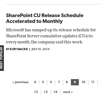
SharePoint CU Release Schedule
Accelerated to Monthly
Microsoft has ramped up its release schedule for
SharePoint Server cumulative updates (CUs) to
every month, the company said this week.
MOST POPULAR
BY KURT MACKIE
JULY 10, 2014
« previous
4
5
6
7
8
9
10
11
12
13
14
next »