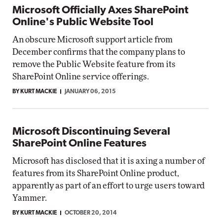
Microsoft Officially Axes SharePoint
Online's Public Website Tool
An obscure Microsoft support article from
December confirms that the company plans to
remove the Public Website feature from its
SharePoint Online service offerings.
BY KURT MACKIE
JANUARY 06, 2015
Microsoft Discontinuing Several
SharePoint Online Features
Microsoft has disclosed that it is axing a number of
features from its SharePoint Online product,
apparently as part of an effort to urge users toward
Yammer.
BY KURT MACKIE
OCTOBER 20, 2014