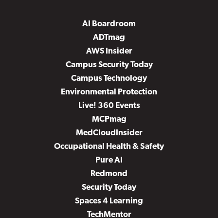
AI Boardroom
ADTmag
AWS Insider
Campus Security Today
Campus Technology
Environmental Protection
Live! 360 Events
MCPmag
MedCloudInsider
Occupational Health & Safety
Pure AI
Redmond
Security Today
Spaces 4 Learning
TechMentor