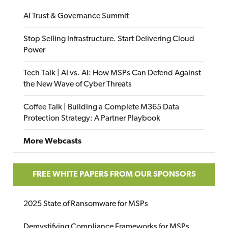
AI Trust & Governance Summit
Stop Selling Infrastructure. Start Delivering Cloud
Power
Tech Talk | AI vs. AI: How MSPs Can Defend Against
the New Wave of Cyber Threats
Coffee Talk | Building a Complete M365 Data
Protection Strategy: A Partner Playbook
More Webcasts
FREE WHITE PAPERS FROM OUR SPONSORS
2025 State of Ransomware for MSPs
Demystifying Compliance Frameworks for MSPs