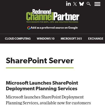
Add as a preferred source on Google
CLOUD COMPUTING
WINDOWS 10
MICROSOFT 365
EXCHANGE
SharePoint Server
Microsoft Launches SharePoint
Deployment Planning Services
Microsoft launches SharePoint Deployment
Planning Services, available now for customers