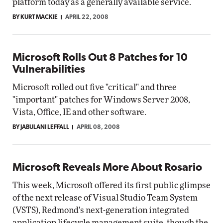
platform today as a generally available service.
BY KURT MACKIE
APRIL 22, 2008
Microsoft Rolls Out 8 Patches for 10
Vulnerabilities
Microsoft rolled out five "critical" and three
"important" patches for Windows Server 2008,
Vista, Office, IE and other software.
BY JABULANI LEFFALL
APRIL 08, 2008
Microsoft Reveals More About Rosario
This week, Microsoft offered its first public glimpse
of the next release of Visual Studio Team System
(VSTS), Redmond's next-generation integrated
application lifecycle management suite, though the