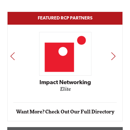
FEATURED RCP PARTNERS
PREV
NEXT
ing
Automox
Elite
Want More? Check Out Our Full Directory