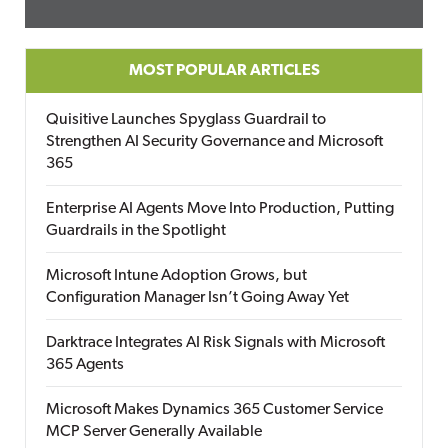
MOST POPULAR ARTICLES
Quisitive Launches Spyglass Guardrail to
Strengthen AI Security Governance and Microsoft
365
Enterprise AI Agents Move Into Production, Putting
Guardrails in the Spotlight
Microsoft Intune Adoption Grows, but
Configuration Manager Isn’t Going Away Yet
Darktrace Integrates AI Risk Signals with Microsoft
365 Agents
Microsoft Makes Dynamics 365 Customer Service
MCP Server Generally Available