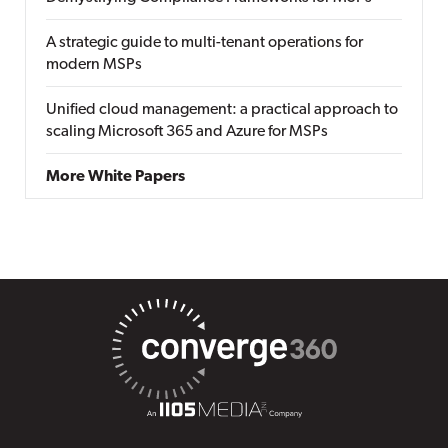
A strategic guide to multi-tenant operations for
modern MSPs
Unified cloud management: a practical approach to
scaling Microsoft 365 and Azure for MSPs
More White Papers