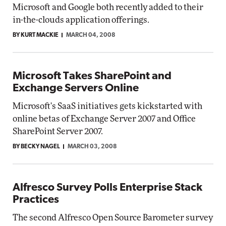
Microsoft and Google both recently added to their
in-the-clouds application offerings.
BY KURT MACKIE
MARCH 04, 2008
Microsoft Takes SharePoint and
Exchange Servers Online
Microsoft's SaaS initiatives gets kickstarted with
online betas of Exchange Server 2007 and Office
SharePoint Server 2007.
BY BECKY NAGEL
MARCH 03, 2008
Alfresco Survey Polls Enterprise Stack
Practices
The second Alfresco Open Source Barometer survey