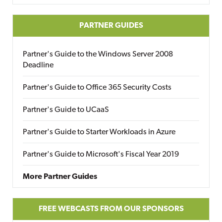
PARTNER GUIDES
Partner's Guide to the Windows Server 2008
Deadline
Partner's Guide to Office 365 Security Costs
Partner's Guide to UCaaS
Partner's Guide to Starter Workloads in Azure
Partner's Guide to Microsoft's Fiscal Year 2019
More Partner Guides
FREE WEBCASTS FROM OUR SPONSORS