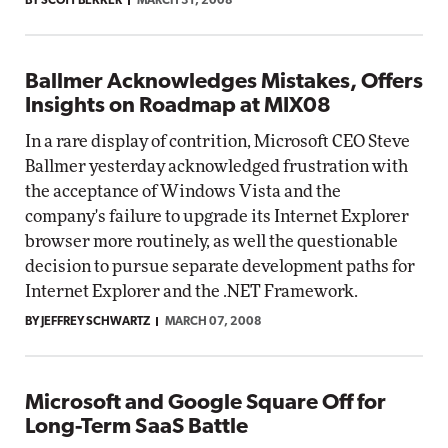
BY SCOTT BEKKER
MARCH 31, 2008
Ballmer Acknowledges Mistakes, Offers
Insights on Roadmap at MIX08
In a rare display of contrition, Microsoft CEO Steve
Ballmer yesterday acknowledged frustration with
the acceptance of Windows Vista and the
company's failure to upgrade its Internet Explorer
browser more routinely, as well the questionable
decision to pursue separate development paths for
Internet Explorer and the .NET Framework.
BY JEFFREY SCHWARTZ
MARCH 07, 2008
Microsoft and Google Square Off for
Long-Term SaaS Battle