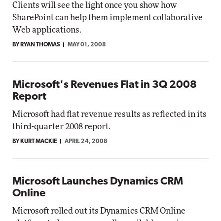
Clients will see the light once you show how
SharePoint can help them implement collaborative
Web applications.
BY RYAN THOMAS
MAY 01, 2008
Microsoft's Revenues Flat in 3Q 2008
Report
Microsoft had flat revenue results as reflected in its
third-quarter 2008 report.
BY KURT MACKIE
APRIL 24, 2008
Microsoft Launches Dynamics CRM
Online
Microsoft rolled out its Dynamics CRM Online