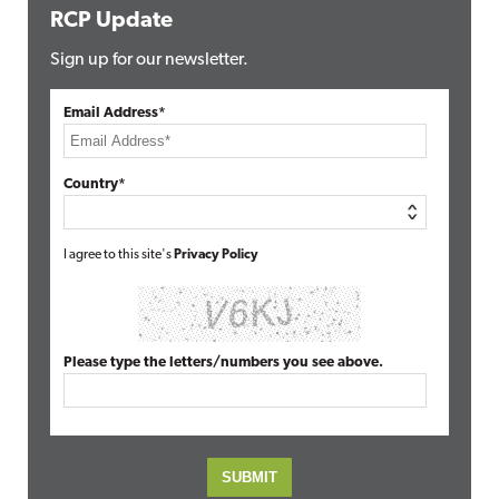
RCP Update
Sign up for our newsletter.
Email Address*
Country*
I agree to this site's
Privacy Policy
Please type the letters/numbers you see above.