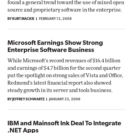
found a general trend toward the use of mixed open
source and proprietary software in the enterprise.
BY KURT MACKIE
FEBRUARY 13, 2008
Microsoft Earnings Show Strong
Enterprise Software Business
While Microsoft's record revenues of $16.4 billion
and earnings of $4.7 billion for the second quarter
put the spotlight on strong sales of Vista and Office,
Redmond's latest financial report also showed
steady growth in its server and tools business.
BY JEFFREY SCHWARTZ
JANUARY 25, 2008
IBM and Mainsoft Ink Deal To Integrate
.NET Apps