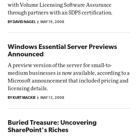
with Volume Licensing Software Assurance
through partners with an SDPS certification.
BY DAVID NAGEL
MAY 19, 2008
Windows Essential Server Previews
Announced
A preview version of the server for small-to-
medium businesses is now available, according to a
Microsoft announcement that included pricing and
licensing details.
BY KURT MACKIE
MAY 13, 2008
Buried Treasure: Uncovering
SharePoint's Riches