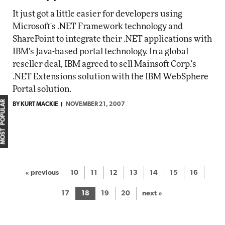
It just got a little easier for developers using
Microsoft's .NET Framework technology and
SharePoint to integrate their .NET applications with
IBM's Java-based portal technology. In a global
reseller deal, IBM agreed to sell Mainsoft Corp.'s
.NET Extensions solution with the IBM WebSphere
Portal solution.
MOST POPULAR
BY KURT MACKIE
NOVEMBER 21, 2007
« previous
10
11
12
13
14
15
16
17
18
19
20
next »