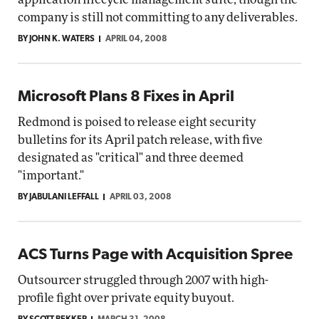
company is still not committing to any deliverables.
BY JOHN K. WATERS
APRIL 04, 2008
Microsoft Plans 8 Fixes in April
Redmond is poised to release eight security
bulletins for its April patch release, with five
designated as "critical" and three deemed
"important."
BY JABULANI LEFFALL
APRIL 03, 2008
ACS Turns Page with Acquisition Spree
Outsourcer struggled through 2007 with high-
profile fight over private equity buyout.