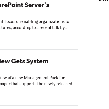
arePoint Server's
ll focus on enabling organizations to
tures, according to a recent talk by a
iew Gets System
eview of a new Management Pack for
ager that supports the newly released