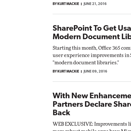
BY KURT MACKIE
JUNE 21, 2016
Impact Networking
Elite
SharePoint To Get Usa
Modern Document Lib
Starting this month, Office 365 co
user experience improvements in S
"modern document libraries."
BY KURT MACKIE
JUNE 09, 2016
With New Enhancemen
Partners Declare Shar
Back
WEB EXCLUSIVE: Improvements li