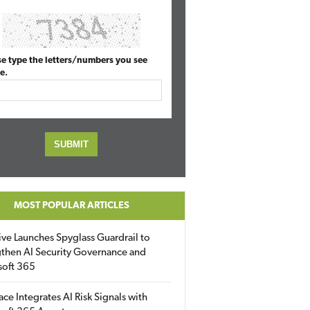
se type the letters/numbers you see
e.
MOST POPULAR ARTICLES
ive Launches Spyglass Guardrail to
then AI Security Governance and
soft 365
ace Integrates AI Risk Signals with