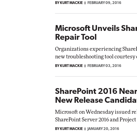
BY KURT MACKIE
FEBRUARY 09, 2016
Microsoft Unveils Sha
Repair Tool
Organizations experiencing ShareP
new troubleshooting tool courtesy 
BY KURT MACKIE
FEBRUARY 03, 2016
SharePoint 2016 Nears
New Release Candida
Microsoft on Wednesday issued rel
SharePoint Server 2016 and Project
BY KURT MACKIE
JANUARY 20, 2016