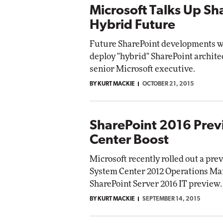
Microsoft Talks Up Sh
Hybrid Future
Future SharePoint developments wi
deploy "hybrid" SharePoint architec
senior Microsoft executive.
BY KURT MACKIE
OCTOBER 21, 2015
SharePoint 2016 Prev
Center Boost
Microsoft recently rolled out a pr
System Center 2012 Operations Man
SharePoint Server 2016 IT preview.
BY KURT MACKIE
SEPTEMBER 14, 2015