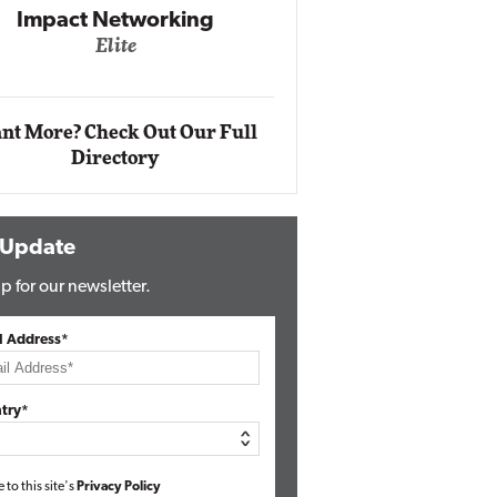
Impact Networking
Elite
Auto
Eli
nt More? Check Out Our Full
Directory
 Update
p for our newsletter.
l Address*
try*
e to this site's
Privacy Policy