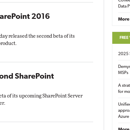
Coffee
Data P
harePoint 2016
More
y released the second beta of its
FREE
product.
2025 
Demys
MSPs
cond SharePoint
A stra
for m
beta of its upcoming SharePoint Server
er.
Unifie
approa
Azure
More 