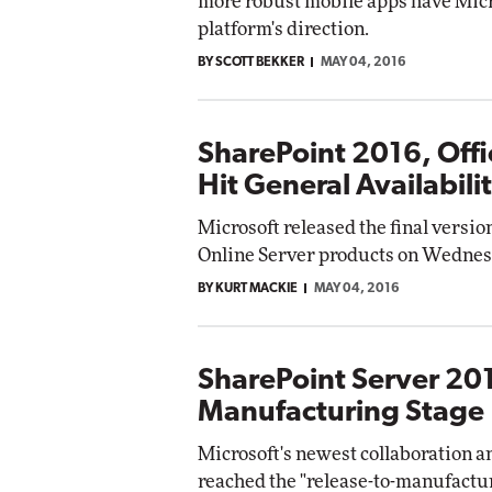
more robust mobile apps have Micr
platform's direction.
BY SCOTT BEKKER
MAY 04, 2016
SharePoint 2016, Offi
Hit General Availabili
Microsoft released the final version
Online Server products on Wednes
BY KURT MACKIE
MAY 04, 2016
SharePoint Server 201
Manufacturing Stage
Microsoft's newest collaboration 
reached the "release-to-manufactu