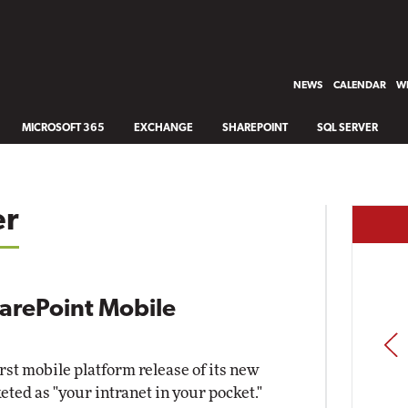
NEWS
CALENDAR
WH
MICROSOFT 365
EXCHANGE
SHAREPOINT
SQL SERVER
er
harePoint Mobile
PREV
rst mobile platform release of its new
ted as "your intranet in your pocket."