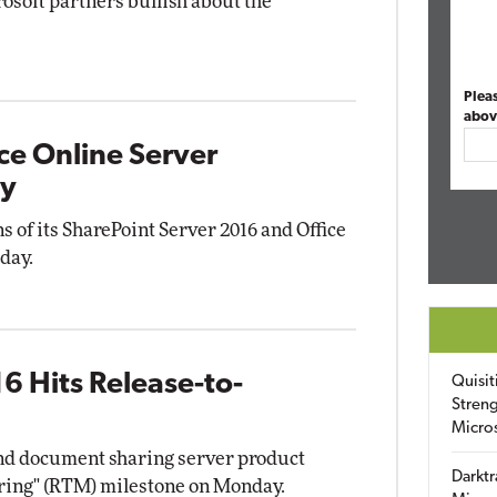
osoft partners bullish about the
Plea
abov
ce Online Server
ty
s of its SharePoint Server 2016 and Office
day.
6 Hits Release-to-
Quisit
Streng
Micro
and document sharing server product
Darktr
ring" (RTM) milestone on Monday.