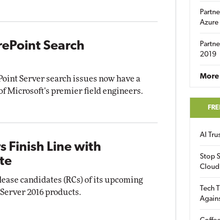
Partne
Azure
rePoint Search
Partne
2019
More 
oint Server search issues now have a
of Microsoft's premier field engineers.
FRE
AI Tr
 Finish Line with
Stop S
te
Cloud
ease candidates (RCs) of its upcoming
Tech T
 Server 2016 products.
Again