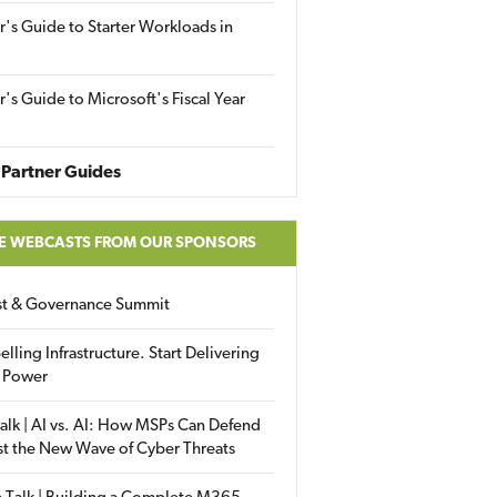
r's Guide to Starter Workloads in
r's Guide to Microsoft's Fiscal Year
Partner Guides
E WEBCASTS FROM OUR SPONSORS
ust & Governance Summit
elling Infrastructure. Start Delivering
 Power
alk | AI vs. AI: How MSPs Can Defend
st the New Wave of Cyber Threats