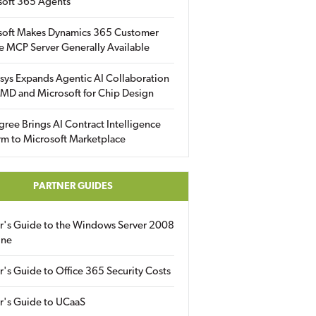
soft 365 Agents
soft Makes Dynamics 365 Customer
e MCP Server Generally Available
sys Expands Agentic AI Collaboration
MD and Microsoft for Chip Design
gree Brings AI Contract Intelligence
rm to Microsoft Marketplace
PARTNER GUIDES
er's Guide to the Windows Server 2008
ine
r's Guide to Office 365 Security Costs
r's Guide to UCaaS