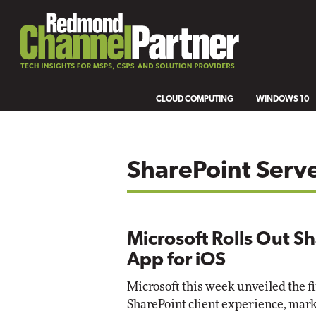
CLOUD COMPUTING
WINDOWS 10
SharePoint Serv
Microsoft Rolls Out S
App for iOS
Microsoft this week unveiled the fi
SharePoint client experience, marke