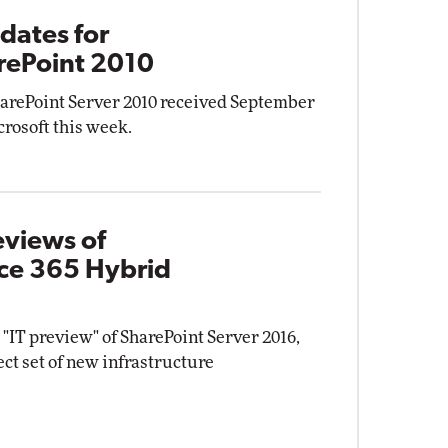
dates for
rePoint 2010
harePoint Server 2010 received September
rosoft this week.
eviews of
ice 365 Hybrid
 "IT preview" of SharePoint Server 2016,
elect set of new infrastructure