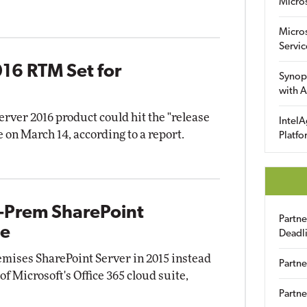
Micro
Micro
Servic
16 RTM Set for
Synop
with A
rver 2016 product could hit the "release
IntelA
on March 14, according to a report.
Platfo
-Prem SharePoint
Partn
ne
Deadl
emises SharePoint Server in 2015 instead
Partne
of Microsoft's Office 365 cloud suite,
Partne