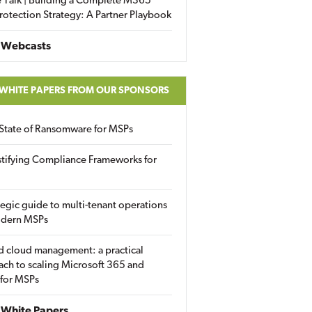
 Talk | Building a Complete M365
rotection Strategy: A Partner Playbook
 Webcasts
 WHITE PAPERS FROM OUR SPONSORS
State of Ransomware for MSPs
tifying Compliance Frameworks for
tegic guide to multi-tenant operations
odern MSPs
d cloud management: a practical
ch to scaling Microsoft 365 and
 for MSPs
White Papers