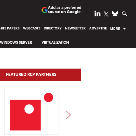
Add as a preferred
source on Google
ITE PAPERS
WEBCASTS
DIRECTORY
NEWSLETTER
ADVERTISE
MORE
WINDOWS SERVER
VIRTUALIZATION
FEATURED RCP PARTNERS
NEXT