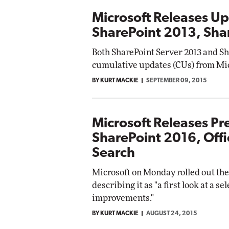
Microsoft Releases Up
SharePoint 2013, Sha
Both SharePoint Server 2013 and S
cumulative updates (CUs) from Mic
BY KURT MACKIE
SEPTEMBER 09, 2015
Microsoft Releases Pr
SharePoint 2016, Off
Search
Microsoft on Monday rolled out the
describing it as "a first look at a s
improvements."
BY KURT MACKIE
AUGUST 24, 2015