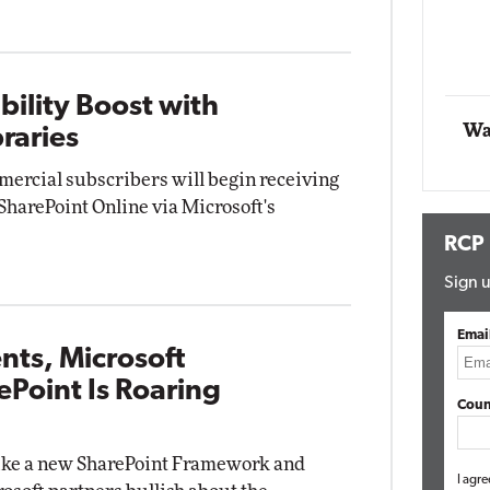
Automox
Elite
bility Boost with
Wa
raries
mmercial subscribers will begin receiving
harePoint Online via Microsoft's
RCP
Sign u
Emai
ts, Microsoft
ePoint Is Roaring
Coun
ke a new SharePoint Framework and
I agre