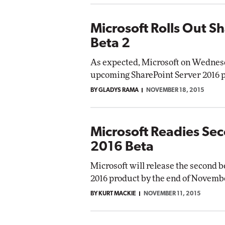
Microsoft Rolls Out S
Beta 2
As expected, Microsoft on Wednesda
upcoming SharePoint Server 2016 
BY GLADYS RAMA
NOVEMBER 18, 2015
Microsoft Readies Se
2016 Beta
Microsoft will release the second 
2016 product by the end of Novemb
BY KURT MACKIE
NOVEMBER 11, 2015