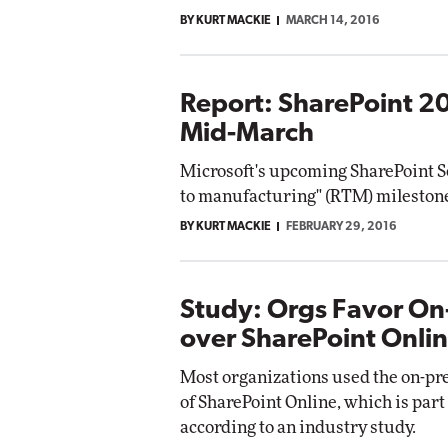
BY KURT MACKIE
MARCH 14, 2016
Report: SharePoint 20
Mid-March
Microsoft's upcoming SharePoint Se
to manufacturing" (RTM) milestone 
BY KURT MACKIE
FEBRUARY 29, 2016
Study: Orgs Favor On
over SharePoint Onli
Most organizations used the on-pr
of SharePoint Online, which is part 
according to an industry study.