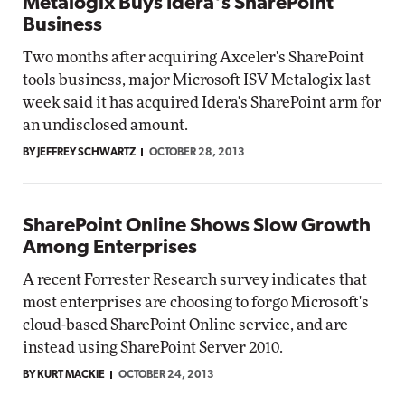
Metalogix Buys Idera's SharePoint
Business
Two months after acquiring Axceler's SharePoint
tools business, major Microsoft ISV Metalogix last
week said it has acquired Idera's SharePoint arm for
an undisclosed amount.
BY JEFFREY SCHWARTZ
OCTOBER 28, 2013
SharePoint Online Shows Slow Growth
Among Enterprises
A recent Forrester Research survey indicates that
most enterprises are choosing to forgo Microsoft's
cloud-based SharePoint Online service, and are
instead using SharePoint Server 2010.
BY KURT MACKIE
OCTOBER 24, 2013