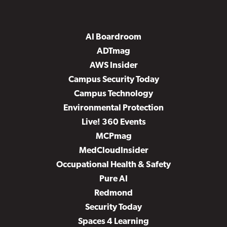
AI Boardroom
ADTmag
AWS Insider
Campus Security Today
Campus Technology
Environmental Protection
Live! 360 Events
MCPmag
MedCloudInsider
Occupational Health & Safety
Pure AI
Redmond
Security Today
Spaces 4 Learning