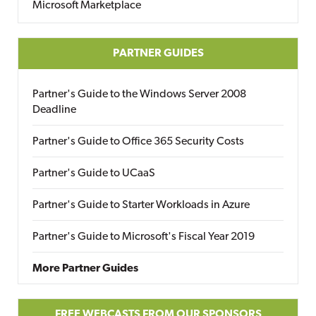
Microsoft Marketplace
PARTNER GUIDES
Partner's Guide to the Windows Server 2008
Deadline
Partner's Guide to Office 365 Security Costs
Partner's Guide to UCaaS
Partner's Guide to Starter Workloads in Azure
Partner's Guide to Microsoft's Fiscal Year 2019
More Partner Guides
FREE WEBCASTS FROM OUR SPONSORS