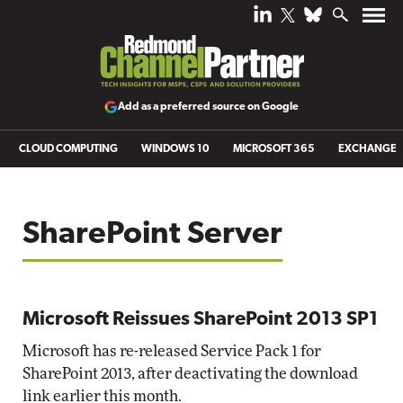
Add as a preferred source on Google
CLOUD COMPUTING
WINDOWS 10
MICROSOFT 365
EXCHANGE
SharePoint Server
Microsoft Reissues SharePoint 2013 SP1
Microsoft has re-released Service Pack 1 for
SharePoint 2013, after deactivating the download
link earlier this month.