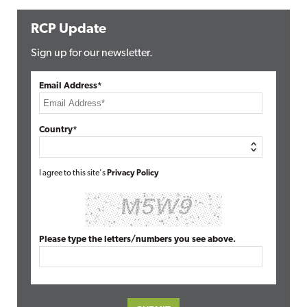
RCP Update
Sign up for our newsletter.
Email Address*
Country*
I agree to this site's
Privacy Policy
Please type the letters/numbers you see above.