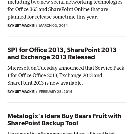
including two new social networking technologies
for Office 365 and SharePoint Online that are
planned for release sometime this year.
BY KURT MACKIE
MARCH 03, 2014
SP1 for Office 2013, SharePoint 2013
and Exchange 2013 Released
Microsoft on Tuesday announced that Service Pack
1 for Office Office 2013, Exchange 2013 and
SharePoint 2013 is now available.
BY KURT MACKIE
FEBRUARY 25, 2014
Metalogix's Idera Buy Bears Fruit with
SharePoint Backup Tool