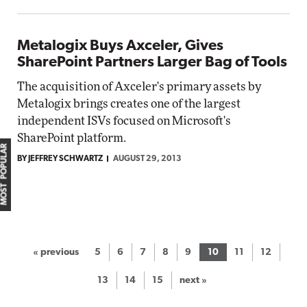
Metalogix Buys Axceler, Gives
SharePoint Partners Larger Bag of Tools
The acquisition of Axceler's primary assets by
Metalogix brings creates one of the largest
independent ISVs focused on Microsoft's
SharePoint platform.
MOST POPULAR
BY JEFFREY SCHWARTZ
AUGUST 29, 2013
« previous
5
6
7
8
9
10
11
12
13
14
15
next »