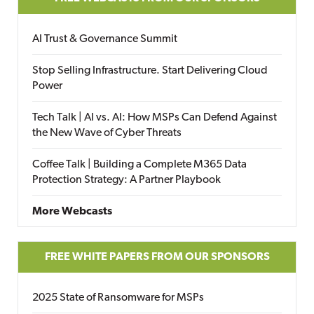
AI Trust & Governance Summit
Stop Selling Infrastructure. Start Delivering Cloud
Power
Tech Talk | AI vs. AI: How MSPs Can Defend Against
the New Wave of Cyber Threats
Coffee Talk | Building a Complete M365 Data
Protection Strategy: A Partner Playbook
More Webcasts
FREE WHITE PAPERS FROM OUR SPONSORS
2025 State of Ransomware for MSPs