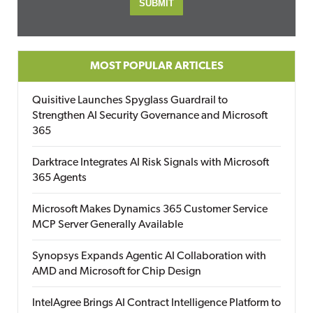
MOST POPULAR ARTICLES
Quisitive Launches Spyglass Guardrail to
Strengthen AI Security Governance and Microsoft
365
Darktrace Integrates AI Risk Signals with Microsoft
365 Agents
Microsoft Makes Dynamics 365 Customer Service
MCP Server Generally Available
Synopsys Expands Agentic AI Collaboration with
AMD and Microsoft for Chip Design
IntelAgree Brings AI Contract Intelligence Platform to