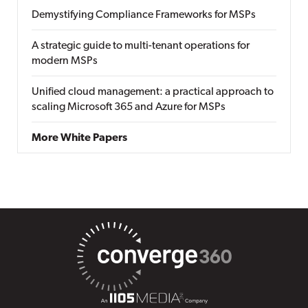
Demystifying Compliance Frameworks for MSPs
A strategic guide to multi-tenant operations for
modern MSPs
Unified cloud management: a practical approach to
scaling Microsoft 365 and Azure for MSPs
More White Papers