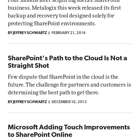
Four months after acquiring Idera's SharePoint
business, Metalogix this week released its first
backup and recovery tool designed solely for
protecting SharePoint environments.
BY JEFFREY SCHWARTZ
FEBRUARY 21, 2014
SharePoint's Path to the Cloud Is Not a
Straight Shot
Few dispute that SharePoint in the cloud is the
future. The challenge for partners and customers is
determining the best path to get there.
BY JEFFREY SCHWARTZ
DECEMBER 10, 2013
Microsoft Adding Touch Improvements
to SharePoint Online