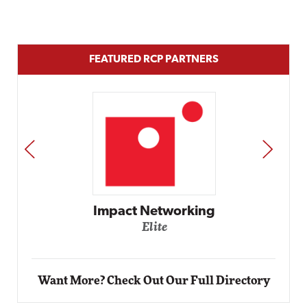
FEATURED RCP PARTNERS
PREV
NEXT
Impact Networking
Elite
Want More? Check Out Our Full Directory