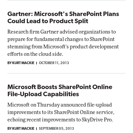
Gartner: Microsoft's SharePoint Plans
Could Lead to Product Split
Research firm Gartner advised organizations to
prepare for fundamental changes to SharePoint
stemming from Microsoft's product development
efforts on the cloud side.
BY KURT MACKIE
OCTOBER 11, 2013
Microsoft Boosts SharePoint Online
File-Upload Capabilities
Microsoft on Thursday announced file-upload
improvements to its SharePoint Online service,
echoing recent improvements to SkyDrive Pro.
BY KURT MACKIE
SEPTEMBER 05, 2013