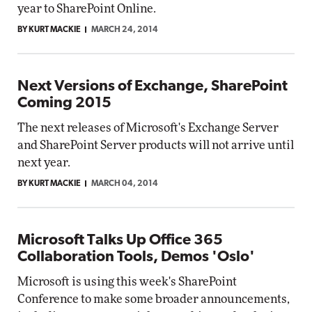
year to SharePoint Online.
BY KURT MACKIE
MARCH 24, 2014
Next Versions of Exchange, SharePoint
Coming 2015
The next releases of Microsoft's Exchange Server
and SharePoint Server products will not arrive until
next year.
BY KURT MACKIE
MARCH 04, 2014
Microsoft Talks Up Office 365
Collaboration Tools, Demos 'Oslo'
Microsoft is using this week's SharePoint
Conference to make some broader announcements,