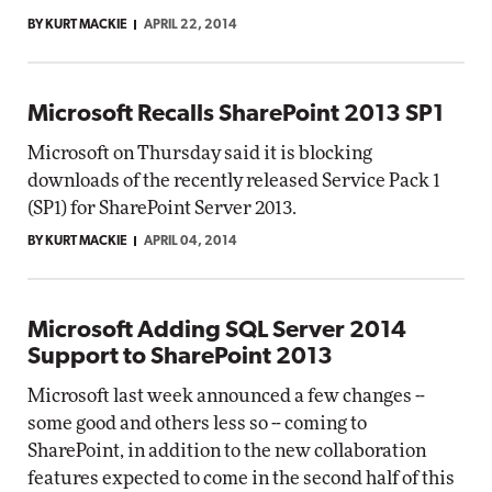
BY KURT MACKIE
APRIL 22, 2014
Microsoft Recalls SharePoint 2013 SP1
Microsoft on Thursday said it is blocking
downloads of the recently released Service Pack 1
(SP1) for SharePoint Server 2013.
BY KURT MACKIE
APRIL 04, 2014
Microsoft Adding SQL Server 2014
Support to SharePoint 2013
Microsoft last week announced a few changes --
some good and others less so -- coming to
SharePoint, in addition to the new collaboration
features expected to come in the second half of this