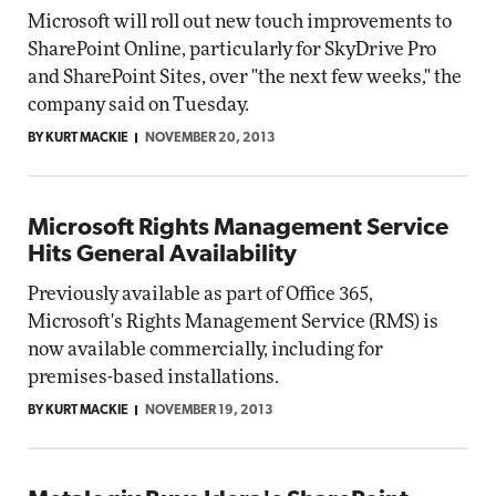
Microsoft will roll out new touch improvements to
SharePoint Online, particularly for SkyDrive Pro
and SharePoint Sites, over "the next few weeks," the
company said on Tuesday.
BY KURT MACKIE
NOVEMBER 20, 2013
Microsoft Rights Management Service
Hits General Availability
Previously available as part of Office 365,
Microsoft's Rights Management Service (RMS) is
now available commercially, including for
premises-based installations.
BY KURT MACKIE
NOVEMBER 19, 2013