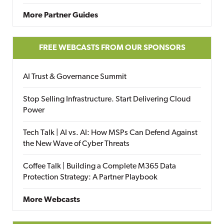
More Partner Guides
FREE WEBCASTS FROM OUR SPONSORS
AI Trust & Governance Summit
Stop Selling Infrastructure. Start Delivering Cloud
Power
Tech Talk | AI vs. AI: How MSPs Can Defend Against
the New Wave of Cyber Threats
Coffee Talk | Building a Complete M365 Data
Protection Strategy: A Partner Playbook
More Webcasts