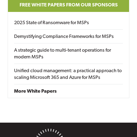
FREE WHITE PAPERS FROM OUR SPONSORS
2025 State of Ransomware for MSPs
Demystifying Compliance Frameworks for MSPs
A strategic guide to multi-tenant operations for
modern MSPs
Unified cloud management: a practical approach to
scaling Microsoft 365 and Azure for MSPs
More White Papers