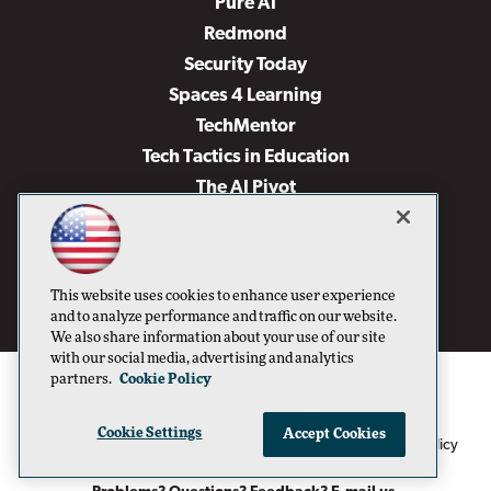
Pure AI
Redmond
Security Today
Spaces 4 Learning
TechMentor
Tech Tactics in Education
The AI Pivot
THE Journal
Virtualization & Cloud Review
Visual Studio Magazine
This website uses cookies to enhance user experience
Visual Studio Live!
and to analyze performance and traffic on our website.
We also share information about your use of our site
with our social media, advertising and analytics
partners.
Cookie Policy
Cookie Settings
Accept Cookies
1105 Media Inc
Privacy Policy
Cookie Policy
©1996-2026
. See our
,
Terms of Use
CA: Do Not Sell My Personal Info
and
.