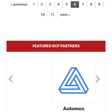
« previous
1
2
3
4
5
6
7
8
9
10
11
next »
FEATURED RCP PARTNERS
PREV
NEXT
Automox