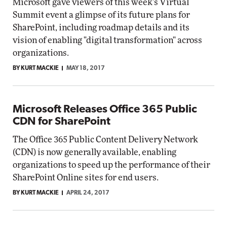
Microsoft gave viewers of this week's Virtual
Summit event a glimpse of its future plans for
SharePoint, including roadmap details and its
vision of enabling "digital transformation" across
organizations.
BY KURT MACKIE
MAY 18, 2017
Microsoft Releases Office 365 Public
CDN for SharePoint
The Office 365 Public Content Delivery Network
(CDN) is now generally available, enabling
organizations to speed up the performance of their
SharePoint Online sites for end users.
BY KURT MACKIE
APRIL 24, 2017