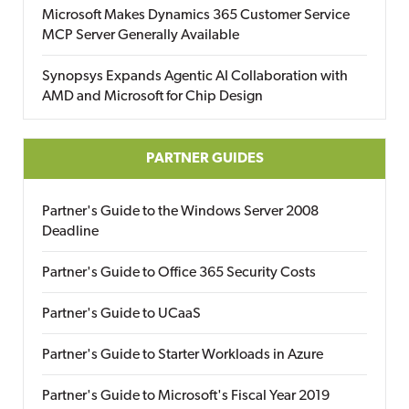
Microsoft Makes Dynamics 365 Customer Service
MCP Server Generally Available
Synopsys Expands Agentic AI Collaboration with
AMD and Microsoft for Chip Design
PARTNER GUIDES
Partner's Guide to the Windows Server 2008
Deadline
Partner's Guide to Office 365 Security Costs
Partner's Guide to UCaaS
Partner's Guide to Starter Workloads in Azure
Partner's Guide to Microsoft's Fiscal Year 2019