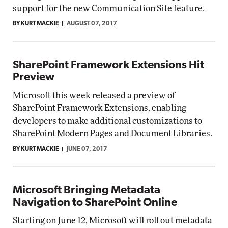
support for the new Communication Site feature.
BY KURT MACKIE
AUGUST 07, 2017
SharePoint Framework Extensions Hit
Preview
Microsoft this week released a preview of
SharePoint Framework Extensions, enabling
developers to make additional customizations to
SharePoint Modern Pages and Document Libraries.
BY KURT MACKIE
JUNE 07, 2017
Microsoft Bringing Metadata
Navigation to SharePoint Online
Starting on June 12, Microsoft will roll out metadata