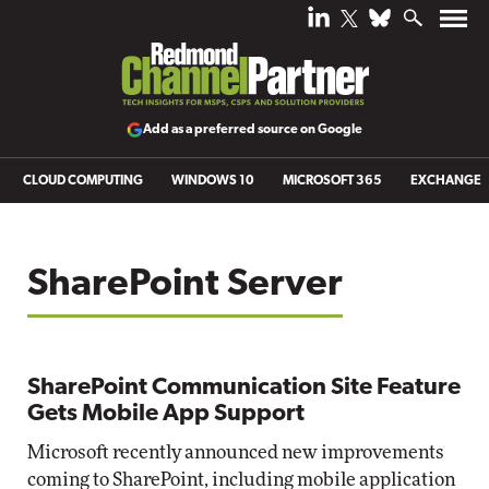
Add as a preferred source on Google
CLOUD COMPUTING
WINDOWS 10
MICROSOFT 365
EXCHANGE
SharePoint Server
SharePoint Communication Site Feature
Gets Mobile App Support
Microsoft recently announced new improvements
coming to SharePoint, including mobile application