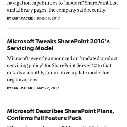
navigation capabilities to "modern" SharePoint List
and Library pages, the company said recently.
BY KURT MACKIE
JUNE 06, 2017
Microsoft Tweaks SharePoint 2016's
Servicing Model
Microsoft recently announced an "updated product
servicing policy" for SharePoint Server 2016 that
entails a monthly cumulative update model for
organizations.
BY KURT MACKIE
MAY 22, 2017
Microsoft Describes SharePoint Plans,
Confirms Fall Feature Pack