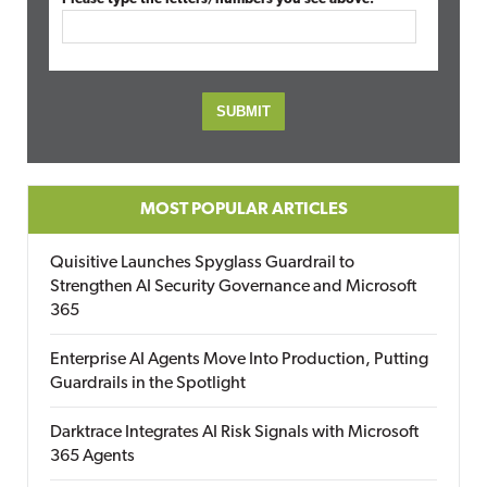
MOST POPULAR ARTICLES
Quisitive Launches Spyglass Guardrail to
Strengthen AI Security Governance and Microsoft
365
Enterprise AI Agents Move Into Production, Putting
Guardrails in the Spotlight
Darktrace Integrates AI Risk Signals with Microsoft
365 Agents