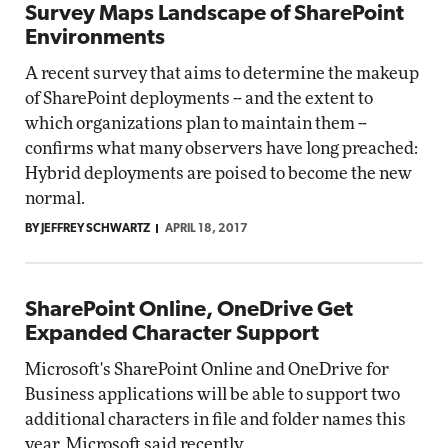
Survey Maps Landscape of SharePoint
Environments
A recent survey that aims to determine the makeup
of SharePoint deployments -- and the extent to
which organizations plan to maintain them --
confirms what many observers have long preached:
Hybrid deployments are poised to become the new
normal.
BY JEFFREY SCHWARTZ
APRIL 18, 2017
SharePoint Online, OneDrive Get
Expanded Character Support
Microsoft's SharePoint Online and OneDrive for
Business applications will be able to support two
additional characters in file and folder names this
year, Microsoft said recently.