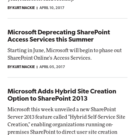
BY KURT MACKIE
APRIL 10, 2017
Microsoft Deprecating SharePoint
Access Services this Summer
Starting in June, Microsoft will begin to phase out
SharePoint Online's Access Services.
BY KURT MACKIE
APRIL 05, 2017
Microsoft Adds Hybrid Site Creation
Option to SharePoint 2013
Microsoft this week unveiled a new SharePoint
Server 2013 feature called "Hybrid Self-Service Site
Creation," enabling organizations running on-
premises SharePoint to direct user site creation