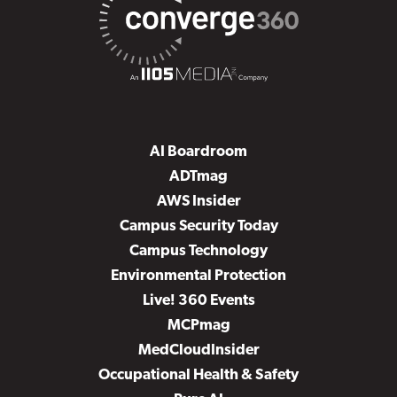
AI Boardroom
ADTmag
AWS Insider
Campus Security Today
Campus Technology
Environmental Protection
Live! 360 Events
MCPmag
MedCloudInsider
Occupational Health & Safety