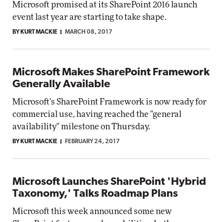
Microsoft promised at its SharePoint 2016 launch
event last year are starting to take shape.
BY KURT MACKIE
MARCH 08, 2017
Microsoft Makes SharePoint Framework
Generally Available
Microsoft's SharePoint Framework is now ready for
commercial use, having reached the "general
availability" milestone on Thursday.
BY KURT MACKIE
FEBRUARY 24, 2017
Microsoft Launches SharePoint 'Hybrid
Taxonomy,' Talks Roadmap Plans
Microsoft this week announced some new