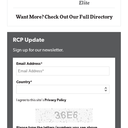
Elite
Want More? Check Out Our Full Directory
RCP Update
Sign up for our newsletter.
Email Address*
Country*
I agree to this site's
Privacy Policy
Please type the letters/numbers you see above.