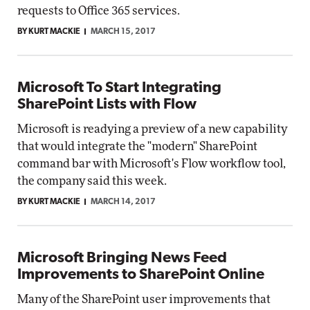
requests to Office 365 services.
BY KURT MACKIE
MARCH 15, 2017
Microsoft To Start Integrating
SharePoint Lists with Flow
Microsoft is readying a preview of a new capability
that would integrate the "modern" SharePoint
command bar with Microsoft's Flow workflow tool,
the company said this week.
BY KURT MACKIE
MARCH 14, 2017
Microsoft Bringing News Feed
Improvements to SharePoint Online
Many of the SharePoint user improvements that