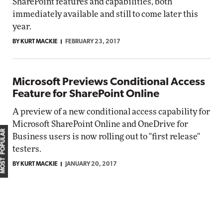
SharePoint features and capabilities, both
immediately available and still to come later this
year.
BY KURT MACKIE
FEBRUARY 23, 2017
Microsoft Previews Conditional Access
Feature for SharePoint Online
A preview of a new conditional access capability for
Microsoft SharePoint Online and OneDrive for
MOST POPULAR
Business users is now rolling out to "first release"
testers.
BY KURT MACKIE
JANUARY 20, 2017