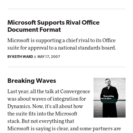
Microsoft Supports Rival Office
Document Format
Microsoft is supporting a chief rival to its Office
suite for approval to a national standards board.
BY KEITH WARD
MAY 17, 2007
Breaking Waves
Last year, all the talk at Convergence
was about waves of integration for
Dynamics. Now, it's all about how
the suite fits into the Microsoft
stack. But not everything that
Microsoft is saying is clear, and some partners are