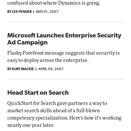
confused about where Dynamics is going.
BY LEE PENDER
MAY 01, 2007
Microsoft Launches Enterprise Security
Ad Campaign
Flashy Forefront message suggests that security is
easy to deploy across the enterprise.
BY KURT MACKIE
APRIL 09, 2007
Head Start on Search
QuickStart for Search gave partners a way to
market search skills ahead of a full-blown
competency specialization. Here's how it's working
nearly one year later.