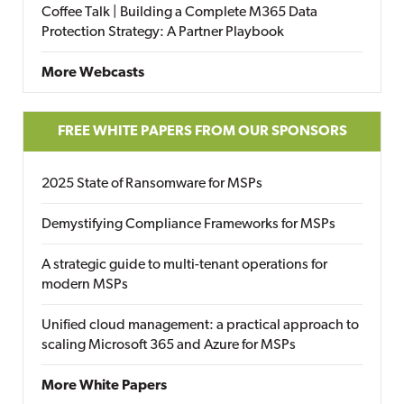
Coffee Talk | Building a Complete M365 Data
Protection Strategy: A Partner Playbook
More Webcasts
FREE WHITE PAPERS FROM OUR SPONSORS
2025 State of Ransomware for MSPs
Demystifying Compliance Frameworks for MSPs
A strategic guide to multi-tenant operations for
modern MSPs
Unified cloud management: a practical approach to
scaling Microsoft 365 and Azure for MSPs
More White Papers