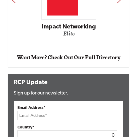
Automox
Elite
Want More? Check Out Our Full Directory
RCP Update
Sign up for our newsletter.
Email Address*
Country*