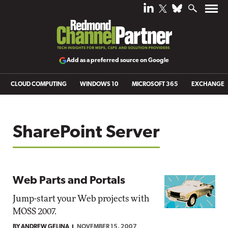
Add as a preferred source on Google
CLOUD COMPUTING
WINDOWS 10
MICROSOFT 365
EXCHANGE
SharePoint Server
Web Parts and Portals
Jump-start your Web projects with
MOSS 2007.
BY ANDREW GELINA
NOVEMBER 15, 2007