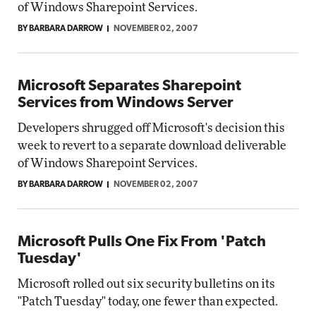
of Windows Sharepoint Services.
BY BARBARA DARROW
NOVEMBER 02, 2007
Microsoft Separates Sharepoint
Services from Windows Server
Developers shrugged off Microsoft's decision this
week to revert to a separate download deliverable
of Windows Sharepoint Services.
BY BARBARA DARROW
NOVEMBER 02, 2007
Microsoft Pulls One Fix From 'Patch
Tuesday'
Microsoft rolled out six security bulletins on its
"Patch Tuesday" today, one fewer than expected.