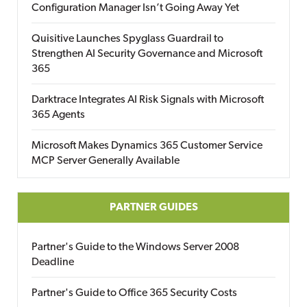
Configuration Manager Isn’t Going Away Yet
Quisitive Launches Spyglass Guardrail to
Strengthen AI Security Governance and Microsoft
365
Darktrace Integrates AI Risk Signals with Microsoft
365 Agents
Microsoft Makes Dynamics 365 Customer Service
MCP Server Generally Available
PARTNER GUIDES
Partner's Guide to the Windows Server 2008
Deadline
Partner's Guide to Office 365 Security Costs