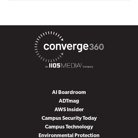
AI Boardroom
ADTmag
AWS Insider
Campus Security Today
Campus Technology
Environmental Protection