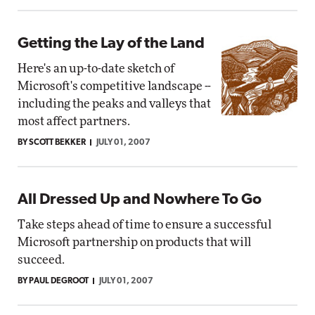
Getting the Lay of the Land
Here's an up-to-date sketch of
Microsoft's competitive landscape --
including the peaks and valleys that
most affect partners.
BY SCOTT BEKKER
JULY 01, 2007
All Dressed Up and Nowhere To Go
Take steps ahead of time to ensure a successful
Microsoft partnership on products that will
succeed.
BY PAUL DEGROOT
JULY 01, 2007