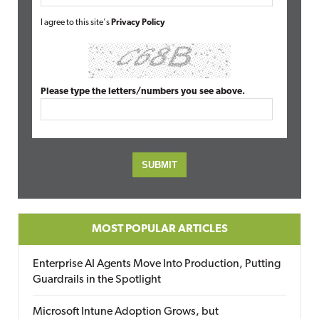
I agree to this site's
Privacy Policy
Please type the letters/numbers you see above.
MOST POPULAR ARTICLES
Enterprise AI Agents Move Into Production, Putting
Guardrails in the Spotlight
Microsoft Intune Adoption Grows, but