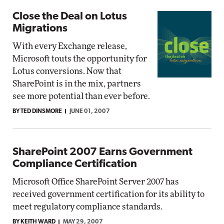
Close the Deal on Lotus
Migrations
With every Exchange release,
Microsoft touts the opportunity for
Lotus conversions. Now that
SharePoint is in the mix, partners
see more potential than ever before.
BY TED DINSMORE
JUNE 01, 2007
SharePoint 2007 Earns Government
Compliance Certification
Microsoft Office SharePoint Server 2007 has
received government certification for its ability to
meet regulatory compliance standards.
BY KEITH WARD
MAY 29, 2007