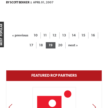
BY SCOTT BEKKER
APRIL 01, 2007
MOST POPULAR
« previous
10
11
12
13
14
15
16
17
18
19
20
next »
FEATURED RCP PARTNERS
PREV
NEXT