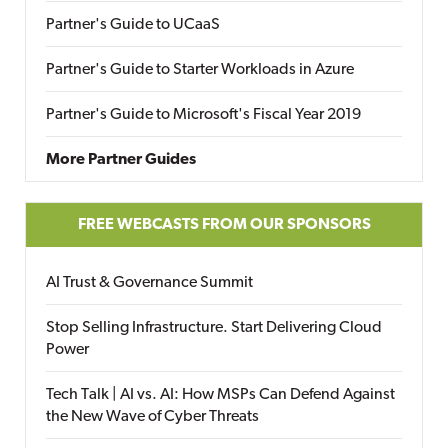
Partner's Guide to UCaaS
Partner's Guide to Starter Workloads in Azure
Partner's Guide to Microsoft's Fiscal Year 2019
More Partner Guides
FREE WEBCASTS FROM OUR SPONSORS
AI Trust & Governance Summit
Stop Selling Infrastructure. Start Delivering Cloud
Power
Tech Talk | AI vs. AI: How MSPs Can Defend Against
the New Wave of Cyber Threats