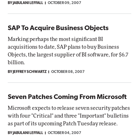
BY JABULANI LEFFALL
OCTOBER 09, 2007
SAP To Acquire Business Objects
Marking perhaps the most significant BI
acquisitions to date, SAP plans to buy Business
Objects, the largest supplier of BI software, for $6.7
billion.
BY JEFFREY SCHWARTZ
OCTOBER 08, 2007
Seven Patches Coming From Microsoft
Microsoft expects to release seven security patches
with four "Critical" and three "Important" bulletins
as part of its upcoming Patch Tuesday release.
BY JABULANI LEFFALL
OCTOBER 04, 2007