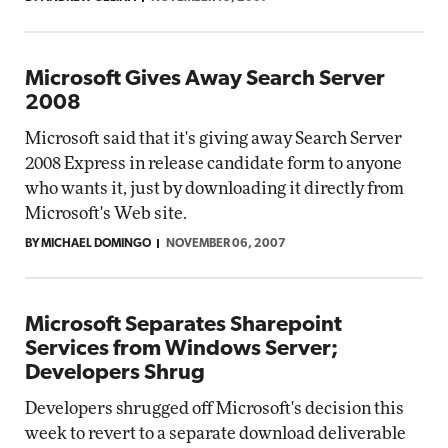
Microsoft Gives Away Search Server
2008
Microsoft said that it's giving away Search Server
2008 Express in release candidate form to anyone
who wants it, just by downloading it directly from
Microsoft's Web site.
BY MICHAEL DOMINGO
NOVEMBER 06, 2007
Microsoft Separates Sharepoint
Services from Windows Server;
Developers Shrug
Developers shrugged off Microsoft's decision this
week to revert to a separate download deliverable