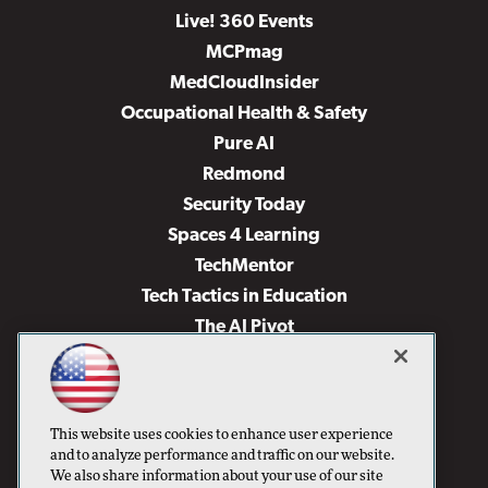
Live! 360 Events
MCPmag
MedCloudInsider
Occupational Health & Safety
Pure AI
Redmond
Security Today
Spaces 4 Learning
TechMentor
Tech Tactics in Education
The AI Pivot
THE Journal
Virtualization & Cloud Review
Visual Studio Magazine
This website uses cookies to enhance user experience
Visual Studio Live!
and to analyze performance and traffic on our website.
We also share information about your use of our site