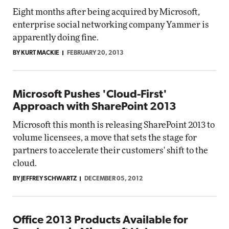
Eight months after being acquired by Microsoft,
enterprise social networking company Yammer is
apparently doing fine.
BY KURT MACKIE
FEBRUARY 20, 2013
Microsoft Pushes 'Cloud-First'
Approach with SharePoint 2013
Microsoft this month is releasing SharePoint 2013 to
volume licensees, a move that sets the stage for
partners to accelerate their customers' shift to the
cloud.
BY JEFFREY SCHWARTZ
DECEMBER 05, 2012
Office 2013 Products Available for