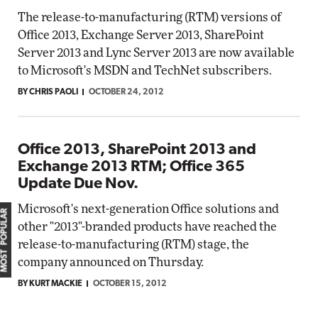
The release-to-manufacturing (RTM) versions of
Office 2013, Exchange Server 2013, SharePoint
Server 2013 and Lync Server 2013 are now available
to Microsoft's MSDN and TechNet subscribers.
BY CHRIS PAOLI
OCTOBER 24, 2012
Office 2013, SharePoint 2013 and
Exchange 2013 RTM; Office 365
Update Due Nov.
Microsoft's next-generation Office solutions and
MOST POPULAR
other "2013"-branded products have reached the
release-to-manufacturing (RTM) stage, the
company announced on Thursday.
BY KURT MACKIE
OCTOBER 15, 2012