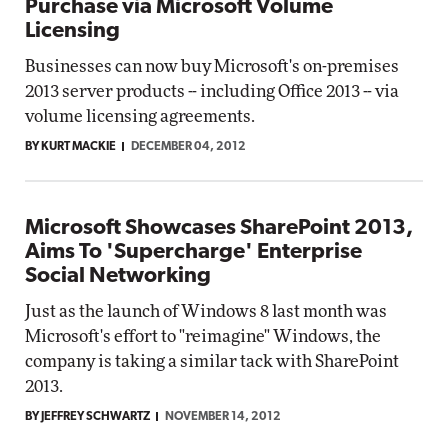
Purchase via Microsoft Volume
Licensing
Businesses can now buy Microsoft's on-premises
2013 server products -- including Office 2013 -- via
volume licensing agreements.
BY KURT MACKIE
DECEMBER 04, 2012
Microsoft Showcases SharePoint 2013,
Aims To 'Supercharge' Enterprise
Social Networking
Just as the launch of Windows 8 last month was
Microsoft's effort to "reimagine" Windows, the
company is taking a similar tack with SharePoint
2013.
BY JEFFREY SCHWARTZ
NOVEMBER 14, 2012