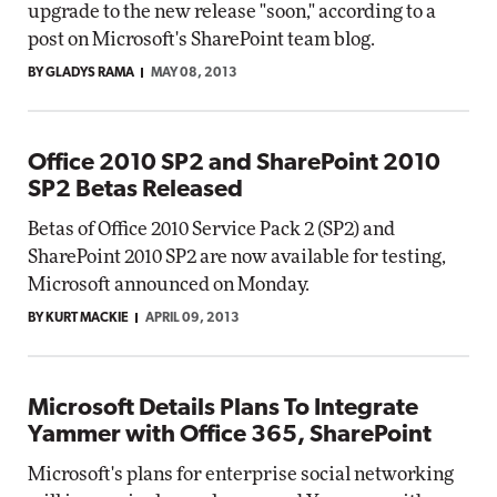
upgrade to the new release "soon," according to a
post on Microsoft's SharePoint team blog.
BY GLADYS RAMA
MAY 08, 2013
Office 2010 SP2 and SharePoint 2010
SP2 Betas Released
Betas of Office 2010 Service Pack 2 (SP2) and
SharePoint 2010 SP2 are now available for testing,
Microsoft announced on Monday.
BY KURT MACKIE
APRIL 09, 2013
Microsoft Details Plans To Integrate
Yammer with Office 365, SharePoint
Microsoft's plans for enterprise social networking