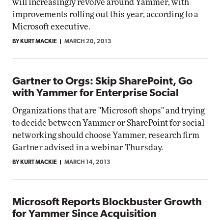
will increasingly revolve around Yammer, with
improvements rolling out this year, according to a
Microsoft executive.
BY KURT MACKIE
MARCH 20, 2013
Gartner to Orgs: Skip SharePoint, Go
with Yammer for Enterprise Social
Organizations that are "Microsoft shops" and trying
to decide between Yammer or SharePoint for social
networking should choose Yammer, research firm
Gartner advised in a webinar Thursday.
BY KURT MACKIE
MARCH 14, 2013
Microsoft Reports Blockbuster Growth
for Yammer Since Acquisition