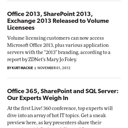
Office 2013, SharePoint 2013,
Exchange 2013 Released to Volume
Licensees
Volume licensing customers can now access
Microsoft Office 2013, plus various application
servers with the "2013" branding, according to a
report by ZDNet's Mary Jo Foley.
BY KURT MACKIE
NOVEMBER 01, 2012
Office 365, SharePoint and SQL Server:
Our Experts Weigh In
At the first Live! 360 conference, top experts will
dive into an array of hot IT topics. Get a sneak
preview here, as key presenters share their