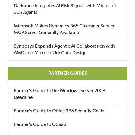
Darktrace Integrates AI Risk Signals with Microsoft
365 Agents
Microsoft Makes Dynamics 365 Customer Service
MCP Server Generally Available
Synopsys Expands Agentic AI Collaboration with
AMD and Microsoft for Chip Design
PARTNER GUIDES
Partner's Guide to the Windows Server 2008
Deadline
Partner's Guide to Office 365 Security Costs
Partner's Guide to UCaaS