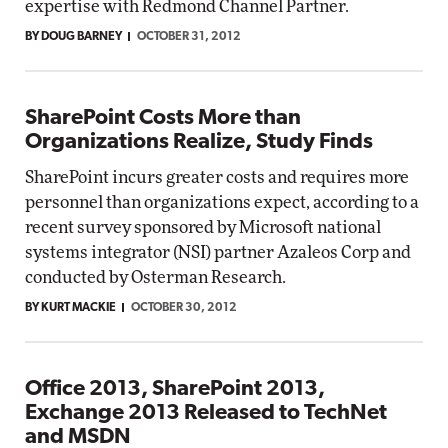
expertise with Redmond Channel Partner.
BY DOUG BARNEY
OCTOBER 31, 2012
SharePoint Costs More than
Organizations Realize, Study Finds
SharePoint incurs greater costs and requires more
personnel than organizations expect, according to a
recent survey sponsored by Microsoft national
systems integrator (NSI) partner Azaleos Corp and
conducted by Osterman Research.
BY KURT MACKIE
OCTOBER 30, 2012
Office 2013, SharePoint 2013,
Exchange 2013 Released to TechNet
and MSDN