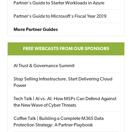
Partner's Guide to Starter Workloads in Azure
Partner's Guide to Microsoft's Fiscal Year 2019
More Partner Guides
FREE WEBCASTS FROM OUR SPONSORS
AI Trust & Governance Summit
Stop Selling Infrastructure. Start Delivering Cloud
Power
Tech Talk | AI vs. AI: How MSPs Can Defend Against
the New Wave of Cyber Threats
Coffee Talk | Building a Complete M365 Data
Protection Strategy: A Partner Playbook