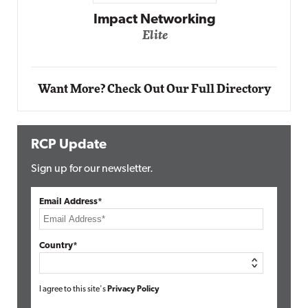
Automox
Elite
Want More? Check Out Our Full Directory
RCP Update
Sign up for our newsletter.
Email Address*
Country*
I agree to this site's
Privacy Policy