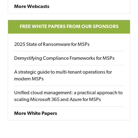
More Webcasts
FREE WHITE PAPERS FROM OUR SPONSORS
2025 State of Ransomware for MSPs
Demystifying Compliance Frameworks for MSPs
A strategic guide to multi-tenant operations for
modern MSPs
Unified cloud management: a practical approach to
scaling Microsoft 365 and Azure for MSPs
More White Papers