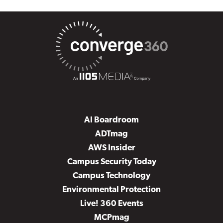
AI Boardroom
ADTmag
AWS Insider
Campus Security Today
Campus Technology
Environmental Protection
Live! 360 Events
MCPmag