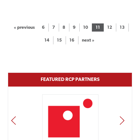
« previous
6
7
8
9
10
11
12
13
14
15
16
next »
FEATURED RCP PARTNERS
PREV
NEXT