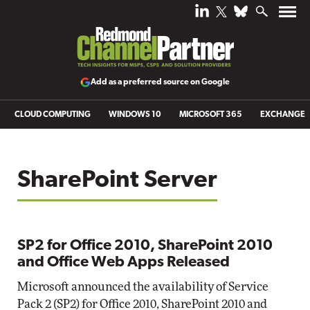
Add as a preferred source on Google
CLOUD COMPUTING
WINDOWS 10
MICROSOFT 365
EXCHANGE
SharePoint Server
SP2 for Office 2010, SharePoint 2010
and Office Web Apps Released
Microsoft announced the availability of Service
Pack 2 (SP2) for Office 2010, SharePoint 2010 and