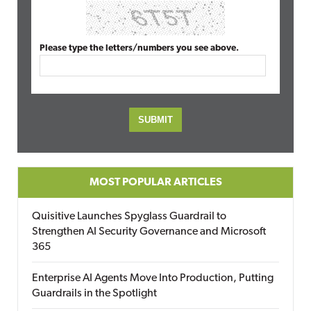
Please type the letters/numbers you see above.
MOST POPULAR ARTICLES
Quisitive Launches Spyglass Guardrail to
Strengthen AI Security Governance and Microsoft
365
Enterprise AI Agents Move Into Production, Putting
Guardrails in the Spotlight