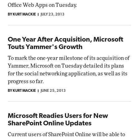
Office Web Apps on Tuesday.
BY KURT MACKIE
JULY 23, 2013
One Year After Acquisition, Microsoft
Touts Yammer's Growth
To mark the one-year milestone of its acquisition of
Yammer, Microsoft on Tuesday detailed its plans
for the social networking application, as well as its
progress so far.
BY KURT MACKIE
JUNE 25, 2013
Microsoft Readies Users for New
SharePoint Online Updates
Current users of SharePoint Online will be able to