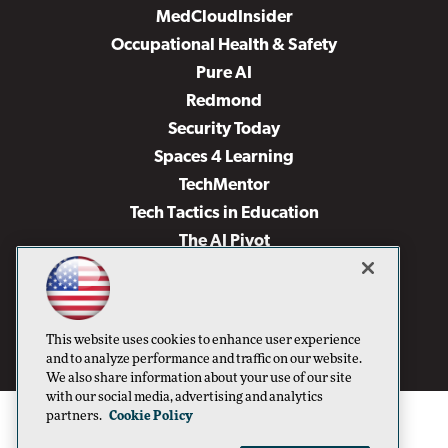
MedCloudInsider
Occupational Health & Safety
Pure AI
Redmond
Security Today
Spaces 4 Learning
TechMentor
Tech Tactics in Education
The AI Pivot
THE Journal
Virtualization & Cloud Review
Visual Studio Magazine
This website uses cookies to enhance user experience
Visual Studio Live!
and to analyze performance and traffic on our website.
We also share information about your use of our site
with our social media, advertising and analytics
partners.
Cookie Policy