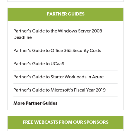
PARTNER GUIDES
Partner's Guide to the Windows Server 2008
Deadline
Partner's Guide to Office 365 Security Costs
Partner's Guide to UCaaS
Partner's Guide to Starter Workloads in Azure
Partner's Guide to Microsoft's Fiscal Year 2019
More Partner Guides
FREE WEBCASTS FROM OUR SPONSORS