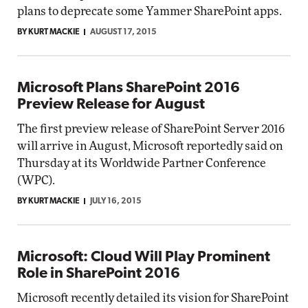
plans to deprecate some Yammer SharePoint apps.
BY KURT MACKIE
AUGUST 17, 2015
Microsoft Plans SharePoint 2016
Preview Release for August
The first preview release of SharePoint Server 2016
will arrive in August, Microsoft reportedly said on
Thursday at its Worldwide Partner Conference
(WPC).
BY KURT MACKIE
JULY 16, 2015
Microsoft: Cloud Will Play Prominent
Role in SharePoint 2016
Microsoft recently detailed its vision for SharePoint