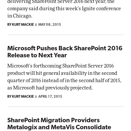
delivering SharePoint Server 2016 next year, the
company said during this week's Ignite conference
in Chicago.
BY KURT MACKIE
MAY 08, 2015
Microsoft Pushes Back SharePoint 2016
Release to Next Year
Microsoft's forthcoming SharePoint Server 2016
product will hit general availability in the second
quarter of 2016 instead of in the second half of 2015,
as Microsoft had previously projected.
BY KURT MACKIE
APRIL 17, 2015
SharePoint Migration Providers
Metalogix and MetaVis Consolidate