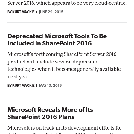
Server 2016, which appears to be very cloud-centric.
BY KURT MACKIE
JUNE 29, 2015
Deprecated Microsoft Tools To Be
Included in SharePoint 2016
Microsoft's forthcoming SharePoint Server 2016
product will include several deprecated
technologies when it becomes generally available
next year.
BY KURT MACKIE
MAY 13, 2015
Microsoft Reveals More of Its
SharePoint 2016 Plans
Microsoft is on track in its development efforts for