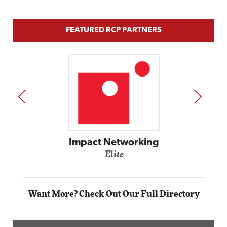
FEATURED RCP PARTNERS
PREV
NEXT
working
Automox
Elite
Want More? Check Out Our Full Directory