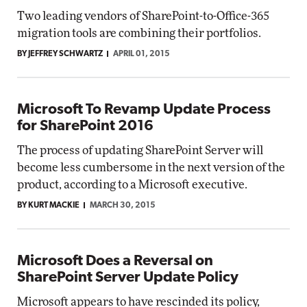
Two leading vendors of SharePoint-to-Office-365
migration tools are combining their portfolios.
BY JEFFREY SCHWARTZ
APRIL 01, 2015
Microsoft To Revamp Update Process
for SharePoint 2016
The process of updating SharePoint Server will
become less cumbersome in the next version of the
product, according to a Microsoft executive.
BY KURT MACKIE
MARCH 30, 2015
Microsoft Does a Reversal on
SharePoint Server Update Policy
Microsoft appears to have rescinded its policy,