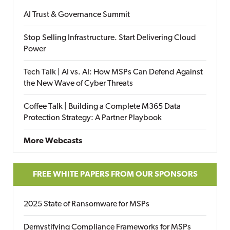
AI Trust & Governance Summit
Stop Selling Infrastructure. Start Delivering Cloud
Power
Tech Talk | AI vs. AI: How MSPs Can Defend Against
the New Wave of Cyber Threats
Coffee Talk | Building a Complete M365 Data
Protection Strategy: A Partner Playbook
More Webcasts
FREE WHITE PAPERS FROM OUR SPONSORS
2025 State of Ransomware for MSPs
Demystifying Compliance Frameworks for MSPs