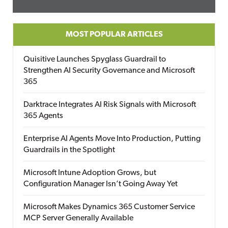
MOST POPULAR ARTICLES
Quisitive Launches Spyglass Guardrail to
Strengthen AI Security Governance and Microsoft
365
Darktrace Integrates AI Risk Signals with Microsoft
365 Agents
Enterprise AI Agents Move Into Production, Putting
Guardrails in the Spotlight
Microsoft Intune Adoption Grows, but
Configuration Manager Isn’t Going Away Yet
Microsoft Makes Dynamics 365 Customer Service
MCP Server Generally Available