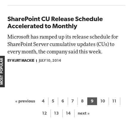
SharePoint CU Release Schedule
Accelerated to Monthly
Microsoft has ramped up its release schedule for
SharePoint Server cumulative updates (CUs) to
every month, the company said this week.
MOST POPULAR
BY KURT MACKIE
JULY 10, 2014
« previous
4
5
6
7
8
9
10
11
12
13
14
next »