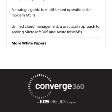
A strategic guide to multi-tenant operations for
modern MSPs
Unified cloud management: a practical approach to
scaling Microsoft 365 and Azure for MSPs
More White Papers