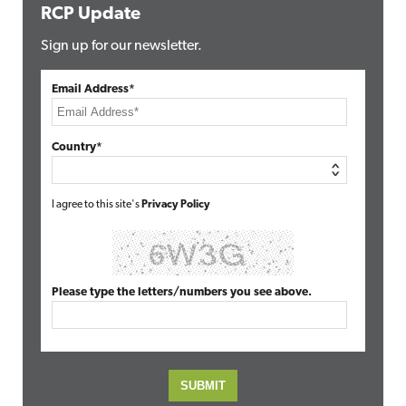
RCP Update
Sign up for our newsletter.
Email Address*
Country*
I agree to this site's
Privacy Policy
Please type the letters/numbers you see above.