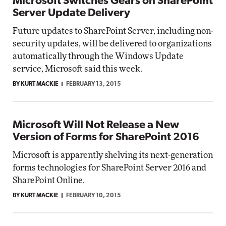
Microsoft Switches Gears on SharePoint
Server Update Delivery
Future updates to SharePoint Server, including non-
security updates, will be delivered to organizations
automatically through the Windows Update
service, Microsoft said this week.
BY KURT MACKIE
FEBRUARY 13, 2015
Microsoft Will Not Release a New
Version of Forms for SharePoint 2016
Microsoft is apparently shelving its next-generation
forms technologies for SharePoint Server 2016 and
SharePoint Online.
BY KURT MACKIE
FEBRUARY 10, 2015