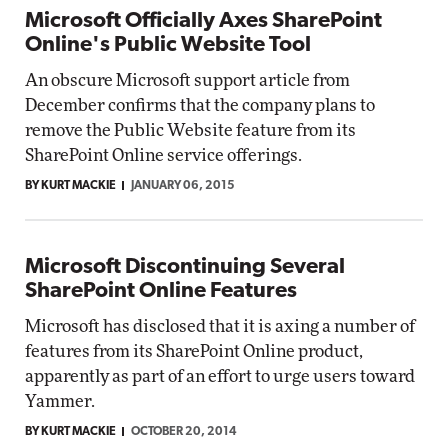
Microsoft Officially Axes SharePoint
Online's Public Website Tool
An obscure Microsoft support article from
December confirms that the company plans to
remove the Public Website feature from its
SharePoint Online service offerings.
BY KURT MACKIE
JANUARY 06, 2015
Microsoft Discontinuing Several
SharePoint Online Features
Microsoft has disclosed that it is axing a number of
features from its SharePoint Online product,
apparently as part of an effort to urge users toward
Yammer.
BY KURT MACKIE
OCTOBER 20, 2014