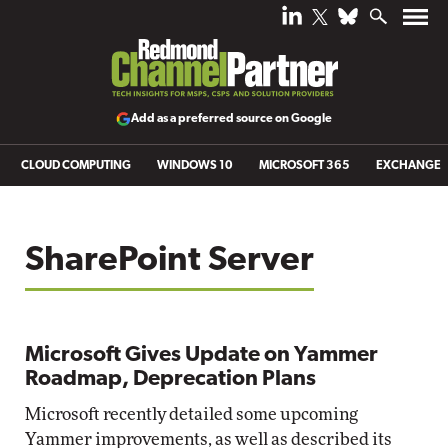
Add as a preferred source on Google
CLOUD COMPUTING
WINDOWS 10
MICROSOFT 365
EXCHANGE
SharePoint Server
Microsoft Gives Update on Yammer
Roadmap, Deprecation Plans
Microsoft recently detailed some upcoming
Yammer improvements, as well as described its