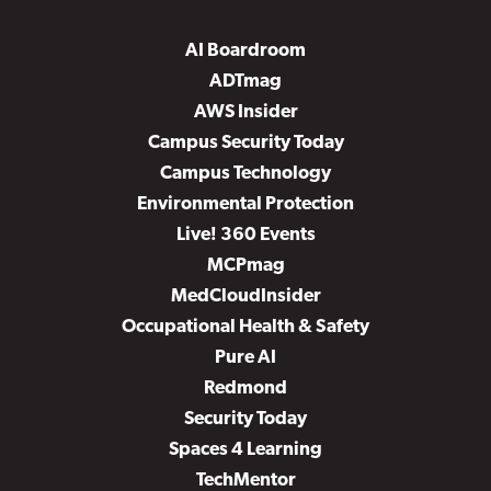
AI Boardroom
ADTmag
AWS Insider
Campus Security Today
Campus Technology
Environmental Protection
Live! 360 Events
MCPmag
MedCloudInsider
Occupational Health & Safety
Pure AI
Redmond
Security Today
Spaces 4 Learning
TechMentor