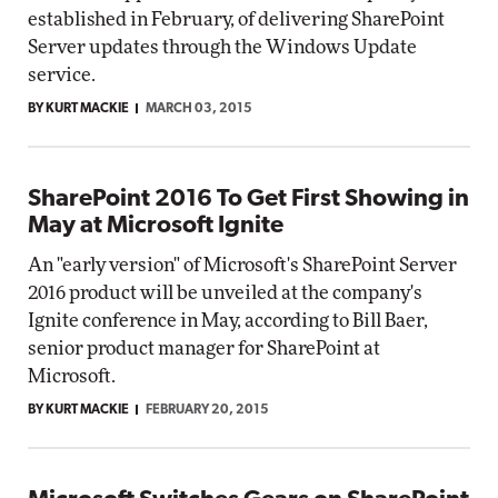
established in February, of delivering SharePoint
Server updates through the Windows Update
service.
BY KURT MACKIE
MARCH 03, 2015
SharePoint 2016 To Get First Showing in
May at Microsoft Ignite
An "early version" of Microsoft's SharePoint Server
2016 product will be unveiled at the company's
Ignite conference in May, according to Bill Baer,
senior product manager for SharePoint at
Microsoft.
BY KURT MACKIE
FEBRUARY 20, 2015