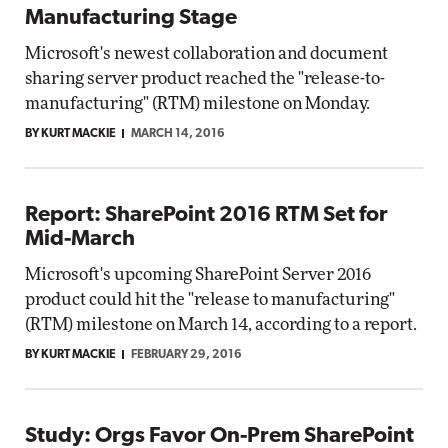
Manufacturing Stage
Microsoft's newest collaboration and document
sharing server product reached the "release-to-
manufacturing" (RTM) milestone on Monday.
BY KURT MACKIE
MARCH 14, 2016
Report: SharePoint 2016 RTM Set for
Mid-March
Microsoft's upcoming SharePoint Server 2016
product could hit the "release to manufacturing"
(RTM) milestone on March 14, according to a report.
BY KURT MACKIE
FEBRUARY 29, 2016
Study: Orgs Favor On-Prem SharePoint