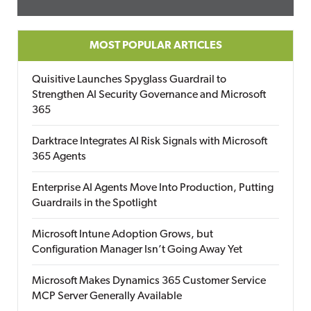
MOST POPULAR ARTICLES
Quisitive Launches Spyglass Guardrail to
Strengthen AI Security Governance and Microsoft
365
Darktrace Integrates AI Risk Signals with Microsoft
365 Agents
Enterprise AI Agents Move Into Production, Putting
Guardrails in the Spotlight
Microsoft Intune Adoption Grows, but
Configuration Manager Isn’t Going Away Yet
Microsoft Makes Dynamics 365 Customer Service
MCP Server Generally Available