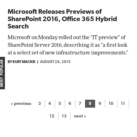
Microsoft Releases Previews of
SharePoint 2016, Office 365 Hybrid
Search
Microsoft on Monday rolled out the "IT preview" of
SharePoint Server 2016, describing it as "a first look
at a select set of new infrastructure improvements."
MOST POPULAR
BY KURT MACKIE
AUGUST 24, 2015
« previous
3
4
5
6
7
8
9
10
11
12
13
next »