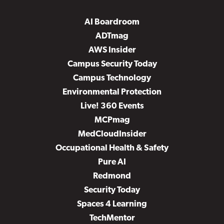
AI Boardroom
ADTmag
AWS Insider
Campus Security Today
Campus Technology
Environmental Protection
Live! 360 Events
MCPmag
MedCloudInsider
Occupational Health & Safety
Pure AI
Redmond
Security Today
Spaces 4 Learning
TechMentor