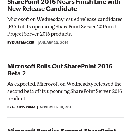
SharePoint 2016 Nears Finish Line with
New Release Candidate
Microsoft on Wednesday issued release candidates
(RCs) of its upcoming SharePoint Server 2016 and
Project Server 2016 products.
BY KURT MACKIE
JANUARY 20, 2016
Microsoft Rolls Out SharePoint 2016
Beta 2
As expected, Microsoft on Wednesday released the
second beta of its upcoming SharePoint Server 2016
product.
BY GLADYS RAMA
NOVEMBER 18, 2015