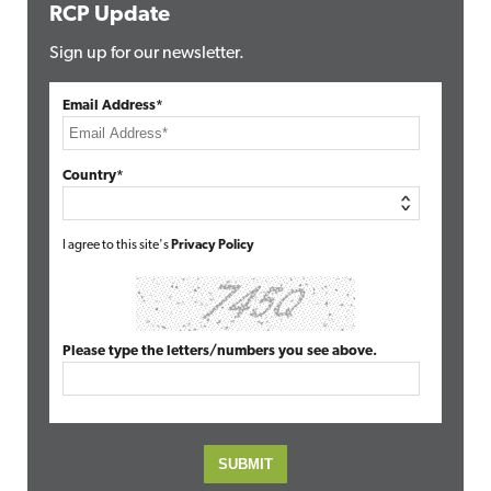
RCP Update
Sign up for our newsletter.
Email Address*
Country*
I agree to this site's
Privacy Policy
Please type the letters/numbers you see above.