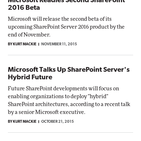
Microsoft Readies Second SharePoint
2016 Beta
Microsoft will release the second beta of its
upcoming SharePoint Server 2016 product by the
end of November.
BY KURT MACKIE
NOVEMBER 11, 2015
Microsoft Talks Up SharePoint Server's
Hybrid Future
Future SharePoint developments will focus on
enabling organizations to deploy "hybrid"
SharePoint architectures, according to a recent talk
by a senior Microsoft executive.
BY KURT MACKIE
OCTOBER 21, 2015