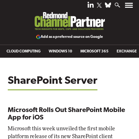
Add as a preferred source on Google
CLOUD COMPUTING
WINDOWS 10
MICROSOFT 365
EXCHANGE
SharePoint Server
Microsoft Rolls Out SharePoint Mobile
App for iOS
Microsoft this week unveiled the first mobile
platform release of its new SharePoint client