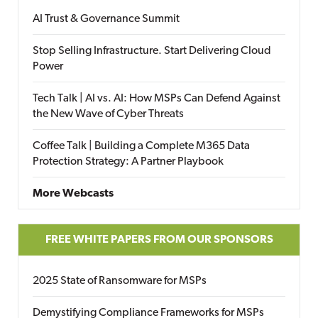
AI Trust & Governance Summit
Stop Selling Infrastructure. Start Delivering Cloud
Power
Tech Talk | AI vs. AI: How MSPs Can Defend Against
the New Wave of Cyber Threats
Coffee Talk | Building a Complete M365 Data
Protection Strategy: A Partner Playbook
More Webcasts
FREE WHITE PAPERS FROM OUR SPONSORS
2025 State of Ransomware for MSPs
Demystifying Compliance Frameworks for MSPs