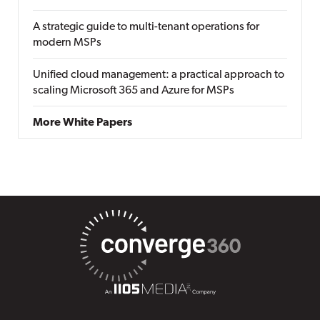
A strategic guide to multi-tenant operations for
modern MSPs
Unified cloud management: a practical approach to
scaling Microsoft 365 and Azure for MSPs
More White Papers