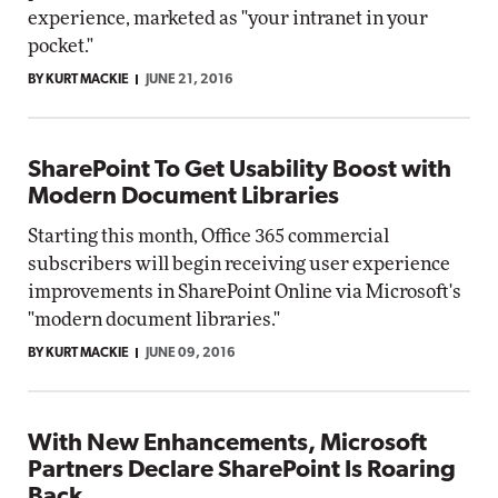
experience, marketed as "your intranet in your
pocket."
BY KURT MACKIE
JUNE 21, 2016
SharePoint To Get Usability Boost with
Modern Document Libraries
Starting this month, Office 365 commercial
subscribers will begin receiving user experience
improvements in SharePoint Online via Microsoft's
"modern document libraries."
BY KURT MACKIE
JUNE 09, 2016
With New Enhancements, Microsoft
Partners Declare SharePoint Is Roaring
Back