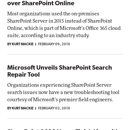
over SharePoint Online
Most organizations used the on-premises
SharePoint Server in 2015 instead of SharePoint
Online, which is part of Microsoft's Office 365 cloud
suite, according to an industry study.
BY KURT MACKIE
FEBRUARY 09, 2016
Microsoft Unveils SharePoint Search
Repair Tool
Organizations experiencing SharePoint Server
search issues now have a new troubleshooting tool
courtesy of Microsoft's premier field engineers.
BY KURT MACKIE
FEBRUARY 03, 2016