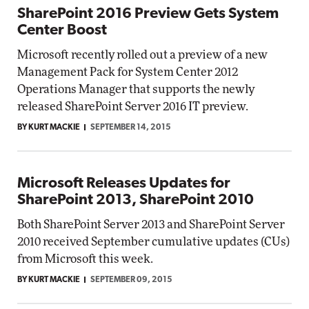
SharePoint 2016 Preview Gets System
Center Boost
Microsoft recently rolled out a preview of a new
Management Pack for System Center 2012
Operations Manager that supports the newly
released SharePoint Server 2016 IT preview.
BY KURT MACKIE
SEPTEMBER 14, 2015
Microsoft Releases Updates for
SharePoint 2013, SharePoint 2010
Both SharePoint Server 2013 and SharePoint Server
2010 received September cumulative updates (CUs)
from Microsoft this week.
BY KURT MACKIE
SEPTEMBER 09, 2015