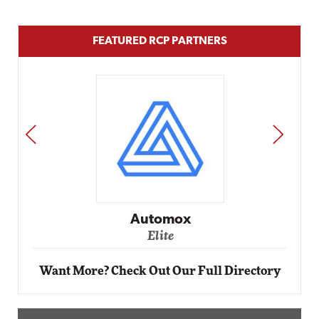
FEATURED RCP PARTNERS
PREV
NEXT
Automox
Elite
Want More? Check Out Our Full Directory