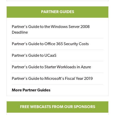
PARTNER GUIDES
Partner's Guide to the Windows Server 2008
Deadline
Partner's Guide to Office 365 Security Costs
Partner's Guide to UCaaS
Partner's Guide to Starter Workloads in Azure
Partner's Guide to Microsoft's Fiscal Year 2019
More Partner Guides
FREE WEBCASTS FROM OUR SPONSORS