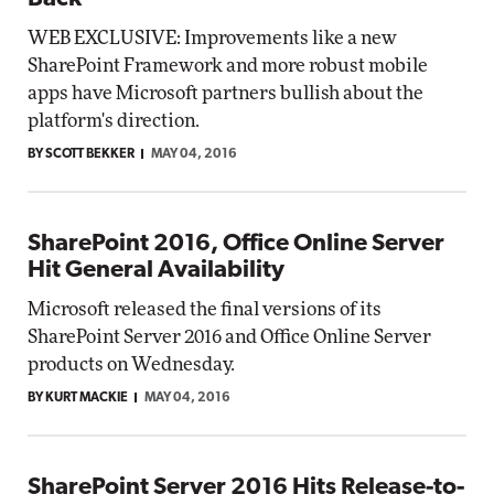
WEB EXCLUSIVE: Improvements like a new
SharePoint Framework and more robust mobile
apps have Microsoft partners bullish about the
platform's direction.
BY SCOTT BEKKER
MAY 04, 2016
SharePoint 2016, Office Online Server
Hit General Availability
Microsoft released the final versions of its
SharePoint Server 2016 and Office Online Server
products on Wednesday.
BY KURT MACKIE
MAY 04, 2016
SharePoint Server 2016 Hits Release-to-