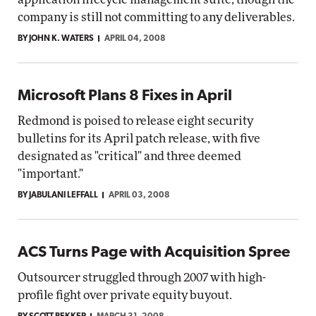
company is still not committing to any deliverables.
BY JOHN K. WATERS
APRIL 04, 2008
Microsoft Plans 8 Fixes in April
Redmond is poised to release eight security
bulletins for its April patch release, with five
designated as "critical" and three deemed
"important."
BY JABULANI LEFFALL
APRIL 03, 2008
ACS Turns Page with Acquisition Spree
Outsourcer struggled through 2007 with high-
profile fight over private equity buyout.