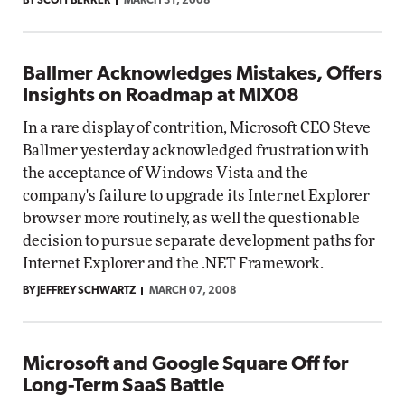
BY SCOTT BEKKER
MARCH 31, 2008
Ballmer Acknowledges Mistakes, Offers
Insights on Roadmap at MIX08
In a rare display of contrition, Microsoft CEO Steve
Ballmer yesterday acknowledged frustration with
the acceptance of Windows Vista and the
company's failure to upgrade its Internet Explorer
browser more routinely, as well the questionable
decision to pursue separate development paths for
Internet Explorer and the .NET Framework.
BY JEFFREY SCHWARTZ
MARCH 07, 2008
Microsoft and Google Square Off for
Long-Term SaaS Battle