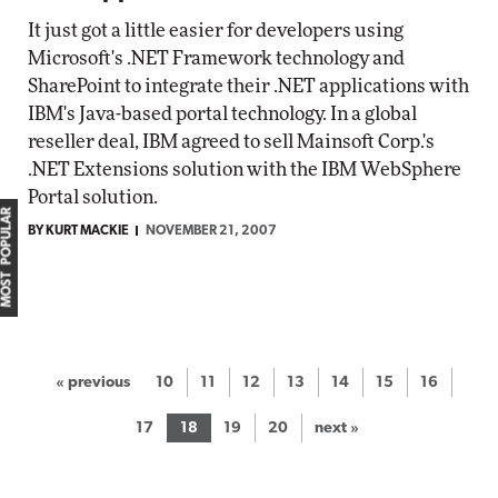
It just got a little easier for developers using
Microsoft's .NET Framework technology and
SharePoint to integrate their .NET applications with
IBM's Java-based portal technology. In a global
reseller deal, IBM agreed to sell Mainsoft Corp.'s
.NET Extensions solution with the IBM WebSphere
Portal solution.
MOST POPULAR
BY KURT MACKIE
NOVEMBER 21, 2007
« previous
10
11
12
13
14
15
16
17
18
19
20
next »