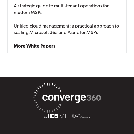
A strategic guide to multi-tenant operations for
modern MSPs
Unified cloud management: a practical approach to
scaling Microsoft 365 and Azure for MSPs
More White Papers