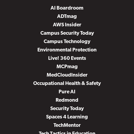
AI Boardroom
ADTmag
AWS Insider
Campus Security Today
Campus Technology
Environmental Protection
Live! 360 Events
MCPmag
MedCloudInsider
Occupational Health & Safety
Pure AI
Redmond
Security Today
Spaces 4 Learning
TechMentor
Tech Tactics in Education