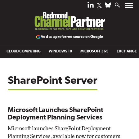
Add as a preferred source on Google
CLOUD COMPUTING
WINDOWS 10
MICROSOFT 365
EXCHANGE
SharePoint Server
Microsoft Launches SharePoint
Deployment Planning Services
Microsoft launches SharePoint Deployment
Planning Services, available now for customers