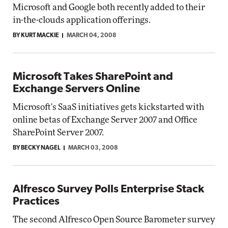
Microsoft and Google both recently added to their
in-the-clouds application offerings.
BY KURT MACKIE
MARCH 04, 2008
Microsoft Takes SharePoint and
Exchange Servers Online
Microsoft's SaaS initiatives gets kickstarted with
online betas of Exchange Server 2007 and Office
SharePoint Server 2007.
BY BECKY NAGEL
MARCH 03, 2008
Alfresco Survey Polls Enterprise Stack
Practices
The second Alfresco Open Source Barometer survey