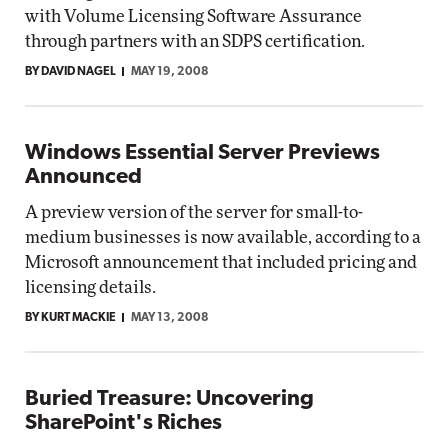
with Volume Licensing Software Assurance
through partners with an SDPS certification.
BY DAVID NAGEL
MAY 19, 2008
Windows Essential Server Previews
Announced
A preview version of the server for small-to-
medium businesses is now available, according to a
Microsoft announcement that included pricing and
licensing details.
BY KURT MACKIE
MAY 13, 2008
Buried Treasure: Uncovering
SharePoint's Riches