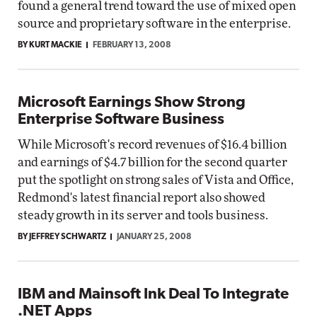
found a general trend toward the use of mixed open
source and proprietary software in the enterprise.
BY KURT MACKIE
FEBRUARY 13, 2008
Microsoft Earnings Show Strong
Enterprise Software Business
While Microsoft's record revenues of $16.4 billion
and earnings of $4.7 billion for the second quarter
put the spotlight on strong sales of Vista and Office,
Redmond's latest financial report also showed
steady growth in its server and tools business.
BY JEFFREY SCHWARTZ
JANUARY 25, 2008
IBM and Mainsoft Ink Deal To Integrate
.NET Apps