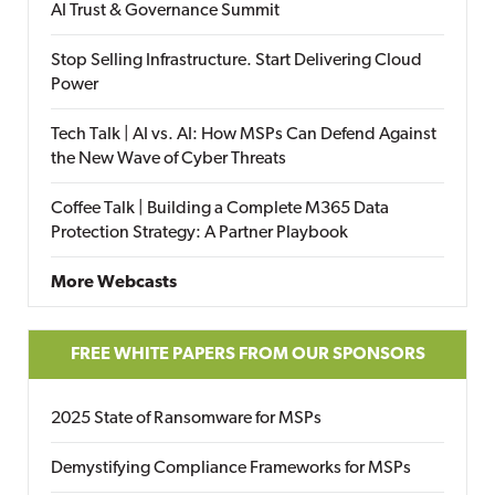
AI Trust & Governance Summit
Stop Selling Infrastructure. Start Delivering Cloud
Power
Tech Talk | AI vs. AI: How MSPs Can Defend Against
the New Wave of Cyber Threats
Coffee Talk | Building a Complete M365 Data
Protection Strategy: A Partner Playbook
More Webcasts
FREE WHITE PAPERS FROM OUR SPONSORS
2025 State of Ransomware for MSPs
Demystifying Compliance Frameworks for MSPs