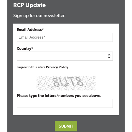
RCP Update
Sign up for our newsletter.
Email Address*
Country*
I agree to this site's
Privacy Policy
Please type the letters/numbers you see above.