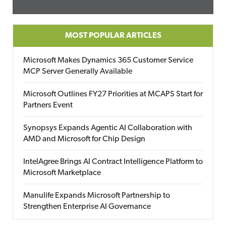
MOST POPULAR ARTICLES
Microsoft Makes Dynamics 365 Customer Service
MCP Server Generally Available
Microsoft Outlines FY27 Priorities at MCAPS Start for
Partners Event
Synopsys Expands Agentic AI Collaboration with
AMD and Microsoft for Chip Design
IntelAgree Brings AI Contract Intelligence Platform to
Microsoft Marketplace
Manulife Expands Microsoft Partnership to
Strengthen Enterprise AI Governance