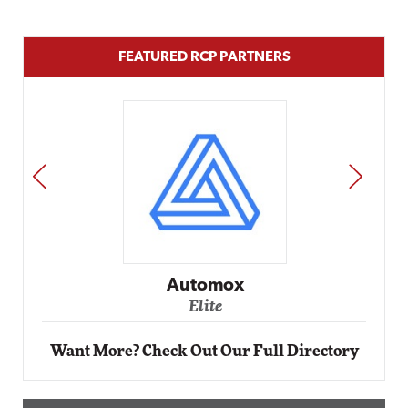
FEATURED RCP PARTNERS
PREV
NEXT
Impact Networking
Elite
Want More? Check Out Our Full Directory