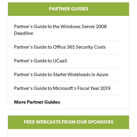
PARTNER GUIDES
Partner's Guide to the Windows Server 2008
Deadline
Partner's Guide to Office 365 Security Costs
Partner's Guide to UCaaS
Partner's Guide to Starter Workloads in Azure
Partner's Guide to Microsoft's Fiscal Year 2019
More Partner Guides
FREE WEBCASTS FROM OUR SPONSORS