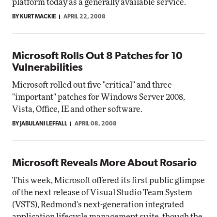
platform today as a generally available service.
BY KURT MACKIE
APRIL 22, 2008
Microsoft Rolls Out 8 Patches for 10
Vulnerabilities
Microsoft rolled out five "critical" and three
"important" patches for Windows Server 2008,
Vista, Office, IE and other software.
BY JABULANI LEFFALL
APRIL 08, 2008
Microsoft Reveals More About Rosario
This week, Microsoft offered its first public glimpse
of the next release of Visual Studio Team System
(VSTS), Redmond's next-generation integrated
application lifecycle management suite, though the