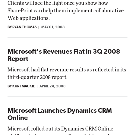
Clients will see the light once you show how
SharePoint can help them implement collaborative
Web applications.
BY RYAN THOMAS
MAY 01, 2008
Microsoft's Revenues Flat in 3Q 2008
Report
Microsoft had flat revenue results as reflected in its
third-quarter 2008 report.
BY KURT MACKIE
APRIL 24, 2008
Microsoft Launches Dynamics CRM
Online
Microsoft rolled out its Dynamics CRM Online