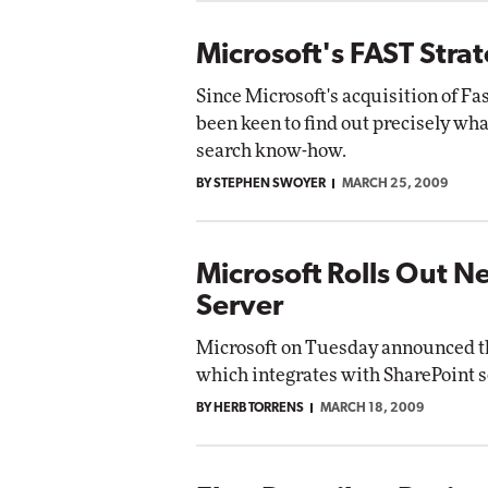
Microsoft's FAST Strat
Since Microsoft's acquisition of Fa
been keen to find out precisely wha
search know-how.
BY STEPHEN SWOYER
MARCH 25, 2009
Microsoft Rolls Out
Server
Microsoft on Tuesday announced the
which integrates with SharePoint s
BY HERB TORRENS
MARCH 18, 2009