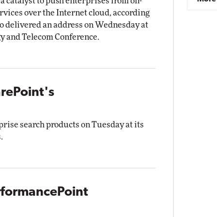
 catalyst to push enterprises from on-
vices over the Internet cloud, according
o delivered an address on Wednesday at
y and Telecom Conference.
arePoint's
prise search products on Tuesday at its
.
erformancePoint