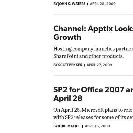
BY JOHN K. WATERS
APRIL 28, 2009
Automox
Elite
Channel: Apptix Looks
Growth
Hosting company launches partner 
SharePoint and other products.
BY SCOTT BEKKER
APRIL 27, 2009
SP2 for Office 2007 
April 28
On April 28, Microsoft plans to rele
with SP2 releases for some of its s
BY KURT MACKIE
APRIL 16, 2009