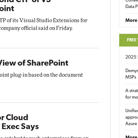
ond CTP of VS
Coffee
Data P
oint
TP of its Visual Studio Extensions for
More
ompany official said on Friday.
FREE
2025 
View of SharePoint
Demys
ePoint plug-in based on the document
MSPs
A stra
for m
Unifie
r Cloud
approa
Azure
 Exec Says
More 