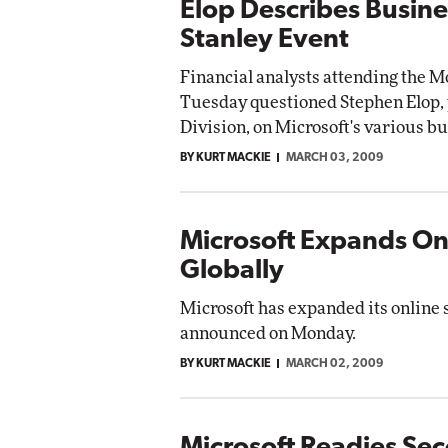
Elop Describes Busine
Stanley Event
Financial analysts attending the 
Tuesday questioned Stephen Elop, 
Division, on Microsoft's various bu
BY KURT MACKIE
MARCH 03, 2009
Microsoft Expands Onl
Globally
Microsoft has expanded its online 
announced on Monday.
BY KURT MACKIE
MARCH 02, 2009