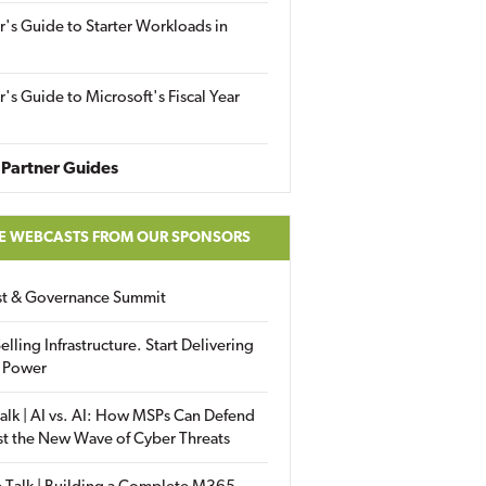
r's Guide to Starter Workloads in
r's Guide to Microsoft's Fiscal Year
Partner Guides
E WEBCASTS FROM OUR SPONSORS
ust & Governance Summit
elling Infrastructure. Start Delivering
 Power
alk | AI vs. AI: How MSPs Can Defend
st the New Wave of Cyber Threats