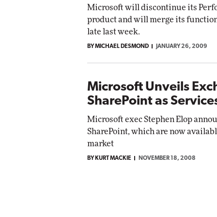
Microsoft will discontinue its Per
product and will merge its functio
late last week.
BY MICHAEL DESMOND
JANUARY 26, 2009
Microsoft Unveils Ex
SharePoint as Service
Microsoft exec Stephen Elop annou
SharePoint, which are now available 
market
BY KURT MACKIE
NOVEMBER 18, 2008