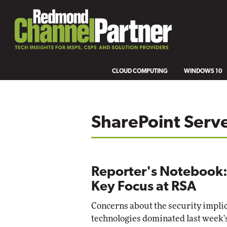
CLOUD COMPUTING
WINDOWS 10
SharePoint Serv
Reporter's Notebook:
Key Focus at RSA
Concerns about the security impli
technologies dominated last week'