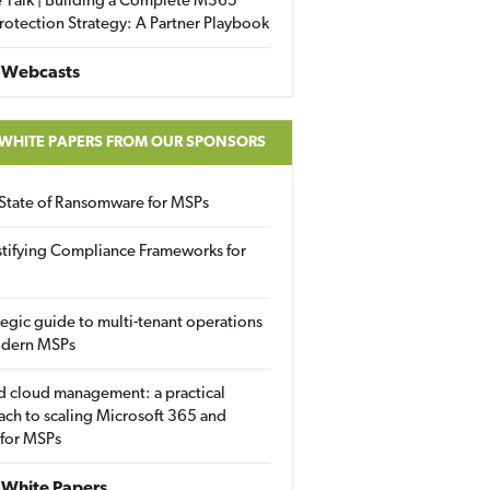
 Talk | Building a Complete M365
rotection Strategy: A Partner Playbook
 Webcasts
 WHITE PAPERS FROM OUR SPONSORS
State of Ransomware for MSPs
tifying Compliance Frameworks for
tegic guide to multi-tenant operations
odern MSPs
d cloud management: a practical
ch to scaling Microsoft 365 and
 for MSPs
White Papers