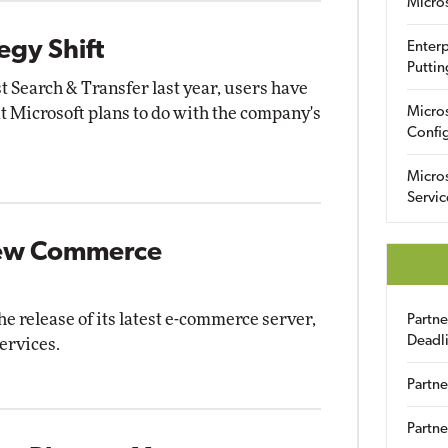
Micro
egy Shift
Enterp
Puttin
st Search & Transfer last year, users have
t Microsoft plans to do with the company's
Micro
Config
Micro
Servic
 New Commerce
 release of its latest e-commerce server,
Partn
Deadl
ervices.
Partne
Partne