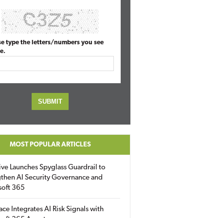
se type the letters/numbers you see
e.
MOST POPULAR ARTICLES
ive Launches Spyglass Guardrail to
then AI Security Governance and
soft 365
ace Integrates AI Risk Signals with