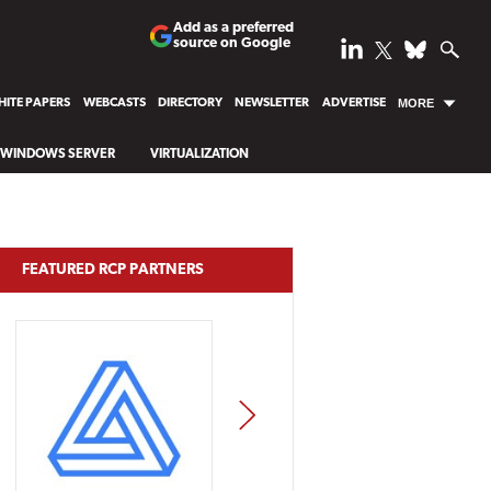
Add as a preferred
source on Google
ITE PAPERS
WEBCASTS
DIRECTORY
NEWSLETTER
ADVERTISE
MORE
WINDOWS SERVER
VIRTUALIZATION
FEATURED RCP PARTNERS
NEXT