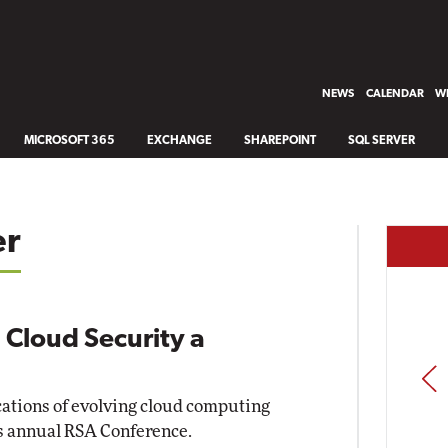
NEWS
CALENDAR
WH
MICROSOFT 365
EXCHANGE
SHAREPOINT
SQL SERVER
er
 Cloud Security a
PREV
cations of evolving cloud computing
s annual RSA Conference.