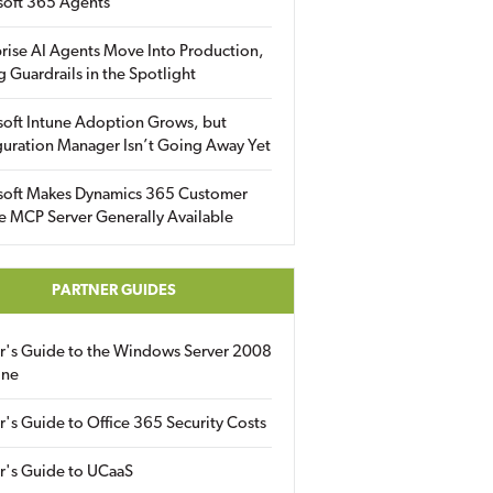
soft 365 Agents
rise AI Agents Move Into Production,
g Guardrails in the Spotlight
soft Intune Adoption Grows, but
uration Manager Isn’t Going Away Yet
soft Makes Dynamics 365 Customer
e MCP Server Generally Available
PARTNER GUIDES
er's Guide to the Windows Server 2008
ine
r's Guide to Office 365 Security Costs
r's Guide to UCaaS