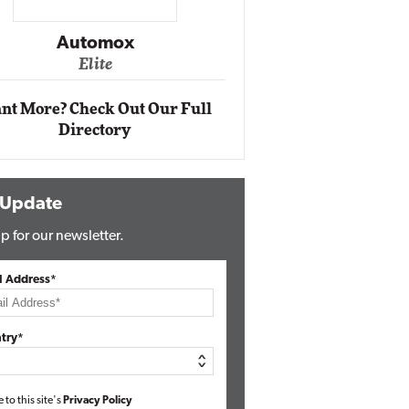
Impact Ne
Eli
Automox
Elite
nt More? Check Out Our Full
Directory
 Update
p for our newsletter.
l Address*
try*
e to this site's
Privacy Policy