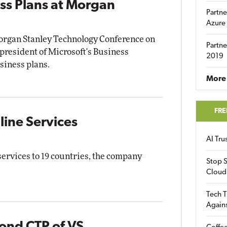
ss Plans at Morgan
Partne
Azure
Morgan Stanley Technology Conference on
Partne
president of Microsoft's Business
2019
siness plans.
More 
FRE
ine Services
AI Tr
services to 19 countries, the company
Stop S
Cloud
Tech T
Again