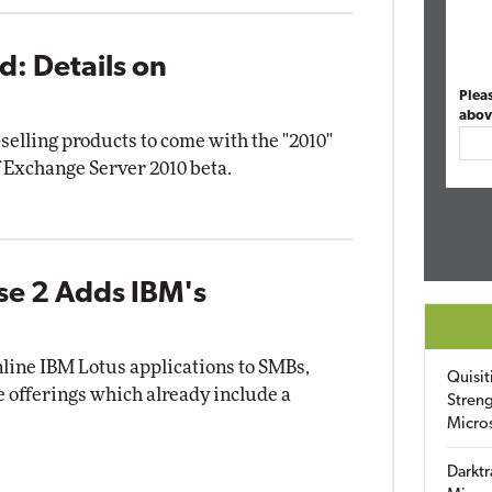
d: Details on
Plea
abov
selling products to come with the "2010"
 Exchange Server 2010 beta.
se 2 Adds IBM's
nline IBM Lotus applications to SMBs,
Quisit
e offerings which already include a
Streng
Micro
Darktr