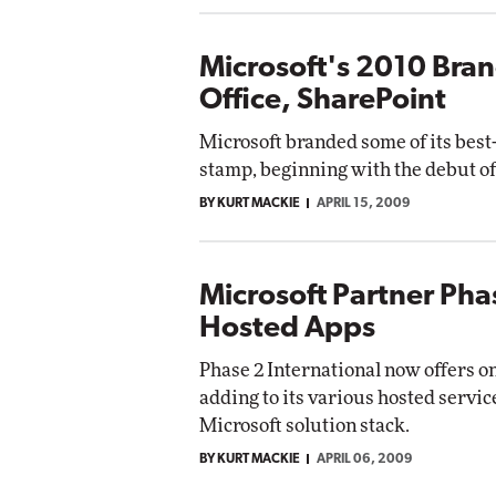
Microsoft's 2010 Bran
Office, SharePoint
Microsoft branded some of its best-
stamp, beginning with the debut of
BY KURT MACKIE
APRIL 15, 2009
Microsoft Partner Pha
Hosted Apps
Phase 2 International now offers o
adding to its various hosted servic
Microsoft solution stack.
BY KURT MACKIE
APRIL 06, 2009