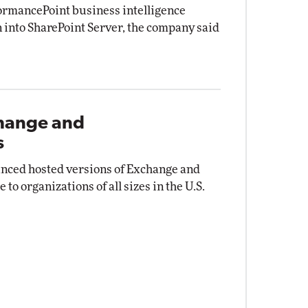
formancePoint business intelligence
n into SharePoint Server, the company said
change and
s
nced hosted versions of Exchange and
to organizations of all sizes in the U.S.