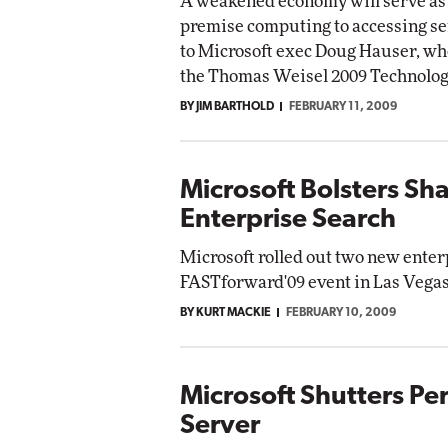
A weakened economy will serve as a
premise computing to accessing ser
to Microsoft exec Doug Hauser, wh
the Thomas Weisel 2009 Technolog
BY JIM BARTHOLD
FEBRUARY 11, 2009
Microsoft Bolsters Sh
Enterprise Search
Microsoft rolled out two new enter
FASTforward'09 event in Las Vegas
BY KURT MACKIE
FEBRUARY 10, 2009
Microsoft Shutters P
Server