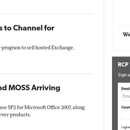
Impact Networking
Elite
 to Channel for
Wa
program to sell hosted Exchange,
RCP
Sign u
and MOSS Arriving
Emai
ase SP2 for Microsoft Office 2007, along
Coun
erver products.
I agre