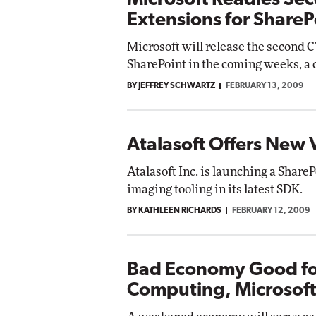
Microsoft Readies Sec
Extensions for ShareP
Microsoft will release the second C
SharePoint in the coming weeks, a c
BY JEFFREY SCHWARTZ
FEBRUARY 13, 2009
Atalasoft Offers New 
Atalasoft Inc. is launching a Shar
imaging tooling in its latest SDK.
BY KATHLEEN RICHARDS
FEBRUARY 12, 2009
Bad Economy Good fo
Computing, Microsoft