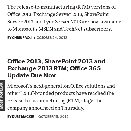
The release-to-manufacturing (RTM) versions of
Office 2013, Exchange Server 2013, SharePoint
Server 2013 and Lync Server 2013 are now available
to Microsoft's MSDN and TechNet subscribers.
BY CHRIS PAOLI
OCTOBER 24, 2012
Office 2013, SharePoint 2013 and
Exchange 2013 RTM; Office 365
Update Due Nov.
MOST POPULAR
Microsoft's next-generation Office solutions and
other "2013"-branded products have reached the
release-to-manufacturing (RTM) stage, the
company announced on Thursday.
BY KURT MACKIE
OCTOBER 15, 2012