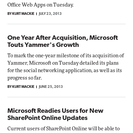
Office Web Apps on Tuesday.
BY KURT MACKIE
JULY 23, 2013
One Year After Acquisition, Microsoft
Touts Yammer's Growth
To mark the one-year milestone of its acquisition of
Yammer, Microsoft on Tuesday detailed its plans
for the social networking application, as well as its
progress so far.
BY KURT MACKIE
JUNE 25, 2013
Microsoft Readies Users for New
SharePoint Online Updates
Current users of SharePoint Online will be able to