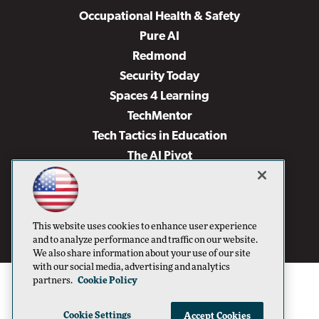
Occupational Health & Safety
Pure AI
Redmond
Security Today
Spaces 4 Learning
TechMentor
Tech Tactics in Education
The AI Pivot
THE Journal
Virtualization & Cloud Review
Visual Studio Magazine
This website uses cookies to enhance user experience
Visual Studio Live!
and to analyze performance and traffic on our website.
We also share information about your use of our site
with our social media, advertising and analytics
partners.
Cookie Policy
Cookie Settings
Accept Cookies