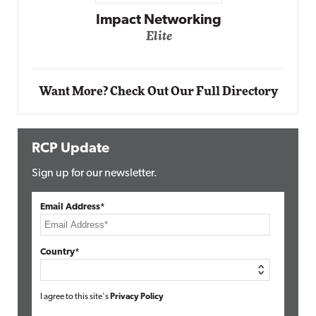
g
Automox
Elite
Want More? Check Out Our Full Directory
RCP Update
Sign up for our newsletter.
Email Address*
Country*
I agree to this site's
Privacy Policy