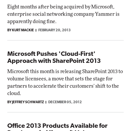
Eight months after being acquired by Microsoft,
enterprise social networking company Yammer is
apparently doing fine.
BY KURT MACKIE
FEBRUARY 20, 2013
Microsoft Pushes 'Cloud-First'
Approach with SharePoint 2013
Microsoft this month is releasing SharePoint 2013 to
volume licensees, a move that sets the stage for
partners to accelerate their customers' shift to the
cloud.
BY JEFFREY SCHWARTZ
DECEMBER 05, 2012
Office 2013 Products Available for