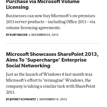
Purchase via Microsoft Volume
Licensing
Businesses can now buy Microsoft's on-premises
2013 server products -- including Office 2013 -- via
volume licensing agreements.
BY KURT MACKIE
DECEMBER 04, 2012
Microsoft Showcases SharePoint 2013,
Aims To 'Supercharge' Enterprise
Social Networking
Just as the launch of Windows 8 last month was
Microsoft's effort to "reimagine" Windows, the
company is taking a similar tack with SharePoint
2013.
BY JEFFREY SCHWARTZ
NOVEMBER 14, 2012