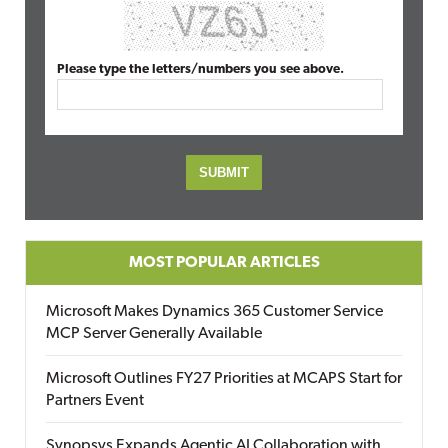
Please type the letters/numbers you see above.
MOST POPULAR ARTICLES
Microsoft Makes Dynamics 365 Customer Service
MCP Server Generally Available
Microsoft Outlines FY27 Priorities at MCAPS Start for
Partners Event
Synopsys Expands Agentic AI Collaboration with