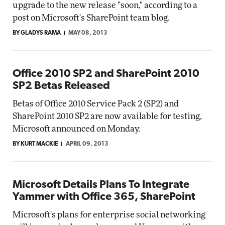
upgrade to the new release "soon," according to a
post on Microsoft's SharePoint team blog.
BY GLADYS RAMA
MAY 08, 2013
Office 2010 SP2 and SharePoint 2010
SP2 Betas Released
Betas of Office 2010 Service Pack 2 (SP2) and
SharePoint 2010 SP2 are now available for testing,
Microsoft announced on Monday.
BY KURT MACKIE
APRIL 09, 2013
Microsoft Details Plans To Integrate
Yammer with Office 365, SharePoint
Microsoft's plans for enterprise social networking