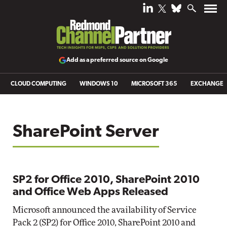
Add as a preferred source on Google
CLOUD COMPUTING
WINDOWS 10
MICROSOFT 365
EXCHANGE
SharePoint Server
SP2 for Office 2010, SharePoint 2010
and Office Web Apps Released
Microsoft announced the availability of Service
Pack 2 (SP2) for Office 2010, SharePoint 2010 and