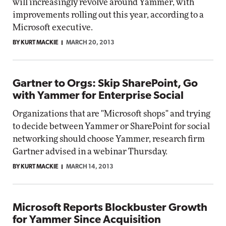
will increasingly revolve around Yammer, with
improvements rolling out this year, according to a
Microsoft executive.
BY KURT MACKIE
MARCH 20, 2013
Gartner to Orgs: Skip SharePoint, Go
with Yammer for Enterprise Social
Organizations that are "Microsoft shops" and trying
to decide between Yammer or SharePoint for social
networking should choose Yammer, research firm
Gartner advised in a webinar Thursday.
BY KURT MACKIE
MARCH 14, 2013
Microsoft Reports Blockbuster Growth
for Yammer Since Acquisition