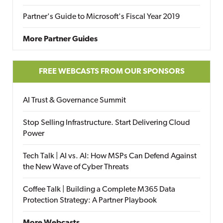
Partner's Guide to Microsoft's Fiscal Year 2019
More Partner Guides
FREE WEBCASTS FROM OUR SPONSORS
AI Trust & Governance Summit
Stop Selling Infrastructure. Start Delivering Cloud
Power
Tech Talk | AI vs. AI: How MSPs Can Defend Against
the New Wave of Cyber Threats
Coffee Talk | Building a Complete M365 Data
Protection Strategy: A Partner Playbook