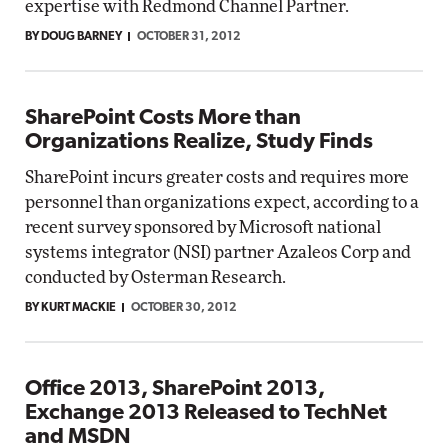
expertise with Redmond Channel Partner.
BY DOUG BARNEY
OCTOBER 31, 2012
SharePoint Costs More than
Organizations Realize, Study Finds
SharePoint incurs greater costs and requires more
personnel than organizations expect, according to a
recent survey sponsored by Microsoft national
systems integrator (NSI) partner Azaleos Corp and
conducted by Osterman Research.
BY KURT MACKIE
OCTOBER 30, 2012
Office 2013, SharePoint 2013,
Exchange 2013 Released to TechNet
and MSDN