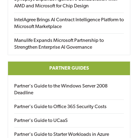
AMD and Microsoft for Chip Design
IntelAgree Brings AI Contract Intelligence Platform to
Microsoft Marketplace
Manulife Expands Microsoft Partnership to
Strengthen Enterprise AI Governance
PARTNER GUIDES
Partner's Guide to the Windows Server 2008
Deadline
Partner's Guide to Office 365 Security Costs
Partner's Guide to UCaaS
Partner's Guide to Starter Workloads in Azure