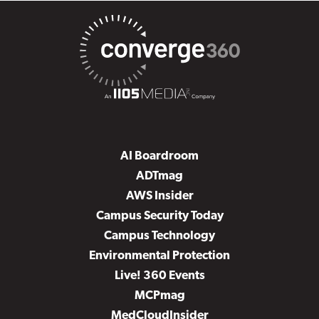
AI Boardroom
ADTmag
AWS Insider
Campus Security Today
Campus Technology
Environmental Protection
Live! 360 Events
MCPmag
MedCloudInsider