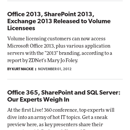
Office 2013, SharePoint 2013,
Exchange 2013 Released to Volume
Licensees
Volume licensing customers can now access
Microsoft Office 2013, plus various application
servers with the "2013" branding, according to a
report by ZDNet's Mary Jo Foley.
BY KURT MACKIE
NOVEMBER 01, 2012
Office 365, SharePoint and SQL Server:
Our Experts Weigh In
At the first Live! 360 conference, top experts will
dive into an array of hot IT topics. Get a sneak
preview here, as key presenters share their