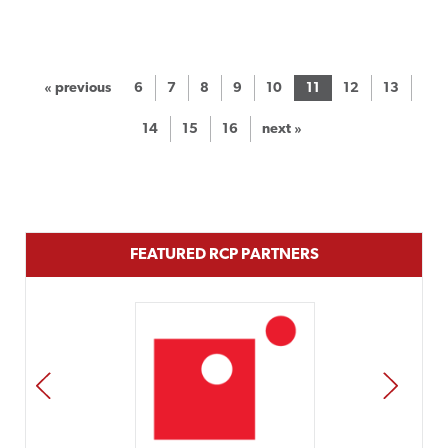
« previous
6
7
8
9
10
11
12
13
14
15
16
next »
FEATURED RCP PARTNERS
PREV
NEXT