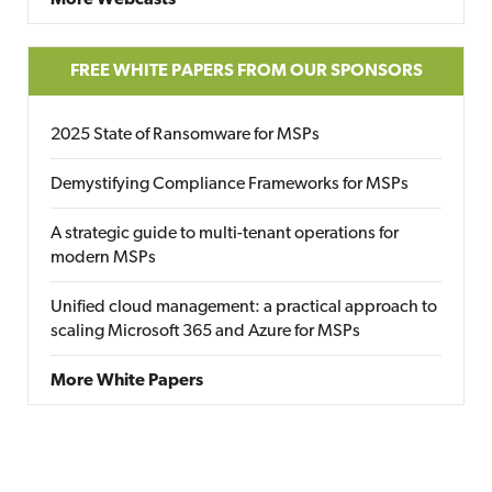
More Webcasts
FREE WHITE PAPERS FROM OUR SPONSORS
2025 State of Ransomware for MSPs
Demystifying Compliance Frameworks for MSPs
A strategic guide to multi-tenant operations for
modern MSPs
Unified cloud management: a practical approach to
scaling Microsoft 365 and Azure for MSPs
More White Papers