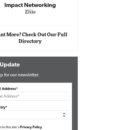
Impact Networking
Elite
Auto
Eli
nt More? Check Out Our Full
Directory
 Update
p for our newsletter.
l Address*
try*
e to this site's
Privacy Policy