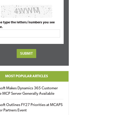
se type the letters/numbers you see
e.
MOST POPULAR ARTICLES
soft Makes Dynamics 365 Customer
e MCP Server Generally Available
oft Outlines FY27 Priorities at MCAPS
for Partners Event