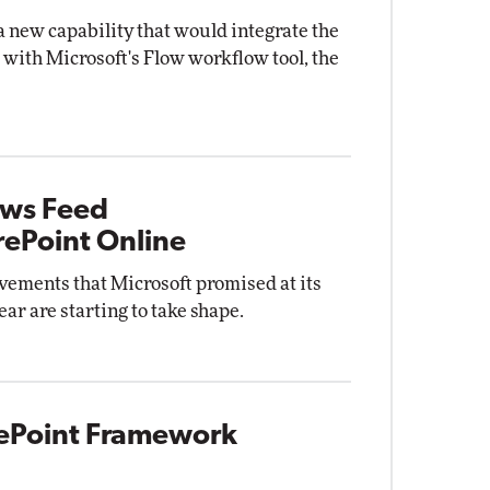
a new capability that would integrate the
ith Microsoft's Flow workflow tool, the
ews Feed
ePoint Online
vements that Microsoft promised at its
ar are starting to take shape.
rePoint Framework