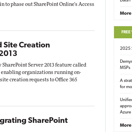
Data P
gin to phase out SharePoint Online's Access
More
FREE
 Site Creation
2025 
 2013
Demys
 SharePoint Server 2013 feature called
MSPs
" enabling organizations running on-
site creation requests to Office 365
A stra
for m
Unifie
approa
Azure
egrating SharePoint
More 