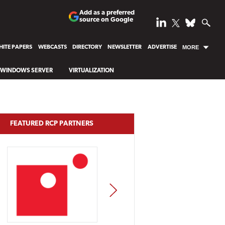
Add as a preferred
source on Google
ITE PAPERS
WEBCASTS
DIRECTORY
NEWSLETTER
ADVERTISE
MORE
WINDOWS SERVER
VIRTUALIZATION
FEATURED RCP PARTNERS
NEXT