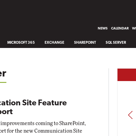
NEWS
CALENDAR
WH
MICROSOFT 365
EXCHANGE
SHAREPOINT
SQL SERVER
er
tion Site Feature
port
PREV
 improvements coming to SharePoint,
ort for the new Communication Site