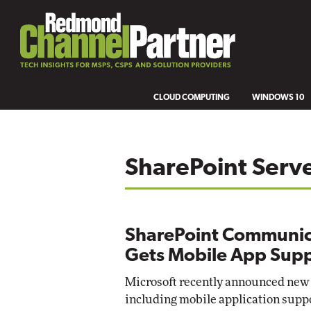
CLOUD COMPUTING
WINDOWS 10
SharePoint Serv
SharePoint Communica
Gets Mobile App Sup
Microsoft recently announced new
including mobile application supp