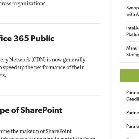
cross organizations.
Synop
with A
IntelA
Platfo
fice 365 Public
Manuli
Streng
very Network (CDN) is now generally
to speed up the performance of their
rs.
Partn
Deadl
e of SharePoint
Partne
Partne
rmine the makeup of SharePoint