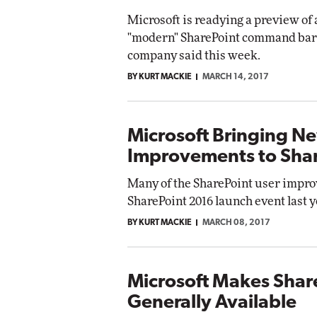
Microsoft is readying a preview of 
"modern" SharePoint command bar w
company said this week.
BY KURT MACKIE
MARCH 14, 2017
Microsoft Bringing N
Improvements to Shar
Many of the SharePoint user impro
SharePoint 2016 launch event last ye
BY KURT MACKIE
MARCH 08, 2017
Microsoft Makes Sha
Generally Available