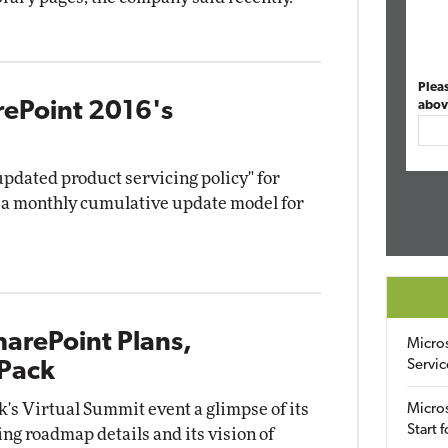
Plea
rePoint 2016's
abov
pdated product servicing policy" for
s a monthly cumulative update model for
harePoint Plans,
Micro
Servic
 Pack
k's Virtual Summit event a glimpse of its
Micros
Start 
ing roadmap details and its vision of