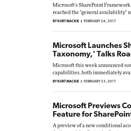
Microsoft's SharePoint Framework 
reached the "general availability"
BY KURT MACKIE
FEBRUARY 24, 2017
Microsoft Launches S
Taxonomy,' Talks Ro
Microsoft this week announced so
capabilities, both immediately avail
BY KURT MACKIE
FEBRUARY 23, 2017
Microsoft Previews Co
Feature for SharePoin
A preview of a new conditional acc