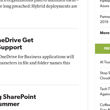
ich organizations plan to maintain them --
Partne
e long preached: Hybrid deployments are
Azure
Partne
2019
More 
neDrive Get
Support
FRE
OneDrive for Business applications will
AI Tr
haracters in file and folder names this
Stop S
Cloud
Tech T
Again
g SharePoint
 Summer
Coffee