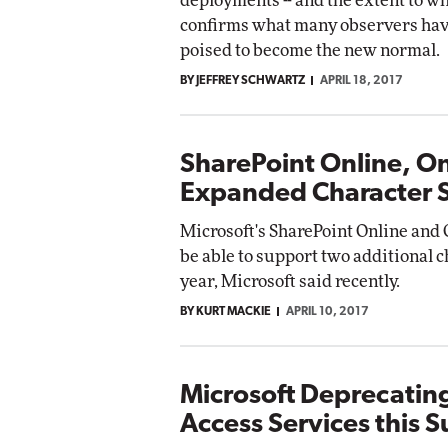
deployments -- and the extent to wh
confirms what many observers hav
poised to become the new normal.
BY JEFFREY SCHWARTZ
APRIL 18, 2017
SharePoint Online, O
Expanded Character 
Microsoft's SharePoint Online and 
be able to support two additional c
year, Microsoft said recently.
BY KURT MACKIE
APRIL 10, 2017
Microsoft Deprecatin
Access Services this