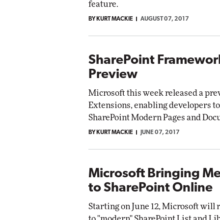
feature.
Impact Networking
BY KURT MACKIE
AUGUST 07, 2017
Elite
SharePoint Framework
Preview
Microsoft this week released a pr
Extensions, enabling developers to
SharePoint Modern Pages and Docu
BY KURT MACKIE
JUNE 07, 2017
Microsoft Bringing M
to SharePoint Online
Starting on June 12, Microsoft will 
to "modern" SharePoint List and Li