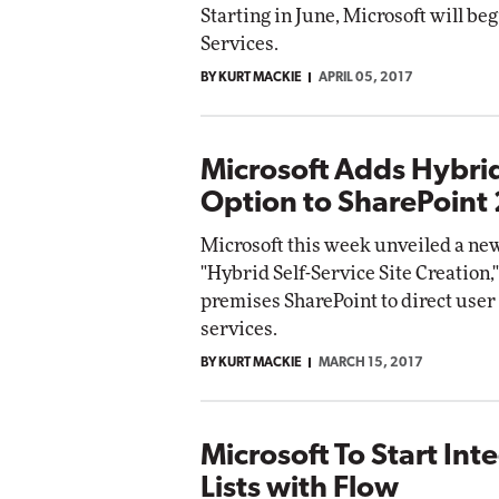
Starting in June, Microsoft will be
Services.
BY KURT MACKIE
APRIL 05, 2017
Microsoft Adds Hybrid
Option to SharePoint
Microsoft this week unveiled a new
"Hybrid Self-Service Site Creation,
premises SharePoint to direct user 
services.
BY KURT MACKIE
MARCH 15, 2017
Microsoft To Start Int
Lists with Flow