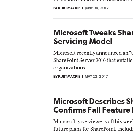
BY KURT MACKIE
JUNE 06, 2017
Microsoft Tweaks Sha
Servicing Model
Microsoft recently announced an "u
SharePoint Server 2016 that entail
organizations.
BY KURT MACKIE
MAY 22, 2017
Microsoft Describes S
Confirms Fall Feature
Microsoft gave viewers of this wee
future plans for SharePoint, includ