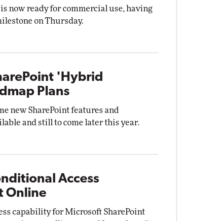
is now ready for commercial use, having
 milestone on Thursday.
harePoint 'Hybrid
admap Plans
me new SharePoint features and
able and still to come later this year.
nditional Access
t Online
ess capability for Microsoft SharePoint