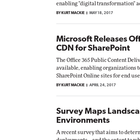
enabling "digital transformation" a
BY KURT MACKIE
MAY 18, 2017
Microsoft Releases Of
CDN for SharePoint
The Office 365 Public Content Deli
available, enabling organizations 
SharePoint Online sites for end use
BY KURT MACKIE
APRIL 24, 2017
Survey Maps Landscap
Environments
A recent survey that aims to dete