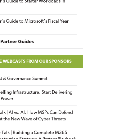
r's Guide to Starter Workloads in
r's Guide to Microsoft's Fiscal Year
Partner Guides
E WEBCASTS FROM OUR SPONSORS
ust & Governance Summit
elling Infrastructure. Start Delivering
 Power
alk | AI vs. AI: How MSPs Can Defend
st the New Wave of Cyber Threats
 Talk | Building a Complete M365