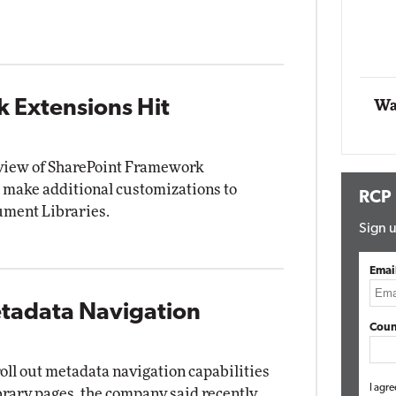
Automox
Elite
 Extensions Hit
Wa
eview of SharePoint Framework
 make additional customizations to
RCP
ment Libraries.
Sign u
Emai
etadata Navigation
Coun
roll out metadata navigation capabilities
I agre
brary pages, the company said recently.