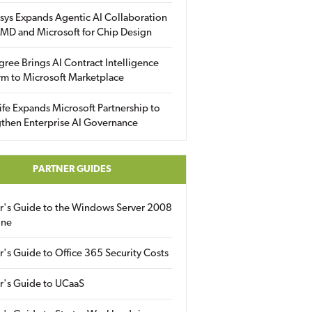
sys Expands Agentic AI Collaboration
MD and Microsoft for Chip Design
gree Brings AI Contract Intelligence
rm to Microsoft Marketplace
fe Expands Microsoft Partnership to
then Enterprise AI Governance
PARTNER GUIDES
er's Guide to the Windows Server 2008
ine
r's Guide to Office 365 Security Costs
r's Guide to UCaaS