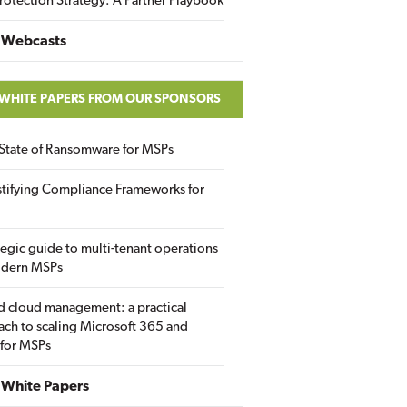
rotection Strategy: A Partner Playbook
 Webcasts
 WHITE PAPERS FROM OUR SPONSORS
State of Ransomware for MSPs
tifying Compliance Frameworks for
tegic guide to multi-tenant operations
odern MSPs
d cloud management: a practical
ch to scaling Microsoft 365 and
 for MSPs
White Papers