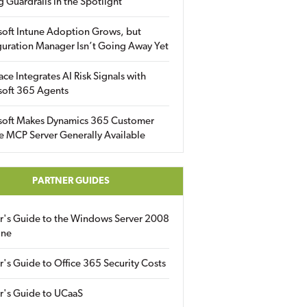
g Guardrails in the Spotlight
soft Intune Adoption Grows, but
uration Manager Isn’t Going Away Yet
ace Integrates AI Risk Signals with
soft 365 Agents
soft Makes Dynamics 365 Customer
e MCP Server Generally Available
PARTNER GUIDES
er's Guide to the Windows Server 2008
ine
r's Guide to Office 365 Security Costs
r's Guide to UCaaS