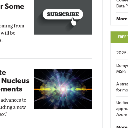
Coffee
or Some
Data P
More
coming from
 will be
FREE
s.
2025 
Demys
te
MSPs
t Nucleus
A stra
ements
for m
 advances to
Unifie
luding a new
approa
ex."
Azure
More 