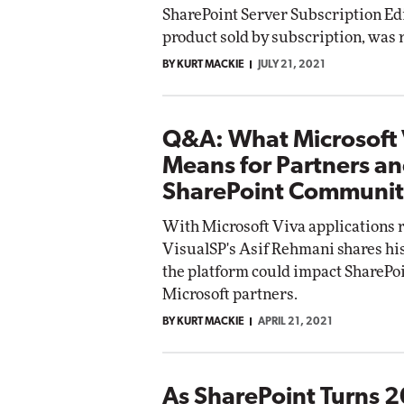
SharePoint Server Subscription Ed
Impact Networking
product sold by subscription, was 
Elite
BY KURT MACKIE
JULY 21, 2021
Q&A: What Microsoft 
Means for Partners an
SharePoint Communi
With Microsoft Viva applications r
VisualSP's Asif Rehmani shares hi
the platform could impact SharePo
Microsoft partners.
BY KURT MACKIE
APRIL 21, 2021
As SharePoint Turns 2