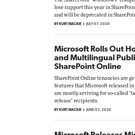
lose support this year in SharePoin
and will be deprecated in SharePoi
BY KURT MACKIE
JULY 07, 2020
Microsoft Rolls Out H
and Multilingual Publi
SharePoint Online
SharePoint Online tenancies are g
features that Microsoft released i
are mostly arriving for so-called "t
release" recipients.
BY KURT MACKIE
JUNE 03, 2020