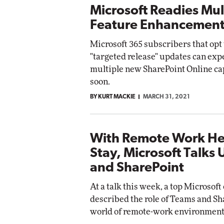
Microsoft Readies Mul
Feature Enhancement
Microsoft 365 subscribers that opt 
"targeted release" updates can expe
multiple new SharePoint Online ca
soon.
BY KURT MACKIE
MARCH 31, 2021
With Remote Work He
Stay, Microsoft Talks
and SharePoint
At a talk this week, a top Microsof
described the role of Teams and Sh
world of remote-work environment