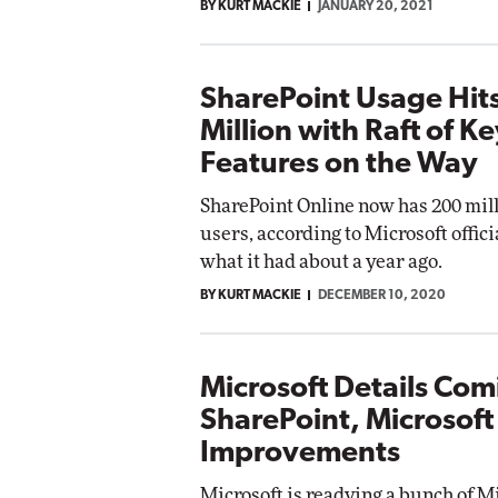
BY KURT MACKIE
JANUARY 20, 2021
SharePoint Usage Hit
Million with Raft of K
Features on the Way
SharePoint Online now has 200 mill
users, according to Microsoft offici
what it had about a year ago.
BY KURT MACKIE
DECEMBER 10, 2020
Microsoft Details Com
SharePoint, Microsof
Improvements
Microsoft is readying a bunch of M