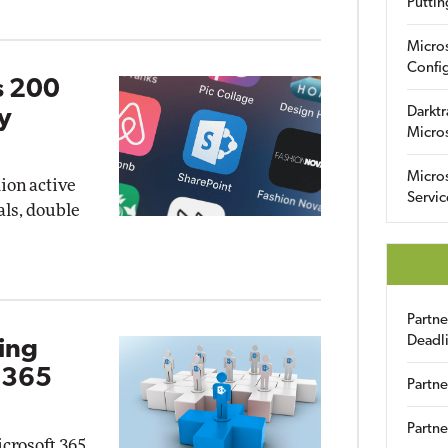
Puttin
Micro
Config
s 200
Darktr
ey
Micro
Micro
ion active
Servic
als, double
Partn
Deadl
ing
t 365
Partne
Partne
icrosoft 365