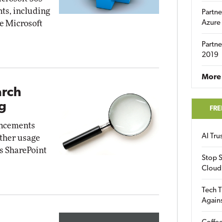
ts, including
Partne
e Microsoft
Azure
Partne
2019
More 
arch
g
FRE
ancements
AI Tr
gather usage
ss SharePoint
Stop S
Cloud
Tech T
Again