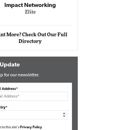
Networking
lite
Automox
Elite
nt More? Check Out Our Full
Directory
 Update
p for our newsletter.
l Address*
try*
e to this site's
Privacy Policy