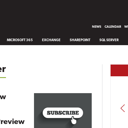
NEWS
CALENDAR
WH
MICROSOFT 365
EXCHANGE
SHAREPOINT
SQL SERVER
er
ew
PREV
Preview