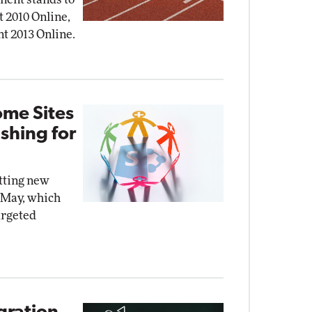
t 2010 Online,
nt 2013 Online.
ome Sites
shing for
etting new
n May, which
argeted