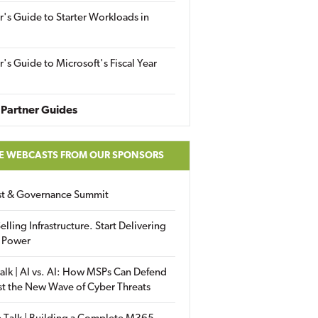
r's Guide to Starter Workloads in
r's Guide to Microsoft's Fiscal Year
Partner Guides
E WEBCASTS FROM OUR SPONSORS
ust & Governance Summit
elling Infrastructure. Start Delivering
 Power
alk | AI vs. AI: How MSPs Can Defend
st the New Wave of Cyber Threats