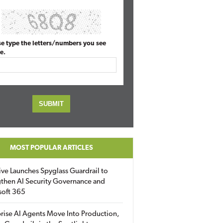
se type the letters/numbers you see
e.
MOST POPULAR ARTICLES
ive Launches Spyglass Guardrail to
then AI Security Governance and
soft 365
rise AI Agents Move Into Production,