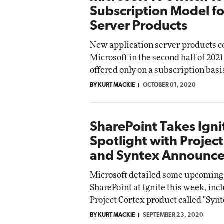
Subscription Model f
Server Products
New application server products 
Microsoft in the second half of 2021
offered only on a subscription basi
BY KURT MACKIE
OCTOBER 01, 2020
SharePoint Takes Igni
Spotlight with Projec
and Syntex Announc
Microsoft detailed some upcoming
SharePoint at Ignite this week, inc
Project Cortex product called "Synt
BY KURT MACKIE
SEPTEMBER 23, 2020