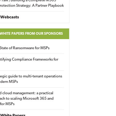
 Talk | Building a Complete M365
rotection Strategy: A Partner Playbook
 Webcasts
 WHITE PAPERS FROM OUR SPONSORS
State of Ransomware for MSPs
tifying Compliance Frameworks for
tegic guide to multi-tenant operations
odern MSPs
d cloud management: a practical
ch to scaling Microsoft 365 and
 for MSPs
White Papers