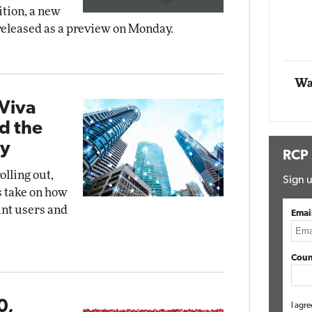
ition, a new
Impact 
released as a preview on Monday.
E
Automox
Elite
Wa
Viva
d the
ty
RCP
olling out,
Sign u
s take on how
int users and
Emai
Coun
0,
I agre