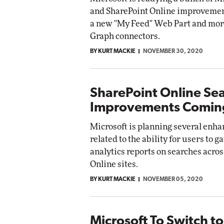
and SharePoint Online improvemen
a new "My Feed" Web Part and mor
Graph connectors.
BY KURT MACKIE
NOVEMBER 30, 2020
SharePoint Online Se
Improvements Comin
Microsoft is planning several enh
related to the ability for users to 
analytics reports on searches acro
Online sites.
BY KURT MACKIE
NOVEMBER 05, 2020
Microsoft To Switch to