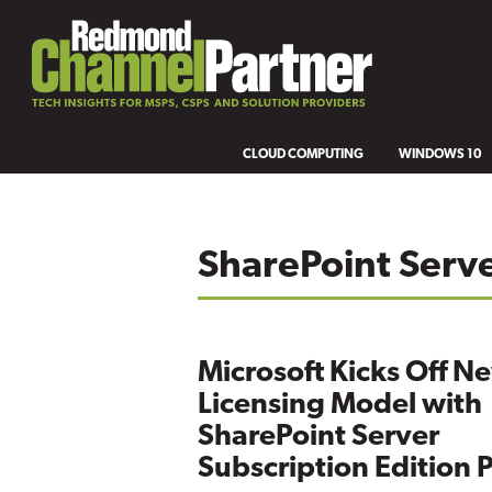
CLOUD COMPUTING
WINDOWS 10
SharePoint Serv
Microsoft Kicks Off N
Licensing Model with
SharePoint Server
Subscription Edition 