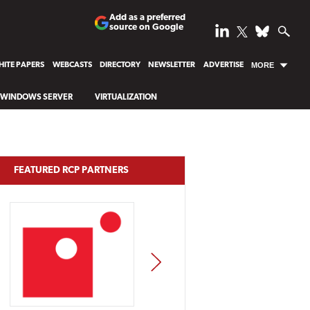
Add as a preferred
source on Google
ITE PAPERS
WEBCASTS
DIRECTORY
NEWSLETTER
ADVERTISE
MORE
WINDOWS SERVER
VIRTUALIZATION
FEATURED RCP PARTNERS
NEXT