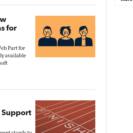
ew
s for
b Part for
y available
soft
 Support
nent stands to