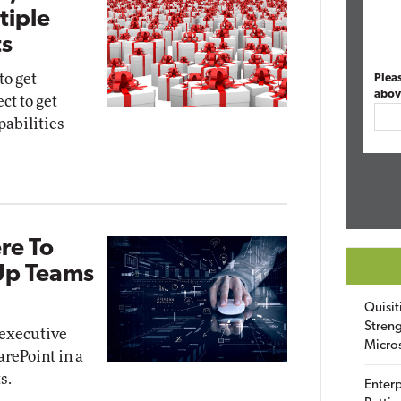
tiple
s
to get
Plea
abov
ct to get
pabilities
re To
 Up Teams
Quisit
Streng
t executive
Micro
arePoint in a
s.
Enterp