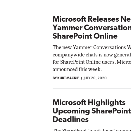
Microsoft Releases N
Yammer Conversation
SharePoint Online
The new Yammer Conversations We
companywide chats is now generall
for SharePoint Online users, Micro
announced this week.
BY KURT MACKIE
JULY 20, 2020
Microsoft Highlights
Upcoming SharePoint
Deadlines
The SharePoint "workflows" compo