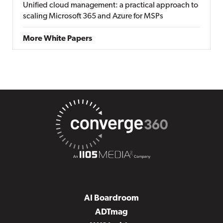
Unified cloud management: a practical approach to
scaling Microsoft 365 and Azure for MSPs
More White Papers
AI Boardroom
ADTmag