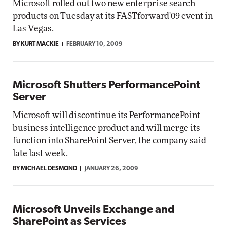
Microsoft rolled out two new enterprise search
products on Tuesday at its FASTforward'09 event in
Las Vegas.
BY KURT MACKIE
FEBRUARY 10, 2009
Microsoft Shutters PerformancePoint
Server
Microsoft will discontinue its PerformancePoint
business intelligence product and will merge its
function into SharePoint Server, the company said
late last week.
BY MICHAEL DESMOND
JANUARY 26, 2009
Microsoft Unveils Exchange and
SharePoint as Services