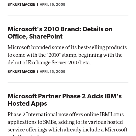
BY KURT MACKIE
APRIL 16, 2009
Microsoft's 2010 Brand: Details on
Office, SharePoint
Microsoft branded some of its best-selling products
to come with the "2010" stamp, beginning with the
debut of Exchange Server 2010 beta.
BY KURT MACKIE
APRIL 15, 2009
Microsoft Partner Phase 2 Adds IBM's
Hosted Apps
Phase 2 International now offers online IBM Lotus
applications to SMBs, adding to its various hosted
service offerings which already include a Microsoft