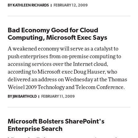
BY KATHLEEN RICHARDS
FEBRUARY 12, 2009
Bad Economy Good for Cloud
Computing, Microsoft Exec Says
A weakened economy will serve as a catalyst to
push enterprises from on-premise computing to
accessing services over the Internet cloud,
according to Microsoft exec Doug Hauser, who
delivered an address on Wednesday at the Thomas
Weisel 2009 Technology and Telecom Conference.
BY JIM BARTHOLD
FEBRUARY 11, 2009
Microsoft Bolsters SharePoint's
Enterprise Search