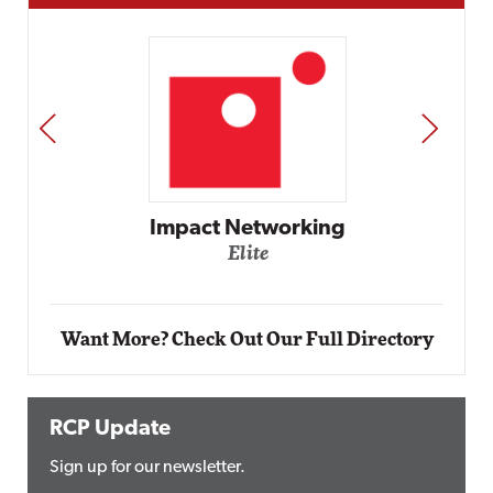
PREV
NEXT
etworking
ite
Automox
Elite
Want More? Check Out Our Full Directory
RCP Update
Sign up for our newsletter.