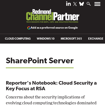
Add as a preferred source on Google
CLOUD COMPUTING
WINDOWS 10
MICROSOFT 365
EXCHANGE
SharePoint Server
Reporter's Notebook: Cloud Security a
Key Focus at RSA
Concerns about the security implications of
evolving cloud computing technologies dominated