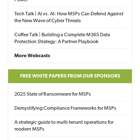
Power
Tech Talk | AI vs. AI: How MSPs Can Defend Against
the New Wave of Cyber Threats
Coffee Talk | Building a Complete M365 Data
Protection Strategy: A Partner Playbook
More Webcasts
FREE WHITE PAPERS FROM OUR SPONSORS
2025 State of Ransomware for MSPs
Demystifying Compliance Frameworks for MSPs
A strategic guide to multi-tenant operations for
modern MSPs