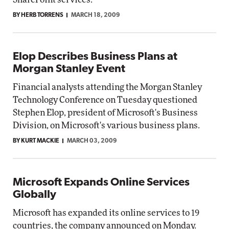
BY HERB TORRENS
MARCH 18, 2009
Elop Describes Business Plans at
Morgan Stanley Event
Financial analysts attending the Morgan Stanley
Technology Conference on Tuesday questioned
Stephen Elop, president of Microsoft's Business
Division, on Microsoft's various business plans.
BY KURT MACKIE
MARCH 03, 2009
Microsoft Expands Online Services
Globally
Microsoft has expanded its online services to 19
countries, the company announced on Monday.