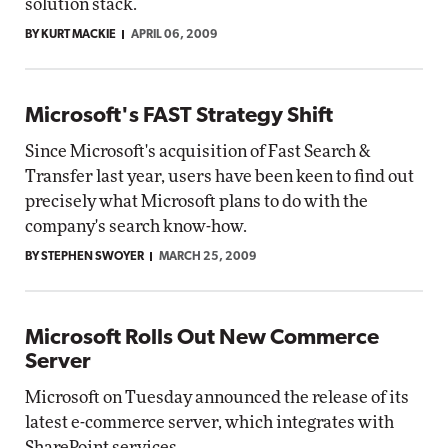
solution stack.
BY KURT MACKIE
APRIL 06, 2009
Microsoft's FAST Strategy Shift
Since Microsoft's acquisition of Fast Search &
Transfer last year, users have been keen to find out
precisely what Microsoft plans to do with the
company's search know-how.
BY STEPHEN SWOYER
MARCH 25, 2009
Microsoft Rolls Out New Commerce
Server
Microsoft on Tuesday announced the release of its
latest e-commerce server, which integrates with
SharePoint services.