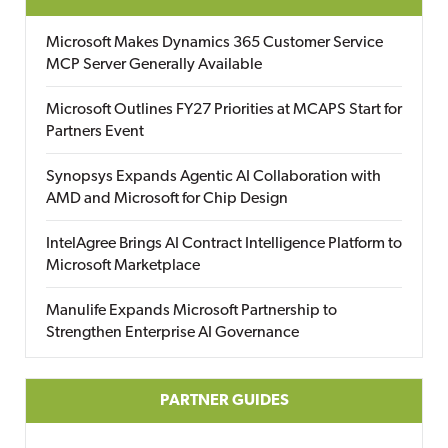
Microsoft Makes Dynamics 365 Customer Service
MCP Server Generally Available
Microsoft Outlines FY27 Priorities at MCAPS Start for
Partners Event
Synopsys Expands Agentic AI Collaboration with
AMD and Microsoft for Chip Design
IntelAgree Brings AI Contract Intelligence Platform to
Microsoft Marketplace
Manulife Expands Microsoft Partnership to
Strengthen Enterprise AI Governance
PARTNER GUIDES