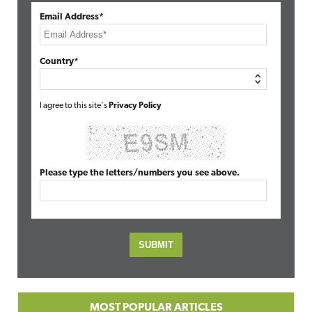
Email Address*
Country*
I agree to this site's
Privacy Policy
Please type the letters/numbers you see above.
MOST POPULAR ARTICLES