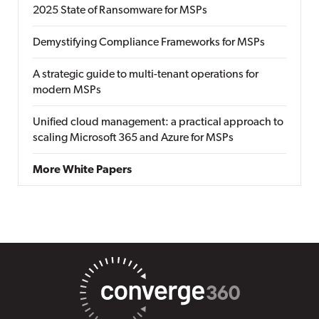
2025 State of Ransomware for MSPs
Demystifying Compliance Frameworks for MSPs
A strategic guide to multi-tenant operations for
modern MSPs
Unified cloud management: a practical approach to
scaling Microsoft 365 and Azure for MSPs
More White Papers