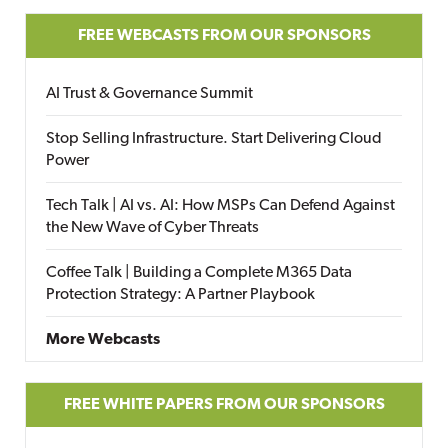
FREE WEBCASTS FROM OUR SPONSORS
AI Trust & Governance Summit
Stop Selling Infrastructure. Start Delivering Cloud
Power
Tech Talk | AI vs. AI: How MSPs Can Defend Against
the New Wave of Cyber Threats
Coffee Talk | Building a Complete M365 Data
Protection Strategy: A Partner Playbook
More Webcasts
FREE WHITE PAPERS FROM OUR SPONSORS