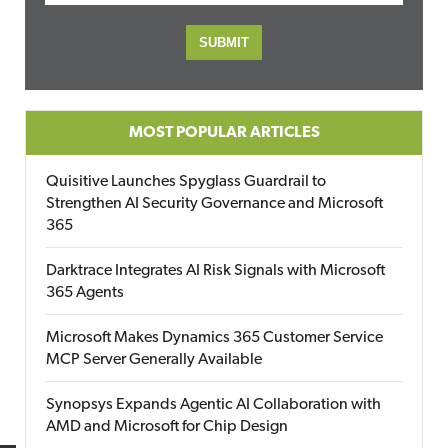
MOST POPULAR ARTICLES
Quisitive Launches Spyglass Guardrail to
Strengthen AI Security Governance and Microsoft
365
Darktrace Integrates AI Risk Signals with Microsoft
365 Agents
Microsoft Makes Dynamics 365 Customer Service
MCP Server Generally Available
Synopsys Expands Agentic AI Collaboration with
AMD and Microsoft for Chip Design