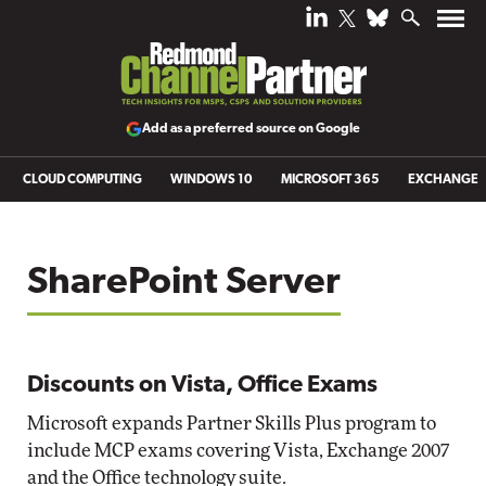
Add as a preferred source on Google
CLOUD COMPUTING
WINDOWS 10
MICROSOFT 365
EXCHANGE
SharePoint Server
Discounts on Vista, Office Exams
Microsoft expands Partner Skills Plus program to
include MCP exams covering Vista, Exchange 2007
and the Office technology suite.