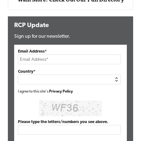
RCP Update
Sign up for our newsletter.
Email Address*
Country*
I agree to this site's
Privacy Policy
Please type the letters/numbers you see above.