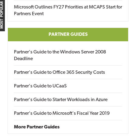
MOST POPULAR
Microsoft Outlines FY27 Priorities at MCAPS Start for
Partners Event
PARTNER GUIDES
Partner's Guide to the Windows Server 2008
Deadline
Partner's Guide to Office 365 Security Costs
Partner's Guide to UCaaS
Partner's Guide to Starter Workloads in Azure
Partner's Guide to Microsoft's Fiscal Year 2019
More Partner Guides