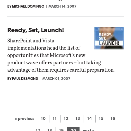
BY MICHAEL DOMINGO
MARCH 14, 2007
Ready, Set, Launch!
SharePoint and Vista
implementations head the list of
opportunities that Microsoft's new
product wave offers partners -- but taking
advantage of them requires careful preparation.
BY PAUL DESMOND
MARCH 01, 2007
« previous
10
11
12
13
14
15
16
17
18
19
20
next »