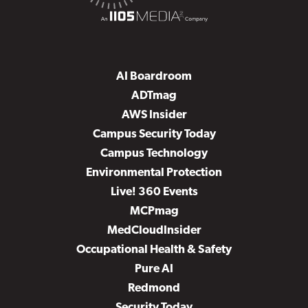
AI Boardroom
ADTmag
AWS Insider
Campus Security Today
Campus Technology
Environmental Protection
Live! 360 Events
MCPmag
MedCloudInsider
Occupational Health & Safety
Pure AI
Redmond
Security Today