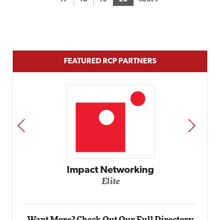
FEATURED RCP PARTNERS
PREV
NEXT
Impact Networking
Elite
Want More? Check Out Our Full Directory