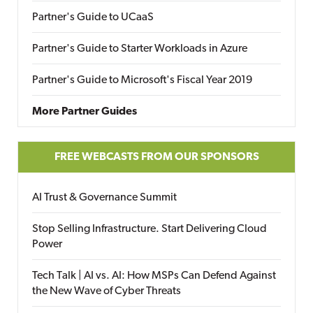
Partner's Guide to UCaaS
Partner's Guide to Starter Workloads in Azure
Partner's Guide to Microsoft's Fiscal Year 2019
More Partner Guides
FREE WEBCASTS FROM OUR SPONSORS
AI Trust & Governance Summit
Stop Selling Infrastructure. Start Delivering Cloud
Power
Tech Talk | AI vs. AI: How MSPs Can Defend Against
the New Wave of Cyber Threats