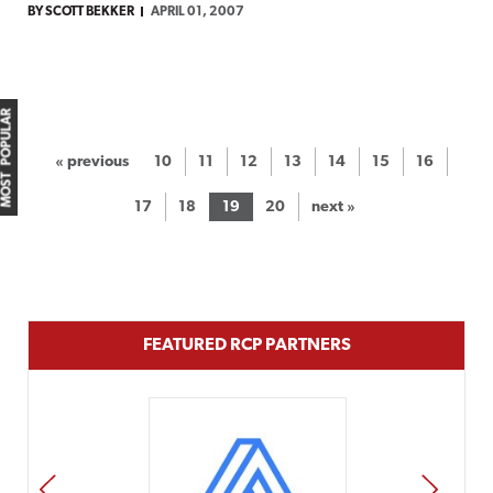
BY SCOTT BEKKER
APRIL 01, 2007
MOST POPULAR
« previous
10
11
12
13
14
15
16
17
18
19
20
next »
FEATURED RCP PARTNERS
PREV
NEXT