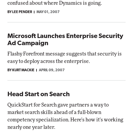
confused about where Dynamics is going.
BY LEE PENDER
MAY 01, 2007
Microsoft Launches Enterprise Security
Ad Campaign
Flashy Forefront message suggests that security is
easy to deploy across the enterprise.
BY KURT MACKIE
APRIL 09, 2007
Head Start on Search
QuickStart for Search gave partners a way to
market search skills ahead of a full-blown
competency specialization. Here's how it's working
nearly one year later.