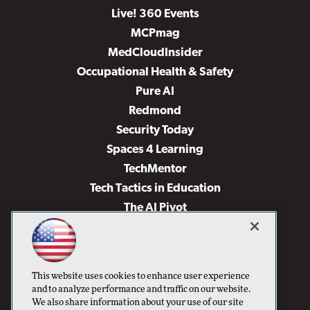
Live! 360 Events
MCPmag
MedCloudInsider
Occupational Health & Safety
Pure AI
Redmond
Security Today
Spaces 4 Learning
TechMentor
Tech Tactics in Education
The AI Pivot
THE Journal
Virtualization & Cloud Review
Visual Studio Magazine
This website uses cookies to enhance user experience
Visual Studio Live!
and to analyze performance and traffic on our website.
We also share information about your use of our site