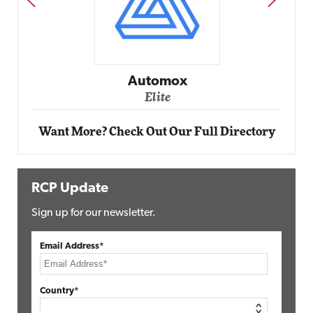
Impact Networking
Elite
Want More? Check Out Our Full Directory
RCP Update
Sign up for our newsletter.
Email Address*
Country*