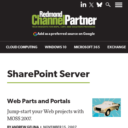
Add as a preferred source on Google
CLOUD COMPUTING
WINDOWS 10
MICROSOFT 365
EXCHANGE
SharePoint Server
Web Parts and Portals
Jump-start your Web projects with
MOSS 2007.
BY ANDREW GELINA
NOVEMBER 15, 2007