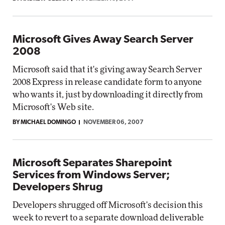
Microsoft Gives Away Search Server
2008
Microsoft said that it's giving away Search Server
2008 Express in release candidate form to anyone
who wants it, just by downloading it directly from
Microsoft's Web site.
BY MICHAEL DOMINGO
NOVEMBER 06, 2007
Microsoft Separates Sharepoint
Services from Windows Server;
Developers Shrug
Developers shrugged off Microsoft's decision this
week to revert to a separate download deliverable