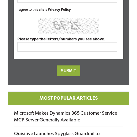
I agree to this site's
Privacy Policy
Please type the letters/numbers you see above.
MOST POPULAR ARTICLES
Microsoft Makes Dynamics 365 Customer Service
MCP Server Generally Available
Quisitive Launches Spyglass Guardrail to