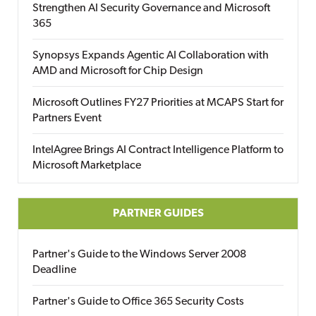
Strengthen AI Security Governance and Microsoft
365
Synopsys Expands Agentic AI Collaboration with
AMD and Microsoft for Chip Design
Microsoft Outlines FY27 Priorities at MCAPS Start for
Partners Event
IntelAgree Brings AI Contract Intelligence Platform to
Microsoft Marketplace
PARTNER GUIDES
Partner's Guide to the Windows Server 2008
Deadline
Partner's Guide to Office 365 Security Costs