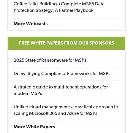
Coffee Talk | Building a Complete M365 Data
Protection Strategy: A Partner Playbook
More Webcasts
FREE WHITE PAPERS FROM OUR SPONSORS
2025 State of Ransomware for MSPs
Demystifying Compliance Frameworks for MSPs
A strategic guide to multi-tenant operations for
modern MSPs
Unified cloud management: a practical approach to
scaling Microsoft 365 and Azure for MSPs
More White Papers