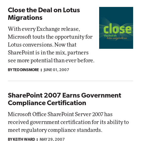
Close the Deal on Lotus
Migrations
With every Exchange release,
Microsoft touts the opportunity for
Lotus conversions. Now that
SharePoint is in the mix, partners
see more potential than ever before.
BY TED DINSMORE
JUNE 01, 2007
SharePoint 2007 Earns Government
Compliance Certification
Microsoft Office SharePoint Server 2007 has
received government certification for its ability to
meet regulatory compliance standards.
BY KEITH WARD
MAY 29, 2007