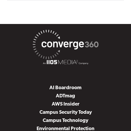
AI Boardroom
ADTmag
AWS Insider
Campus Security Today
Campus Technology
Environmental Protection