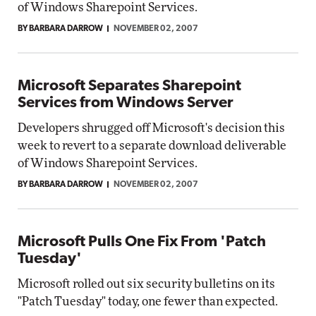
of Windows Sharepoint Services.
BY BARBARA DARROW
NOVEMBER 02, 2007
Microsoft Separates Sharepoint
Services from Windows Server
Developers shrugged off Microsoft's decision this
week to revert to a separate download deliverable
of Windows Sharepoint Services.
BY BARBARA DARROW
NOVEMBER 02, 2007
Microsoft Pulls One Fix From 'Patch
Tuesday'
Microsoft rolled out six security bulletins on its
"Patch Tuesday" today, one fewer than expected.