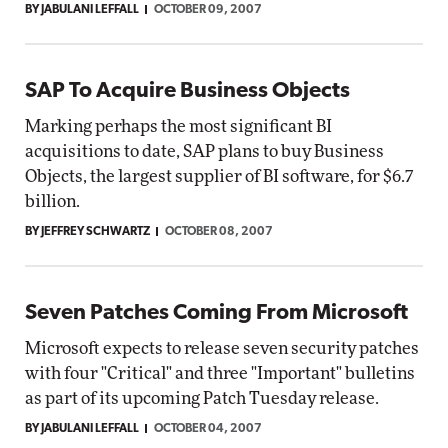
BY JABULANI LEFFALL
OCTOBER 09, 2007
SAP To Acquire Business Objects
Marking perhaps the most significant BI
acquisitions to date, SAP plans to buy Business
Objects, the largest supplier of BI software, for $6.7
billion.
BY JEFFREY SCHWARTZ
OCTOBER 08, 2007
Seven Patches Coming From Microsoft
Microsoft expects to release seven security patches
with four "Critical" and three "Important" bulletins
as part of its upcoming Patch Tuesday release.
BY JABULANI LEFFALL
OCTOBER 04, 2007