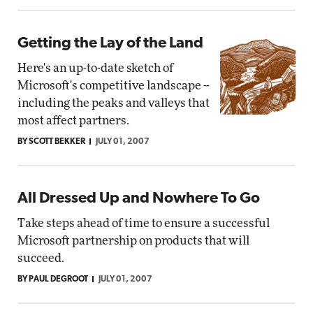
Getting the Lay of the Land
Here's an up-to-date sketch of
Microsoft's competitive landscape --
including the peaks and valleys that
most affect partners.
BY SCOTT BEKKER
JULY 01, 2007
All Dressed Up and Nowhere To Go
Take steps ahead of time to ensure a successful
Microsoft partnership on products that will
succeed.
BY PAUL DEGROOT
JULY 01, 2007