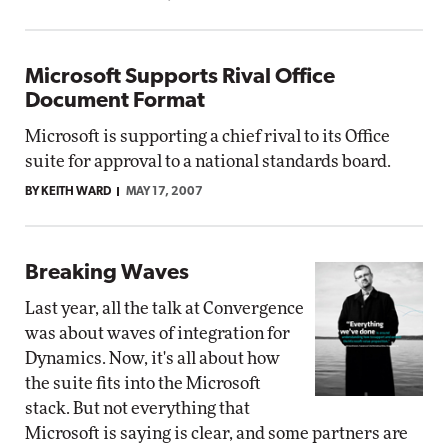
Microsoft Supports Rival Office
Document Format
Microsoft is supporting a chief rival to its Office
suite for approval to a national standards board.
BY KEITH WARD
MAY 17, 2007
Breaking Waves
Last year, all the talk at Convergence
was about waves of integration for
Dynamics. Now, it's all about how
the suite fits into the Microsoft
stack. But not everything that
Microsoft is saying is clear, and some partners are