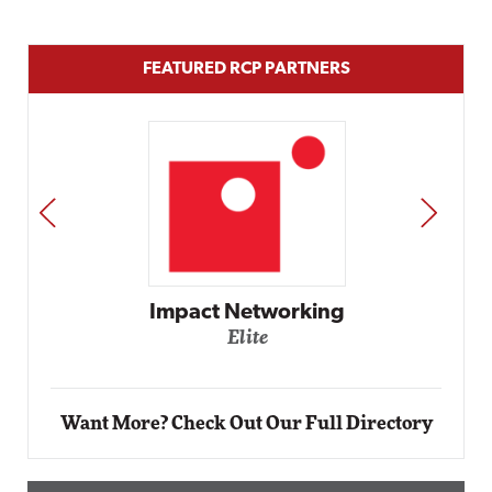
FEATURED RCP PARTNERS
PREV
NEXT
t Networking
Elite
Auto
Elit
Want More? Check Out Our Full Directory