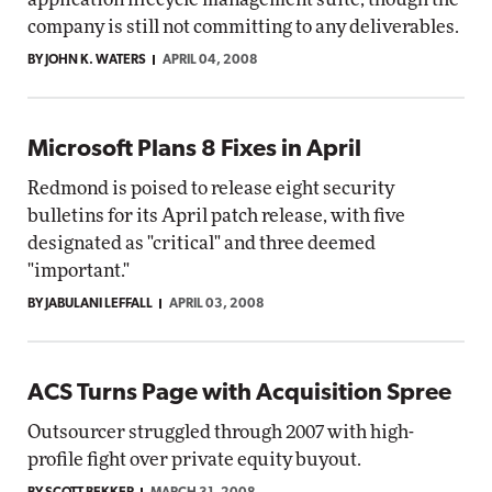
company is still not committing to any deliverables.
BY JOHN K. WATERS
APRIL 04, 2008
Microsoft Plans 8 Fixes in April
Redmond is poised to release eight security
bulletins for its April patch release, with five
designated as "critical" and three deemed
"important."
BY JABULANI LEFFALL
APRIL 03, 2008
ACS Turns Page with Acquisition Spree
Outsourcer struggled through 2007 with high-
profile fight over private equity buyout.