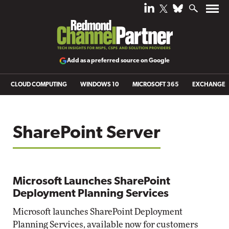
Add as a preferred source on Google
CLOUD COMPUTING
WINDOWS 10
MICROSOFT 365
EXCHANGE
SharePoint Server
Microsoft Launches SharePoint
Deployment Planning Services
Microsoft launches SharePoint Deployment
Planning Services, available now for customers