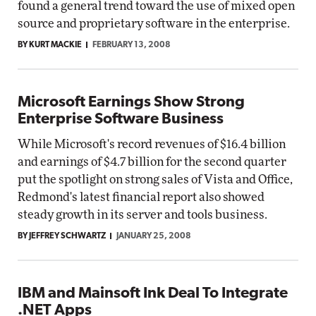
found a general trend toward the use of mixed open
source and proprietary software in the enterprise.
BY KURT MACKIE
FEBRUARY 13, 2008
Microsoft Earnings Show Strong
Enterprise Software Business
While Microsoft's record revenues of $16.4 billion
and earnings of $4.7 billion for the second quarter
put the spotlight on strong sales of Vista and Office,
Redmond's latest financial report also showed
steady growth in its server and tools business.
BY JEFFREY SCHWARTZ
JANUARY 25, 2008
IBM and Mainsoft Ink Deal To Integrate
.NET Apps