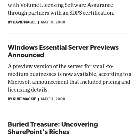
with Volume Licensing Software Assurance
through partners with an SDPS certification.
BY DAVID NAGEL
MAY 19, 2008
Windows Essential Server Previews
Announced
A preview version of the server for small-to-
medium businesses is now available, according to a
Microsoft announcement that included pricing and
licensing details.
BY KURT MACKIE
MAY 13, 2008
Buried Treasure: Uncovering
SharePoint's Riches