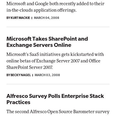
Microsoft and Google both recently added to their
in-the-clouds application offerings.
BY KURT MACKIE
MARCH 04, 2008
Microsoft Takes SharePoint and
Exchange Servers Online
Microsoft's SaaS initiatives gets kickstarted with
online betas of Exchange Server 2007 and Office
SharePoint Server 2007.
BY BECKY NAGEL
MARCH 03, 2008
Alfresco Survey Polls Enterprise Stack
Practices
The second Alfresco Open Source Barometer survey