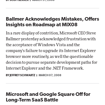
BY SCOTT BEKKER
MARCH 31, 2008
Ballmer Acknowledges Mistakes, Offers
Insights on Roadmap at MIX08
In a rare display of contrition, Microsoft CEO Steve
Ballmer yesterday acknowledged frustration with
the acceptance of Windows Vista and the
company's failure to upgrade its Internet Explorer
browser more routinely, as well the questionable
decision to pursue separate development paths for
Internet Explorer and the .NET Framework.
BY JEFFREY SCHWARTZ
MARCH 07, 2008
Microsoft and Google Square Off for
Long-Term SaaS Battle