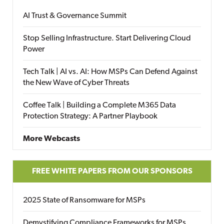
AI Trust & Governance Summit
Stop Selling Infrastructure. Start Delivering Cloud
Power
Tech Talk | AI vs. AI: How MSPs Can Defend Against
the New Wave of Cyber Threats
Coffee Talk | Building a Complete M365 Data
Protection Strategy: A Partner Playbook
More Webcasts
FREE WHITE PAPERS FROM OUR SPONSORS
2025 State of Ransomware for MSPs
Demystifying Compliance Frameworks for MSPs