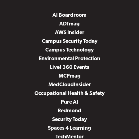
AI Boardroom
ADTmag
AWS Insider
Campus Security Today
Campus Technology
Environmental Protection
Live! 360 Events
MCPmag
MedCloudInsider
Occupational Health & Safety
Pure AI
Redmond
Security Today
Spaces 4 Learning
TechMentor