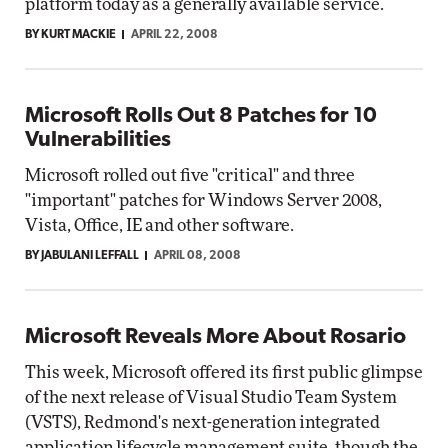
platform today as a generally available service.
BY KURT MACKIE
APRIL 22, 2008
Microsoft Rolls Out 8 Patches for 10
Vulnerabilities
Microsoft rolled out five "critical" and three
"important" patches for Windows Server 2008,
Vista, Office, IE and other software.
BY JABULANI LEFFALL
APRIL 08, 2008
Microsoft Reveals More About Rosario
This week, Microsoft offered its first public glimpse
of the next release of Visual Studio Team System
(VSTS), Redmond's next-generation integrated
application lifecycle management suite, though the