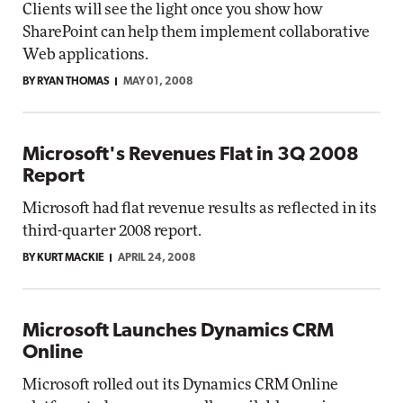
Clients will see the light once you show how
SharePoint can help them implement collaborative
Web applications.
BY RYAN THOMAS
MAY 01, 2008
Microsoft's Revenues Flat in 3Q 2008
Report
Microsoft had flat revenue results as reflected in its
third-quarter 2008 report.
BY KURT MACKIE
APRIL 24, 2008
Microsoft Launches Dynamics CRM
Online
Microsoft rolled out its Dynamics CRM Online