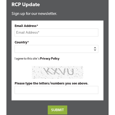
RCP Update
Sign up for our newsletter.
Email Address*
Country*
I agree to this site's
Privacy Policy
Please type the letters/numbers you see above.