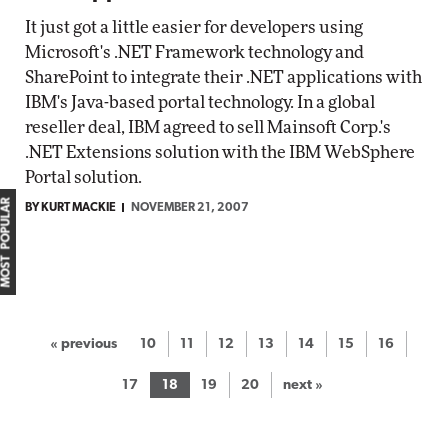
It just got a little easier for developers using
Microsoft's .NET Framework technology and
SharePoint to integrate their .NET applications with
IBM's Java-based portal technology. In a global
reseller deal, IBM agreed to sell Mainsoft Corp.'s
.NET Extensions solution with the IBM WebSphere
Portal solution.
MOST POPULAR
BY KURT MACKIE
NOVEMBER 21, 2007
« previous
10
11
12
13
14
15
16
17
18
19
20
next »