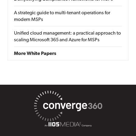
A strategic guide to multi-tenant operations for
modern MSPs
Unified cloud management: a practical approach to
scaling Microsoft 365 and Azure for MSPs
More White Papers