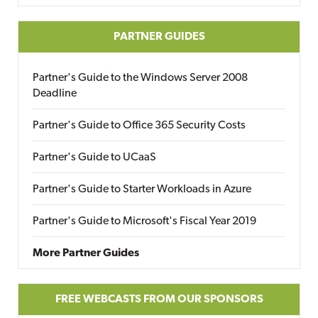
PARTNER GUIDES
Partner's Guide to the Windows Server 2008
Deadline
Partner's Guide to Office 365 Security Costs
Partner's Guide to UCaaS
Partner's Guide to Starter Workloads in Azure
Partner's Guide to Microsoft's Fiscal Year 2019
More Partner Guides
FREE WEBCASTS FROM OUR SPONSORS