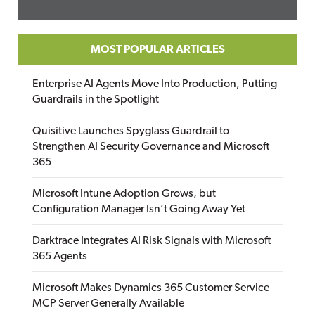
MOST POPULAR ARTICLES
Enterprise AI Agents Move Into Production, Putting
Guardrails in the Spotlight
Quisitive Launches Spyglass Guardrail to
Strengthen AI Security Governance and Microsoft
365
Microsoft Intune Adoption Grows, but
Configuration Manager Isn’t Going Away Yet
Darktrace Integrates AI Risk Signals with Microsoft
365 Agents
Microsoft Makes Dynamics 365 Customer Service
MCP Server Generally Available