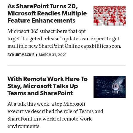
As SharePoint Turns 20,
Microsoft Readies Multiple
Feature Enhancements
Microsoft 365 subscribers that opt
to get "targeted release" updates can expect to get
multiple new SharePoint Online capabilities soon.
BY KURT MACKIE
MARCH 31, 2021
With Remote Work Here To
Stay, Microsoft Talks Up
Teams and SharePoint
At a talk this week, a top Microsoft
executive described the role of Teams and
SharePoint in a world of remote-work
environments.