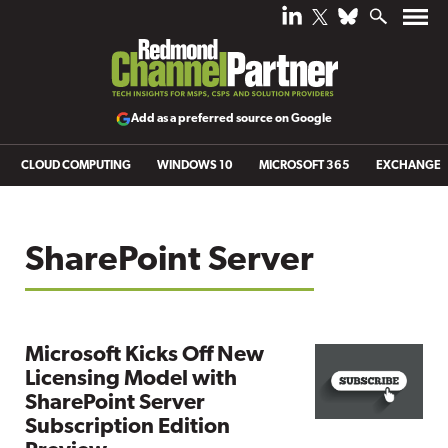
Add as a preferred source on Google
CLOUD COMPUTING
WINDOWS 10
MICROSOFT 365
EXCHANGE
SharePoint Server
Microsoft Kicks Off New
Licensing Model with
SharePoint Server
Subscription Edition