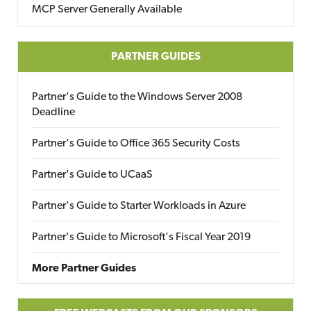
MCP Server Generally Available
PARTNER GUIDES
Partner's Guide to the Windows Server 2008
Deadline
Partner's Guide to Office 365 Security Costs
Partner's Guide to UCaaS
Partner's Guide to Starter Workloads in Azure
Partner's Guide to Microsoft's Fiscal Year 2019
More Partner Guides