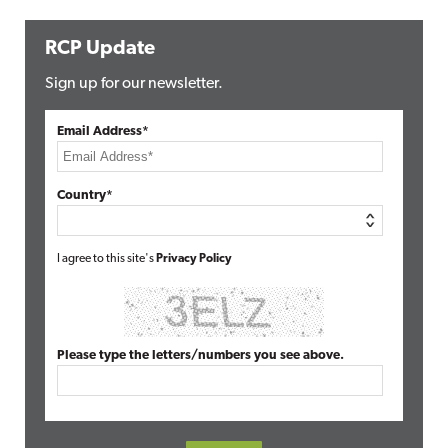
RCP Update
Sign up for our newsletter.
Email Address*
Country*
I agree to this site's
Privacy Policy
Please type the letters/numbers you see above.