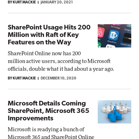
BY KURT MACKIE
JANUARY 20, 2021
SharePoint Usage Hits 200
Million with Raft of Key
Features on the Way
SharePoint Online now has 200
million active users, according to Microsoft
officials, double what it had about a year ago.
BY KURT MACKIE
DECEMBER 10, 2020
Microsoft Details Coming
SharePoint, Microsoft 365
Improvements
Microsoft is readying a bunch of
Microsoft 365 and SharePoint Online