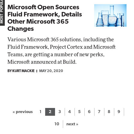
MOST POPULAR
Microsoft Open Sources
Fluid Framework, Details
Other Microsoft 365
Changes
Various Microsoft 365 solutions, including the
Fluid Framework, Project Cortex and Microsoft
Teams, are getting a number of new perks,
Microsoft announced at Build.
BY KURT MACKIE
MAY 20, 2020
« previous
1
2
3
4
5
6
7
8
9
10
next »