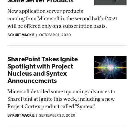
Some Server Products
New application server products
coming from Microsoft in the second half of 2021
will be offered only on a subscription basis.
BY KURT MACKIE
OCTOBER 01, 2020
SharePoint Takes Ignite
Spotlight with Project
Nucleus and Syntex
Announcements
Microsoft detailed some upcoming advances to
SharePoint at Ignite this week, including a new
Project Cortex product called "Syntex."
BY KURT MACKIE
SEPTEMBER 23, 2020