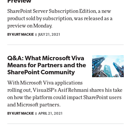
Preview
SharePoint Server Subscription Edition, a new
product sold by subscription, was released as a
preview on Monday.
BY KURT MACKIE
JULY 21, 2021
Q&A: What Microsoft Viva
Means for Partners and the
SharePoint Community
With Microsoft Viva applications
rolling out, VisualSP's Asif Rehmani shares his take
on how the platform could impact SharePoint users
and Microsoft partners.
BY KURT MACKIE
APRIL 21, 2021