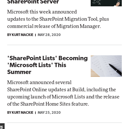
SharePoint Server
Microsoft this week announced
updates to the SharePoint Migration Tool, plus
commercial release of Migration Manager.
BY KURT MACKIE
MAY 28, 2020
'SharePoint Lists' Becoming
'Microsoft Lists' This
Summer
Microsoft announced several
SharePoint Online updates at Build, including the
upcoming launch of Microsoft Lists and the release
of the SharePoint Home Sites feature.
BY KURT MACKIE
MAY 25, 2020