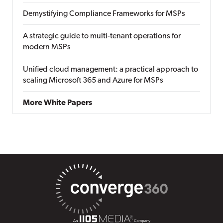
Demystifying Compliance Frameworks for MSPs
A strategic guide to multi-tenant operations for
modern MSPs
Unified cloud management: a practical approach to
scaling Microsoft 365 and Azure for MSPs
More White Papers