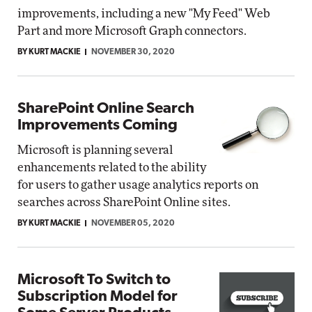
improvements, including a new "My Feed" Web
Part and more Microsoft Graph connectors.
BY KURT MACKIE
NOVEMBER 30, 2020
SharePoint Online Search
Improvements Coming
Microsoft is planning several
enhancements related to the ability
for users to gather usage analytics reports on
searches across SharePoint Online sites.
BY KURT MACKIE
NOVEMBER 05, 2020
Microsoft To Switch to
Subscription Model for