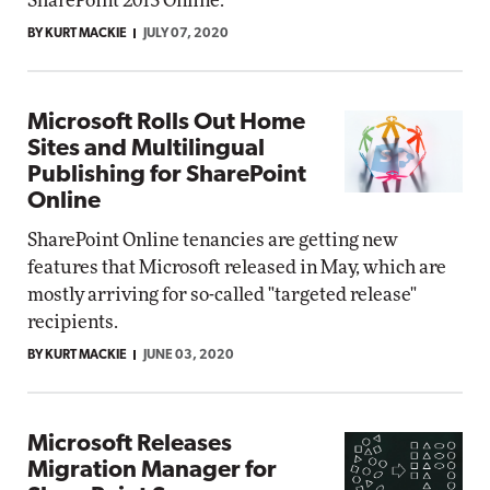
SharePoint 2013 Online.
BY KURT MACKIE
JULY 07, 2020
Microsoft Rolls Out Home
Sites and Multilingual
Publishing for SharePoint
Online
SharePoint Online tenancies are getting new
features that Microsoft released in May, which are
mostly arriving for so-called "targeted release"
recipients.
BY KURT MACKIE
JUNE 03, 2020
Microsoft Releases
Migration Manager for