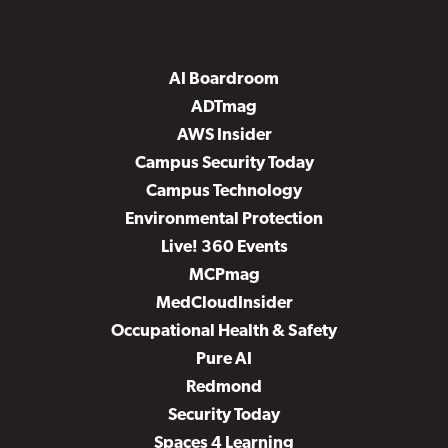
AI Boardroom
ADTmag
AWS Insider
Campus Security Today
Campus Technology
Environmental Protection
Live! 360 Events
MCPmag
MedCloudInsider
Occupational Health & Safety
Pure AI
Redmond
Security Today
Spaces 4 Learning