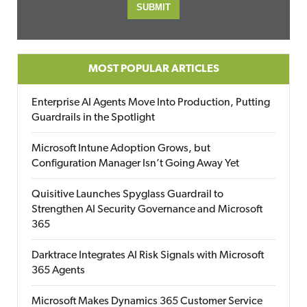
MOST POPULAR ARTICLES
Enterprise AI Agents Move Into Production, Putting
Guardrails in the Spotlight
Microsoft Intune Adoption Grows, but
Configuration Manager Isn’t Going Away Yet
Quisitive Launches Spyglass Guardrail to
Strengthen AI Security Governance and Microsoft
365
Darktrace Integrates AI Risk Signals with Microsoft
365 Agents
Microsoft Makes Dynamics 365 Customer Service