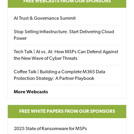
FREE WEBCASTS FROM OUR SPONSORS
AI Trust & Governance Summit
Stop Selling Infrastructure. Start Delivering Cloud
Power
Tech Talk | AI vs. AI: How MSPs Can Defend Against
the New Wave of Cyber Threats
Coffee Talk | Building a Complete M365 Data
Protection Strategy: A Partner Playbook
More Webcasts
FREE WHITE PAPERS FROM OUR SPONSORS
2025 State of Ransomware for MSPs