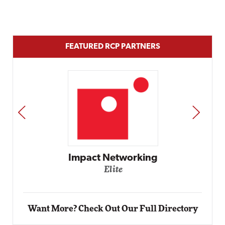
FEATURED RCP PARTNERS
PREV
NEXT
Automox
Elite
Want More? Check Out Our Full Directory