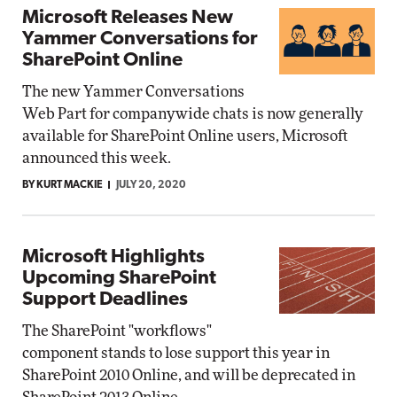
Microsoft Releases New
Yammer Conversations for
SharePoint Online
The new Yammer Conversations
Web Part for companywide chats is now generally
available for SharePoint Online users, Microsoft
announced this week.
BY KURT MACKIE
JULY 20, 2020
Microsoft Highlights
Upcoming SharePoint
Support Deadlines
The SharePoint "workflows"
component stands to lose support this year in
SharePoint 2010 Online, and will be deprecated in