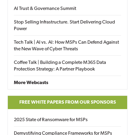
AI Trust & Governance Summit
Stop Selling Infrastructure. Start Delivering Cloud
Power
Tech Talk | AI vs. AI: How MSPs Can Defend Against
the New Wave of Cyber Threats
Coffee Talk | Building a Complete M365 Data
Protection Strategy: A Partner Playbook
More Webcasts
FREE WHITE PAPERS FROM OUR SPONSORS
2025 State of Ransomware for MSPs
Demystifying Compliance Frameworks for MSPs