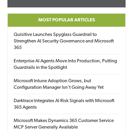
MOST POPULAR ARTICLES
Quisitive Launches Spyglass Guardrail to
Strengthen AI Security Governance and Microsoft
365
Enterprise AI Agents Move Into Production, Putting
Guardrails in the Spotlight
Microsoft Intune Adoption Grows, but
Configuration Manager Isn’t Going Away Yet
Darktrace Integrates AI Risk Signals with Microsoft
365 Agents
Microsoft Makes Dynamics 365 Customer Service
MCP Server Generally Available