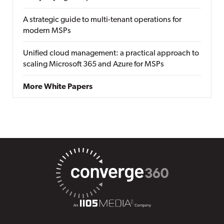
A strategic guide to multi-tenant operations for
modern MSPs
Unified cloud management: a practical approach to
scaling Microsoft 365 and Azure for MSPs
More White Papers