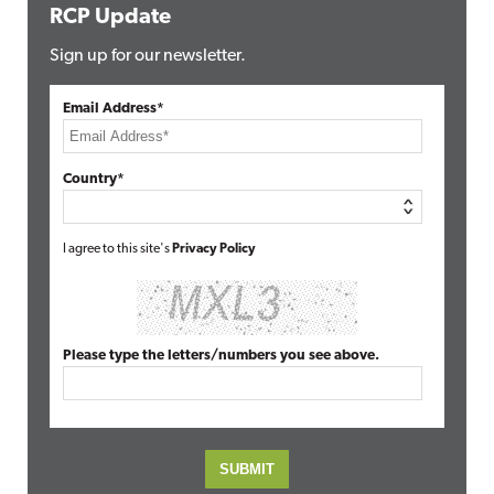
RCP Update
Sign up for our newsletter.
Email Address*
Country*
I agree to this site's
Privacy Policy
Please type the letters/numbers you see above.