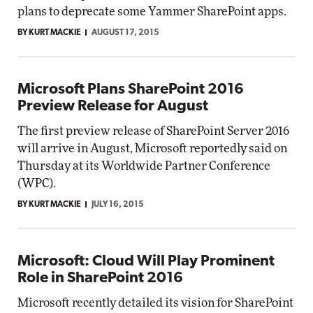
plans to deprecate some Yammer SharePoint apps.
BY KURT MACKIE
AUGUST 17, 2015
Microsoft Plans SharePoint 2016
Preview Release for August
The first preview release of SharePoint Server 2016
will arrive in August, Microsoft reportedly said on
Thursday at its Worldwide Partner Conference
(WPC).
BY KURT MACKIE
JULY 16, 2015
Microsoft: Cloud Will Play Prominent
Role in SharePoint 2016
Microsoft recently detailed its vision for SharePoint