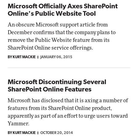
Microsoft Officially Axes SharePoint
Online's Public Website Tool
An obscure Microsoft support article from
December confirms that the company plans to
remove the Public Website feature from its
SharePoint Online service offerings.
BY KURT MACKIE
JANUARY 06, 2015
Microsoft Discontinuing Several
SharePoint Online Features
Microsoft has disclosed that it is axing a number of
features from its SharePoint Online product,
apparently as part of an effort to urge users toward
Yammer.
BY KURT MACKIE
OCTOBER 20, 2014