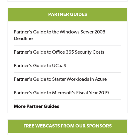
PARTNER GUIDES
Partner's Guide to the Windows Server 2008
Deadline
Partner's Guide to Office 365 Security Costs
Partner's Guide to UCaaS
Partner's Guide to Starter Workloads in Azure
Partner's Guide to Microsoft's Fiscal Year 2019
More Partner Guides
FREE WEBCASTS FROM OUR SPONSORS