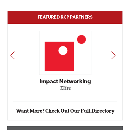
FEATURED RCP PARTNERS
PREV
NEXT
g
Automox
Elite
Want More? Check Out Our Full Directory