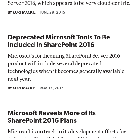
Server 2016, which appears to be very cloud-centric.
BY KURT MACKIE
JUNE 29, 2015
Deprecated Microsoft Tools To Be
Included in SharePoint 2016
Microsoft's forthcoming SharePoint Server 2016
product will include several deprecated
technologies when it becomes generally available
next year.
BY KURT MACKIE
MAY 13, 2015
Microsoft Reveals More of Its
SharePoint 2016 Plans
Microsoft is on track in its development efforts for