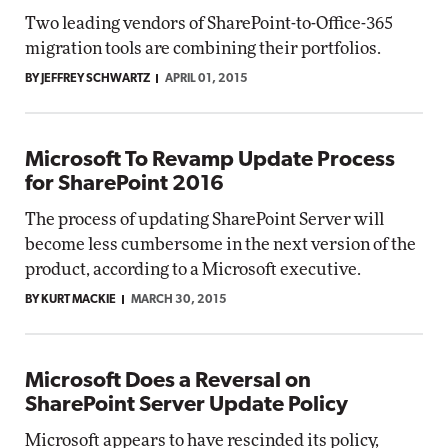
Two leading vendors of SharePoint-to-Office-365
migration tools are combining their portfolios.
BY JEFFREY SCHWARTZ
APRIL 01, 2015
Microsoft To Revamp Update Process
for SharePoint 2016
The process of updating SharePoint Server will
become less cumbersome in the next version of the
product, according to a Microsoft executive.
BY KURT MACKIE
MARCH 30, 2015
Microsoft Does a Reversal on
SharePoint Server Update Policy
Microsoft appears to have rescinded its policy,