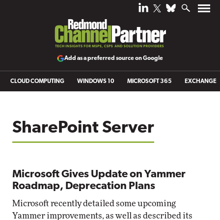
Add as a preferred source on Google
CLOUD COMPUTING
WINDOWS 10
MICROSOFT 365
EXCHANGE
SharePoint Server
Microsoft Gives Update on Yammer
Roadmap, Deprecation Plans
Microsoft recently detailed some upcoming
Yammer improvements, as well as described its