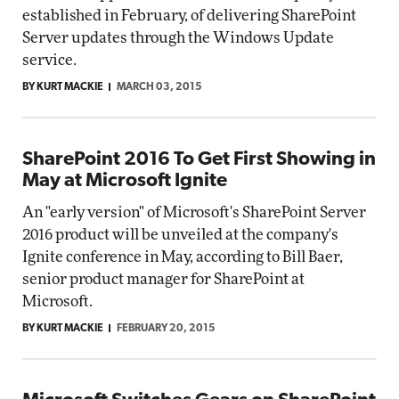
established in February, of delivering SharePoint
Server updates through the Windows Update
service.
BY KURT MACKIE
MARCH 03, 2015
SharePoint 2016 To Get First Showing in
May at Microsoft Ignite
An "early version" of Microsoft's SharePoint Server
2016 product will be unveiled at the company's
Ignite conference in May, according to Bill Baer,
senior product manager for SharePoint at
Microsoft.
BY KURT MACKIE
FEBRUARY 20, 2015