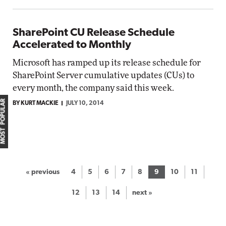
SharePoint CU Release Schedule
Accelerated to Monthly
Microsoft has ramped up its release schedule for
SharePoint Server cumulative updates (CUs) to
every month, the company said this week.
MOST POPULAR
BY KURT MACKIE
JULY 10, 2014
« previous
4
5
6
7
8
9
10
11
12
13
14
next »