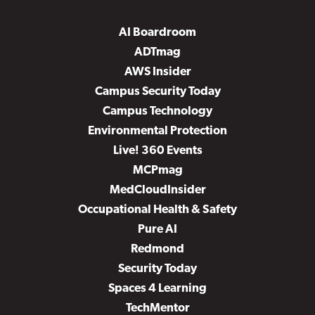
AI Boardroom
ADTmag
AWS Insider
Campus Security Today
Campus Technology
Environmental Protection
Live! 360 Events
MCPmag
MedCloudInsider
Occupational Health & Safety
Pure AI
Redmond
Security Today
Spaces 4 Learning
TechMentor