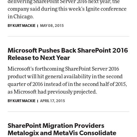
delivering SharePoint Server 2016 next year, the
company said during this week's Ignite conference
in Chicago.
BY KURT MACKIE
MAY 08, 2015
Microsoft Pushes Back SharePoint 2016
Release to Next Year
Microsoft's forthcoming SharePoint Server 2016
product will hit general availability in the second
quarter of 2016 instead of in the second half of 2015,
as Microsoft had previously projected.
BY KURT MACKIE
APRIL 17, 2015
SharePoint Migration Providers
Metalogix and MetaVis Consolidate