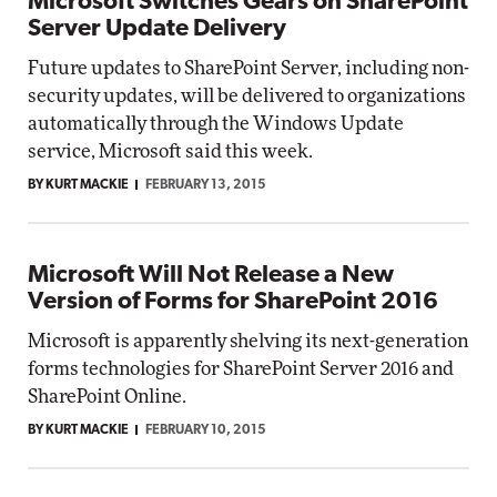
Microsoft Switches Gears on SharePoint
Server Update Delivery
Future updates to SharePoint Server, including non-
security updates, will be delivered to organizations
automatically through the Windows Update
service, Microsoft said this week.
BY KURT MACKIE
FEBRUARY 13, 2015
Microsoft Will Not Release a New
Version of Forms for SharePoint 2016
Microsoft is apparently shelving its next-generation
forms technologies for SharePoint Server 2016 and
SharePoint Online.
BY KURT MACKIE
FEBRUARY 10, 2015