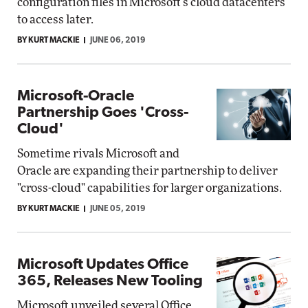
configuration files in Microsoft's cloud datacenters
to access later.
BY KURT MACKIE
JUNE 06, 2019
Microsoft-Oracle
Partnership Goes 'Cross-
Cloud'
Sometime rivals Microsoft and
Oracle are expanding their partnership to deliver
"cross-cloud" capabilities for larger organizations.
BY KURT MACKIE
JUNE 05, 2019
Microsoft Updates Office
365, Releases New Tooling
Microsoft unveiled several Office