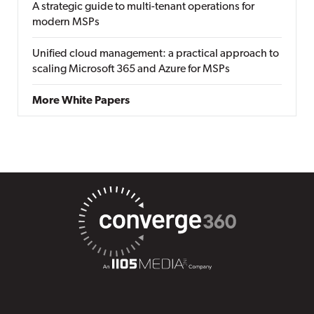
A strategic guide to multi-tenant operations for
modern MSPs
Unified cloud management: a practical approach to
scaling Microsoft 365 and Azure for MSPs
More White Papers