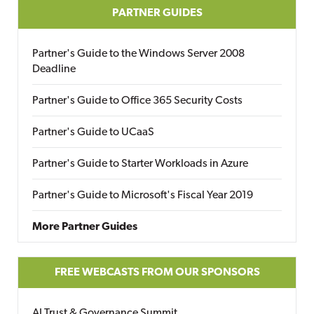
PARTNER GUIDES
Partner's Guide to the Windows Server 2008
Deadline
Partner's Guide to Office 365 Security Costs
Partner's Guide to UCaaS
Partner's Guide to Starter Workloads in Azure
Partner's Guide to Microsoft's Fiscal Year 2019
More Partner Guides
FREE WEBCASTS FROM OUR SPONSORS
AI Trust & Governance Summit