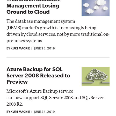
Management Losing
Ground to Cloud
The database management system
(DBMS) market's growth is increasingly being
driven by cloud services, not by more traditional on-
premises systems.
BY KURT MACKIE
JUNE 25, 2019
Azure Backup for SQL
Server 2008 Released to
Preview
Microsoft's Azure Backup service
can now support SQL Server 2008 and SQL Server
2008 R2.
BY KURT MACKIE
JUNE 24, 2019