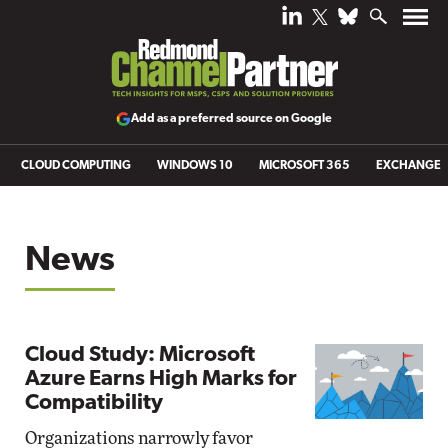
Add as a preferred source on Google
CLOUD COMPUTING
WINDOWS 10
MICROSOFT 365
EXCHANGE
News
Cloud Study: Microsoft
Azure Earns High Marks for
Compatibility
Organizations narrowly favor