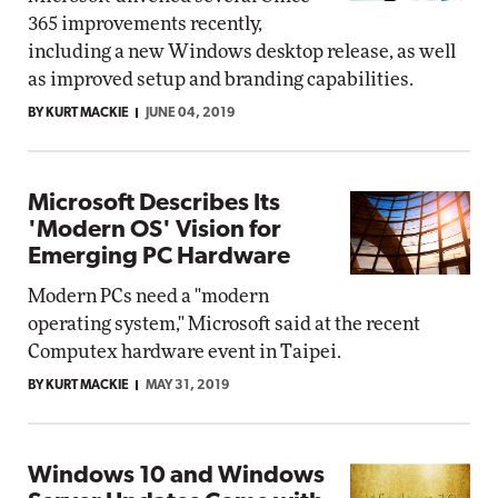
365 improvements recently,
including a new Windows desktop release, as well
as improved setup and branding capabilities.
BY KURT MACKIE
JUNE 04, 2019
Microsoft Describes Its
'Modern OS' Vision for
Emerging PC Hardware
Modern PCs need a "modern
operating system," Microsoft said at the recent
Computex hardware event in Taipei.
BY KURT MACKIE
MAY 31, 2019
Windows 10 and Windows