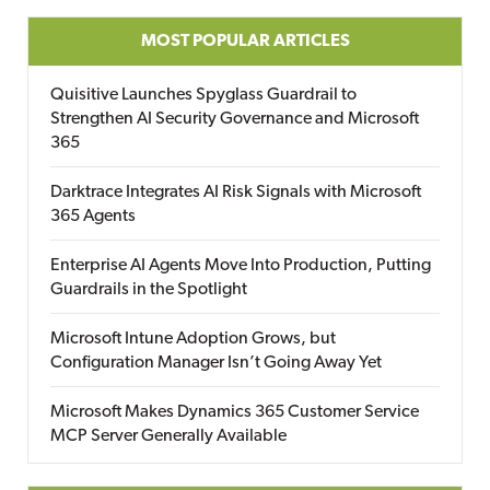
MOST POPULAR ARTICLES
Quisitive Launches Spyglass Guardrail to
Strengthen AI Security Governance and Microsoft
365
Darktrace Integrates AI Risk Signals with Microsoft
365 Agents
Enterprise AI Agents Move Into Production, Putting
Guardrails in the Spotlight
Microsoft Intune Adoption Grows, but
Configuration Manager Isn’t Going Away Yet
Microsoft Makes Dynamics 365 Customer Service
MCP Server Generally Available