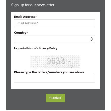
Sign up for our newsletter.
Email Address*
Country*
I agree to this site's
Privacy Policy
Please type the letters/numbers you see above.