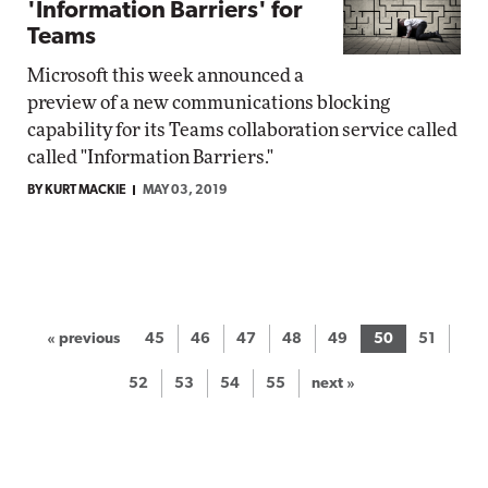
'Information Barriers' for
Teams
Microsoft this week announced a
preview of a new communications blocking
capability for its Teams collaboration service called
called "Information Barriers."
BY KURT MACKIE
MAY 03, 2019
« previous
45
46
47
48
49
50
51
52
53
54
55
next »