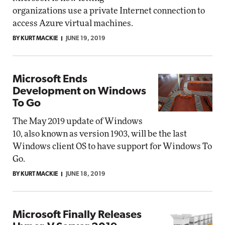
organizations use a private Internet connection to
access Azure virtual machines.
BY KURT MACKIE
JUNE 19, 2019
Microsoft Ends
Development on Windows
To Go
The May 2019 update of Windows
10, also known as version 1903, will be the last
Windows client OS to have support for Windows To
Go.
BY KURT MACKIE
JUNE 18, 2019
Microsoft Finally Releases