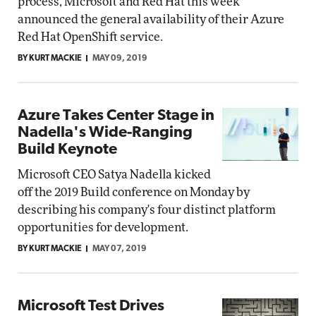
process, Microsoft and Red Hat this week
announced the general availability of their Azure
Red Hat OpenShift service.
BY KURT MACKIE
MAY 09, 2019
Azure Takes Center Stage in
Nadella's Wide-Ranging
Build Keynote
Microsoft CEO Satya Nadella kicked
off the 2019 Build conference on Monday by
describing his company's four distinct platform
opportunities for development.
BY KURT MACKIE
MAY 07, 2019
Microsoft Test Drives