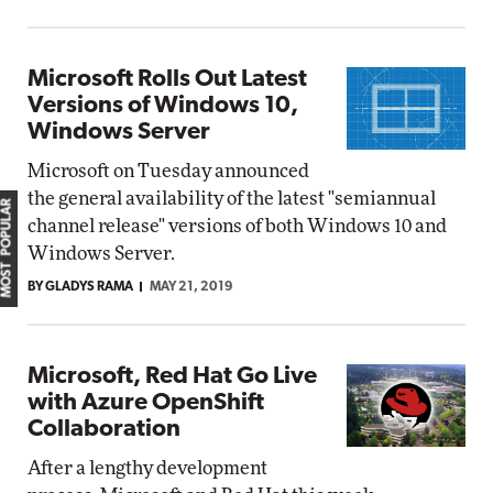
Microsoft Rolls Out Latest
Versions of Windows 10,
Windows Server
Microsoft on Tuesday announced
the general availability of the latest "semiannual
MOST POPULAR
channel release" versions of both Windows 10 and
Windows Server.
BY GLADYS RAMA
MAY 21, 2019
Microsoft, Red Hat Go Live
with Azure OpenShift
Collaboration
After a lengthy development