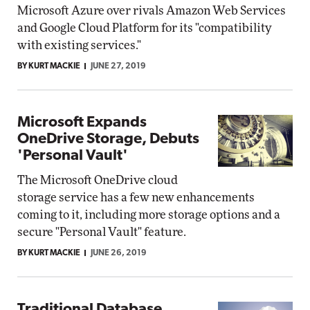
Microsoft Azure over rivals Amazon Web Services
and Google Cloud Platform for its "compatibility
with existing services."
BY KURT MACKIE
JUNE 27, 2019
Microsoft Expands
OneDrive Storage, Debuts
'Personal Vault'
The Microsoft OneDrive cloud
storage service has a few new enhancements
coming to it, including more storage options and a
secure "Personal Vault" feature.
BY KURT MACKIE
JUNE 26, 2019
Traditional Database