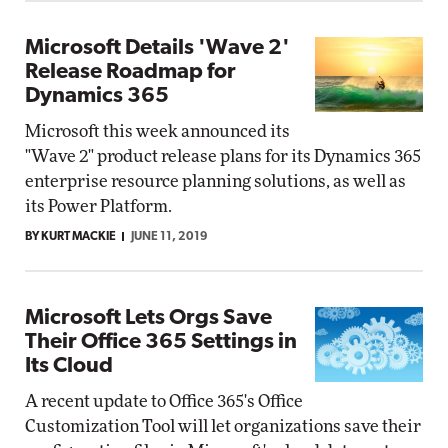
Microsoft Details 'Wave 2'
Release Roadmap for
Dynamics 365
Microsoft this week announced its
"Wave 2" product release plans for its Dynamics 365
enterprise resource planning solutions, as well as
its Power Platform.
BY KURT MACKIE
JUNE 11, 2019
Microsoft Lets Orgs Save
Their Office 365 Settings in
Its Cloud
A recent update to Office 365's Office
Customization Tool will let organizations save their