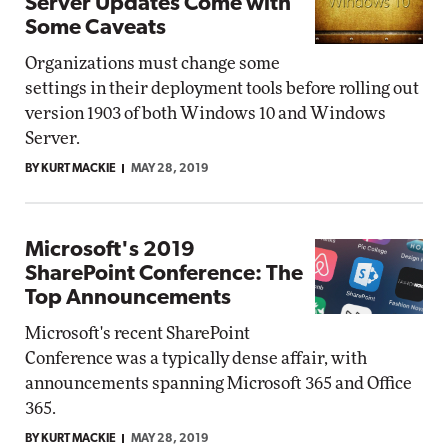
Server Updates Come with
Some Caveats
Organizations must change some
settings in their deployment tools before rolling out
version 1903 of both Windows 10 and Windows
Server.
BY KURT MACKIE
MAY 28, 2019
Microsoft's 2019
SharePoint Conference: The
Top Announcements
Microsoft's recent SharePoint
Conference was a typically dense affair, with
announcements spanning Microsoft 365 and Office
365.
BY KURT MACKIE
MAY 28, 2019