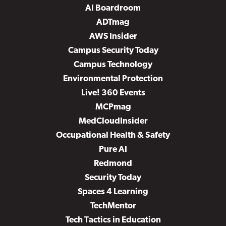
AI Boardroom
ADTmag
AWS Insider
Campus Security Today
Campus Technology
Environmental Protection
Live! 360 Events
MCPmag
MedCloudInsider
Occupational Health & Safety
Pure AI
Redmond
Security Today
Spaces 4 Learning
TechMentor
Tech Tactics in Education