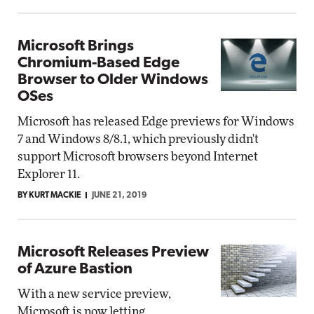
Microsoft Brings
Chromium-Based Edge
Browser to Older Windows
OSes
Microsoft has released Edge previews for Windows
7 and Windows 8/8.1, which previously didn't
support Microsoft browsers beyond Internet
Explorer 11.
BY KURT MACKIE
JUNE 21, 2019
Microsoft Releases Preview
of Azure Bastion
With a new service preview,
Microsoft is now letting