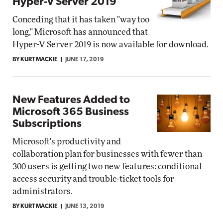
Hyper-V Server 2019
Conceding that it has taken "way too
long," Microsoft has announced that
Hyper-V Server 2019 is now available for download.
BY KURT MACKIE
JUNE 17, 2019
New Features Added to
Microsoft 365 Business
Subscriptions
Microsoft's productivity and
collaboration plan for businesses with fewer than
300 users is getting two new features: conditional
access security and trouble-ticket tools for
administrators.
BY KURT MACKIE
JUNE 13, 2019