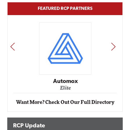
FEATURED RCP PARTNERS
PREV
NEXT
Impact Networking
Elite
Want More? Check Out Our Full Directory
RCP Update