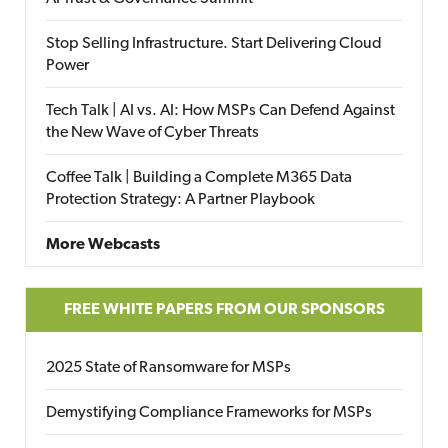
Stop Selling Infrastructure. Start Delivering Cloud
Power
Tech Talk | AI vs. AI: How MSPs Can Defend Against
the New Wave of Cyber Threats
Coffee Talk | Building a Complete M365 Data
Protection Strategy: A Partner Playbook
More Webcasts
FREE WHITE PAPERS FROM OUR SPONSORS
2025 State of Ransomware for MSPs
Demystifying Compliance Frameworks for MSPs