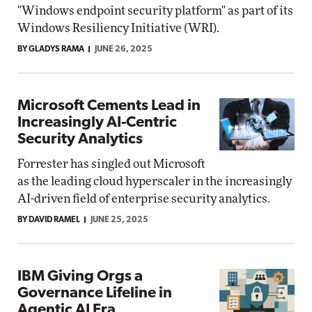
"Windows endpoint security platform" as part of its
Windows Resiliency Initiative (WRI).
BY GLADYS RAMA
JUNE 26, 2025
Microsoft Cements Lead in
Increasingly AI-Centric
Security Analytics
Forrester has singled out Microsoft
as the leading cloud hyperscaler in the increasingly
AI-driven field of enterprise security analytics.
BY DAVID RAMEL
JUNE 25, 2025
IBM Giving Orgs a
Governance Lifeline in
Agentic AI Era