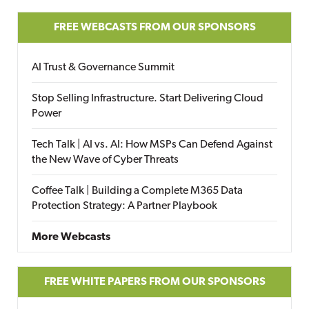
FREE WEBCASTS FROM OUR SPONSORS
AI Trust & Governance Summit
Stop Selling Infrastructure. Start Delivering Cloud
Power
Tech Talk | AI vs. AI: How MSPs Can Defend Against
the New Wave of Cyber Threats
Coffee Talk | Building a Complete M365 Data
Protection Strategy: A Partner Playbook
More Webcasts
FREE WHITE PAPERS FROM OUR SPONSORS