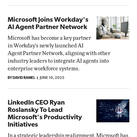
Microsoft Joins Workday's
AI Agent Partner Network
Microsoft has become a key partner
in Workday's newly launched AI
Agent Partner Network, aligning with other
industry leaders to integrate AI agents into
enterprise workforce systems.
BY DAVID RAMEL
JUNE 10, 2025
LinkedIn CEO Ryan
Roslansky To Lead
Microsoft's Productivity
Initiatives
In a strategic leadership realignment, Microsoft has