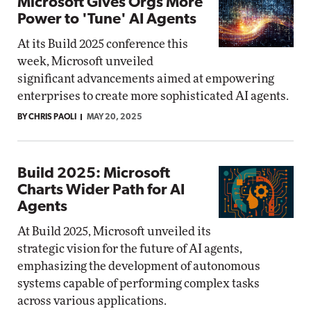
Microsoft Gives Orgs More
Power to 'Tune' AI Agents
At its Build 2025 conference this
week, Microsoft unveiled
significant advancements aimed at empowering
enterprises to create more sophisticated AI agents.
BY CHRIS PAOLI
MAY 20, 2025
Build 2025: Microsoft
Charts Wider Path for AI
Agents
At Build 2025, Microsoft unveiled its
strategic vision for the future of AI agents,
emphasizing the development of autonomous
systems capable of performing complex tasks
across various applications.