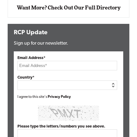
Want More? Check Out Our Full Directory
RCP Update
Sign up for our newsletter.
Email Address*
Country*
I agree to this site's
Privacy Policy
Please type the letters/numbers you see above.