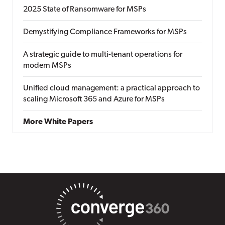
2025 State of Ransomware for MSPs
Demystifying Compliance Frameworks for MSPs
A strategic guide to multi-tenant operations for
modern MSPs
Unified cloud management: a practical approach to
scaling Microsoft 365 and Azure for MSPs
More White Papers