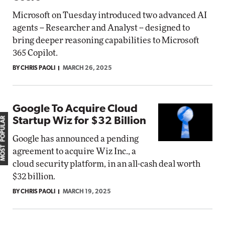
Microsoft on Tuesday introduced two advanced AI
agents -- Researcher and Analyst -- designed to
bring deeper reasoning capabilities to Microsoft
365 Copilot.
BY CHRIS PAOLI
MARCH 26, 2025
Google To Acquire Cloud
MOST POPULAR
Startup Wiz for $32 Billion
Google has announced a pending
agreement to acquire Wiz Inc., a
cloud security platform, in an all-cash deal worth
$32 billion.
BY CHRIS PAOLI
MARCH 19, 2025