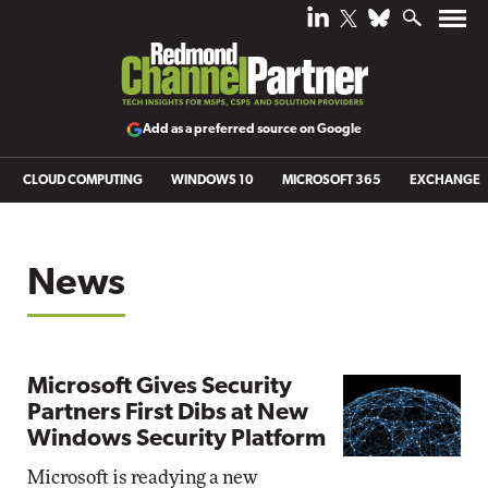
Add as a preferred source on Google
CLOUD COMPUTING
WINDOWS 10
MICROSOFT 365
EXCHANGE
News
Microsoft Gives Security
Partners First Dibs at New
Windows Security Platform
Microsoft is readying a new