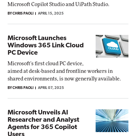
Microsoft Copilot Studio and UiPath Studio.
BY CHRIS PAOLI
APRIL 15, 2025
Microsoft Launches
Windows 365 Link Cloud
PC Device
Microsoft's first cloud PC device,
aimed at desk-based and frontline workers in
shared environments, is now generally available.
BY CHRIS PAOLI
APRIL 07, 2025
Microsoft Unveils AI
Researcher and Analyst
Agents for 365 Copilot
Users