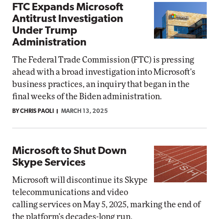
FTC Expands Microsoft
Antitrust Investigation
Under Trump
Administration
The Federal Trade Commission (FTC) is pressing
ahead with a broad investigation into Microsoft's
business practices, an inquiry that began in the
final weeks of the Biden administration.
BY CHRIS PAOLI
MARCH 13, 2025
Microsoft to Shut Down
Skype Services
Microsoft will discontinue its Skype
telecommunications and video
calling services on May 5, 2025, marking the end of
the platform's decades-long run.