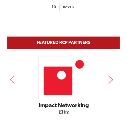
10
next »
FEATURED RCP PARTNERS
PREV
NEXT
Automox
Elite