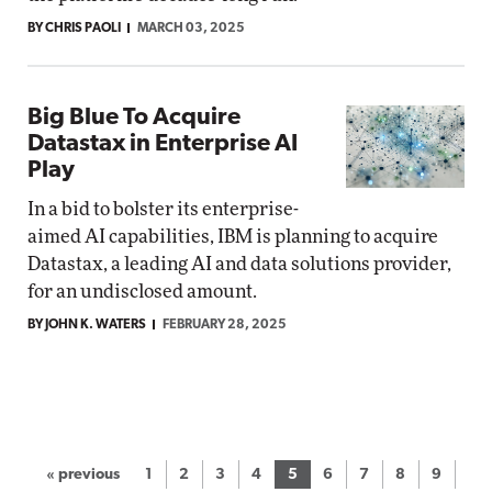
BY CHRIS PAOLI
MARCH 03, 2025
Big Blue To Acquire
Datastax in Enterprise AI
Play
In a bid to bolster its enterprise-
aimed AI capabilities, IBM is planning to acquire
Datastax, a leading AI and data solutions provider,
for an undisclosed amount.
BY JOHN K. WATERS
FEBRUARY 28, 2025
« previous
1
2
3
4
5
6
7
8
9