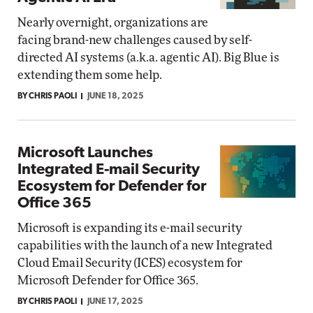
Nearly overnight, organizations are
facing brand-new challenges caused by self-
directed AI systems (a.k.a. agentic AI). Big Blue is
extending them some help.
BY CHRIS PAOLI
JUNE 18, 2025
Microsoft Launches
Integrated E-mail Security
Ecosystem for Defender for
Office 365
Microsoft is expanding its e-mail security
capabilities with the launch of a new Integrated
Cloud Email Security (ICES) ecosystem for
Microsoft Defender for Office 365.
BY CHRIS PAOLI
JUNE 17, 2025