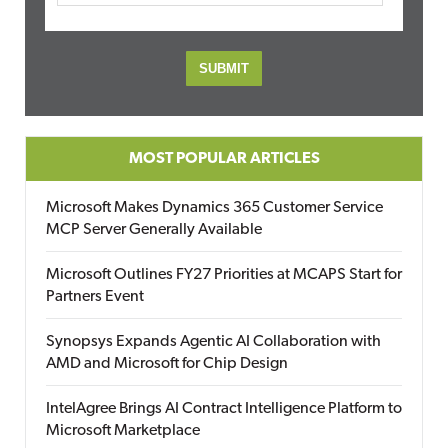
MOST POPULAR ARTICLES
Microsoft Makes Dynamics 365 Customer Service
MCP Server Generally Available
Microsoft Outlines FY27 Priorities at MCAPS Start for
Partners Event
Synopsys Expands Agentic AI Collaboration with
AMD and Microsoft for Chip Design
IntelAgree Brings AI Contract Intelligence Platform to
Microsoft Marketplace