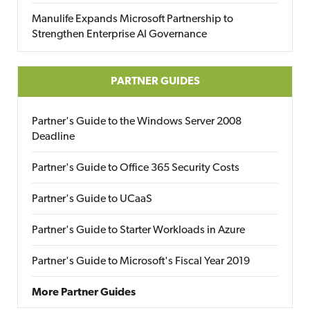
Manulife Expands Microsoft Partnership to
Strengthen Enterprise AI Governance
PARTNER GUIDES
Partner's Guide to the Windows Server 2008
Deadline
Partner's Guide to Office 365 Security Costs
Partner's Guide to UCaaS
Partner's Guide to Starter Workloads in Azure
Partner's Guide to Microsoft's Fiscal Year 2019
More Partner Guides