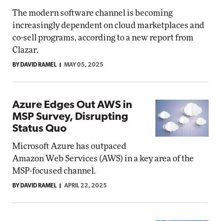
The modern software channel is becoming
increasingly dependent on cloud marketplaces and
co-sell programs, according to a new report from
Clazar.
BY DAVID RAMEL
MAY 05, 2025
Azure Edges Out AWS in
MSP Survey, Disrupting
Status Quo
Microsoft Azure has outpaced
Amazon Web Services (AWS) in a key area of the
MSP-focused channel.
BY DAVID RAMEL
APRIL 22, 2025