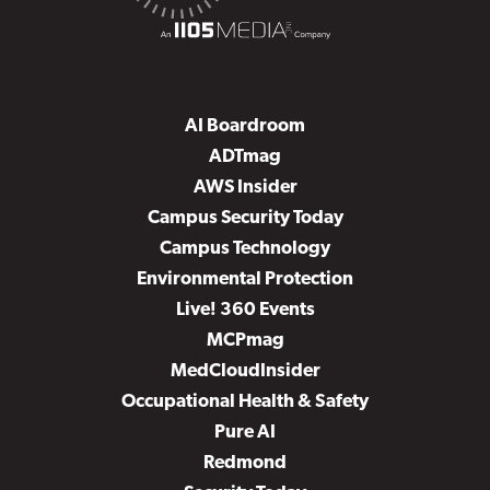
AI Boardroom
ADTmag
AWS Insider
Campus Security Today
Campus Technology
Environmental Protection
Live! 360 Events
MCPmag
MedCloudInsider
Occupational Health & Safety
Pure AI
Redmond