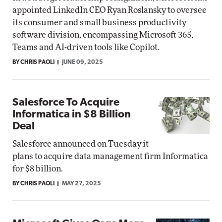
appointed LinkedIn CEO Ryan Roslansky to oversee
its consumer and small business productivity
software division, encompassing Microsoft 365,
Teams and AI-driven tools like Copilot.
BY CHRIS PAOLI
JUNE 09, 2025
Salesforce To Acquire
Informatica in $8 Billion
Deal
Salesforce announced on Tuesday it
plans to acquire data management firm Informatica
for $8 billion.
BY CHRIS PAOLI
MAY 27, 2025