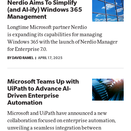
Nerdio Aims To Simplify
(and AI-ify) Windows 365
Management
Longtime Microsoft partner Nerdio
is expanding its capabilities for managing
Windows 365 with the launch of Nerdio Manager
for Enterprise 7.0.
BY DAVID RAMEL
APRIL 17, 2025
Microsoft Teams Up with
UiPath to Advance AI-
Driven Enterprise
Automation
Microsoft and UiPath have announced a new
collaboration focused on enterprise automation,
unveiling a seamless integration between