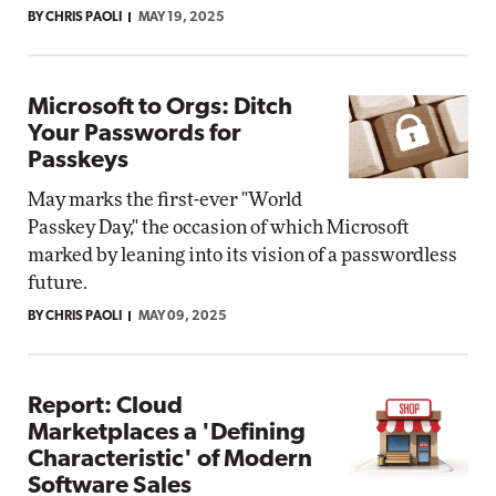
BY CHRIS PAOLI
MAY 19, 2025
Microsoft to Orgs: Ditch
Your Passwords for
Passkeys
May marks the first-ever "World
Passkey Day," the occasion of which Microsoft
marked by leaning into its vision of a passwordless
future.
BY CHRIS PAOLI
MAY 09, 2025
Report: Cloud
Marketplaces a 'Defining
Characteristic' of Modern
Software Sales