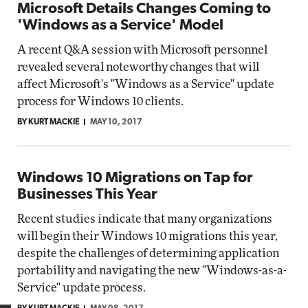
Microsoft Details Changes Coming to
'Windows as a Service' Model
A recent Q&A session with Microsoft personnel
revealed several noteworthy changes that will
affect Microsoft's "Windows as a Service" update
process for Windows 10 clients.
BY KURT MACKIE
MAY 10, 2017
Windows 10 Migrations on Tap for
Businesses This Year
Recent studies indicate that many organizations
will begin their Windows 10 migrations this year,
despite the challenges of determining application
portability and navigating the new "Windows-as-a-
Service" update process.