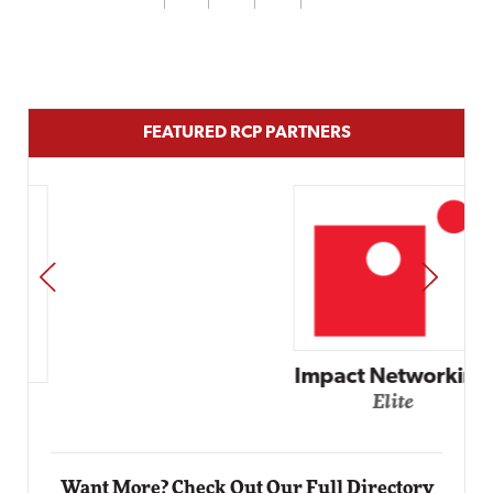
FEATURED RCP PARTNERS
PREV
NEXT
Impact Networking
Elite
Want More? Check Out Our Full Directory