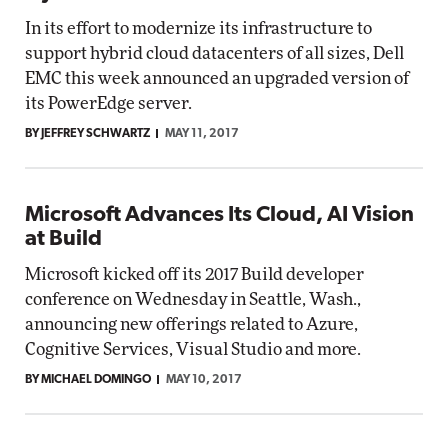
In its effort to modernize its infrastructure to
support hybrid cloud datacenters of all sizes, Dell
EMC this week announced an upgraded version of
its PowerEdge server.
BY JEFFREY SCHWARTZ
MAY 11, 2017
Microsoft Advances Its Cloud, AI Vision
at Build
Microsoft kicked off its 2017 Build developer
conference on Wednesday in Seattle, Wash.,
announcing new offerings related to Azure,
Cognitive Services, Visual Studio and more.
BY MICHAEL DOMINGO
MAY 10, 2017