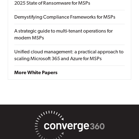
2025 State of Ransomware for MSPs
Demystifying Compliance Frameworks for MSPs
A strategic guide to multi-tenant operations for
modern MSPs
Unified cloud management: a practical approach to
scaling Microsoft 365 and Azure for MSPs
More White Papers