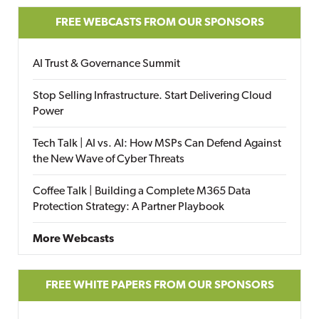
FREE WEBCASTS FROM OUR SPONSORS
AI Trust & Governance Summit
Stop Selling Infrastructure. Start Delivering Cloud
Power
Tech Talk | AI vs. AI: How MSPs Can Defend Against
the New Wave of Cyber Threats
Coffee Talk | Building a Complete M365 Data
Protection Strategy: A Partner Playbook
More Webcasts
FREE WHITE PAPERS FROM OUR SPONSORS