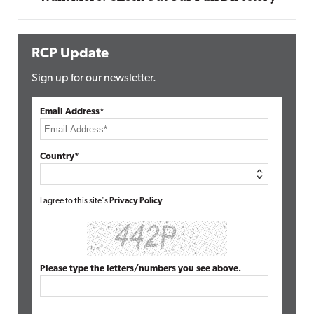
RCP Update
Sign up for our newsletter.
Email Address*
Country*
I agree to this site's
Privacy Policy
Please type the letters/numbers you see above.