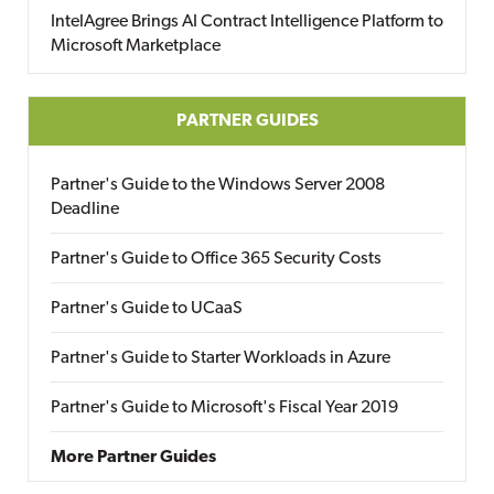
IntelAgree Brings AI Contract Intelligence Platform to
Microsoft Marketplace
PARTNER GUIDES
Partner's Guide to the Windows Server 2008
Deadline
Partner's Guide to Office 365 Security Costs
Partner's Guide to UCaaS
Partner's Guide to Starter Workloads in Azure
Partner's Guide to Microsoft's Fiscal Year 2019
More Partner Guides