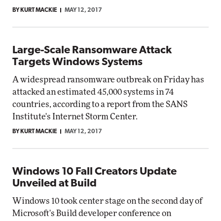
BY KURT MACKIE
MAY 12, 2017
Large-Scale Ransomware Attack
Targets Windows Systems
A widespread ransomware outbreak on Friday has
attacked an estimated 45,000 systems in 74
countries, according to a report from the SANS
Institute's Internet Storm Center.
BY KURT MACKIE
MAY 12, 2017
Windows 10 Fall Creators Update
Unveiled at Build
Windows 10 took center stage on the second day of
Microsoft's Build developer conference on