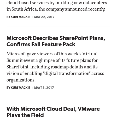
cloud-based services by building new datacenters
in South Africa, the company announced recently.
BY KURT MACKIE
MAY 22, 2017
Microsoft Describes SharePoint Plans,
Confirms Fall Feature Pack
Microsoft gave viewers of this week's Virtual
Summit event a glimpse of its future plans for
SharePoint, including roadmap details and its
vision of enabling "digital transformation" across
organizations.
BY KURT MACKIE
MAY 18, 2017
With Microsoft Cloud Deal, VMware
Plays the Field