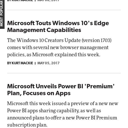
BY KURT MACKIE
MAY 08, 2017
MOST POPULAR
Microsoft Touts Windows 10's Edge
Management Capabilities
The Windows 10 Creators Update (version 1703)
comes with several new browser management
policies, as Microsoft explained this week.
BY KURT MACKIE
MAY 05, 2017
Microsoft Unveils Power BI 'Premium'
Plan, Focuses on Apps
Microsoft this week issued a preview of a new new
Power BI apps sharing capability, as well as
announced plans to offer a new Power BI Premium
subscription plan.