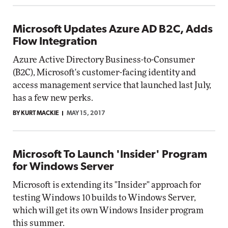
Microsoft Updates Azure AD B2C, Adds
Flow Integration
Azure Active Directory Business-to-Consumer
(B2C), Microsoft's customer-facing identity and
access management service that launched last July,
has a few new perks.
BY KURT MACKIE
MAY 15, 2017
Microsoft To Launch 'Insider' Program
for Windows Server
Microsoft is extending its "Insider" approach for
testing Windows 10 builds to Windows Server,
which will get its own Windows Insider program
this summer.