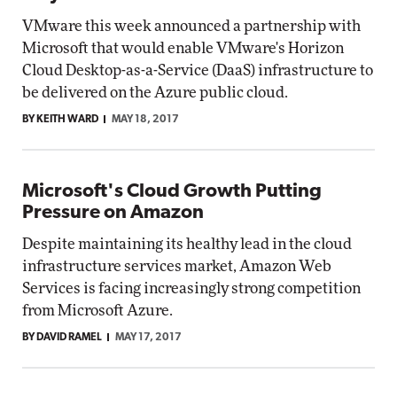
VMware this week announced a partnership with
Microsoft that would enable VMware's Horizon
Cloud Desktop-as-a-Service (DaaS) infrastructure to
be delivered on the Azure public cloud.
BY KEITH WARD
MAY 18, 2017
Microsoft's Cloud Growth Putting
Pressure on Amazon
Despite maintaining its healthy lead in the cloud
infrastructure services market, Amazon Web
Services is facing increasingly strong competition
from Microsoft Azure.
BY DAVID RAMEL
MAY 17, 2017