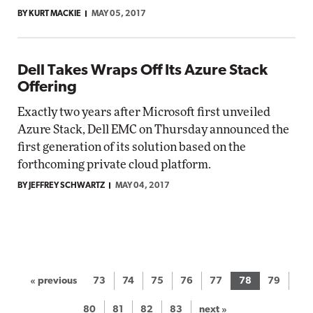
BY KURT MACKIE
MAY 05, 2017
Dell Takes Wraps Off Its Azure Stack
Offering
Exactly two years after Microsoft first unveiled
Azure Stack, Dell EMC on Thursday announced the
first generation of its solution based on the
forthcoming private cloud platform.
BY JEFFREY SCHWARTZ
MAY 04, 2017
« previous
73
74
75
76
77
78
79
80
81
82
83
next »