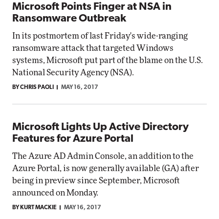
Microsoft Points Finger at NSA in
Ransomware Outbreak
In its postmortem of last Friday's wide-ranging
ransomware attack that targeted Windows
systems, Microsoft put part of the blame on the U.S.
National Security Agency (NSA).
BY CHRIS PAOLI
MAY 16, 2017
Microsoft Lights Up Active Directory
Features for Azure Portal
The Azure AD Admin Console, an addition to the
Azure Portal, is now generally available (GA) after
being in preview since September, Microsoft
announced on Monday.
BY KURT MACKIE
MAY 16, 2017