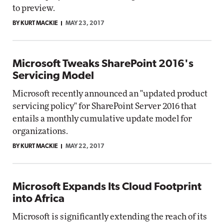
to preview.
BY KURT MACKIE
MAY 23, 2017
Microsoft Tweaks SharePoint 2016's
Servicing Model
Microsoft recently announced an "updated product
servicing policy" for SharePoint Server 2016 that
entails a monthly cumulative update model for
organizations.
BY KURT MACKIE
MAY 22, 2017
Microsoft Expands Its Cloud Footprint
into Africa
Microsoft is significantly extending the reach of its