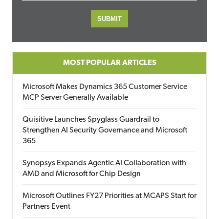
MOST POPULAR ARTICLES
Microsoft Makes Dynamics 365 Customer Service
MCP Server Generally Available
Quisitive Launches Spyglass Guardrail to
Strengthen AI Security Governance and Microsoft
365
Synopsys Expands Agentic AI Collaboration with
AMD and Microsoft for Chip Design
Microsoft Outlines FY27 Priorities at MCAPS Start for
Partners Event