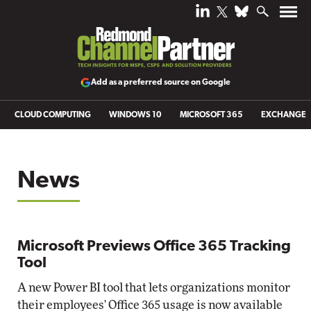
Add as a preferred source on Google
CLOUD COMPUTING
WINDOWS 10
MICROSOFT 365
EXCHANGE
News
Microsoft Previews Office 365 Tracking
Tool
A new Power BI tool that lets organizations monitor
their employees' Office 365 usage is now available