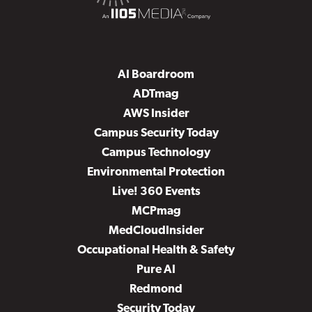
AI Boardroom
ADTmag
AWS Insider
Campus Security Today
Campus Technology
Environmental Protection
Live! 360 Events
MCPmag
MedCloudInsider
Occupational Health & Safety
Pure AI
Redmond
Security Today