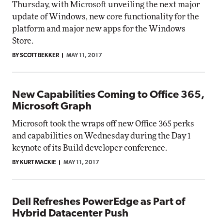
Thursday, with Microsoft unveiling the next major
update of Windows, new core functionality for the
platform and major new apps for the Windows
Store.
BY SCOTT BEKKER
MAY 11, 2017
New Capabilities Coming to Office 365,
Microsoft Graph
Microsoft took the wraps off new Office 365 perks
and capabilities on Wednesday during the Day 1
keynote of its Build developer conference.
BY KURT MACKIE
MAY 11, 2017
Dell Refreshes PowerEdge as Part of
Hybrid Datacenter Push