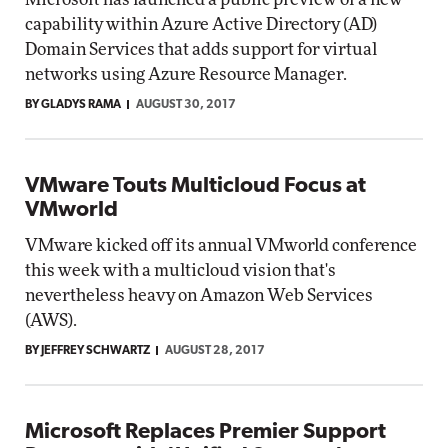
capability within Azure Active Directory (AD)
Domain Services that adds support for virtual
networks using Azure Resource Manager.
BY GLADYS RAMA
AUGUST 30, 2017
VMware Touts Multicloud Focus at
VMworld
VMware kicked off its annual VMworld conference
this week with a multicloud vision that's
nevertheless heavy on Amazon Web Services
(AWS).
BY JEFFREY SCHWARTZ
AUGUST 28, 2017
Microsoft Replaces Premier Support