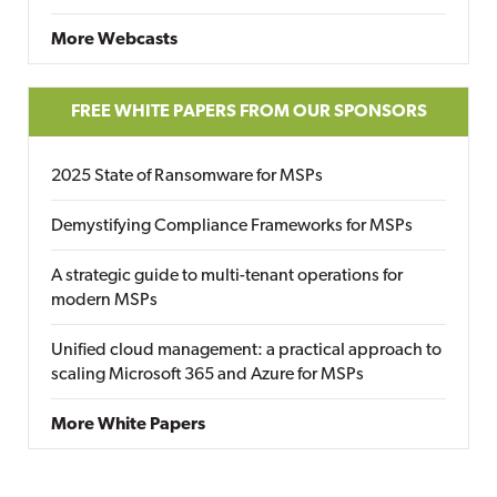
More Webcasts
FREE WHITE PAPERS FROM OUR SPONSORS
2025 State of Ransomware for MSPs
Demystifying Compliance Frameworks for MSPs
A strategic guide to multi-tenant operations for
modern MSPs
Unified cloud management: a practical approach to
scaling Microsoft 365 and Azure for MSPs
More White Papers