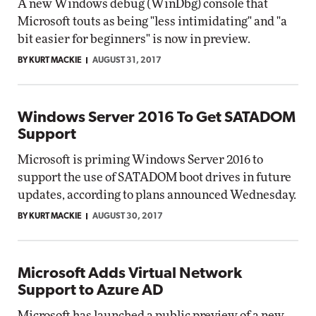
A new Windows debug (WinDbg) console that
Microsoft touts as being "less intimidating" and "a
bit easier for beginners" is now in preview.
BY KURT MACKIE
AUGUST 31, 2017
Windows Server 2016 To Get SATADOM
Support
Microsoft is priming Windows Server 2016 to
support the use of SATADOM boot drives in future
updates, according to plans announced Wednesday.
BY KURT MACKIE
AUGUST 30, 2017
Microsoft Adds Virtual Network
Support to Azure AD
Microsoft has launched a public preview of a new