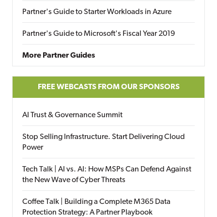
Partner's Guide to Starter Workloads in Azure
Partner's Guide to Microsoft's Fiscal Year 2019
More Partner Guides
FREE WEBCASTS FROM OUR SPONSORS
AI Trust & Governance Summit
Stop Selling Infrastructure. Start Delivering Cloud
Power
Tech Talk | AI vs. AI: How MSPs Can Defend Against
the New Wave of Cyber Threats
Coffee Talk | Building a Complete M365 Data
Protection Strategy: A Partner Playbook