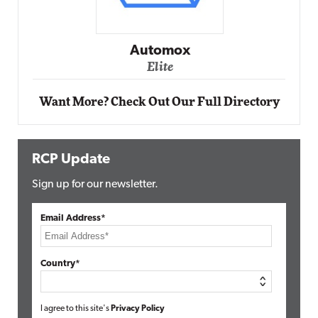
Impact Networking
Elite
Want More? Check Out Our Full Directory
RCP Update
Sign up for our newsletter.
Email Address*
Country*
I agree to this site's
Privacy Policy