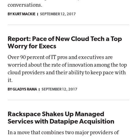
conversations.
BY KURT MACKIE
SEPTEMBER 12, 2017
Report: Pace of New Cloud Tech a Top
Worry for Execs
Over 90 percent of IT pros and executives are
worried about the rate of innovation among the top
cloud providers and their ability to keep pace with
it.
BY GLADYS RAMA
SEPTEMBER 12, 2017
Rackspace Shakes Up Managed
Services with Datapipe Acquisition
In a move that combines two major providers of