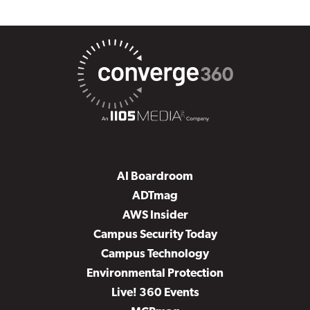
AI Boardroom
ADTmag
AWS Insider
Campus Security Today
Campus Technology
Environmental Protection
Live! 360 Events