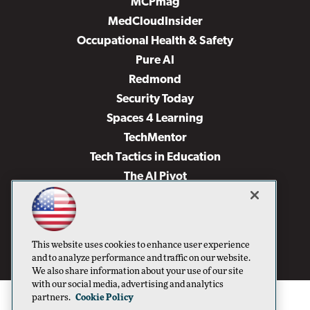
MCPmag
MedCloudInsider
Occupational Health & Safety
Pure AI
Redmond
Security Today
Spaces 4 Learning
TechMentor
Tech Tactics in Education
The AI Pivot
THE Journal
Virtualization & Cloud Review
Visual Studio Magazine
This website uses cookies to enhance user experience
Visual Studio Live!
and to analyze performance and traffic on our website.
We also share information about your use of our site
with our social media, advertising and analytics
partners.
Cookie Policy