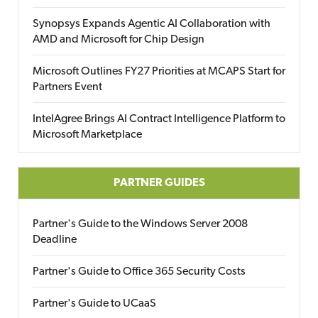
Synopsys Expands Agentic AI Collaboration with
AMD and Microsoft for Chip Design
Microsoft Outlines FY27 Priorities at MCAPS Start for
Partners Event
IntelAgree Brings AI Contract Intelligence Platform to
Microsoft Marketplace
PARTNER GUIDES
Partner's Guide to the Windows Server 2008
Deadline
Partner's Guide to Office 365 Security Costs
Partner's Guide to UCaaS