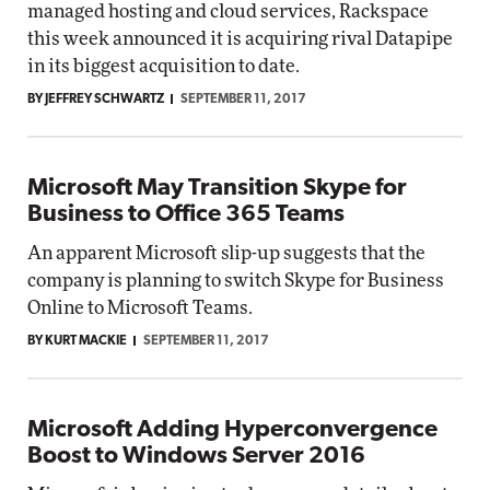
managed hosting and cloud services, Rackspace
this week announced it is acquiring rival Datapipe
in its biggest acquisition to date.
BY JEFFREY SCHWARTZ
SEPTEMBER 11, 2017
Microsoft May Transition Skype for
Business to Office 365 Teams
An apparent Microsoft slip-up suggests that the
company is planning to switch Skype for Business
Online to Microsoft Teams.
BY KURT MACKIE
SEPTEMBER 11, 2017
Microsoft Adding Hyperconvergence
Boost to Windows Server 2016