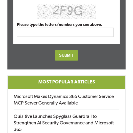
Please type the letters/numbers you see above.
MOST POPULAR ARTICLES
Microsoft Makes Dynamics 365 Customer Service
MCP Server Generally Available
Quisitive Launches Spyglass Guardrail to
Strengthen AI Security Governance and Microsoft
365