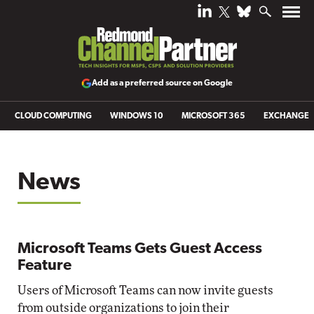
Add as a preferred source on Google
CLOUD COMPUTING
WINDOWS 10
MICROSOFT 365
EXCHANGE
News
Microsoft Teams Gets Guest Access
Feature
Users of Microsoft Teams can now invite guests
from outside organizations to join their