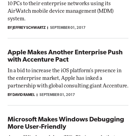
10 PCs to their enterprise networks using its
AirWatch mobile device management (MDM)
system.
BY JEFFREY SCHWARTZ
SEPTEMBER 01, 2017
Apple Makes Another Enterprise Push
with Accenture Pact
In a bid to increase the iOS platform's presence in
the enterprise market, Apple has inked a
partnership with global consulting giant Accenture.
BY DAVID RAMEL
SEPTEMBER 01, 2017
Microsoft Makes Windows Debugging
More User-Friendly