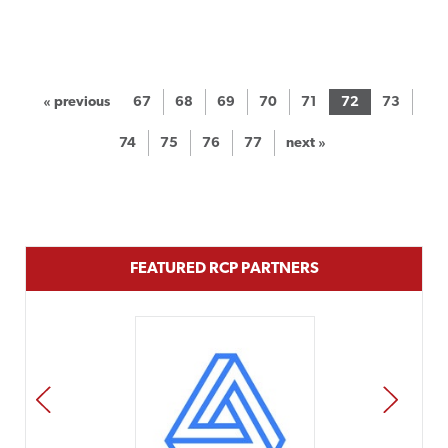
« previous
67
68
69
70
71
72
73
74
75
76
77
next »
FEATURED RCP PARTNERS
PREV
NEXT