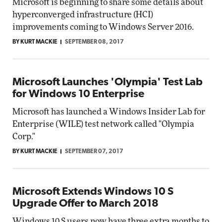
Microsoft is beginning to share some details about
hyperconverged infrastructure (HCI)
improvements coming to Windows Server 2016.
BY KURT MACKIE
SEPTEMBER 08, 2017
Microsoft Launches 'Olympia' Test Lab
for Windows 10 Enterprise
Microsoft has launched a Windows Insider Lab for
Enterprise (WILE) test network called "Olympia
Corp."
BY KURT MACKIE
SEPTEMBER 07, 2017
Microsoft Extends Windows 10 S
Upgrade Offer to March 2018
Windows 10 S users now have three extra months to