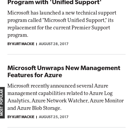
Program with 'Unified Support'
Microsoft has launched a new technical support
program called "Microsoft Unified Support," its
replacement for the current Premier Support
program.
BY KURT MACKIE
AUGUST 28, 2017
Microsoft Unwraps New Management
Features for Azure
Microsoft recently announced several Azure
MOST POPULAR
management capabilities related to Azure Log
Analytics, Azure Network Watcher, Azure Monitor
and Azure Blob Storage.
BY KURT MACKIE
AUGUST 25, 2017