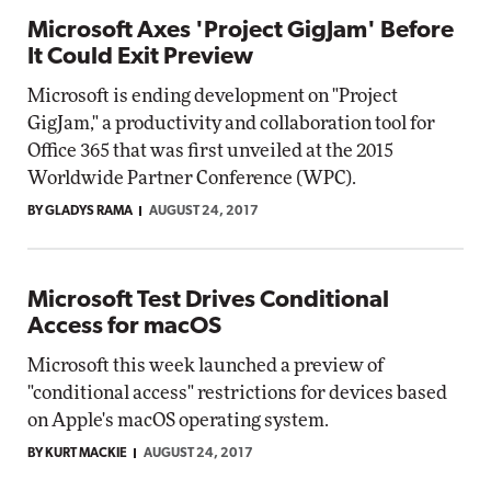
Microsoft Axes 'Project GigJam' Before
It Could Exit Preview
Microsoft is ending development on "Project
GigJam," a productivity and collaboration tool for
Office 365 that was first unveiled at the 2015
Worldwide Partner Conference (WPC).
BY GLADYS RAMA
AUGUST 24, 2017
Microsoft Test Drives Conditional
Access for macOS
Microsoft this week launched a preview of
"conditional access" restrictions for devices based
on Apple's macOS operating system.
BY KURT MACKIE
AUGUST 24, 2017