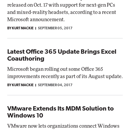
released on Oct. 17 with support for next-gen PCs
and mixed-reality headsets, according to a recent
Microsoft announcement.
BY KURT MACKIE
SEPTEMBER 05, 2017
Latest Office 365 Update Brings Excel
Coauthoring
Microsoft began rolling out some Office 365
improvements recently as part of its August update.
BY KURT MACKIE
SEPTEMBER 04, 2017
VMware Extends Its MDM Solution to
Windows 10
VMware now lets organizations connect Windows