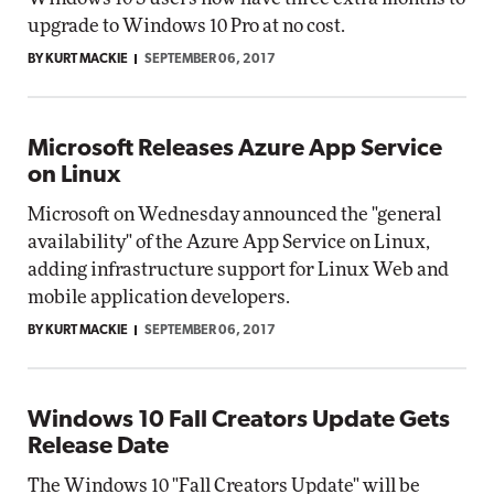
upgrade to Windows 10 Pro at no cost.
BY KURT MACKIE
SEPTEMBER 06, 2017
Microsoft Releases Azure App Service
on Linux
Microsoft on Wednesday announced the "general
availability" of the Azure App Service on Linux,
adding infrastructure support for Linux Web and
mobile application developers.
BY KURT MACKIE
SEPTEMBER 06, 2017
Windows 10 Fall Creators Update Gets
Release Date
The Windows 10 "Fall Creators Update" will be