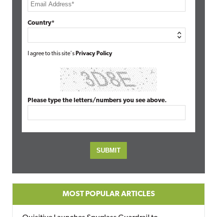
Country*
I agree to this site's
Privacy Policy
Please type the letters/numbers you see above.
MOST POPULAR ARTICLES