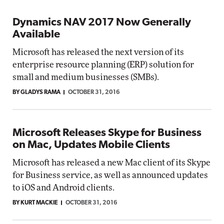
Dynamics NAV 2017 Now Generally
Available
Microsoft has released the next version of its
enterprise resource planning (ERP) solution for
small and medium businesses (SMBs).
BY GLADYS RAMA
OCTOBER 31, 2016
Microsoft Releases Skype for Business
on Mac, Updates Mobile Clients
Microsoft has released a new Mac client of its Skype
for Business service, as well as announced updates
to iOS and Android clients.
BY KURT MACKIE
OCTOBER 31, 2016