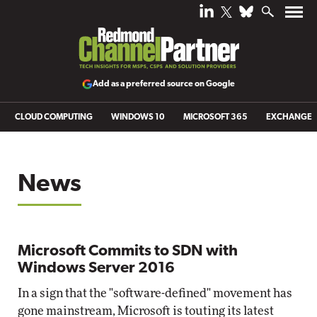
Add as a preferred source on Google
CLOUD COMPUTING
WINDOWS 10
MICROSOFT 365
EXCHANGE
News
Microsoft Commits to SDN with
Windows Server 2016
In a sign that the "software-defined" movement has
gone mainstream, Microsoft is touting its latest