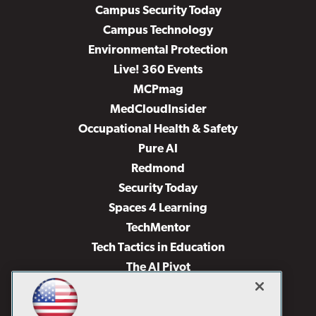
Campus Security Today
Campus Technology
Environmental Protection
Live! 360 Events
MCPmag
MedCloudInsider
Occupational Health & Safety
Pure AI
Redmond
Security Today
Spaces 4 Learning
TechMentor
Tech Tactics in Education
The AI Pivot
THE Journal
Virtualization & Cloud Review