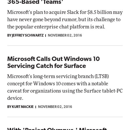
365-Based 'Teams'
Microsoft's plan to acquire Slack for $8.5 billion may
have never gone beyond rumor, but its challenge to
the popular enterprise chat platform is real.
BY JEFFREY SCHWARTZ
NOVEMBER 02, 2016
Microsoft Calls Out Windows 10
Servicing Catch for Surface
Microsoft's long-term servicing branch (LTSB)
concept for Windows 10 comes with a notable
caveat for organizations using the Surface tablet-PC
device.
BY KURT MACKIE
NOVEMBER 02, 2016