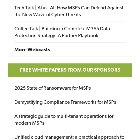
Tech Talk | AI vs. AI: How MSPs Can Defend Against
the New Wave of Cyber Threats
Coffee Talk | Building a Complete M365 Data
Protection Strategy: A Partner Playbook
More Webcasts
FREE WHITE PAPERS FROM OUR SPONSORS
2025 State of Ransomware for MSPs
Demystifying Compliance Frameworks for MSPs
A strategic guide to multi-tenant operations for
modern MSPs
Unified cloud management: a practical approach to