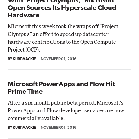
With 'Project Olympus,' Microsoft
Open Sources Its Hyperscale Cloud
Hardware
Microsoft this week took the wraps off "Project
Olympus," an effort to speed up datacenter
hardware contributions to the Open Compute
Project (OCP).
BY KURT MACKIE
NOVEMBER 01, 2016
Microsoft PowerApps and Flow Hit
Prime Time
After a six-month public beta period, Microsoft's
PowerApps and Flow developer services are now
commercially available.
BY KURT MACKIE
NOVEMBER 01, 2016