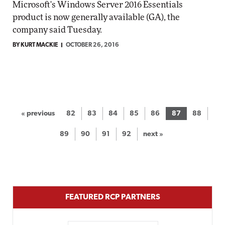
Microsoft's Windows Server 2016 Essentials
product is now generally available (GA), the
company said Tuesday.
BY KURT MACKIE
OCTOBER 26, 2016
« previous
82
83
84
85
86
87
88
89
90
91
92
next »
FEATURED RCP PARTNERS