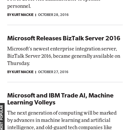
personnel.
BY KURT MACKIE
OCTOBER 28, 2016
Microsoft Releases BizTalk Server 2016
Microsoft's newest enterprise integration server,
BizTalk Server 2016, became generally available on
Thursday.
BY KURT MACKIE
OCTOBER 27, 2016
Microsoft and IBM Trade AI, Machine
Learning Volleys
MOST POPULAR
The next generation of computing will be marked
by advances in machine learning and artificial
intelligence, and old-guard tech companies like