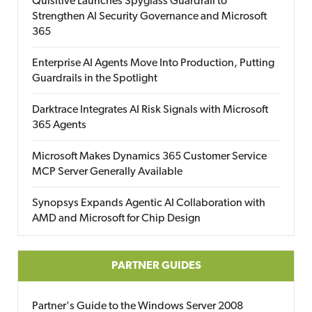
Quisitive Launches Spyglass Guardrail to
Strengthen AI Security Governance and Microsoft
365
Enterprise AI Agents Move Into Production, Putting
Guardrails in the Spotlight
Darktrace Integrates AI Risk Signals with Microsoft
365 Agents
Microsoft Makes Dynamics 365 Customer Service
MCP Server Generally Available
Synopsys Expands Agentic AI Collaboration with
AMD and Microsoft for Chip Design
PARTNER GUIDES
Partner's Guide to the Windows Server 2008