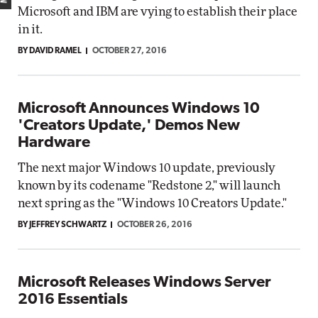
Microsoft and IBM are vying to establish their place
in it.
BY DAVID RAMEL
OCTOBER 27, 2016
Microsoft Announces Windows 10
'Creators Update,' Demos New
Hardware
The next major Windows 10 update, previously
known by its codename "Redstone 2," will launch
next spring as the "Windows 10 Creators Update."
BY JEFFREY SCHWARTZ
OCTOBER 26, 2016
Microsoft Releases Windows Server
2016 Essentials