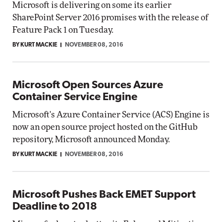
Microsoft is delivering on some its earlier
SharePoint Server 2016 promises with the release of
Feature Pack 1 on Tuesday.
BY KURT MACKIE
NOVEMBER 08, 2016
Microsoft Open Sources Azure
Container Service Engine
Microsoft's Azure Container Service (ACS) Engine is
now an open source project hosted on the GitHub
repository, Microsoft announced Monday.
BY KURT MACKIE
NOVEMBER 08, 2016
Microsoft Pushes Back EMET Support
Deadline to 2018