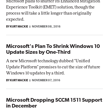
Microsoft plans to shutter its Enhanced Mitigation
Experience Toolkit (EMET) solution, though the
process will take a little longer than originally
expected.
BY KURT MACKIE
NOVEMBER 08, 2016
Microsoft's Plan To Shrink Windows 10
Update Sizes by One-Third
A new Microsoft technology dubbed "Unified
Update Platform" promises to cut the size of future
Windows 10 updates by a third.
BY KURT MACKIE
NOVEMBER 07, 2016
Microsoft Dropping SCCM 1511 Support
in December