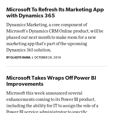
Microsoft To Refresh Its Marketing App
with Dynamics 365
Dynamics Marketing, a core component of
Microsoft's Dynamics CRM Online product, will be
phased out next month to make room for a new
marketing app that's part of the upcoming
Dynamics 365 solution.
BY GLADYS RAMA
OCTOBER 28, 2016
Microsoft Takes Wraps Off Power BI
Improvements
Microsoft this week announced several
enhancements coming to its Power BI product,
including the ability for IT to assign the role of a
Power BI service administrator to specific