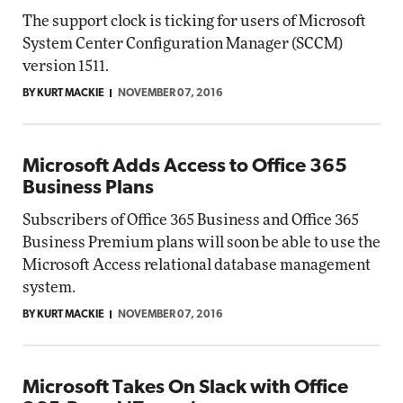
The support clock is ticking for users of Microsoft
System Center Configuration Manager (SCCM)
version 1511.
BY KURT MACKIE
NOVEMBER 07, 2016
Microsoft Adds Access to Office 365
Business Plans
Subscribers of Office 365 Business and Office 365
Business Premium plans will soon be able to use the
Microsoft Access relational database management
system.
BY KURT MACKIE
NOVEMBER 07, 2016
Microsoft Takes On Slack with Office