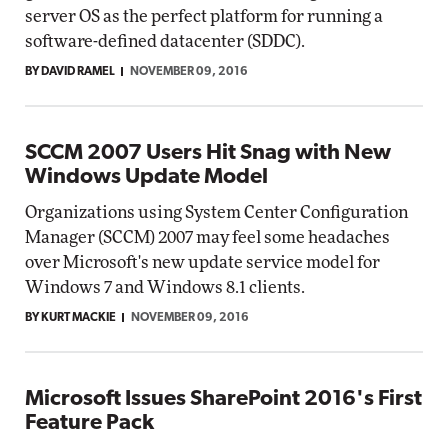
server OS as the perfect platform for running a
software-defined datacenter (SDDC).
BY DAVID RAMEL
NOVEMBER 09, 2016
SCCM 2007 Users Hit Snag with New
Windows Update Model
Organizations using System Center Configuration
Manager (SCCM) 2007 may feel some headaches
over Microsoft's new update service model for
Windows 7 and Windows 8.1 clients.
BY KURT MACKIE
NOVEMBER 09, 2016
Microsoft Issues SharePoint 2016's First
Feature Pack