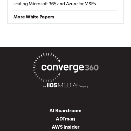
scaling Microsoft 365 and Azure for MSPs
More White Papers
AI Boardroom
ADTmag
AWS Insider