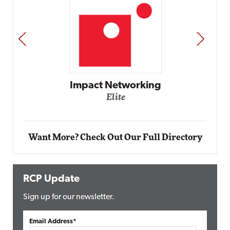
PREV
NEXT
Automox
Elite
Want More? Check Out Our Full Directory
RCP Update
Sign up for our newsletter.
Email Address*