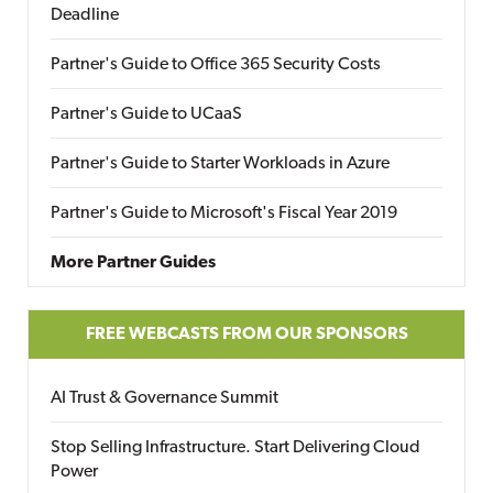
Deadline
Partner's Guide to Office 365 Security Costs
Partner's Guide to UCaaS
Partner's Guide to Starter Workloads in Azure
Partner's Guide to Microsoft's Fiscal Year 2019
More Partner Guides
FREE WEBCASTS FROM OUR SPONSORS
AI Trust & Governance Summit
Stop Selling Infrastructure. Start Delivering Cloud
Power