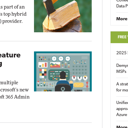
Coffee
Data P
as part of an
's top hybrid
More
) provider.
FREE
2025 
eature
g
Demys
MSPs
 multiple
A stra
crosoft's new
for m
soft 365 Admin
Unifie
approa
Azure
More 