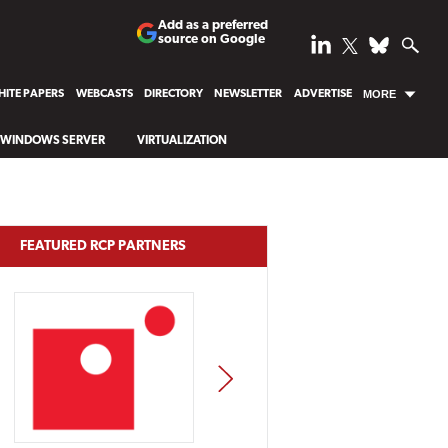
Add as a preferred
source on Google
ITE PAPERS
WEBCASTS
DIRECTORY
NEWSLETTER
ADVERTISE
MORE
WINDOWS SERVER
VIRTUALIZATION
FEATURED RCP PARTNERS
NEXT