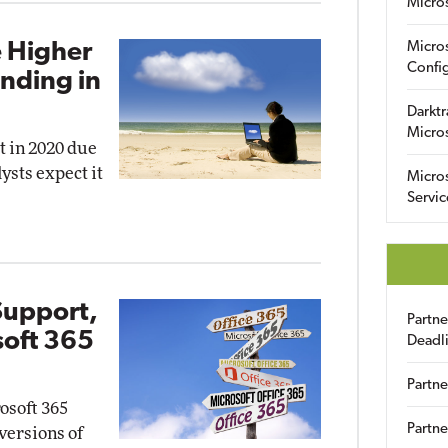
Micro
 Higher
Micro
Config
ending in
Darktr
Micro
t in 2020 due
ysts expect it
Micro
Servic
Support,
Partn
soft 365
Deadl
Partne
osoft 365
Partne
 versions of