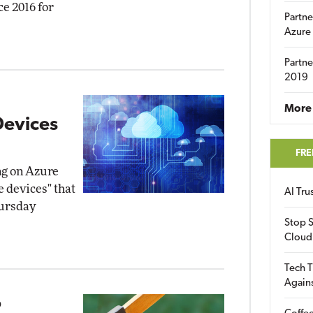
ce 2016 for
Partne
Azure
Partne
2019
More 
Devices
FRE
ng on Azure
e devices" that
AI Tr
hursday
Stop S
Cloud
Tech T
Again
o