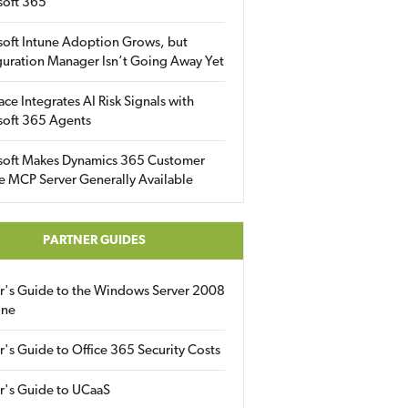
soft 365
soft Intune Adoption Grows, but
uration Manager Isn’t Going Away Yet
ace Integrates AI Risk Signals with
soft 365 Agents
soft Makes Dynamics 365 Customer
e MCP Server Generally Available
PARTNER GUIDES
er's Guide to the Windows Server 2008
ine
r's Guide to Office 365 Security Costs
r's Guide to UCaaS