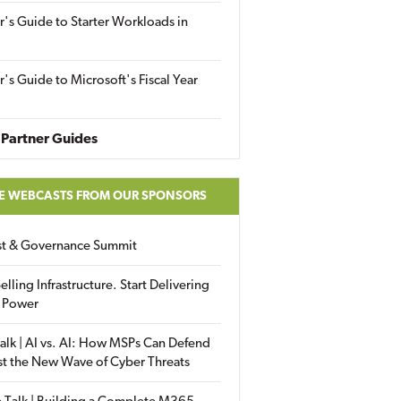
r's Guide to Starter Workloads in
r's Guide to Microsoft's Fiscal Year
Partner Guides
E WEBCASTS FROM OUR SPONSORS
ust & Governance Summit
elling Infrastructure. Start Delivering
 Power
alk | AI vs. AI: How MSPs Can Defend
st the New Wave of Cyber Threats