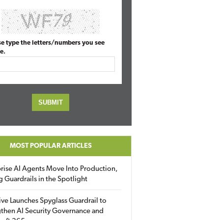
se type the letters/numbers you see
e.
MOST POPULAR ARTICLES
rise AI Agents Move Into Production,
g Guardrails in the Spotlight
ive Launches Spyglass Guardrail to
then AI Security Governance and