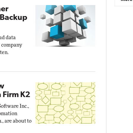
ner
 Backup
oud data
s company
ten.
ow
 Firm K2
oftware Inc.,
omation
., are about to