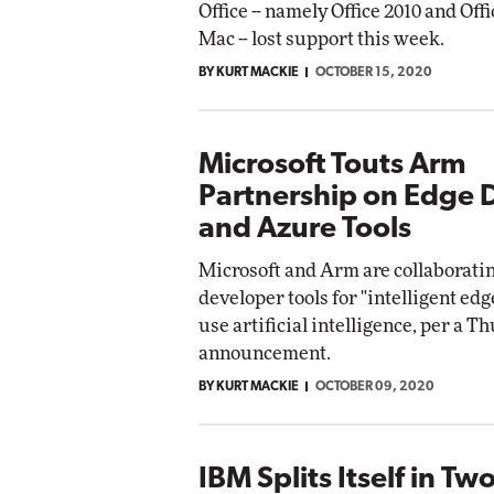
Office -- namely Office 2010 and Offi
Mac -- lost support this week.
BY KURT MACKIE
OCTOBER 15, 2020
Microsoft Touts Arm
Partnership on Edge 
and Azure Tools
Microsoft and Arm are collaborati
developer tools for "intelligent edg
use artificial intelligence, per a T
announcement.
BY KURT MACKIE
OCTOBER 09, 2020
IBM Splits Itself in Tw