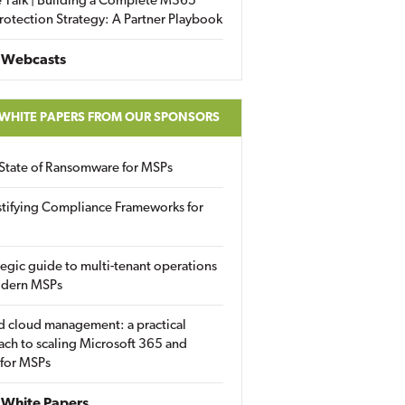
 Talk | Building a Complete M365
rotection Strategy: A Partner Playbook
 Webcasts
 WHITE PAPERS FROM OUR SPONSORS
State of Ransomware for MSPs
tifying Compliance Frameworks for
tegic guide to multi-tenant operations
odern MSPs
d cloud management: a practical
ch to scaling Microsoft 365 and
 for MSPs
White Papers