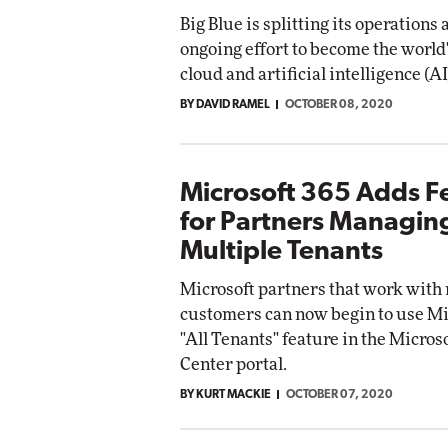
Big Blue is splitting its operations 
ongoing effort to become the world
cloud and artificial intelligence (AI
BY DAVID RAMEL
OCTOBER 08, 2020
Microsoft 365 Adds F
for Partners Managin
Multiple Tenants
Microsoft partners that work with
customers can now begin to use Mi
"All Tenants" feature in the Micro
Center portal.
BY KURT MACKIE
OCTOBER 07, 2020