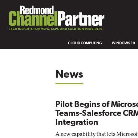
CLOUD COMPUTING
WINDOWS 10
News
Pilot Begins of Micros
Teams-Salesforce CR
Integration
A new capability that lets Microso