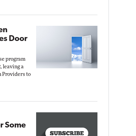
en
es Door
nse program
, leaving a
n Providers to
or Some