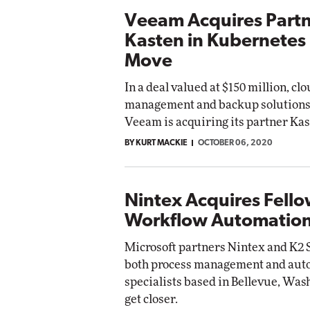
Veeam Acquires Part
Kasten in Kubernetes
Move
In a deal valued at $150 million, cl
management and backup solution
Veeam is acquiring its partner Kas
BY KURT MACKIE
OCTOBER 06, 2020
Nintex Acquires Fell
Workflow Automation
Microsoft partners Nintex and K2 S
both process management and aut
specialists based in Bellevue, Wash
get closer.