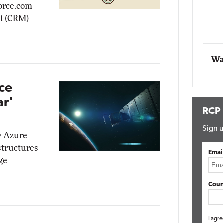
force.com
t (CRM)
Automox
Elite
Wa
ce
ar'
RCP
Sign u
w Azure
structures
Emai
ge
Coun
I agre