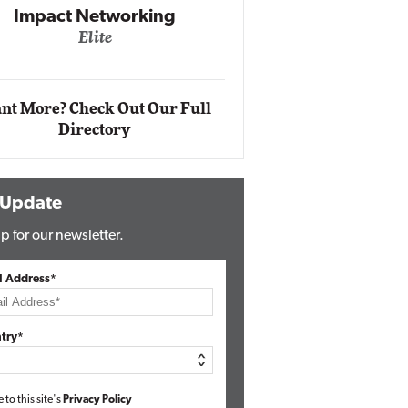
Impact Networking
Elite
Auto
Eli
nt More? Check Out Our Full
Directory
 Update
p for our newsletter.
l Address*
try*
e to this site's
Privacy Policy