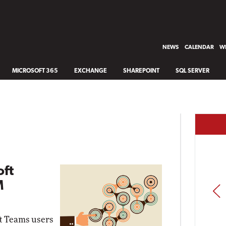
NEWS
CALENDAR
WH
MICROSOFT 365
EXCHANGE
SHAREPOINT
SQL SERVER
oft
M
PREV
ft Teams users