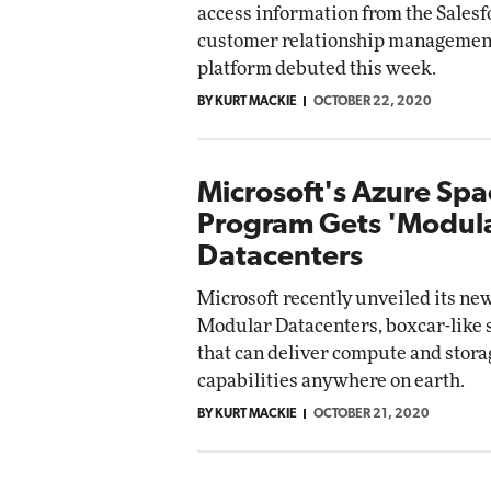
access information from the Sales
Impact Networking
customer relationship managemen
Elite
platform debuted this week.
BY KURT MACKIE
OCTOBER 22, 2020
Microsoft's Azure Spa
Program Gets 'Modul
Datacenters
Microsoft recently unveiled its ne
Modular Datacenters, boxcar-like 
that can deliver compute and stora
capabilities anywhere on earth.
BY KURT MACKIE
OCTOBER 21, 2020