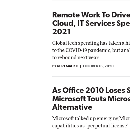
Remote Work To Drive
Cloud, IT Services Sp
2021
Global tech spending has taken a hi
to the COVID-19 pandemic, but anal
to rebound next year.
BY KURT MACKIE
OCTOBER 16, 2020
As Office 2010 Loses 
Microsoft Touts Micro
Alternative
Microsoft talked up emerging Micr
capabilities as "perpetual-license"