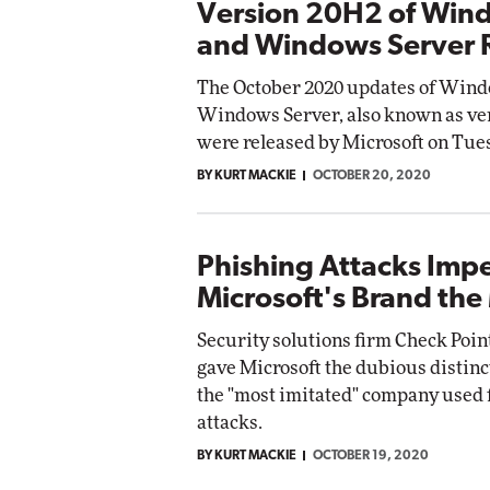
Version 20H2 of Win
and Windows Server 
The October 2020 updates of Wind
Windows Server, also known as ve
were released by Microsoft on Tue
BY KURT MACKIE
OCTOBER 20, 2020
Phishing Attacks Imp
Microsoft's Brand the
Security solutions firm Check Poin
gave Microsoft the dubious distinc
the "most imitated" company used 
attacks.
BY KURT MACKIE
OCTOBER 19, 2020