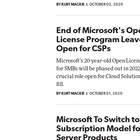
BY KURT MACKIE
OCTOBER 02, 2020
End of Microsoft's Op
License Program Leav
Open for CSPs
Microsoft's 20-year-old Open Lice
for SMBs will be phased out in 2022
crucial role open for Cloud Solutio
fill.
BY KURT MACKIE
OCTOBER 01, 2020
Microsoft To Switch to
Subscription Model f
Server Products