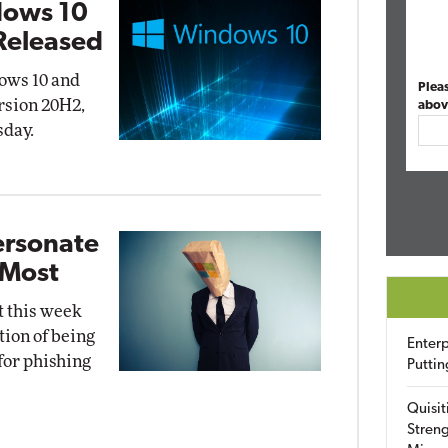
dows 10
Released
ows 10 and
Plea
rsion 20H2,
abov
sday.
ersonate
 Most
t this week
tion of being
Enterp
for phishing
Puttin
Quisit
Streng