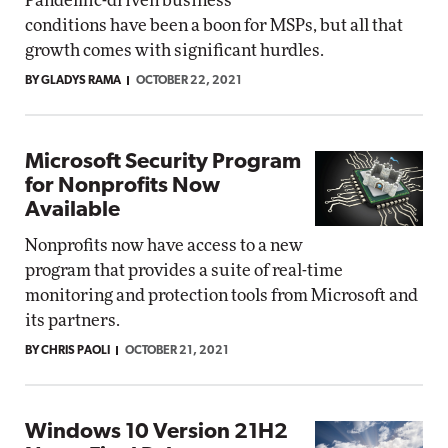
Pandemic-driven business
conditions have been a boon for MSPs, but all that
growth comes with significant hurdles.
BY GLADYS RAMA
OCTOBER 22, 2021
Microsoft Security Program
for Nonprofits Now
Available
Nonprofits now have access to a new
program that provides a suite of real-time
monitoring and protection tools from Microsoft and
its partners.
BY CHRIS PAOLI
OCTOBER 21, 2021
Windows 10 Version 21H2