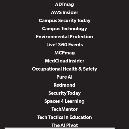
ADTmag
AWS Insider
Campus Security Today
Campus Technology
Environmental Protection
Live! 360 Events
MCPmag
MedCloudInsider
Occupational Health & Safety
Pure AI
Redmond
Security Today
Spaces 4 Learning
TechMentor
Tech Tactics in Education
The AI Pivot