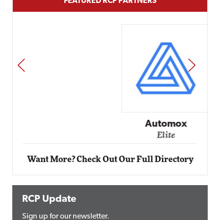
FEATURED RCP PARTNERS
PREV
NEXT
Automox
Elite
Want More? Check Out Our Full Directory
RCP Update
Sign up for our newsletter.