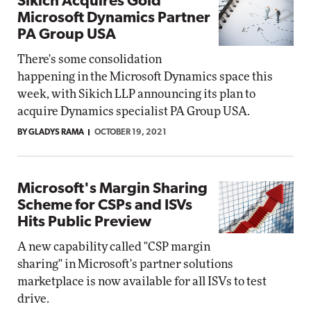
Sikich Acquires Gold
Microsoft Dynamics Partner
PA Group USA
There's some consolidation
happening in the Microsoft Dynamics space this
week, with Sikich LLP announcing its plan to
acquire Dynamics specialist PA Group USA.
BY GLADYS RAMA
OCTOBER 19, 2021
Microsoft's Margin Sharing
Scheme for CSPs and ISVs
Hits Public Preview
A new capability called "CSP margin
sharing" in Microsoft's partner solutions
marketplace is now available for all ISVs to test
drive.