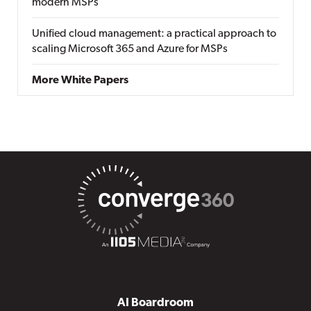
modern MSPs
Unified cloud management: a practical approach to
scaling Microsoft 365 and Azure for MSPs
More White Papers
AI Boardroom