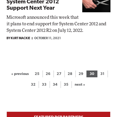
System Center 2012
Support Next Year
Microsoft announced this week that
it plans to end support for System Center 2012 and
System Center 2012 R2 on July 12, 2022.
BY KURT MACKIE
OCTOBER 11, 2021
« previous
25
26
27
28
29
30
31
32
33
34
35
next »