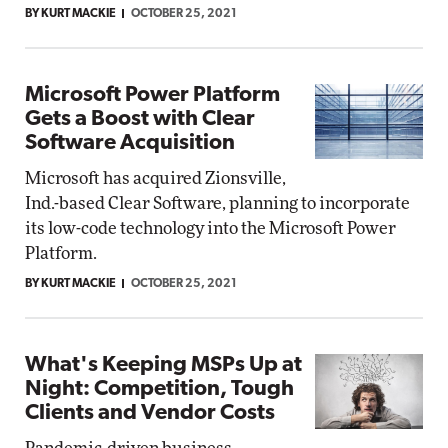
BY KURT MACKIE
OCTOBER 25, 2021
Microsoft Power Platform
Gets a Boost with Clear
Software Acquisition
Microsoft has acquired Zionsville,
Ind.-based Clear Software, planning to incorporate
its low-code technology into the Microsoft Power
Platform.
BY KURT MACKIE
OCTOBER 25, 2021
What's Keeping MSPs Up at
Night: Competition, Tough
Clients and Vendor Costs