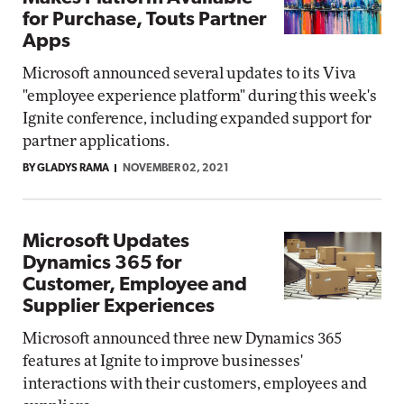
for Purchase, Touts Partner
Apps
Microsoft announced several updates to its Viva
"employee experience platform" during this week's
Ignite conference, including expanded support for
partner applications.
BY GLADYS RAMA
NOVEMBER 02, 2021
Microsoft Updates
Dynamics 365 for
Customer, Employee and
Supplier Experiences
Microsoft announced three new Dynamics 365
features at Ignite to improve businesses'
interactions with their customers, employees and