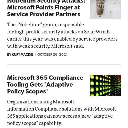
Nobelium Security Attacks:
Microsoft Points Finger at
Service Provider Partners
The "Nobelium" group, responsible
for high-profile security attacks on SolarWinds
earlier this year, was enabled by service providers
with weak security, Microsoft said.
BY KURT MACKIE
OCTOBER 26, 2021
Microsoft 365 Compliance
Tooling Gets 'Adaptive
Policy Scopes'
Organizations using Microsoft
Information Compliance solutions with Microsoft
365 applications can now access a new "adaptive
policy scopes" capability.