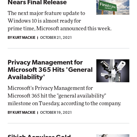
Nears Final Release
The next major feature update to
Windows 10 is almost ready for
prime time, Microsoft announced this week.
BY KURT MACKIE
OCTOBER 21, 2021
Privacy Management for
Microsoft 365 Hits 'General
Availability'
Microsoft's Privacy Management for
Microsoft 365 hit the "general availability"
milestone on Tuesday, according to the company.
BY KURT MACKIE
OCTOBER 19, 2021