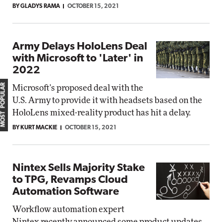
BY GLADYS RAMA
OCTOBER 15, 2021
Army Delays HoloLens Deal
with Microsoft to 'Later' in
2022
MOST POPULAR
Microsoft's proposed deal with the
U.S. Army to provide it with headsets based on the
HoloLens mixed-reality product has hit a delay.
BY KURT MACKIE
OCTOBER 15, 2021
Nintex Sells Majority Stake
to TPG, Revamps Cloud
Automation Software
Workflow automation expert
Nintex recently announced some product updates