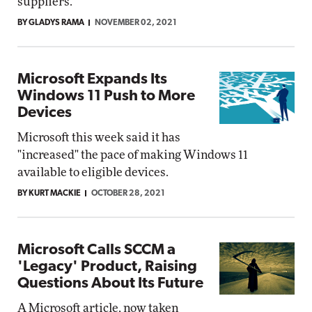
suppliers.
BY GLADYS RAMA
NOVEMBER 02, 2021
Microsoft Expands Its
Windows 11 Push to More
Devices
Microsoft this week said it has
"increased" the pace of making Windows 11
available to eligible devices.
BY KURT MACKIE
OCTOBER 28, 2021
Microsoft Calls SCCM a
'Legacy' Product, Raising
Questions About Its Future
A Microsoft article, now taken