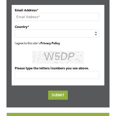
Email Address*
Country*
I agree to this site's
Privacy Policy
Please type the letters/numbers you see above.