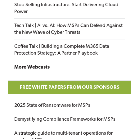
Stop Selling Infrastructure. Start Delivering Cloud
Power
Tech Talk | AI vs. AI: How MSPs Can Defend Against
the New Wave of Cyber Threats
Coffee Talk | Building a Complete M365 Data
Protection Strategy: A Partner Playbook
More Webcasts
FREE WHITE PAPERS FROM OUR SPONSORS
2025 State of Ransomware for MSPs
Demystifying Compliance Frameworks for MSPs
A strategic guide to multi-tenant operations for