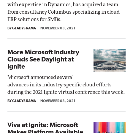
with expertise in Dynamics, has acquired a team
from consultancy Columbus specializing in cloud
ERP solutions for SMBs.
BY GLADYS RAMA
NOVEMBER 03, 2021
More Microsoft Industry
Clouds See Daylight at
Ignite
Microsoft announced several
advances in its industry-specific cloud efforts
during the 2021 Ignite virtual conference this week.
BY GLADYS RAMA
NOVEMBER 03, 2021
Viva at Ignite: Microsoft
Makes Platform Available