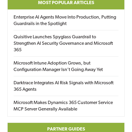
MOST POPULAR ARTICLES
Enterprise AI Agents Move Into Production, Putting
Guardrails in the Spotlight
Quisitive Launches Spyglass Guardrail to
Strengthen AI Security Governance and Microsoft
365
Microsoft Intune Adoption Grows, but
Configuration Manager Isn’t Going Away Yet
Darktrace Integrates AI Risk Signals with Microsoft
365 Agents
Microsoft Makes Dynamics 365 Customer Service
MCP Server Generally Available
PARTNER GUIDES