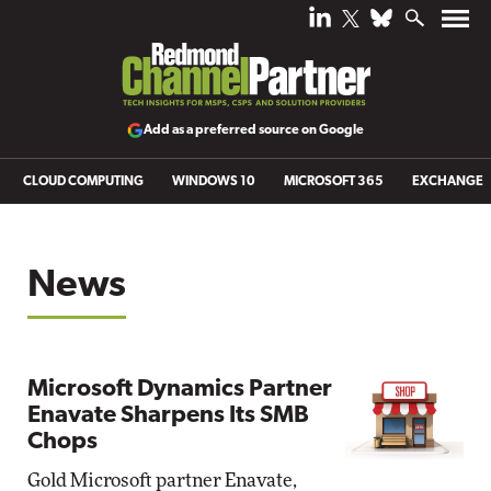
Add as a preferred source on Google
CLOUD COMPUTING
WINDOWS 10
MICROSOFT 365
EXCHANGE
News
Microsoft Dynamics Partner
Enavate Sharpens Its SMB
Chops
Gold Microsoft partner Enavate,