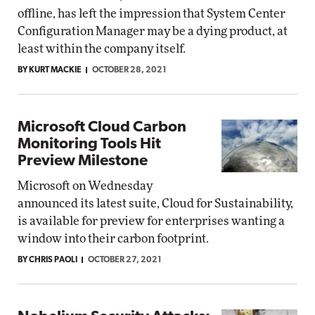
offline, has left the impression that System Center
Configuration Manager may be a dying product, at
least within the company itself.
BY KURT MACKIE
OCTOBER 28, 2021
Microsoft Cloud Carbon
Monitoring Tools Hit
Preview Milestone
Microsoft on Wednesday
announced its latest suite, Cloud for Sustainability,
is available for preview for enterprises wanting a
window into their carbon footprint.
BY CHRIS PAOLI
OCTOBER 27, 2021