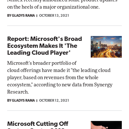
on the heels of a major organizational one.
BY GLADYS RAMA
OCTOBER 13, 2021
Report: Microsoft's Broad
Ecosystem Makes It 'The
Leading Cloud Player'
Microsoft's broader portfolio of
cloud offerings have made it "the leading cloud
player, based on revenues from the whole
ecosystem," according to new data from Synergy
Research.
BY GLADYS RAMA
OCTOBER 12, 2021
Microsoft Cutting Off