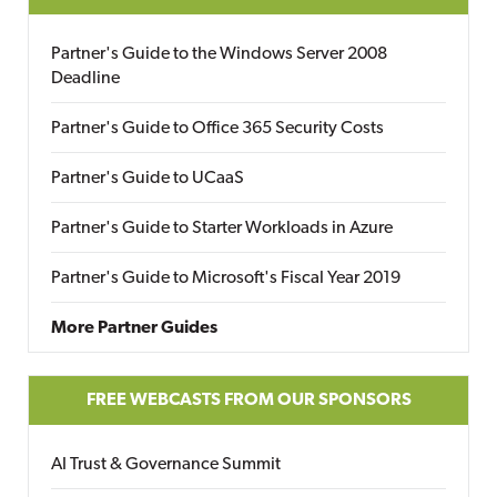
Partner's Guide to the Windows Server 2008
Deadline
Partner's Guide to Office 365 Security Costs
Partner's Guide to UCaaS
Partner's Guide to Starter Workloads in Azure
Partner's Guide to Microsoft's Fiscal Year 2019
More Partner Guides
FREE WEBCASTS FROM OUR SPONSORS
AI Trust & Governance Summit