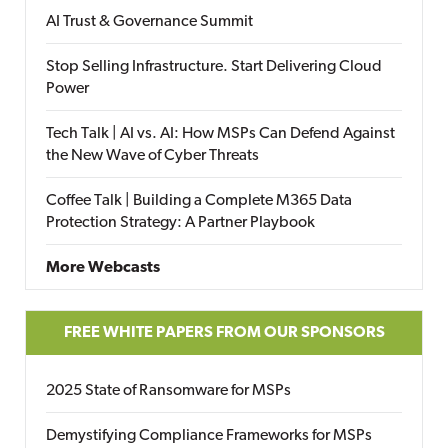
AI Trust & Governance Summit
Stop Selling Infrastructure. Start Delivering Cloud
Power
Tech Talk | AI vs. AI: How MSPs Can Defend Against
the New Wave of Cyber Threats
Coffee Talk | Building a Complete M365 Data
Protection Strategy: A Partner Playbook
More Webcasts
FREE WHITE PAPERS FROM OUR SPONSORS
2025 State of Ransomware for MSPs
Demystifying Compliance Frameworks for MSPs