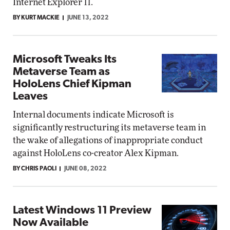
Internet Explorer 11.
BY KURT MACKIE
JUNE 13, 2022
Microsoft Tweaks Its
Metaverse Team as
HoloLens Chief Kipman
Leaves
Internal documents indicate Microsoft is
significantly restructuring its metaverse team in
the wake of allegations of inappropriate conduct
against HoloLens co-creator Alex Kipman.
BY CHRIS PAOLI
JUNE 08, 2022
Latest Windows 11 Preview
Now Available