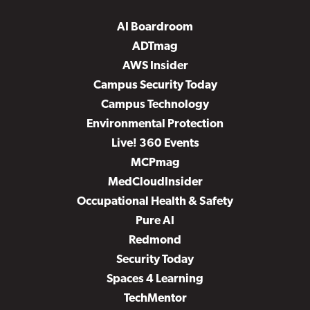
AI Boardroom
ADTmag
AWS Insider
Campus Security Today
Campus Technology
Environmental Protection
Live! 360 Events
MCPmag
MedCloudInsider
Occupational Health & Safety
Pure AI
Redmond
Security Today
Spaces 4 Learning
TechMentor