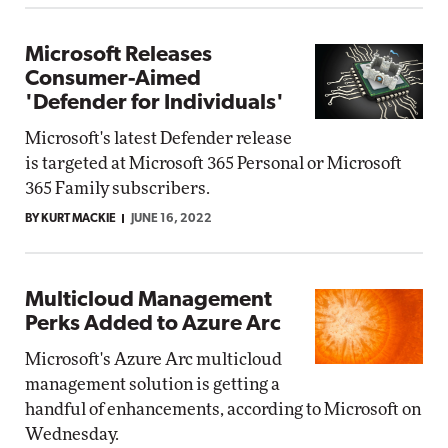
Microsoft Releases
Consumer-Aimed
'Defender for Individuals'
Microsoft's latest Defender release
is targeted at Microsoft 365 Personal or Microsoft
365 Family subscribers.
BY KURT MACKIE
JUNE 16, 2022
Multicloud Management
Perks Added to Azure Arc
Microsoft's Azure Arc multicloud
management solution is getting a
handful of enhancements, according to Microsoft on
Wednesday.