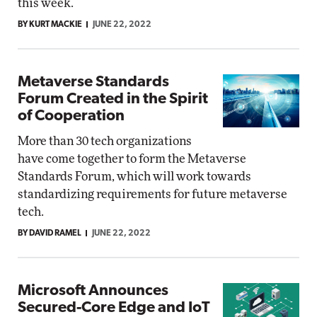
this week.
BY KURT MACKIE
JUNE 22, 2022
Metaverse Standards
Forum Created in the Spirit
of Cooperation
More than 30 tech organizations
have come together to form the Metaverse
Standards Forum, which will work towards
standardizing requirements for future metaverse
tech.
BY DAVID RAMEL
JUNE 22, 2022
Microsoft Announces
Secured-Core Edge and IoT