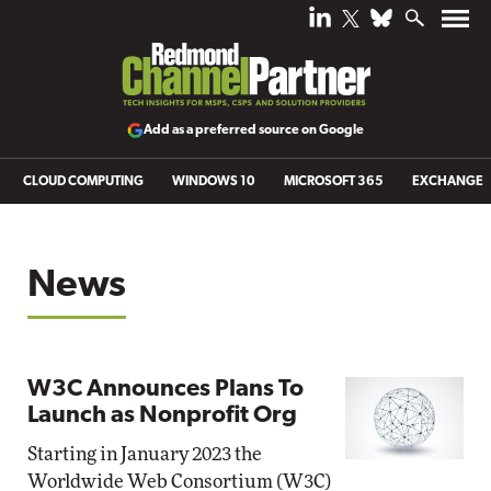
Add as a preferred source on Google
CLOUD COMPUTING
WINDOWS 10
MICROSOFT 365
EXCHANGE
News
W3C Announces Plans To
Launch as Nonprofit Org
Starting in January 2023 the
Worldwide Web Consortium (W3C)