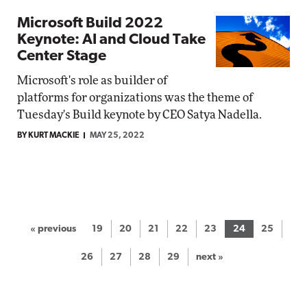
Microsoft Build 2022
Keynote: AI and Cloud Take
Center Stage
Microsoft's role as builder of
platforms for organizations was the theme of
Tuesday's Build keynote by CEO Satya Nadella.
BY KURT MACKIE
MAY 25, 2022
« previous
19
20
21
22
23
24
25
26
27
28
29
next »