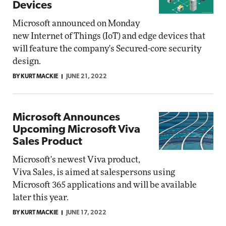
Devices
Microsoft announced on Monday
new Internet of Things (IoT) and edge devices that
will feature the company's Secured-core security
design.
BY KURT MACKIE
JUNE 21, 2022
Microsoft Announces
Upcoming Microsoft Viva
Sales Product
Microsoft's newest Viva product,
Viva Sales, is aimed at salespersons using
Microsoft 365 applications and will be available
later this year.
BY KURT MACKIE
JUNE 17, 2022