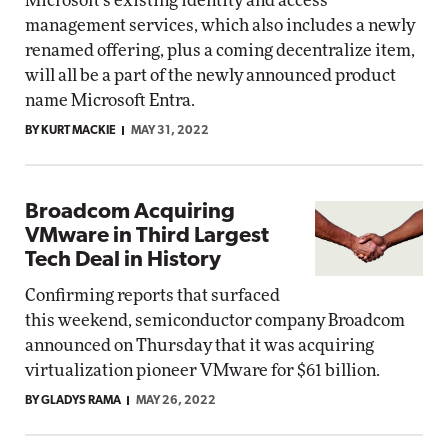
Microsoft's existing identity and access
management services, which also includes a newly
renamed offering, plus a coming decentralize item,
will all be a part of the newly announced product
name Microsoft Entra.
BY KURT MACKIE
MAY 31, 2022
Broadcom Acquiring
VMware in Third Largest
Tech Deal in History
Confirming reports that surfaced
this weekend, semiconductor company Broadcom
announced on Thursday that it was acquiring
virtualization pioneer VMware for $61 billion.
BY GLADYS RAMA
MAY 26, 2022