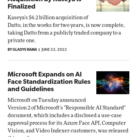
Finalized
Kaseya's $6.2 billion acquisition of
Datto, in the works for two years, is now complete,
taking Datto from a publicly traded company to a
private one.
BY GLADYS RAMA
JUNE 23, 2022
Microsoft Expands on AI
Face Standardization Rules
and Guidelines
Microsoft on Tuesday announced
Version 2 of Microsoft's "Responsible AI Standard"
document, which includes a disclosed a use-case
approval process for its Azure Face API, Computer
Vision, and Video Indexer customers, was released