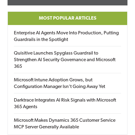
MOST POPULAR ARTICLES
Enterprise AI Agents Move Into Production, Putting
Guardrails in the Spotlight
Quisitive Launches Spyglass Guardrail to
Strengthen AI Security Governance and Microsoft
365
Microsoft Intune Adoption Grows, but
Configuration Manager Isn’t Going Away Yet
Darktrace Integrates AI Risk Signals with Microsoft
365 Agents
Microsoft Makes Dynamics 365 Customer Service
MCP Server Generally Available