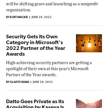
will be shifting gears and launching as a nonprofit
organization.
BY KURT MACKIE
JUNE 29, 2022
Security Gets Its Own
Category in Microsoft's
2022 Partner of the Year
Awards
High-achieving security partners are getting a
spotlight of their own at this year's Microsoft
Partner of the Year awards.
BY GLADYS RAMA
JUNE 28, 2022
Datto Goes Private as Its
Acquisition by Kaseya Is