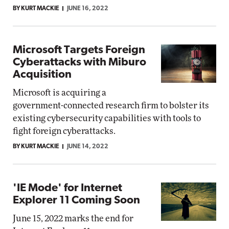
BY KURT MACKIE
JUNE 16, 2022
Microsoft Targets Foreign
Cyberattacks with Miburo
Acquisition
Microsoft is acquiring a
government-connected research firm to bolster its
existing cybersecurity capabilities with tools to
fight foreign cyberattacks.
BY KURT MACKIE
JUNE 14, 2022
'IE Mode' for Internet
Explorer 11 Coming Soon
June 15, 2022 marks the end for