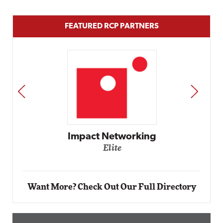
FEATURED RCP PARTNERS
PREV
NEXT
Automox
Elite
Want More? Check Out Our Full Directory