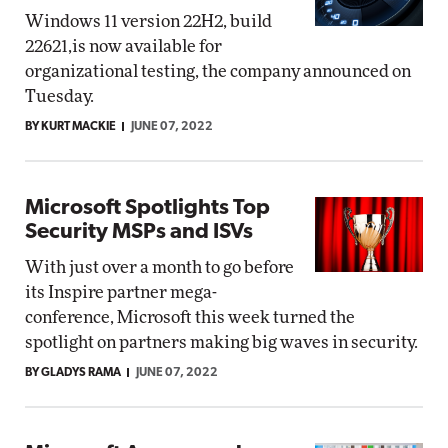
Windows 11 version 22H2, build
22621,is now available for
organizational testing, the company announced on
Tuesday.
BY KURT MACKIE
JUNE 07, 2022
Microsoft Spotlights Top
Security MSPs and ISVs
With just over a month to go before
its Inspire partner mega-
conference, Microsoft this week turned the
spotlight on partners making big waves in security.
BY GLADYS RAMA
JUNE 07, 2022