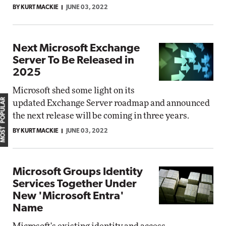
BY KURT MACKIE
JUNE 03, 2022
Next Microsoft Exchange
Server To Be Released in
2025
Microsoft shed some light on its
MOST POPULAR
updated Exchange Server roadmap and announced
the next release will be coming in three years.
BY KURT MACKIE
JUNE 03, 2022
Microsoft Groups Identity
Services Together Under
New 'Microsoft Entra'
Name