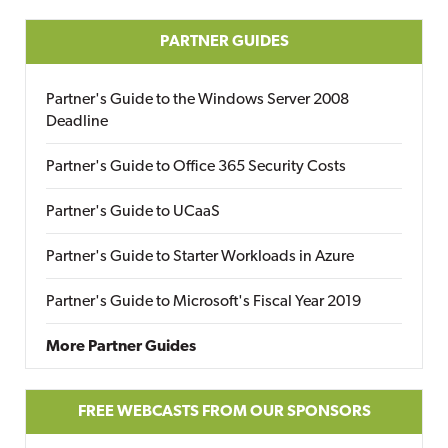
PARTNER GUIDES
Partner's Guide to the Windows Server 2008
Deadline
Partner's Guide to Office 365 Security Costs
Partner's Guide to UCaaS
Partner's Guide to Starter Workloads in Azure
Partner's Guide to Microsoft's Fiscal Year 2019
More Partner Guides
FREE WEBCASTS FROM OUR SPONSORS