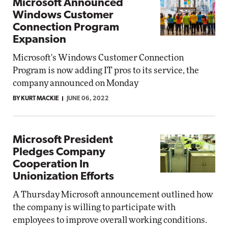
Microsoft Announced
Windows Customer
Connection Program
Expansion
Microsoft's Windows Customer Connection
Program is now adding IT pros to its service, the
company announced on Monday
BY KURT MACKIE
JUNE 06, 2022
Microsoft President
Pledges Company
Cooperation In
Unionization Efforts
A Thursday Microsoft announcement outlined how
the company is willing to participate with
employees to improve overall working conditions.