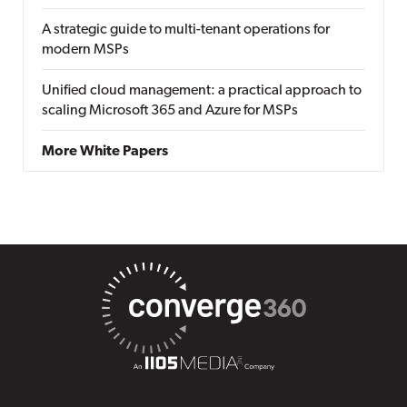
A strategic guide to multi-tenant operations for
modern MSPs
Unified cloud management: a practical approach to
scaling Microsoft 365 and Azure for MSPs
More White Papers