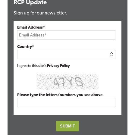
RCP Update
Sign up for our newsletter.
Email Address*
Country*
I agree to this site's
Privacy Policy
Please type the letters/numbers you see above.