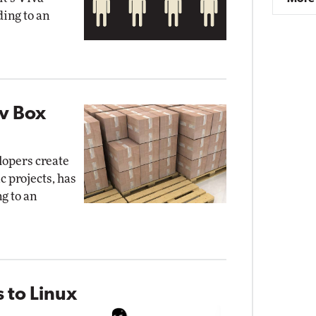
ding to an
ev Box
lopers create
c projects, has
g to an
 to Linux