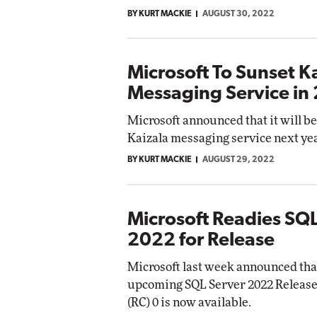
BY KURT MACKIE
AUGUST 30, 2022
Microsoft To Sunset K
Messaging Service in
Microsoft announced that it will be
Kaizala messaging service next yea
BY KURT MACKIE
AUGUST 29, 2022
Microsoft Readies SQL
2022 for Release
Microsoft last week announced that
upcoming SQL Server 2022 Releas
(RC) 0 is now available.