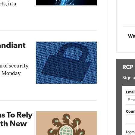
ts, in a
Automox
Elite
Wa
andiant
n of security
RCP
 a Monday
Sign u
Emai
Coun
s To Rely
ith New
I agre