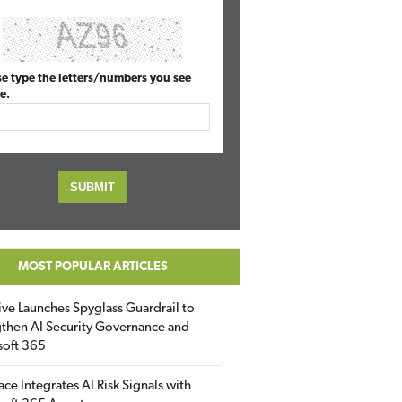
se type the letters/numbers you see
e.
MOST POPULAR ARTICLES
ive Launches Spyglass Guardrail to
then AI Security Governance and
soft 365
ace Integrates AI Risk Signals with