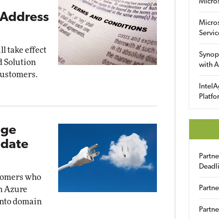
Micro
 Address
Micro
Servic
l take effect
Synop
ud Solution
with A
customers.
IntelA
Platfo
age
pdate
Partn
Deadl
stomers who
Partne
n Azure
into domain
Partne