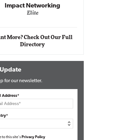
Impact Networking
Elite
Auto
Eli
nt More? Check Out Our Full
Directory
 Update
p for our newsletter.
l Address*
try*
e to this site's
Privacy Policy