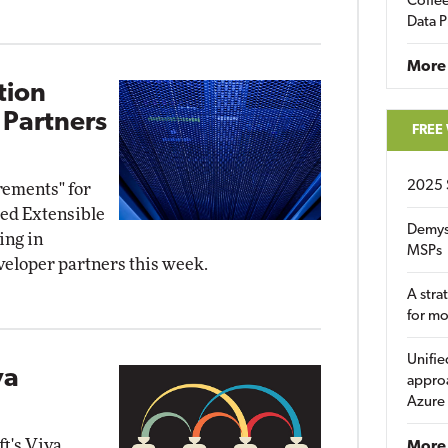
Coffee
Data P
More
tion
 Partners
FREE
2025 
rements" for
ied Extensible
Demys
ing in
MSPs
eloper partners this week.
A stra
for m
Unifie
va
approa
Azure
t's Viva
More 