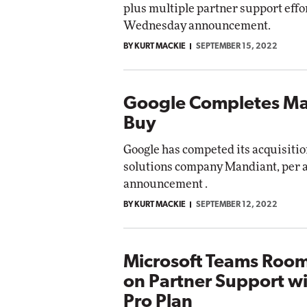
plus multiple partner support effor
Impact Networking
Wednesday announcement.
Elite
BY KURT MACKIE
SEPTEMBER 15, 2022
Google Completes M
Buy
Google has competed its acquisitio
solutions company Mandiant, per
announcement .
BY KURT MACKIE
SEPTEMBER 12, 2022
Microsoft Teams Room
on Partner Support w
Pro Plan