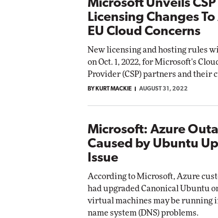
Microsoft Unveils CSP
Licensing Changes To
EU Cloud Concerns
New licensing and hosting rules wil
on Oct. 1, 2022, for Microsoft's Clo
Provider (CSP) partners and their 
BY KURT MACKIE
AUGUST 31, 2022
Microsoft: Azure Out
Caused by Ubuntu U
Issue
According to Microsoft, Azure cu
had upgraded Canonical Ubuntu o
virtual machines may be running 
name system (DNS) problems.