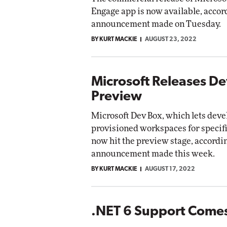
Engage app is now available, accor
announcement made on Tuesday.
BY KURT MACKIE
AUGUST 23, 2022
Microsoft Releases D
Preview
Microsoft Dev Box, which lets deve
provisioned workspaces for specifi
now hit the preview stage, accordin
announcement made this week.
BY KURT MACKIE
AUGUST 17, 2022
.NET 6 Support Comes