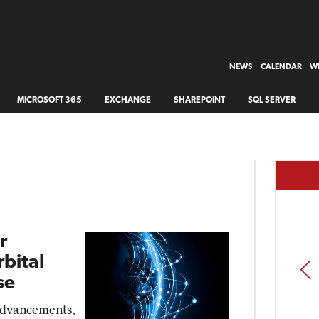
NEWS
CALENDAR
WH
MICROSOFT 365
EXCHANGE
SHAREPOINT
SQL SERVER
r
bital
PREV
se
advancements,