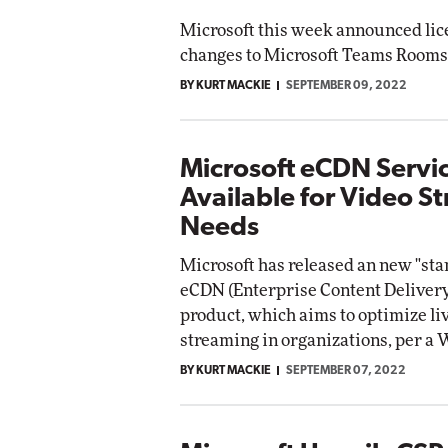
Microsoft this week announced lic
changes to Microsoft Teams Rooms
BY KURT MACKIE
SEPTEMBER 09, 2022
Microsoft eCDN Serv
Available for Video S
Needs
Microsoft has released an new "sta
eCDN (Enterprise Content Deliver
product, which aims to optimize li
streaming in organizations, per 
BY KURT MACKIE
SEPTEMBER 07, 2022