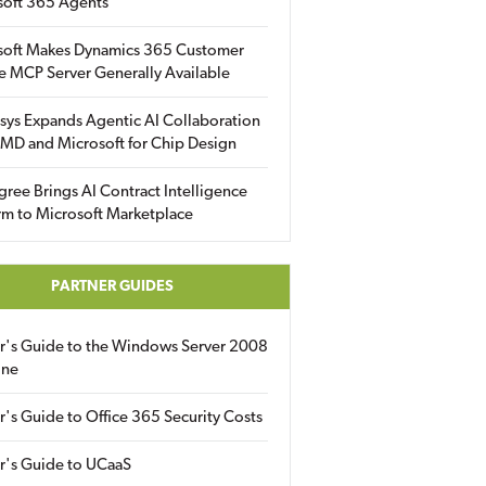
soft 365 Agents
soft Makes Dynamics 365 Customer
e MCP Server Generally Available
sys Expands Agentic AI Collaboration
MD and Microsoft for Chip Design
gree Brings AI Contract Intelligence
rm to Microsoft Marketplace
PARTNER GUIDES
er's Guide to the Windows Server 2008
ine
r's Guide to Office 365 Security Costs
r's Guide to UCaaS