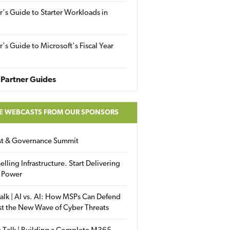
r's Guide to Starter Workloads in
r's Guide to Microsoft's Fiscal Year
Partner Guides
E WEBCASTS FROM OUR SPONSORS
ust & Governance Summit
elling Infrastructure. Start Delivering
 Power
alk | AI vs. AI: How MSPs Can Defend
st the New Wave of Cyber Threats