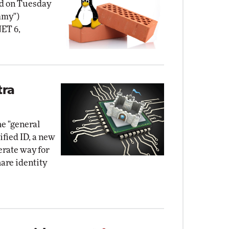
d on Tuesday
mmy")
NET 6,
tra
e "general
ified ID, a new
erate way for
hare identity