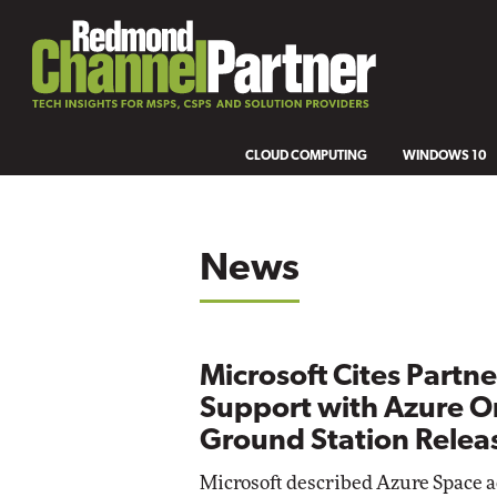
CLOUD COMPUTING
WINDOWS 10
News
Microsoft Cites Partne
Support with Azure Or
Ground Station Relea
Microsoft described Azure Space 