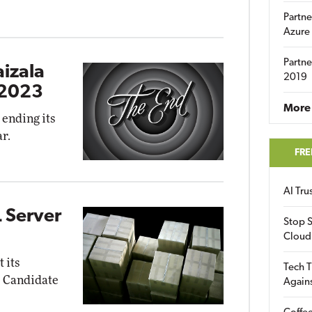
Partne
Azure
Partne
aizala
2019
 2023
More 
 ending its
r.
FRE
AI Tr
 Server
Stop S
Cloud
 its
Tech T
e Candidate
Again