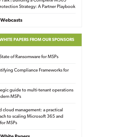
 Talk | Building a Complete M365
rotection Strategy: A Partner Playbook
 Webcasts
 WHITE PAPERS FROM OUR SPONSORS
State of Ransomware for MSPs
tifying Compliance Frameworks for
tegic guide to multi-tenant operations
odern MSPs
d cloud management: a practical
ch to scaling Microsoft 365 and
 for MSPs
White Papers