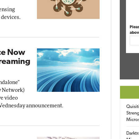
ensing
 devices.
Plea
abov
ice Now
treaming
ndalone"
y Network)
ve video
a Wednesday announcement.
Quisit
Streng
Micro
Darktr