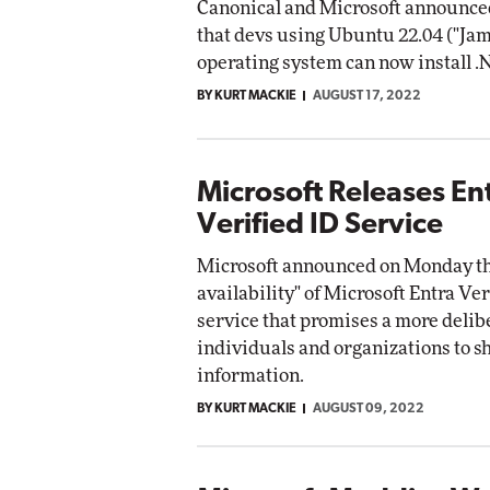
Canonical and Microsoft announce
that devs using Ubuntu 22.04 ("Ja
operating system can now install .
BY KURT MACKIE
AUGUST 17, 2022
Microsoft Releases En
Verified ID Service
Microsoft announced on Monday th
availability" of Microsoft Entra Ver
service that promises a more delib
individuals and organizations to s
information.
BY KURT MACKIE
AUGUST 09, 2022