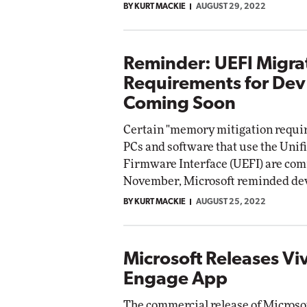
BY KURT MACKIE
AUGUST 29, 2022
Reminder: UEFI Migra
Requirements for Dev
Coming Soon
Certain "memory mitigation requi
PCs and software that use the Unif
Firmware Interface (UEFI) are com
November, Microsoft reminded dev
BY KURT MACKIE
AUGUST 25, 2022
Microsoft Releases Vi
Engage App
The commercial release of Microsof