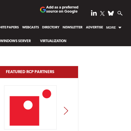
Add as a preferred
source on Google
ITE PAPERS
WEBCASTS
DIRECTORY
NEWSLETTER
ADVERTISE
MORE
WINDOWS SERVER
VIRTUALIZATION
FEATURED RCP PARTNERS
NEXT