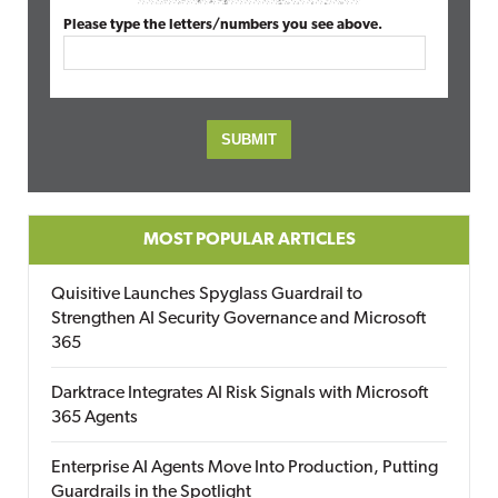
Please type the letters/numbers you see above.
MOST POPULAR ARTICLES
Quisitive Launches Spyglass Guardrail to
Strengthen AI Security Governance and Microsoft
365
Darktrace Integrates AI Risk Signals with Microsoft
365 Agents
Enterprise AI Agents Move Into Production, Putting
Guardrails in the Spotlight