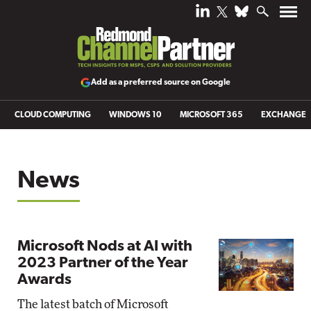
Add as a preferred source on Google
CLOUD COMPUTING
WINDOWS 10
MICROSOFT 365
EXCHANGE
News
Microsoft Nods at AI with
2023 Partner of the Year
Awards
The latest batch of Microsoft