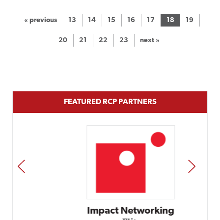
« previous
13
14
15
16
17
18
19
20
21
22
23
next »
FEATURED RCP PARTNERS
PREV
NEXT
Impact Networking