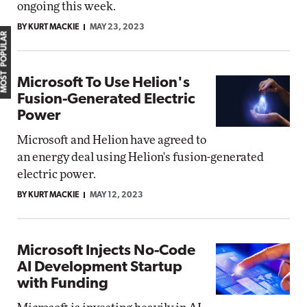
ongoing this week.
BY KURT MACKIE
MAY 23, 2023
MOST POPULAR
Microsoft To Use Helion's
Fusion-Generated Electric
Power
Microsoft and Helion have agreed to
an energy deal using Helion's fusion-generated
electric power.
BY KURT MACKIE
MAY 12, 2023
Microsoft Injects No-Code
AI Development Startup
with Funding