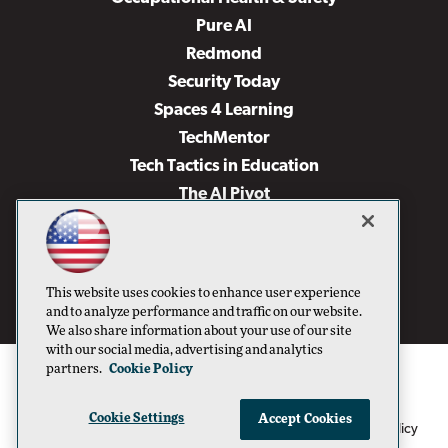
Pure AI
Redmond
Security Today
Spaces 4 Learning
TechMentor
Tech Tactics in Education
The AI Pivot
THE Journal
Virtualization & Cloud Review
Visual Studio Magazine
This website uses cookies to enhance user experience
Visual Studio Live!
and to analyze performance and traffic on our website.
We also share information about your use of our site
with our social media, advertising and analytics
partners.
Cookie Policy
Cookie Settings
Accept Cookies
1105 Media Inc
Privacy Policy
Cookie Policy
©1996-2026
. See our
,