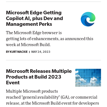
Microsoft Edge Getting
Copilot AI, plus Dev and
Management Perks
The Microsoft Edge browser is
getting lots of enhancements, as announced this
week at Microsoft Build.
BY KURT MACKIE
MAY 24, 2023
Microsoft Releases Multiple
Products at Build 2023
Event
Multiple Microsoft products
reached "general availability" (GA), or commercial
release, at the Microsoft Build event for developers