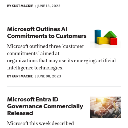
BY KURT MACKIE
JUNE 13, 2023
Microsoft Outlines AI
Commitments to Customers
Microsoft outlined three "customer
commitments" aimed at
organizations that may use its emerging artificial
intelligence technologies.
BY KURT MACKIE
JUNE 08, 2023
Microsoft Entra ID
Governance Commercially
Released
Microsoft this week described