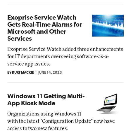
Exoprise Service Watch
Gets Real-Time Alarms for
Microsoft and Other
Services
Exoprise Service Watch added three enhancements
for IT departments overseeing software-as-a-
service app issues.
BY KURT MACKIE
JUNE 14, 2023
Windows 11 Getting Multi-
App Kiosk Mode
Organizations using Windows 11
with the latest "Configuration Update" now have
access to two new features.