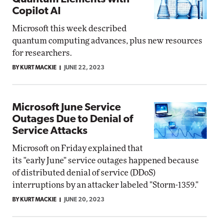
Copilot AI
Microsoft this week described
quantum computing advances, plus new resources
for researchers.
BY KURT MACKIE
JUNE 22, 2023
Microsoft June Service
Outages Due to Denial of
Service Attacks
Microsoft on Friday explained that
its "early June" service outages happened because
of distributed denial of service (DDoS)
interruptions by an attacker labeled "Storm-1359."
BY KURT MACKIE
JUNE 20, 2023