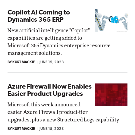
Copilot AI Coming to
Dynamics 365 ERP
New artificial intelligence "Copilot"
capabilities are getting added to
Microsoft 365 Dynamics enterprise resource
management solutions.
BY KURT MACKIE
JUNE 15, 2023
Azure Firewall Now Enables
Easier Product Upgrades
Microsoft this week announced
easier Azure Firewall product-tier
upgrades, plus a new Structured Logs capability.
BY KURT MACKIE
JUNE 15, 2023