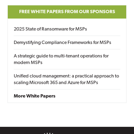
FREE WHITE PAPERS FROM OUR SPONSORS
2025 State of Ransomware for MSPs
Demystifying Compliance Frameworks for MSPs
A strategic guide to multi-tenant operations for
modern MSPs
Unified cloud management: a practical approach to
scaling Microsoft 365 and Azure for MSPs
More White Papers