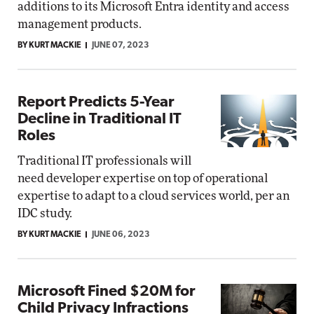
additions to its Microsoft Entra identity and access
management products.
BY KURT MACKIE
JUNE 07, 2023
Report Predicts 5-Year
Decline in Traditional IT
Roles
Traditional IT professionals will
need developer expertise on top of operational
expertise to adapt to a cloud services world, per an
IDC study.
BY KURT MACKIE
JUNE 06, 2023
Microsoft Fined $20M for
Child Privacy Infractions