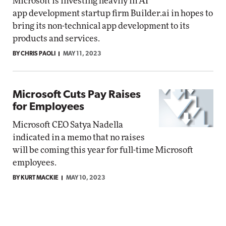
Microsoft is investing heavily in AI
app development startup firm Builder.ai in hopes to
bring its non-technical app development to its
products and services.
BY CHRIS PAOLI
MAY 11, 2023
Microsoft Cuts Pay Raises
for Employees
Microsoft CEO Satya Nadella
indicated in a memo that no raises
will be coming this year for full-time Microsoft
employees.
BY KURT MACKIE
MAY 10, 2023