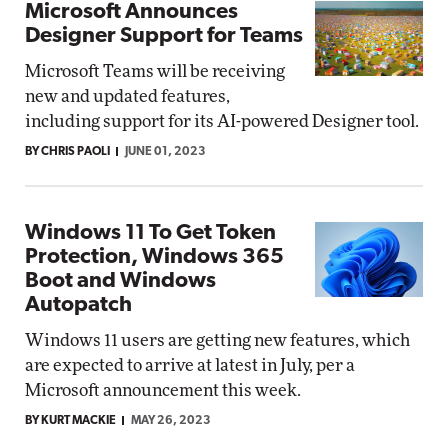
Microsoft Announces
Designer Support for Teams
Microsoft Teams will be receiving
new and updated features,
including support for its AI-powered Designer tool.
BY CHRIS PAOLI
JUNE 01, 2023
Windows 11 To Get Token
Protection, Windows 365
Boot and Windows
Autopatch
Windows 11 users are getting new features, which
are expected to arrive at latest in July, per a
Microsoft announcement this week.
BY KURT MACKIE
MAY 26, 2023