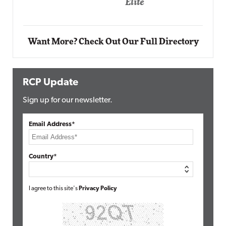
Elite
Want More? Check Out Our Full Directory
RCP Update
Sign up for our newsletter.
Email Address*
Country*
I agree to this site's
Privacy Policy