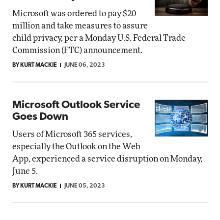
Microsoft was ordered to pay $20
million and take measures to assure
child privacy, per a Monday U.S. Federal Trade
Commission (FTC) announcement.
BY KURT MACKIE
JUNE 06, 2023
Microsoft Outlook Service
Goes Down
Users of Microsoft 365 services,
especially the Outlook on the Web
App, experienced a service disruption on Monday,
June 5.
BY KURT MACKIE
JUNE 05, 2023