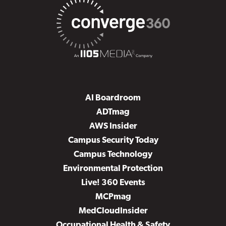
AI Boardroom
ADTmag
AWS Insider
Campus Security Today
Campus Technology
Environmental Protection
Live! 360 Events
MCPmag
MedCloudInsider
Occupational Health & Safety