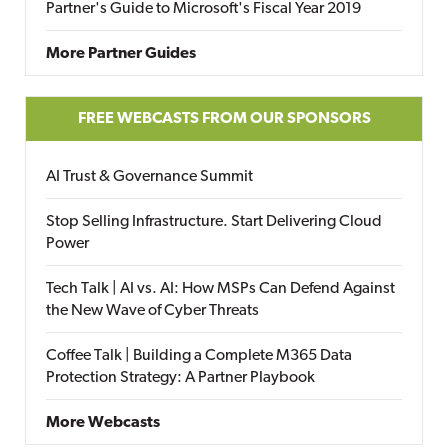
Partner's Guide to Microsoft's Fiscal Year 2019
More Partner Guides
FREE WEBCASTS FROM OUR SPONSORS
AI Trust & Governance Summit
Stop Selling Infrastructure. Start Delivering Cloud
Power
Tech Talk | AI vs. AI: How MSPs Can Defend Against
the New Wave of Cyber Threats
Coffee Talk | Building a Complete M365 Data
Protection Strategy: A Partner Playbook
More Webcasts