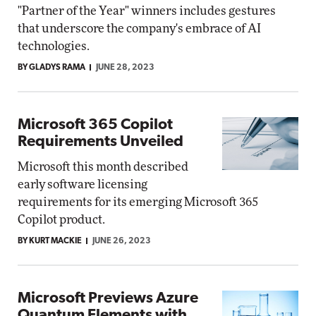
"Partner of the Year" winners includes gestures
that underscore the company's embrace of AI
technologies.
BY GLADYS RAMA
JUNE 28, 2023
Microsoft 365 Copilot
Requirements Unveiled
Microsoft this month described
early software licensing
requirements for its emerging Microsoft 365
Copilot product.
BY KURT MACKIE
JUNE 26, 2023
Microsoft Previews Azure
Quantum Elements with