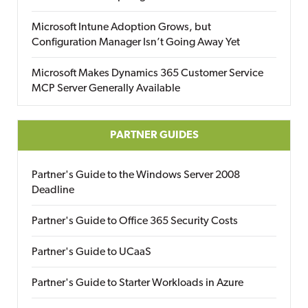
Microsoft Intune Adoption Grows, but
Configuration Manager Isn’t Going Away Yet
Microsoft Makes Dynamics 365 Customer Service
MCP Server Generally Available
PARTNER GUIDES
Partner's Guide to the Windows Server 2008
Deadline
Partner's Guide to Office 365 Security Costs
Partner's Guide to UCaaS
Partner's Guide to Starter Workloads in Azure