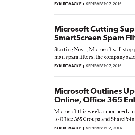
BY KURT MACKIE
SEPTEMBER 07, 2016
Automox
Elite
Microsoft Cutting Sup
SmartScreen Spam Fil
Starting Nov. 1, Microsoft will stop
mail spam filters, the company said
BY KURT MACKIE
SEPTEMBER 07, 2016
Microsoft Outlines U
Online, Office 365 E
Microsoft this week announced a
to Office 365 Groups and SharePoin
BY KURT MACKIE
SEPTEMBER 02, 2016