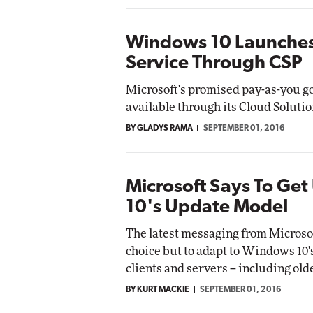
Windows 10 Launches 
Service Through CSP
Microsoft's promised pay-as-you g
available through its Cloud Soluti
BY GLADYS RAMA
SEPTEMBER 01, 2016
Microsoft Says To Ge
10's Update Model
The latest messaging from Microsoft
choice but to adapt to Windows 10
clients and servers -- including ol
BY KURT MACKIE
SEPTEMBER 01, 2016