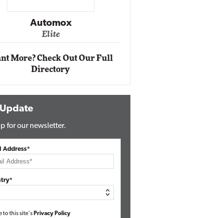
Impact Ne
Eli
Automox
Elite
nt More? Check Out Our Full
Directory
 Update
p for our newsletter.
l Address*
try*
e to this site's
Privacy Policy