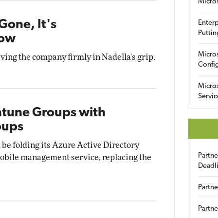
Micro
Gone, It's
Enterp
Puttin
Now
Micro
ving the company firmly in Nadella's grip.
Config
Micro
Servic
Intune Groups with
oups
 be folding its Azure Active Directory
Partn
mobile management service, replacing the
Deadl
Partne
Partne