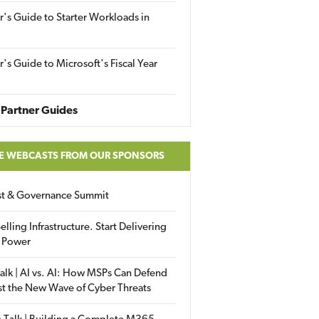
r's Guide to Starter Workloads in
r's Guide to Microsoft's Fiscal Year
Partner Guides
E WEBCASTS FROM OUR SPONSORS
ust & Governance Summit
elling Infrastructure. Start Delivering
 Power
alk | AI vs. AI: How MSPs Can Defend
st the New Wave of Cyber Threats