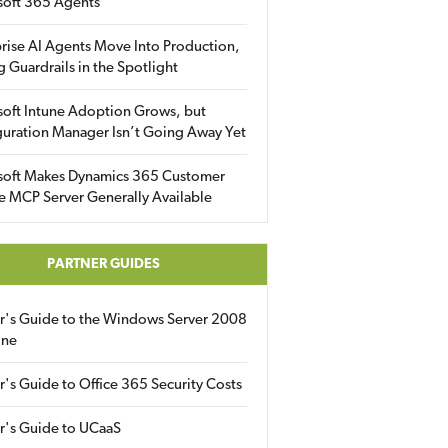
soft 365 Agents
rise AI Agents Move Into Production,
g Guardrails in the Spotlight
soft Intune Adoption Grows, but
uration Manager Isn’t Going Away Yet
soft Makes Dynamics 365 Customer
e MCP Server Generally Available
PARTNER GUIDES
er's Guide to the Windows Server 2008
ine
r's Guide to Office 365 Security Costs
r's Guide to UCaaS