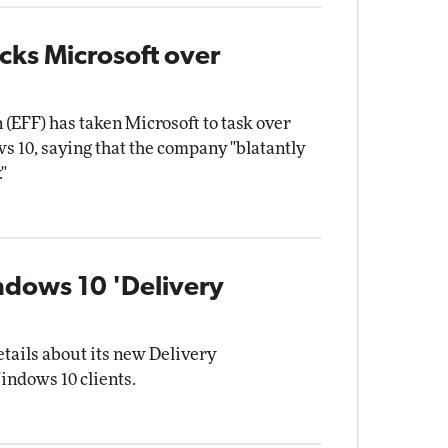
ks Microsoft over
 (EFF) has taken Microsoft to task over
s 10, saying that the company "blatantly
"
indows 10 'Delivery
tails about its new Delivery
indows 10 clients.