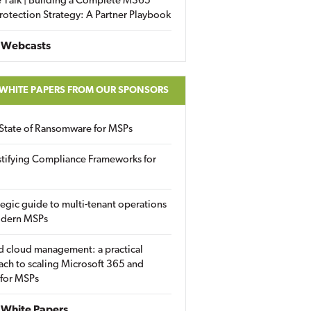
 Talk | Building a Complete M365
rotection Strategy: A Partner Playbook
 Webcasts
 WHITE PAPERS FROM OUR SPONSORS
State of Ransomware for MSPs
tifying Compliance Frameworks for
tegic guide to multi-tenant operations
odern MSPs
d cloud management: a practical
ch to scaling Microsoft 365 and
 for MSPs
White Papers