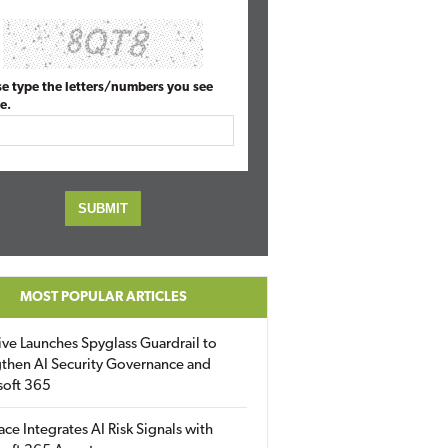
se type the letters/numbers you see
e.
MOST POPULAR ARTICLES
ive Launches Spyglass Guardrail to
then AI Security Governance and
soft 365
ace Integrates AI Risk Signals with