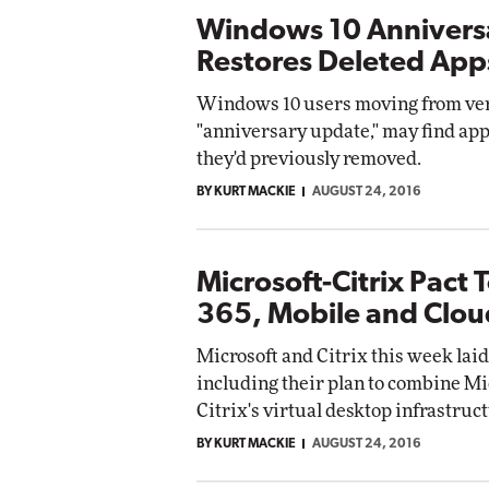
Windows 10 Annivers
Restores Deleted App
Windows 10 users moving from vers
"anniversary update," may find appl
they'd previously removed.
BY KURT MACKIE
AUGUST 24, 2016
Microsoft-Citrix Pact 
365, Mobile and Clou
Microsoft and Citrix this week laid
including their plan to combine Mi
Citrix's virtual desktop infrastruc
BY KURT MACKIE
AUGUST 24, 2016