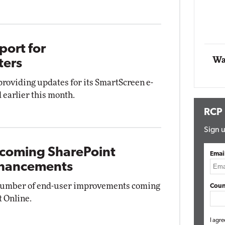
Impact Networking
Elite
port for
Wa
ters
 providing updates for its SmartScreen e-
 earlier this month.
RCP
Sign u
pcoming SharePoint
Emai
nhancements
 number of end-user improvements coming
Coun
t Online.
I agre