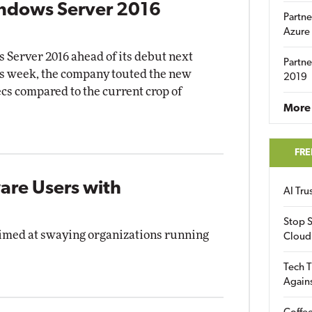
indows Server 2016
Partne
Azure
 Server 2016 ahead of its debut next
Partne
is week, the company touted the new
2019
cs compared to the current crop of
More 
FRE
are Users with
AI Tr
Stop S
 aimed at swaying organizations running
Cloud
Tech T
Again