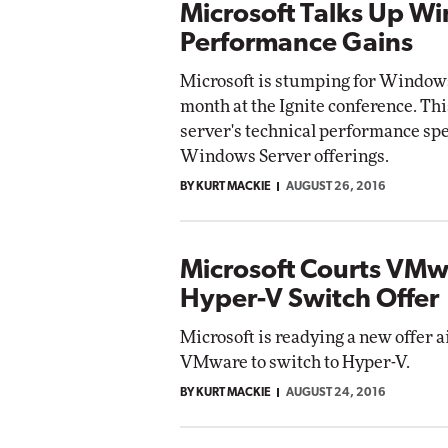
Microsoft Talks Up W
Performance Gains
Microsoft is stumping for Windows
month at the Ignite conference. Th
server's technical performance spe
Windows Server offerings.
BY KURT MACKIE
AUGUST 26, 2016
Microsoft Courts VMw
Hyper-V Switch Offer
Microsoft is readying a new offer
VMware to switch to Hyper-V.
BY KURT MACKIE
AUGUST 24, 2016