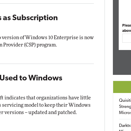
as Subscription
Plea
abov
o version of Windows 10 Enterprise is now
on Provider (CSP) program.
t Used to Windows
 indicates that organizations have little
Quisit
's servicing model to keep their Windows
Streng
der versions -- updated and patched.
Micro
Darktr