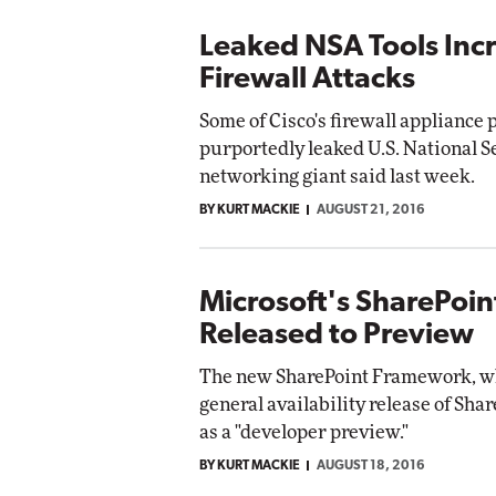
Leaked NSA Tools Incr
Firewall Attacks
Some of Cisco's firewall appliance
purportedly leaked U.S. National S
networking giant said last week.
BY KURT MACKIE
AUGUST 21, 2016
Microsoft's SharePoi
Released to Preview
The new SharePoint Framework, wh
general availability release of Shar
as a "developer preview."
BY KURT MACKIE
AUGUST 18, 2016