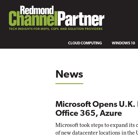
CLOUD COMPUTING
WINDOWS 10
News
Microsoft Opens U.K. 
Office 365, Azure
Microsoft took steps to expand its 
of new datacenter locations in the