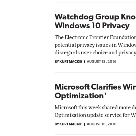
Watchdog Group Knoc
Windows 10 Privacy
The Electronic Frontier Foundation
potential privacy issues in Window
disregards user choice and privacy.
BY KURT MACKIE
AUGUST 18, 2016
Microsoft Clarifies W
Optimization'
Microsoft this week shared more de
Optimization update service for W
BY KURT MACKIE
AUGUST 16, 2016