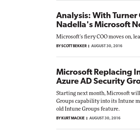
Analysis: With Turner 
Nadella's Microsoft 
Microsoft's fiery COO moves on, lea
BY SCOTT BEKKER
AUGUST 30, 2016
Microsoft Replacing 
Azure AD Security Gr
Starting next month, Microsoft will
Groups capability into its Intune 
old Intune Groups feature.
BY KURT MACKIE
AUGUST 30, 2016