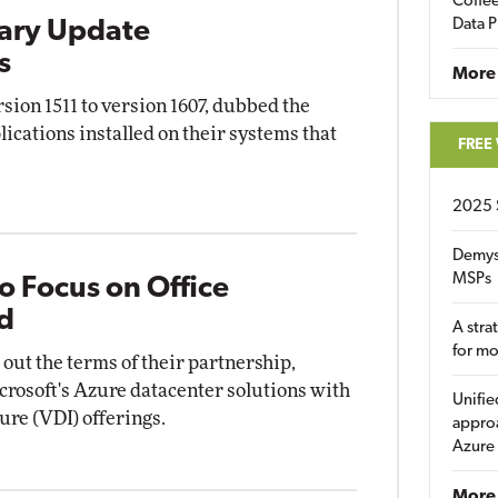
Coffee
Data P
ary Update
s
More
ion 1511 to version 1607, dubbed the
ications installed on their systems that
FREE
2025 
Demys
MSPs
To Focus on Office
d
A stra
for m
 out the terms of their partnership,
crosoft's Azure datacenter solutions with
Unifie
ture (VDI) offerings.
approa
Azure
More 