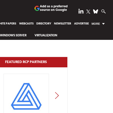
Add as a preferred
source on Google
ITE PAPERS
WEBCASTS
DIRECTORY
NEWSLETTER
ADVERTISE
MORE
WINDOWS SERVER
VIRTUALIZATION
FEATURED RCP PARTNERS
NEXT