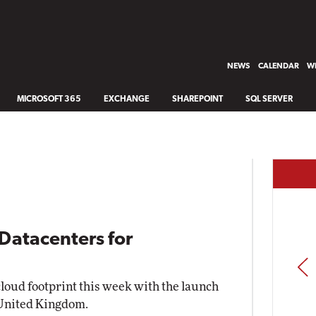
NEWS
CALENDAR
WH
MICROSOFT 365
EXCHANGE
SHAREPOINT
SQL SERVER
Datacenters for
PREV
cloud footprint this week with the launch
 United Kingdom.