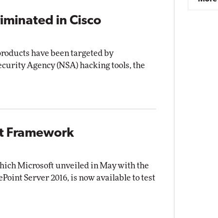
iminated in Cisco
 products have been targeted by
ecurity Agency (NSA) hacking tools, the
nt Framework
ich Microsoft unveiled in May with the
ePoint Server 2016, is now available to test