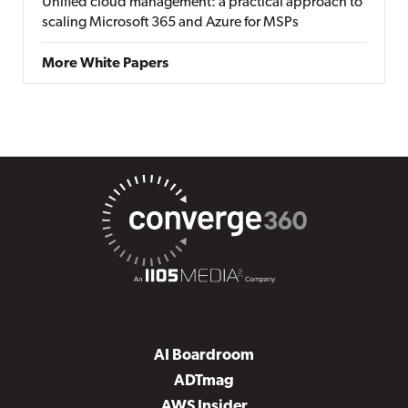
Unified cloud management: a practical approach to
scaling Microsoft 365 and Azure for MSPs
More White Papers
AI Boardroom
ADTmag
AWS Insider