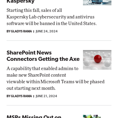
Kaspersky
Starting this fall, sales of all
Kaspersky Lab cybersecurity and antivirus
software will be banned in the United States.
BY GLADYS RAMA
JUNE 24, 2024
SharePoint News
Connectors Getting the Axe
A capability that enabled admins to
make new SharePoint content
viewable within Microsoft Teams will be phased
out starting next month.
BY GLADYS RAMA
JUNE 21, 2024
MSPs Missing Out on