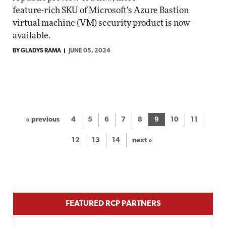
feature-rich SKU of Microsoft's Azure Bastion
virtual machine (VM) security product is now
available.
BY GLADYS RAMA
JUNE 05, 2024
« previous
4
5
6
7
8
9
10
11
12
13
14
next »
FEATURED RCP PARTNERS