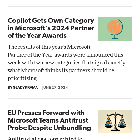
Copilot Gets Own Category
in Microsoft's 2024 Partner
of the Year Awards
The results of this year's Microsoft
Partner of the Year awards were announced this
week with two new categories that signal exactly
what Microsoft thinks its partners should be
prioritizing.
BY GLADYS RAMA
JUNE 27, 2024
EU Presses Forward with
Microsoft Teams Antitrust
Probe Despite Unbundling
Antitrust allegations related to