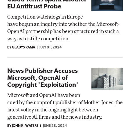
EU Antitrust Probe
Competition watchdogs in Europe
have begun an inquiry into whether the Microsoft-
OpenAI partnership has been structured in such a
way as to stifle competition.
BY GLADYS RAMA
JULY 01, 2024
News Publisher Accuses
Microsoft, OpenAI of
Copyright 'Exploitation'
Microsoft and OpenAI have been
sued by the nonprofit publisher of Mother Jones, the
latest volley in the ongoing fight between
generative AI firms and the news industry.
BY JOHN K. WATERS
JUNE 28, 2024