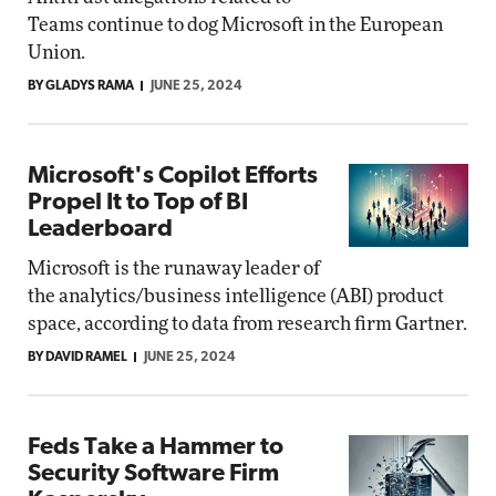
Teams continue to dog Microsoft in the European
Union.
BY GLADYS RAMA
JUNE 25, 2024
Microsoft's Copilot Efforts
Propel It to Top of BI
Leaderboard
Microsoft is the runaway leader of
the analytics/business intelligence (ABI) product
space, according to data from research firm Gartner.
BY DAVID RAMEL
JUNE 25, 2024
Feds Take a Hammer to
Security Software Firm