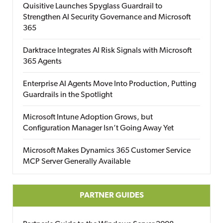
Quisitive Launches Spyglass Guardrail to
Strengthen AI Security Governance and Microsoft
365
Darktrace Integrates AI Risk Signals with Microsoft
365 Agents
Enterprise AI Agents Move Into Production, Putting
Guardrails in the Spotlight
Microsoft Intune Adoption Grows, but
Configuration Manager Isn’t Going Away Yet
Microsoft Makes Dynamics 365 Customer Service
MCP Server Generally Available
PARTNER GUIDES