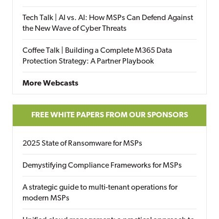
Tech Talk | AI vs. AI: How MSPs Can Defend Against
the New Wave of Cyber Threats
Coffee Talk | Building a Complete M365 Data
Protection Strategy: A Partner Playbook
More Webcasts
FREE WHITE PAPERS FROM OUR SPONSORS
2025 State of Ransomware for MSPs
Demystifying Compliance Frameworks for MSPs
A strategic guide to multi-tenant operations for
modern MSPs