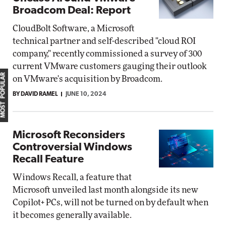
Broadcom Deal: Report
CloudBolt Software, a Microsoft
technical partner and self-described "cloud ROI
company," recently commissioned a survey of 300
current VMware customers gauging their outlook
MOST POPULAR
on VMware's acquisition by Broadcom.
BY DAVID RAMEL
JUNE 10, 2024
Microsoft Reconsiders
Controversial Windows
Recall Feature
Windows Recall, a feature that
Microsoft unveiled last month alongside its new
Copilot+ PCs, will not be turned on by default when
it becomes generally available.