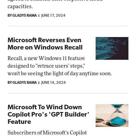
capacities.
BY GLADYS RAMA
JUNE 17, 2024
Microsoft Reverses Even
More on Windows Recall
Recall, a new Windows 11 feature
designed to "retrace users' steps,"
won't be seeing the light of day anytime soon.
BY GLADYS RAMA
JUNE 14, 2024
Microsoft To Wind Down
Copilot Pro's 'GPT Builder'
Feature
Subscribers of Microsoft's Copilot