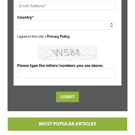
Country*
I agree to this site's
Privacy Policy
Please type the letters/numbers you see above.
MOST POPULAR ARTICLES