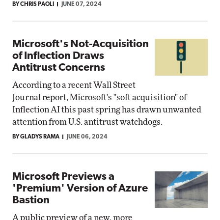
BY CHRIS PAOLI
JUNE 07, 2024
Microsoft's Not-Acquisition
of Inflection Draws
Antitrust Concerns
According to a recent Wall Street
Journal report, Microsoft's "soft acquisition" of
Inflection AI this past spring has drawn unwanted
attention from U.S. antitrust watchdogs.
BY GLADYS RAMA
JUNE 06, 2024
Microsoft Previews a
'Premium' Version of Azure
Bastion
A public preview of a new, more