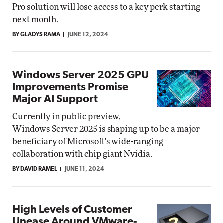
Pro solution will lose access to a key perk starting
next month.
BY GLADYS RAMA
JUNE 12, 2024
Windows Server 2025 GPU
Improvements Promise
Major AI Support
Currently in public preview,
Windows Server 2025 is shaping up to be a major
beneficiary of Microsoft's wide-ranging
collaboration with chip giant Nvidia.
BY DAVID RAMEL
JUNE 11, 2024
High Levels of Customer
Unease Around VMware-