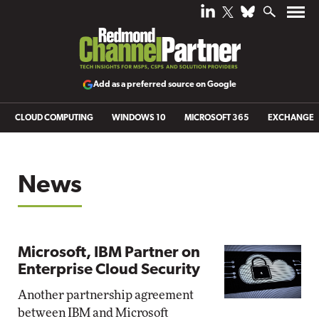
Add as a preferred source on Google
CLOUD COMPUTING
WINDOWS 10
MICROSOFT 365
EXCHANGE
News
Microsoft, IBM Partner on
Enterprise Cloud Security
Another partnership agreement
between IBM and Microsoft