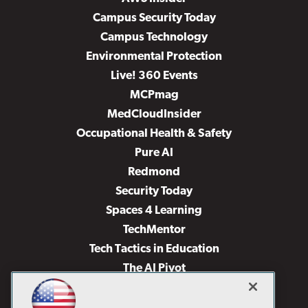
Campus Security Today
Campus Technology
Environmental Protection
Live! 360 Events
MCPmag
MedCloudInsider
Occupational Health & Safety
Pure AI
Redmond
Security Today
Spaces 4 Learning
TechMentor
Tech Tactics in Education
The AI Pivot
THE Journal
Virtualization & Cloud Review