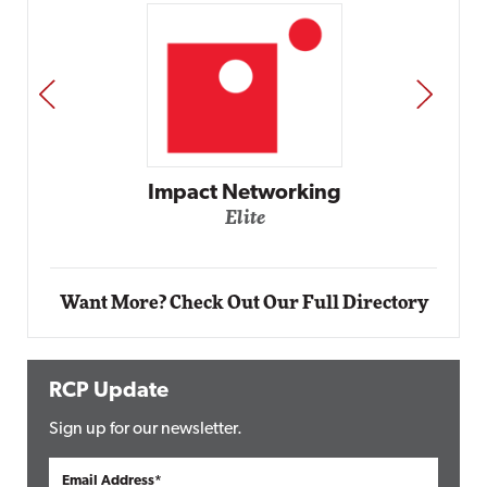
PREV
NEXT
Automox
Elite
Want More? Check Out Our Full Directory
RCP Update
Sign up for our newsletter.
Email Address*