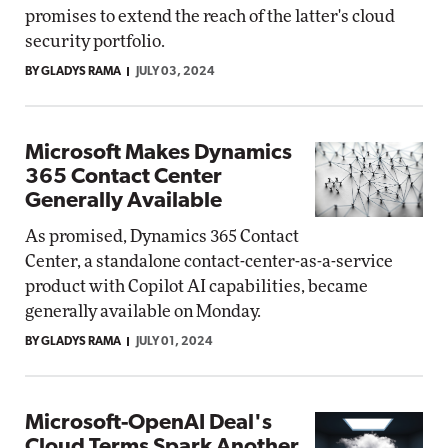
promises to extend the reach of the latter's cloud
security portfolio.
BY GLADYS RAMA
JULY 03, 2024
Microsoft Makes Dynamics
365 Contact Center
Generally Available
As promised, Dynamics 365 Contact
Center, a standalone contact-center-as-a-service
product with Copilot AI capabilities, became
generally available on Monday.
BY GLADYS RAMA
JULY 01, 2024
Microsoft-OpenAI Deal's
Cloud Terms Spark Another