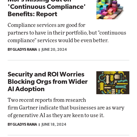
'Continuous Compliance'
Benefits: Report
Compliance services are good for
partners to have in their portfolio, but "continuous
compliance" services would be even better.
BY GLADYS RAMA
JUNE 20, 2024
Security and ROI Worries
Blocking Orgs from Wider
AI Adoption
Two recent reports from research
firm Gartner indicate that businesses are as wary
of generative AI as they are keen to use it.
BY GLADYS RAMA
JUNE 18, 2024