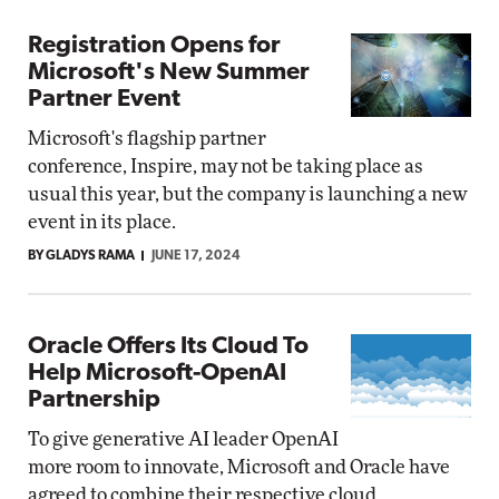
Registration Opens for
Microsoft's New Summer
Partner Event
Microsoft's flagship partner
conference, Inspire, may not be taking place as
usual this year, but the company is launching a new
event in its place.
BY GLADYS RAMA
JUNE 17, 2024
Oracle Offers Its Cloud To
Help Microsoft-OpenAI
Partnership
To give generative AI leader OpenAI
more room to innovate, Microsoft and Oracle have
agreed to combine their respective cloud