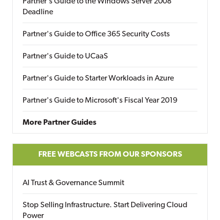
Partner's Guide to the Windows Server 2008
Deadline
Partner's Guide to Office 365 Security Costs
Partner's Guide to UCaaS
Partner's Guide to Starter Workloads in Azure
Partner's Guide to Microsoft's Fiscal Year 2019
More Partner Guides
FREE WEBCASTS FROM OUR SPONSORS
AI Trust & Governance Summit
Stop Selling Infrastructure. Start Delivering Cloud
Power