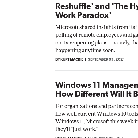
Reshuffle' and 'The H
Work Paradox'
Microsoft shared insights from its 
polling of remote employees and g
on its reopening plans -- namely, tha
happening anytime soon.
BY KURT MACKIE
SEPTEMBER 09, 2021
Windows 11 Managem
How Different Will It 
For organizations and partners co
how well current Windows 10 tools
Windows 11, Microsoft this week i
they'll "just work."