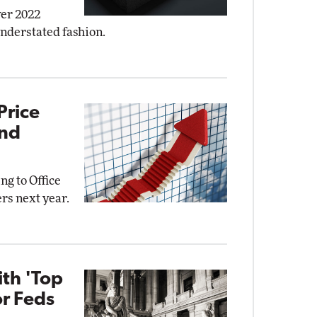
ver 2022
understated fashion.
Price
and
ng to Office
rs next year.
ith 'Top
or Feds