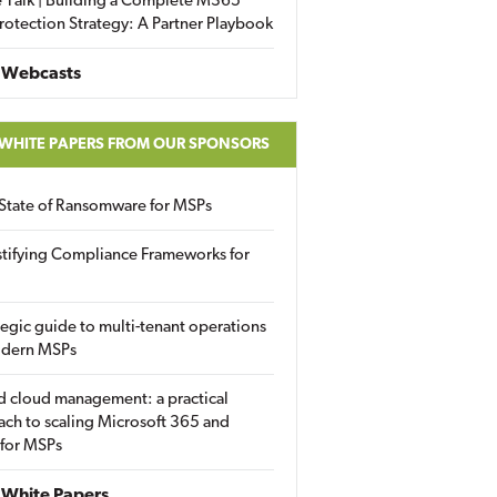
 Talk | Building a Complete M365
rotection Strategy: A Partner Playbook
 Webcasts
 WHITE PAPERS FROM OUR SPONSORS
State of Ransomware for MSPs
tifying Compliance Frameworks for
tegic guide to multi-tenant operations
odern MSPs
d cloud management: a practical
ch to scaling Microsoft 365 and
 for MSPs
White Papers