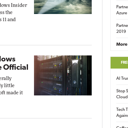
dows Insider
Partne
ss the
Azure
 11 and
Partne
2019
More 
dows
FRE
 Official
rally
AI Tr
 little
Stop S
oft made it
Cloud
Tech T
Again