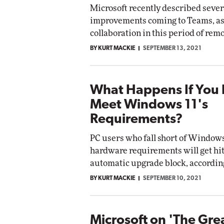
Microsoft recently described sever
improvements coming to Teams, as 
collaboration in this period of rem
BY KURT MACKIE
SEPTEMBER 13, 2021
What Happens If You 
Meet Windows 11's
Requirements?
PC users who fall short of Windows
hardware requirements will get hit
automatic upgrade block, according
BY KURT MACKIE
SEPTEMBER 10, 2021
Microsoft on 'The Gre