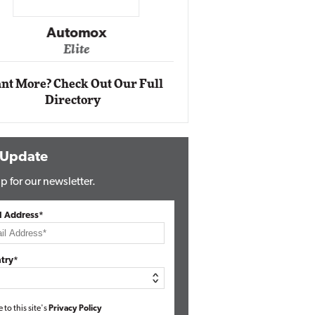
Impact Ne
Eli
Automox
Elite
nt More? Check Out Our Full
Directory
 Update
p for our newsletter.
l Address*
try*
e to this site's
Privacy Policy