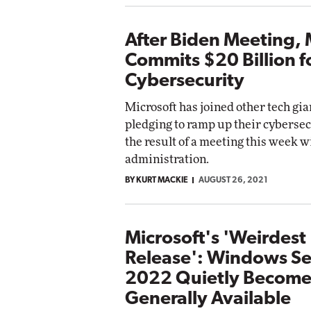
After Biden Meeting, 
Commits $20 Billion f
Cybersecurity
Microsoft has joined other tech gia
pledging to ramp up their cybersecu
the result of a meeting this week w
administration.
BY KURT MACKIE
AUGUST 26, 2021
Microsoft's 'Weirdest
Release': Windows Se
2022 Quietly Become
Generally Available