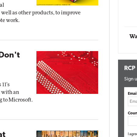
al
Impact Networking
well as other products, to improve
Elite
ote work.
Wa
Don't
RCP
Sign u
 11's
 with an
Emai
 to Microsoft.
Coun
at
I agre