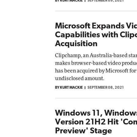
BY KURT MACKIE
SEPTEMBER 09, 2021
Microsoft Expands Vi
Capabilities with Cli
Acquisition
Clipchamp, an Australia-based sta
makes browser-based video product
has been acquired by Microsoft for
undisclosed amount.
BY KURT MACKIE
SEPTEMBER 08, 2021
Windows 11, Window
Version 21H2 Hit 'Co
Preview' Stage