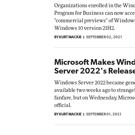
Organizations enrolled in the Win
Program for Business can now acce
"commercial previews" of Windows
Windows 10 version 21H2.
BY KURT MACKIE
SEPTEMBER 02, 2021
Microsoft Makes Win
Server 2022's Release
Windows Server 2022 became gene
available two weeks ago to strangely
fanfare, but on Wednesday, Micros
official.
BY KURT MACKIE
SEPTEMBER 01, 2021