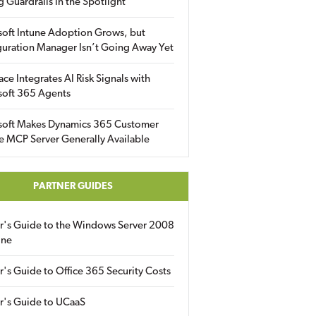
g Guardrails in the Spotlight
soft Intune Adoption Grows, but
uration Manager Isn’t Going Away Yet
ace Integrates AI Risk Signals with
soft 365 Agents
soft Makes Dynamics 365 Customer
e MCP Server Generally Available
PARTNER GUIDES
er's Guide to the Windows Server 2008
ine
r's Guide to Office 365 Security Costs
r's Guide to UCaaS