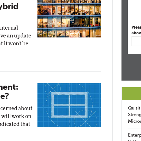
ybrid
internal
Plea
abov
ave an update
t it won't be
ent:
Be?
ncerned about
Quisit
Streng
 will work on
Micro
ndicated that
Enterp