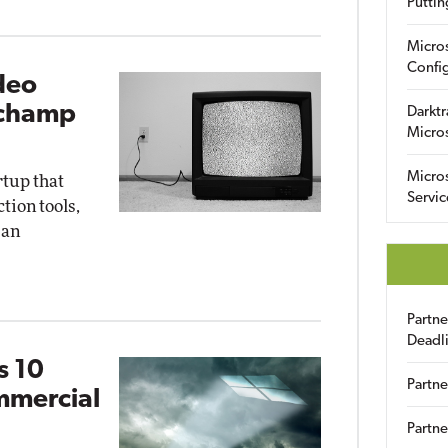
Puttin
Micro
Config
deo
pchamp
Darktr
Micro
Micro
rtup that
Servic
ion tools,
 an
Partn
Deadl
s 10
Partne
mmercial
Partne