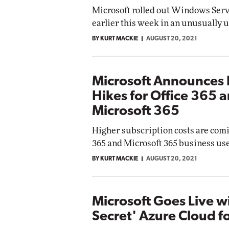
Microsoft rolled out Windows Ser
earlier this week in an unusually 
BY KURT MACKIE
AUGUST 20, 2021
Microsoft Announces 
Hikes for Office 365 
Microsoft 365
Higher subscription costs are comi
365 and Microsoft 365 business use
BY KURT MACKIE
AUGUST 20, 2021
Microsoft Goes Live w
Secret' Azure Cloud f