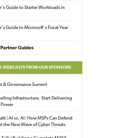
r's Guide to Starter Workloads in
r's Guide to Microsoft's Fiscal Year
Partner Guides
E WEBCASTS FROM OUR SPONSORS
ust & Governance Summit
elling Infrastructure. Start Delivering
 Power
alk | AI vs. AI: How MSPs Can Defend
st the New Wave of Cyber Threats