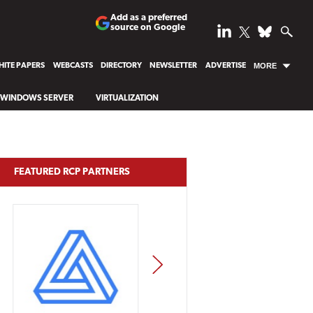
Add as a preferred
source on Google
ITE PAPERS
WEBCASTS
DIRECTORY
NEWSLETTER
ADVERTISE
MORE
WINDOWS SERVER
VIRTUALIZATION
FEATURED RCP PARTNERS
NEXT