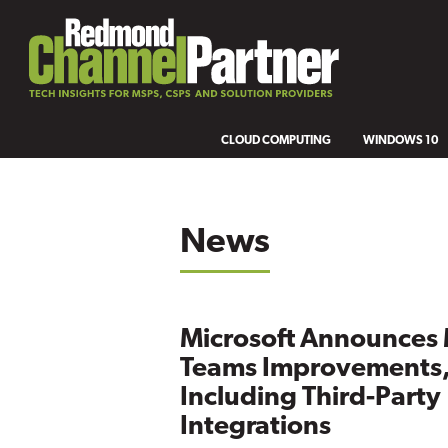
CLOUD COMPUTING
WINDOWS 10
News
Microsoft Announces
Teams Improvements
Including Third-Party
Integrations