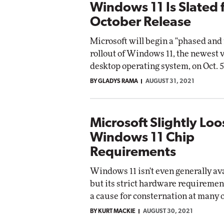
Windows 11 Is Slated 
October Release
Microsoft will begin a "phased an
rollout of Windows 11, the newest v
desktop operating system, on Oct. 5
BY GLADYS RAMA
AUGUST 31, 2021
Microsoft Slightly Lo
Windows 11 Chip
Requirements
Windows 11 isn't even generally ava
but its strict hardware requiremen
a cause for consternation at many 
BY KURT MACKIE
AUGUST 30, 2021