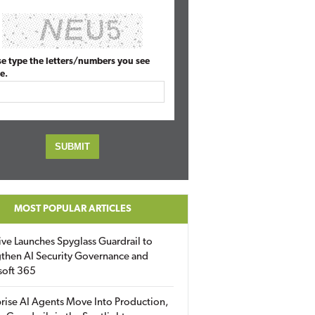
se type the letters/numbers you see
e.
MOST POPULAR ARTICLES
ive Launches Spyglass Guardrail to
then AI Security Governance and
soft 365
rise AI Agents Move Into Production,