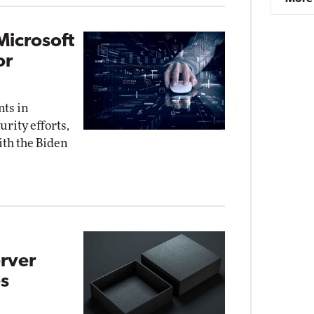
Microsoft
or
nts in
rity efforts,
ith the Biden
rver
s