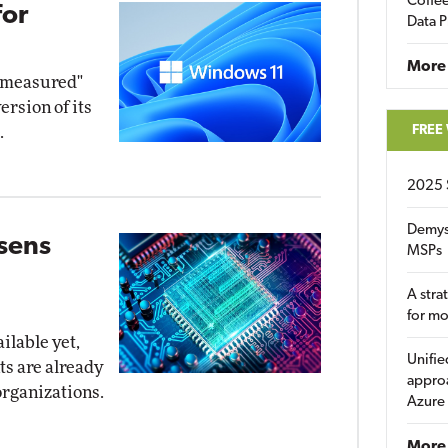
Coffee
for
Data P
More
d measured"
ersion of its
FREE
.
2025 
Demys
osens
MSPs
A stra
for m
ilable yet,
Unifie
ts are already
approa
organizations.
Azure
More 