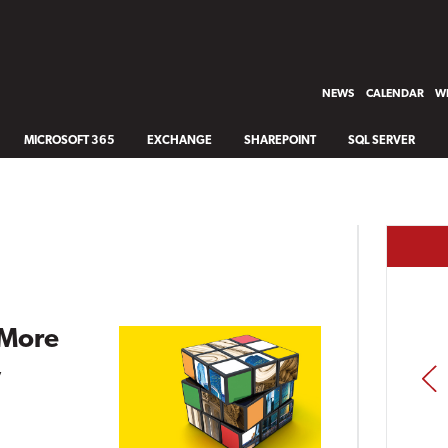
NEWS
CALENDAR
WH
MICROSOFT 365
EXCHANGE
SHAREPOINT
SQL SERVER
 More
,
PREV