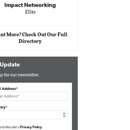
Automox
Elite
nt More? Check Out Our Full
Directory
 Update
p for our newsletter.
l Address*
try*
e to this site's
Privacy Policy