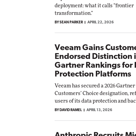
deployment: what it calls "frontier
transformation."
BY SEAN PARKER
APRIL 22, 2026
Veeam Gains Custome
Endorsed Distinction 
Gartner Rankings for
Protection Platforms
Veeam has secured a 2026 Gartner 
Customers’ Choice designation, ref
users of its data protection and ba
BY DAVID RAMEL
APRIL 13, 2026
Anthropic Recruits Mi