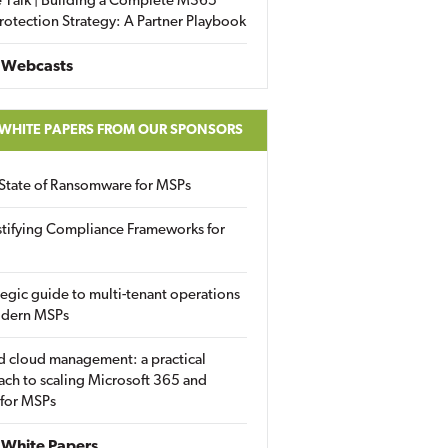
 Talk | Building a Complete M365
rotection Strategy: A Partner Playbook
 Webcasts
 WHITE PAPERS FROM OUR SPONSORS
State of Ransomware for MSPs
tifying Compliance Frameworks for
tegic guide to multi-tenant operations
odern MSPs
d cloud management: a practical
ch to scaling Microsoft 365 and
 for MSPs
White Papers