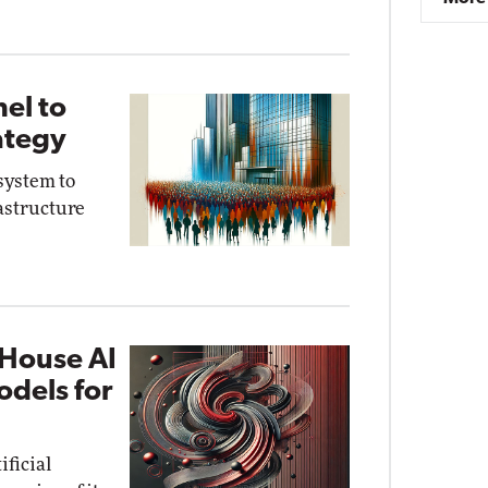
el to
ategy
system to
astructure
-House AI
dels for
ficial