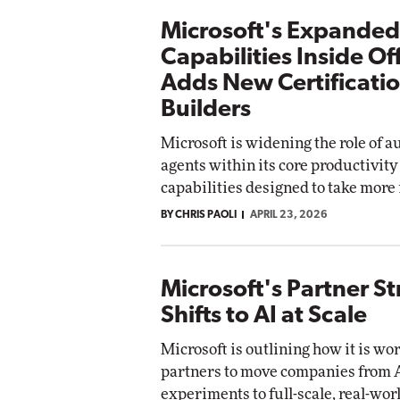
Microsoft's Expanded
Capabilities Inside Of
Adds New Certificatio
Builders
Microsoft is widening the role of 
agents within its core productivity
capabilities designed to take more 
BY CHRIS PAOLI
APRIL 23, 2026
Microsoft's Partner S
Shifts to AI at Scale
Microsoft is outlining how it is wo
partners to move companies from 
experiments to full-scale, real-wor