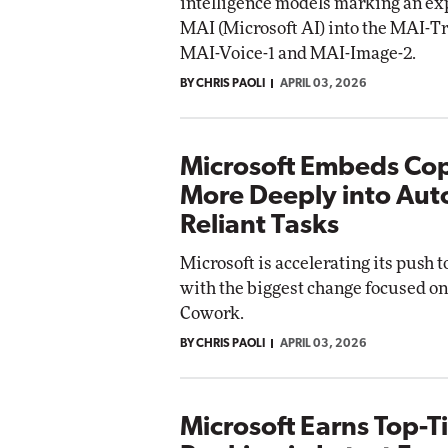
intelligence models marking an exp
MAI (Microsoft AI) into the MAI-Tr
MAI-Voice-1 and MAI-Image-2.
BY CHRIS PAOLI
APRIL 03, 2026
Microsoft Embeds Cop
More Deeply into Aut
Reliant Tasks
Microsoft is accelerating its push 
with the biggest change focused on
Cowork.
BY CHRIS PAOLI
APRIL 03, 2026
Microsoft Earns Top-T