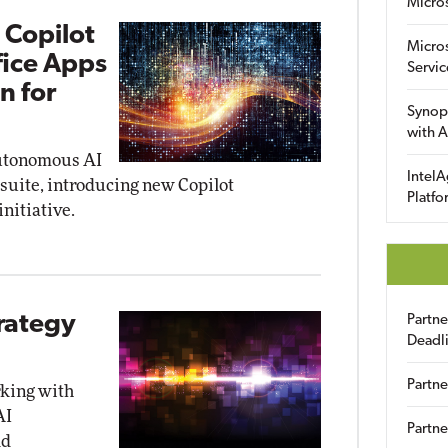
Micro
 Copilot
Micro
fice Apps
Servic
n for
Synop
with A
autonomous AI
IntelA
 suite, introducing new Copilot
Platfo
initiative.
trategy
Partn
Deadl
Partne
rking with
AI
Partne
ld