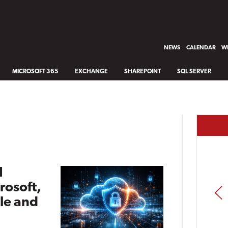
NEWS
CALENDAR
WH
MICROSOFT 365
EXCHANGE
SHAREPOINT
SQL SERVER
I
rosoft,
PREV
le and