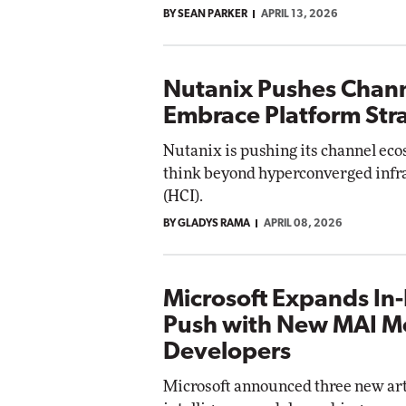
BY SEAN PARKER
APRIL 13, 2026
Nutanix Pushes Chann
Embrace Platform Str
Nutanix is pushing its channel eco
think beyond hyperconverged infr
(HCI).
BY GLADYS RAMA
APRIL 08, 2026
Microsoft Expands In
Push with New MAI Mo
Developers
Microsoft announced three new arti