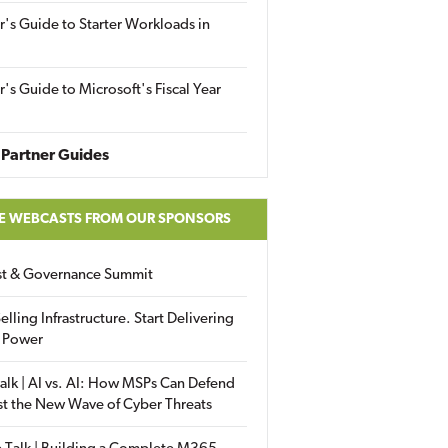
r's Guide to Starter Workloads in
r's Guide to Microsoft's Fiscal Year
Partner Guides
E WEBCASTS FROM OUR SPONSORS
ust & Governance Summit
elling Infrastructure. Start Delivering
 Power
alk | AI vs. AI: How MSPs Can Defend
st the New Wave of Cyber Threats