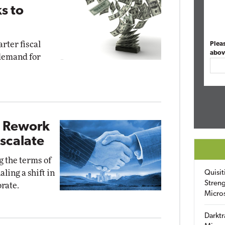
s to
rter fiscal
Plea
abov
 demand for
I Rework
Escalate
 the terms of
aling a shift in
Quisit
Streng
rate.
Micro
Darktr