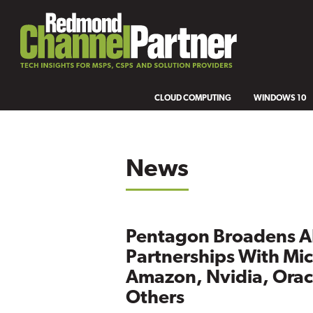
CLOUD COMPUTING
WINDOWS 10
News
Pentagon Broadens A
Partnerships With Mic
Amazon, Nvidia, Orac
Others