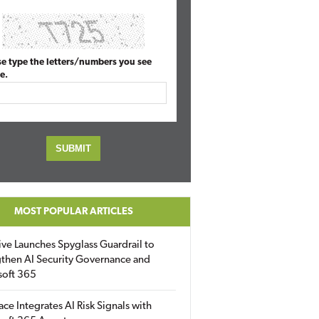
se type the letters/numbers you see
e.
MOST POPULAR ARTICLES
ive Launches Spyglass Guardrail to
then AI Security Governance and
soft 365
ace Integrates AI Risk Signals with