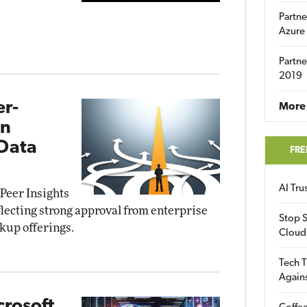
Partne
Azure
Partne
2019
r-
More 
in
 Data
FRE
AI Tr
Peer Insights
lecting strong approval from enterprise
Stop S
ckup offerings.
Cloud
Tech T
Again
crosoft