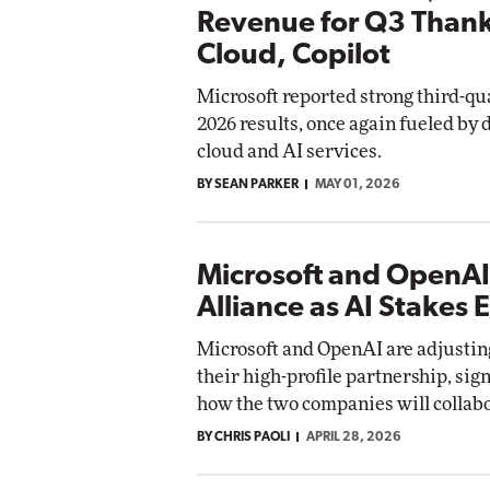
Revenue for Q3 Thank
Cloud, Copilot
Microsoft reported strong third-qua
2026 results, once again fueled by
cloud and AI services.
BY SEAN PARKER
MAY 01, 2026
Microsoft and OpenA
Alliance as AI Stakes 
Microsoft and OpenAI are adjusting
their high-profile partnership, sign
how the two companies will collabo
BY CHRIS PAOLI
APRIL 28, 2026