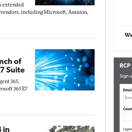
s extended
Impact Networking
vendors, including Microsoft, Amazon,
Elite
mox
te
Wa
nch of
RCP
7 Suite
Sign u
gent 365,
rosoft 365 E7
Emai
Coun
 in
I agre