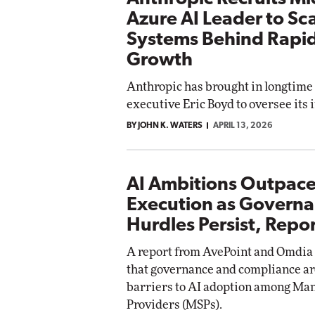
Azure AI Leader to Sc
Systems Behind Rapi
Growth
Anthropic has brought in longtime
executive Eric Boyd to oversee its 
BY JOHN K. WATERS
APRIL 13, 2026
AI Ambitions Outpac
Execution as Govern
Hurdles Persist, Repor
A report from AvePoint and Omdia
that governance and compliance ar
barriers to AI adoption among Ma
Providers (MSPs).