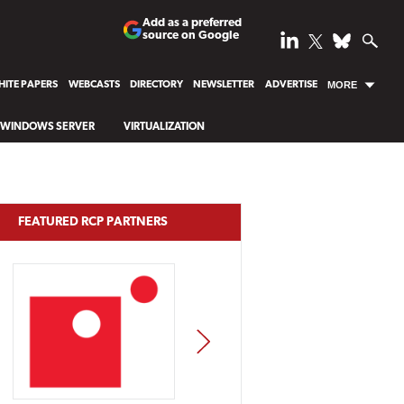
Add as a preferred
source on Google
ITE PAPERS
WEBCASTS
DIRECTORY
NEWSLETTER
ADVERTISE
MORE
WINDOWS SERVER
VIRTUALIZATION
FEATURED RCP PARTNERS
NEXT