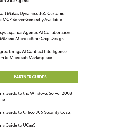
soft 365 Agents
soft Makes Dynamics 365 Customer
e MCP Server Generally Available
sys Expands Agentic AI Collaboration
MD and Microsoft for Chip Design
gree Brings AI Contract Intelligence
rm to Microsoft Marketplace
PARTNER GUIDES
er's Guide to the Windows Server 2008
ine
r's Guide to Office 365 Security Costs
r's Guide to UCaaS