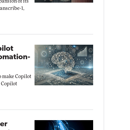
ansion of its
anscribe-1,
ilot
omation-
to make Copilot
 Copilot
ier