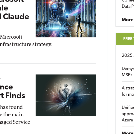
Coffee
ale
Data P
d Claude
More
 Microsoft
FREE
infrastructure strategy.
2025 
Demys
MSPs
e
ance
A stra
t Finds
for m
 has found
Unifie
approa
e the main
Azure
naged Service
More 