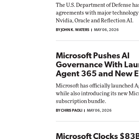
The U.S. Department of Defense ha
Impact Networking
agreements with major technology 
Elite
Auto
Nvidia, Oracle and Reflection AI.
Eli
BY JOHN K. WATERS
MAY 06, 2026
Microsoft Pushes AI
Governance With Lau
Agent 365 and New E
Microsoft has officially launched A
while also introducing its new Mic
subscription bundle.
BY CHRIS PAOLI
MAY 06, 2026
Microsoft Clocks $83B