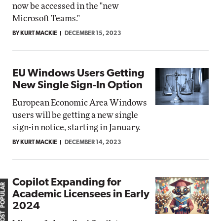
now be accessed in the "new
Microsoft Teams."
BY KURT MACKIE
DECEMBER 15, 2023
EU Windows Users Getting
New Single Sign-In Option
European Economic Area Windows
users will be getting a new single
sign-in notice, starting in January.
BY KURT MACKIE
DECEMBER 14, 2023
Copilot Expanding for
MOST POPULAR
Academic Licensees in Early
2024