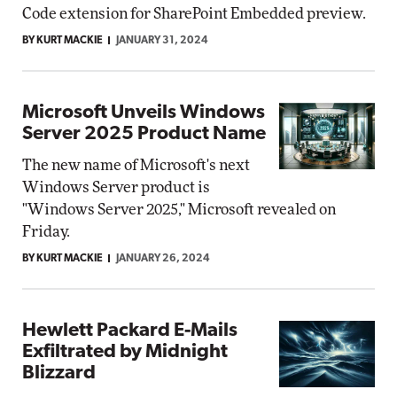
Code extension for SharePoint Embedded preview.
BY KURT MACKIE
JANUARY 31, 2024
Microsoft Unveils Windows
Server 2025 Product Name
The new name of Microsoft's next
Windows Server product is
"Windows Server 2025," Microsoft revealed on
Friday.
BY KURT MACKIE
JANUARY 26, 2024
Hewlett Packard E-Mails
Exfiltrated by Midnight
Blizzard