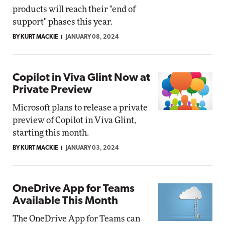
products will reach their "end of
support" phases this year.
BY KURT MACKIE
JANUARY 08, 2024
Copilot in Viva Glint Now at
Private Preview
Microsoft plans to release a private
preview of Copilot in Viva Glint,
starting this month.
BY KURT MACKIE
JANUARY 03, 2024
OneDrive App for Teams
Available This Month
The OneDrive App for Teams can