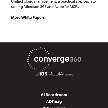
Unified cloud management: a practical approach to
scaling Microsoft 365 and Azure for MSPs
More White Papers
AI Boardroom
ADTmag