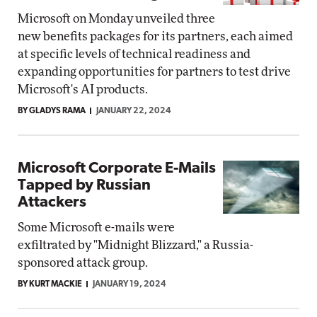
Microsoft on Monday unveiled three
new benefits packages for its partners, each aimed
at specific levels of technical readiness and
expanding opportunities for partners to test drive
Microsoft's AI products.
BY GLADYS RAMA
JANUARY 22, 2024
Microsoft Corporate E-Mails
Tapped by Russian
Attackers
Some Microsoft e-mails were
exfiltrated by "Midnight Blizzard," a Russia-
sponsored attack group.
BY KURT MACKIE
JANUARY 19, 2024