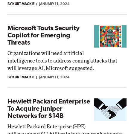
BY KURT MACKIE
JANUARY 11, 2024
Microsoft Touts Security
Copilot for Emerging
Threats
Organizations will need artificial
intelligence tools to address coming attacks that
will leverage AI, Microsoft suggested.
BY KURT MACKIE
JANUARY 11, 2024
Hewlett Packard Enterprise
To Acquire Juniper
Networks for $14B
Hewlett Packard Enterprise (HPE)