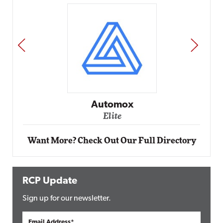
PREV
NEXT
Impact Networking
Elite
Want More? Check Out Our Full Directory
RCP Update
Sign up for our newsletter.
Email Address*