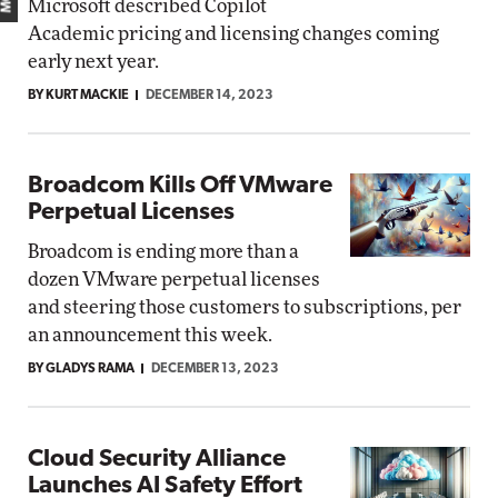
Microsoft described Copilot
Academic pricing and licensing changes coming
early next year.
BY KURT MACKIE
DECEMBER 14, 2023
Broadcom Kills Off VMware
Perpetual Licenses
Broadcom is ending more than a
dozen VMware perpetual licenses
and steering those customers to subscriptions, per
an announcement this week.
BY GLADYS RAMA
DECEMBER 13, 2023
Cloud Security Alliance
Launches AI Safety Effort