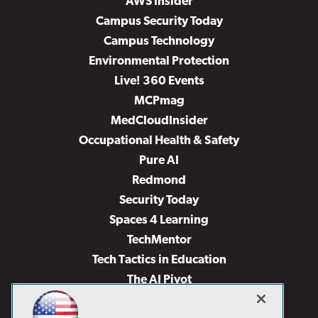
AWS Insider
Campus Security Today
Campus Technology
Environmental Protection
Live! 360 Events
MCPmag
MedCloudInsider
Occupational Health & Safety
Pure AI
Redmond
Security Today
Spaces 4 Learning
TechMentor
Tech Tactics in Education
The AI Pivot
THE Journal