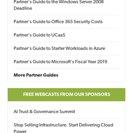
Partner's Guide to the Windows Server 2008
Deadline
Partner's Guide to Office 365 Security Costs
Partner's Guide to UCaaS
Partner's Guide to Starter Workloads in Azure
Partner's Guide to Microsoft's Fiscal Year 2019
More Partner Guides
FREE WEBCASTS FROM OUR SPONSORS
AI Trust & Governance Summit
Stop Selling Infrastructure. Start Delivering Cloud
Power