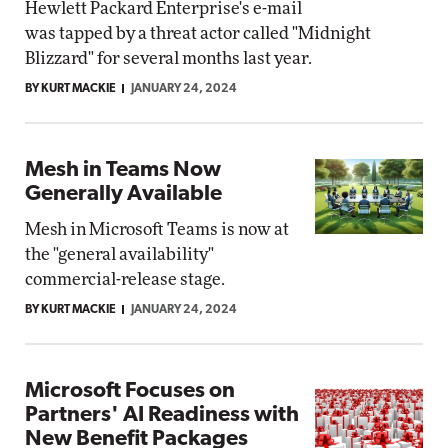
Hewlett Packard Enterprise's e-mail
was tapped by a threat actor called "Midnight
Blizzard" for several months last year.
BY KURT MACKIE
JANUARY 24, 2024
Mesh in Teams Now
Generally Available
Mesh in Microsoft Teams is now at
the "general availability"
commercial-release stage.
BY KURT MACKIE
JANUARY 24, 2024
Microsoft Focuses on
Partners' AI Readiness with
New Benefit Packages