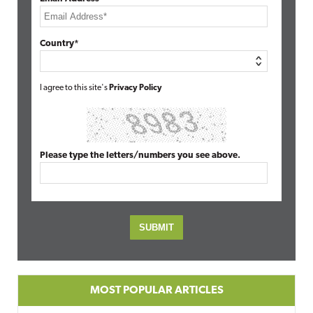
Country*
I agree to this site's
Privacy Policy
Please type the letters/numbers you see above.
MOST POPULAR ARTICLES