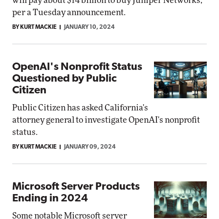
will pay about $14 billion to buy Juniper Networks,
per a Tuesday announcement.
BY KURT MACKIE
JANUARY 10, 2024
OpenAI's Nonprofit Status
Questioned by Public
Citizen
Public Citizen has asked California's
attorney general to investigate OpenAI's nonprofit
status.
BY KURT MACKIE
JANUARY 09, 2024
Microsoft Server Products
Ending in 2024
Some notable Microsoft server