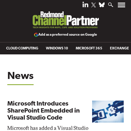
Add as a preferred source on Google
CLOUD COMPUTING
WINDOWS 10
MICROSOFT 365
EXCHANGE
News
Microsoft Introduces
SharePoint Embedded in
Visual Studio Code
Microsoft has added a Visual Studio