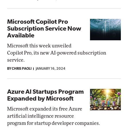
Microsoft Copilot Pro
Subscription Service Now
Available
Microsoft this week unveiled
Copilot Pro, its new AI-powered subscription
service.
BY CHRIS PAOLI
JANUARY 16, 2024
Azure AI Startups Program
Expanded by Microsoft
Microsoft expanded its free Azure
artificial intelligence resource
program for startup developer companies.