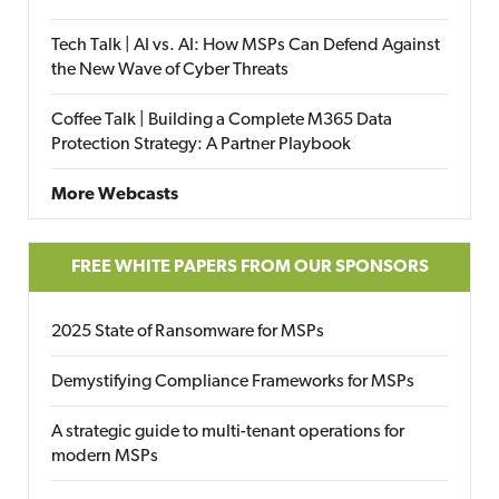
Tech Talk | AI vs. AI: How MSPs Can Defend Against
the New Wave of Cyber Threats
Coffee Talk | Building a Complete M365 Data
Protection Strategy: A Partner Playbook
More Webcasts
FREE WHITE PAPERS FROM OUR SPONSORS
2025 State of Ransomware for MSPs
Demystifying Compliance Frameworks for MSPs
A strategic guide to multi-tenant operations for
modern MSPs