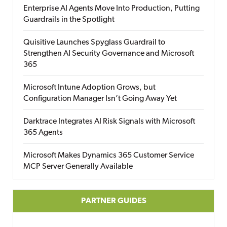
Enterprise AI Agents Move Into Production, Putting
Guardrails in the Spotlight
Quisitive Launches Spyglass Guardrail to
Strengthen AI Security Governance and Microsoft
365
Microsoft Intune Adoption Grows, but
Configuration Manager Isn’t Going Away Yet
Darktrace Integrates AI Risk Signals with Microsoft
365 Agents
Microsoft Makes Dynamics 365 Customer Service
MCP Server Generally Available
PARTNER GUIDES