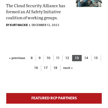
The Cloud Security Alliance has
formed an AI Safety Initiative
coalition of working groups.
BY KURT MACKIE
DECEMBER 12, 2023
« previous
8
9
10
11
12
13
14
15
16
17
18
next »
FEATURED RCP PARTNERS