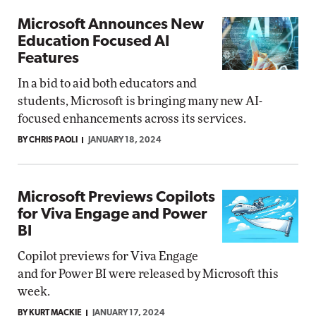
Microsoft Announces New
Education Focused AI
Features
In a bid to aid both educators and
students, Microsoft is bringing many new AI-
focused enhancements across its services.
BY CHRIS PAOLI
JANUARY 18, 2024
Microsoft Previews Copilots
for Viva Engage and Power
BI
Copilot previews for Viva Engage
and for Power BI were released by Microsoft this
week.
BY KURT MACKIE
JANUARY 17, 2024