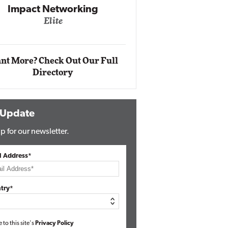
Impact Networking
Elite
Auto
Eli
nt More? Check Out Our Full
Directory
 Update
p for our newsletter.
l Address*
try*
e to this site's
Privacy Policy