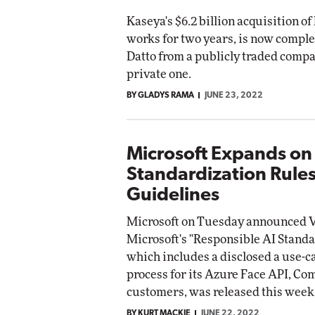
Kaseya's $6.2 billion acquisition of 
works for two years, is now comple
Datto from a publicly traded compa
private one.
BY GLADYS RAMA
JUNE 23, 2022
Microsoft Expands on
Standardization Rule
Guidelines
Microsoft on Tuesday announced V
Microsoft's "Responsible AI Stand
which includes a disclosed a use-c
process for its Azure Face API, C
customers, was released this week
BY KURT MACKIE
JUNE 22, 2022