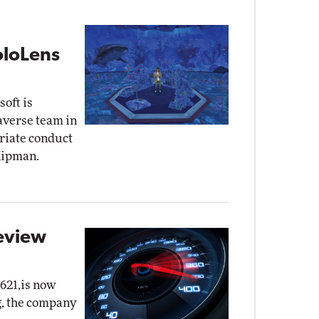
oloLens
oft is
taverse team in
priate conduct
Kipman.
eview
621,is now
g, the company