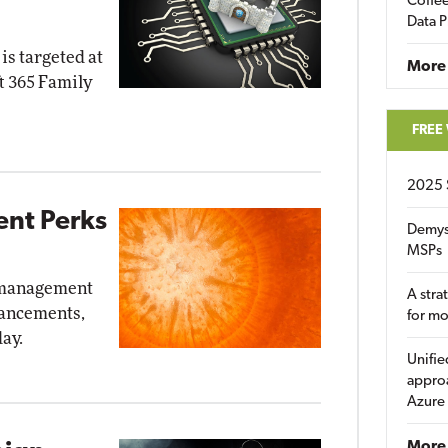
Coffee
Data P
is targeted at
More
t 365 Family
FREE
2025 
nt Perks
Demys
MSPs
d management
A stra
nhancements,
for m
ay.
Unifie
approa
Azure
More 