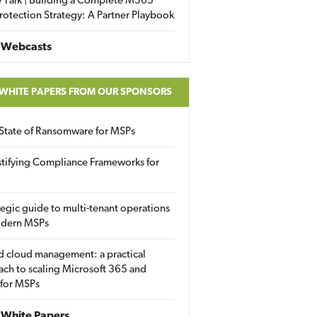
 Talk | Building a Complete M365
rotection Strategy: A Partner Playbook
 Webcasts
 WHITE PAPERS FROM OUR SPONSORS
State of Ransomware for MSPs
tifying Compliance Frameworks for
tegic guide to multi-tenant operations
odern MSPs
d cloud management: a practical
ch to scaling Microsoft 365 and
 for MSPs
White Papers