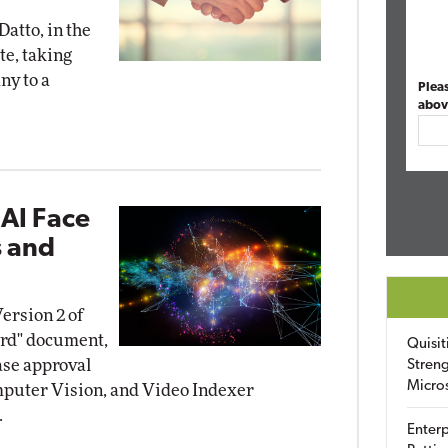
Datto, in the
te, taking
ny to a
Plea
abov
 AI Face
s and
ersion 2 of
ard" document,
Quisit
ase approval
Streng
Micro
omputer Vision, and Video Indexer
.
Enterp