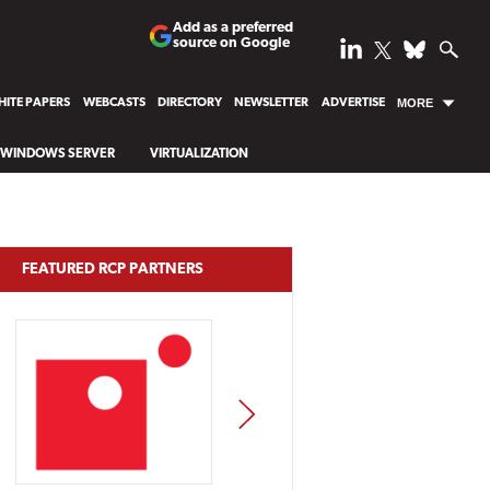
Add as a preferred
source on Google
ITE PAPERS
WEBCASTS
DIRECTORY
NEWSLETTER
ADVERTISE
MORE
WINDOWS SERVER
VIRTUALIZATION
FEATURED RCP PARTNERS
NEXT