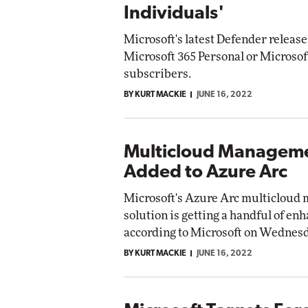
Individuals'
Microsoft's latest Defender release 
Microsoft 365 Personal or Microsof
subscribers.
BY KURT MACKIE
JUNE 16, 2022
Multicloud Manageme
Added to Azure Arc
Microsoft's Azure Arc multiclou
solution is getting a handful of e
according to Microsoft on Wednesd
BY KURT MACKIE
JUNE 16, 2022