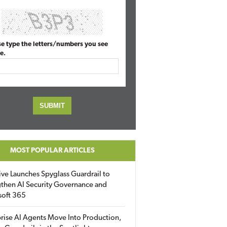
se type the letters/numbers you see
e.
MOST POPULAR ARTICLES
ive Launches Spyglass Guardrail to
then AI Security Governance and
soft 365
rise AI Agents Move Into Production,