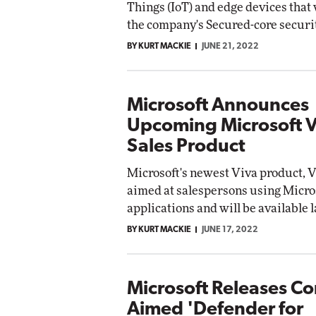
Things (IoT) and edge devices that 
the company's Secured-core securi
BY KURT MACKIE
JUNE 21, 2022
Microsoft Announces
Upcoming Microsoft V
Sales Product
Microsoft's newest Viva product, Vi
aimed at salespersons using Micro
applications and will be available l
BY KURT MACKIE
JUNE 17, 2022
Microsoft Releases C
Aimed 'Defender for