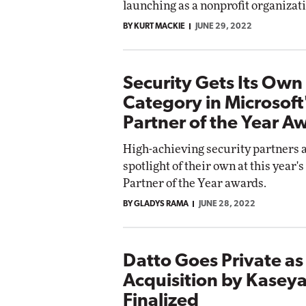
launching as a nonprofit organizat
Impact Networking
BY KURT MACKIE
JUNE 29, 2022
Elite
Security Gets Its Own
Category in Microsof
Partner of the Year A
High-achieving security partners a
spotlight of their own at this year'
Partner of the Year awards.
BY GLADYS RAMA
JUNE 28, 2022
Datto Goes Private as 
Acquisition by Kaseya
Finalized