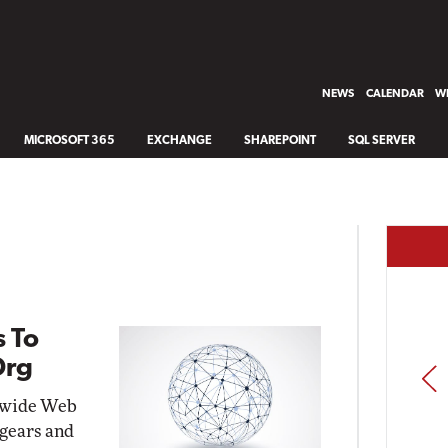
NEWS
CALENDAR
WH
MICROSOFT 365
EXCHANGE
SHAREPOINT
SQL SERVER
 To
Org
PREV
ldwide Web
 gears and