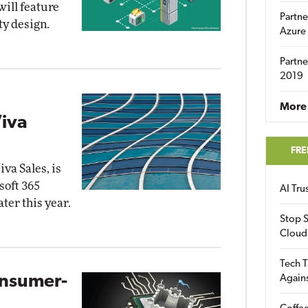
will feature
Partne
ty design.
Azure
Partne
2019
More 
iva
FRE
va Sales, is
soft 365
AI Tr
ater this year.
Stop S
Cloud
Tech T
onsumer-
Again