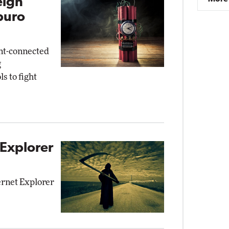
eign
buro
nt-connected
g
s to fight
 Explorer
ernet Explorer