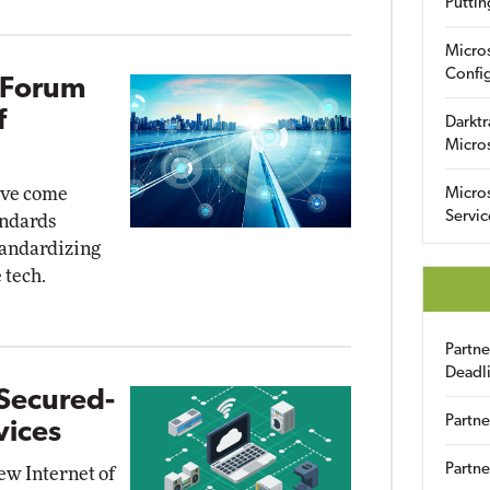
Puttin
Micro
Config
 Forum
f
Darktr
Micro
ave come
Micro
Servic
andards
tandardizing
 tech.
Partn
Deadl
Secured-
Partne
vices
Partne
w Internet of