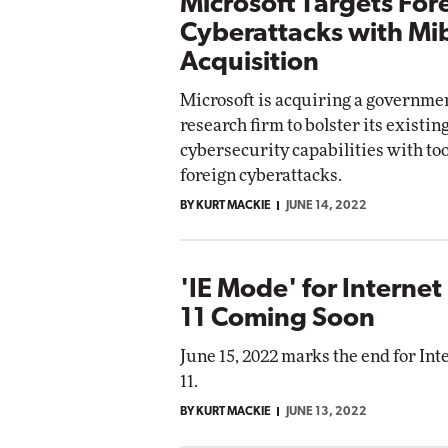
Microsoft Targets For
Cyberattacks with Mi
Acquisition
Microsoft is acquiring a governme
research firm to bolster its existin
cybersecurity capabilities with tool
foreign cyberattacks.
BY KURT MACKIE
JUNE 14, 2022
'IE Mode' for Internet
11 Coming Soon
June 15, 2022 marks the end for Int
11.
BY KURT MACKIE
JUNE 13, 2022