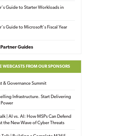
r's Guide to Starter Workloads in
r's Guide to Microsoft's Fiscal Year
Partner Guides
E WEBCASTS FROM OUR SPONSORS
ust & Governance Summit
elling Infrastructure. Start Delivering
 Power
alk | AI vs. AI: How MSPs Can Defend
st the New Wave of Cyber Threats