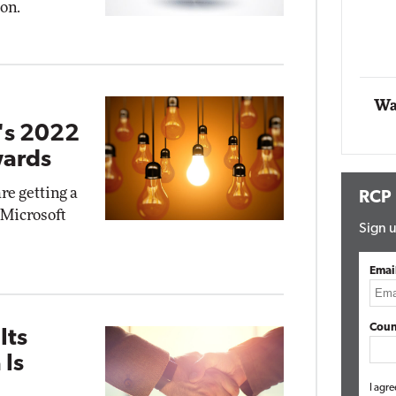
ion.
Automox
Elite
Wa
t's 2022
wards
re getting a
RCP
s Microsoft
Sign u
Emai
Coun
Its
 Is
I agre