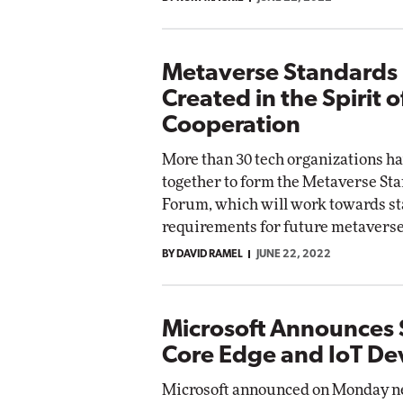
Metaverse Standards
Created in the Spirit o
Cooperation
More than 30 tech organizations h
together to form the Metaverse St
Forum, which will work towards s
requirements for future metaverse
BY DAVID RAMEL
JUNE 22, 2022
Microsoft Announces 
Core Edge and IoT De
Microsoft announced on Monday ne