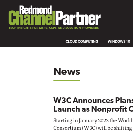
CLOUD COMPUTING
WINDOWS 10
News
W3C Announces Plans
Launch as Nonprofit 
Starting in January 2023 the Wor
Consortium (W3C) will be shifting