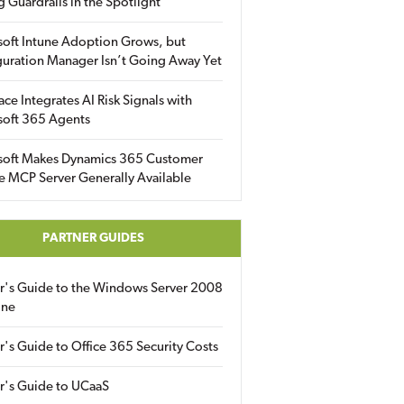
g Guardrails in the Spotlight
soft Intune Adoption Grows, but
uration Manager Isn’t Going Away Yet
ace Integrates AI Risk Signals with
soft 365 Agents
soft Makes Dynamics 365 Customer
e MCP Server Generally Available
PARTNER GUIDES
er's Guide to the Windows Server 2008
ine
r's Guide to Office 365 Security Costs
r's Guide to UCaaS