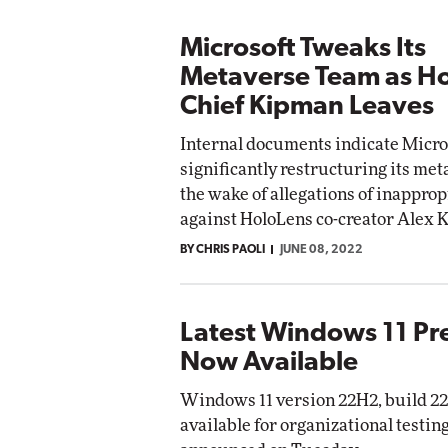
Microsoft Tweaks Its
Metaverse Team as H
Chief Kipman Leaves
Internal documents indicate Micros
significantly restructuring its me
the wake of allegations of inappro
against HoloLens co-creator Alex 
BY CHRIS PAOLI
JUNE 08, 2022
Latest Windows 11 Pr
Now Available
Windows 11 version 22H2, build 22
available for organizational testin