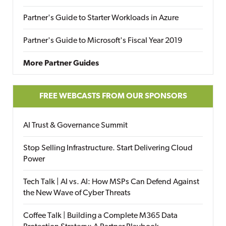
Partner's Guide to Starter Workloads in Azure
Partner's Guide to Microsoft's Fiscal Year 2019
More Partner Guides
FREE WEBCASTS FROM OUR SPONSORS
AI Trust & Governance Summit
Stop Selling Infrastructure. Start Delivering Cloud
Power
Tech Talk | AI vs. AI: How MSPs Can Defend Against
the New Wave of Cyber Threats
Coffee Talk | Building a Complete M365 Data