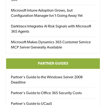
365
Microsoft Intune Adoption Grows, but
Configuration Manager Isn’t Going Away Yet
Darktrace Integrates AI Risk Signals with Microsoft
365 Agents
Microsoft Makes Dynamics 365 Customer Service
MCP Server Generally Available
PARTNER GUIDES
Partner's Guide to the Windows Server 2008
Deadline
Partner's Guide to Office 365 Security Costs
Partner's Guide to UCaaS