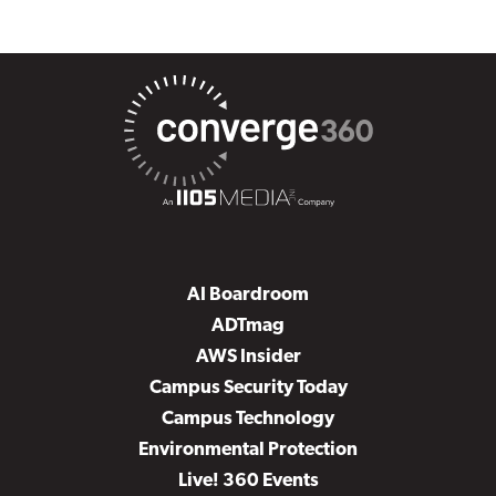
AI Boardroom
ADTmag
AWS Insider
Campus Security Today
Campus Technology
Environmental Protection
Live! 360 Events