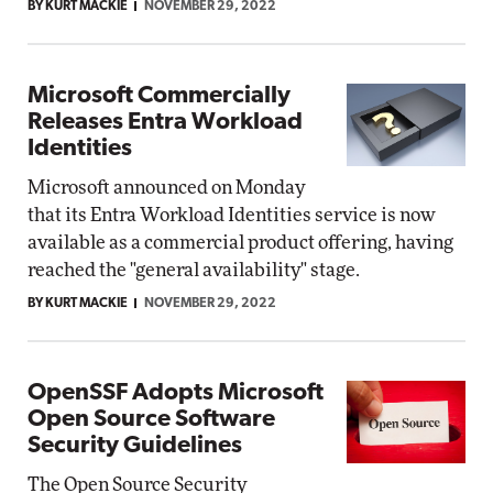
BY KURT MACKIE
NOVEMBER 29, 2022
Microsoft Commercially
Releases Entra Workload
Identities
Microsoft announced on Monday
that its Entra Workload Identities service is now
available as a commercial product offering, having
reached the "general availability" stage.
BY KURT MACKIE
NOVEMBER 29, 2022
OpenSSF Adopts Microsoft
Open Source Software
Security Guidelines
The Open Source Security