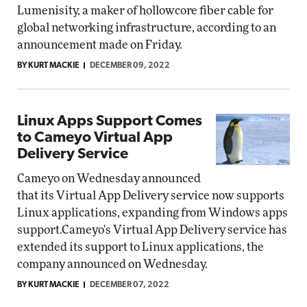
Lumenisity, a maker of hollowcore fiber cable for
global networking infrastructure, according to an
announcement made on Friday.
BY KURT MACKIE
DECEMBER 09, 2022
Linux Apps Support Comes
to Cameyo Virtual App
Delivery Service
Cameyo on Wednesday announced
that its Virtual App Delivery service now supports
Linux applications, expanding from Windows apps
support.Cameyo's Virtual App Delivery service has
extended its support to Linux applications, the
company announced on Wednesday.
BY KURT MACKIE
DECEMBER 07, 2022