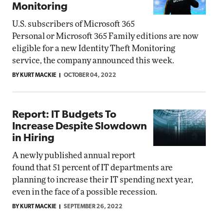
Monitoring
U.S. subscribers of Microsoft 365
Personal or Microsoft 365 Family editions are now
eligible for a new Identity Theft Monitoring
service, the company announced this week.
BY KURT MACKIE
OCTOBER 04, 2022
Report: IT Budgets To
Increase Despite Slowdown
in Hiring
A newly published annual report
found that 51 percent of IT departments are
planning to increase their IT spending next year,
even in the face of a possible recession.
BY KURT MACKIE
SEPTEMBER 26, 2022