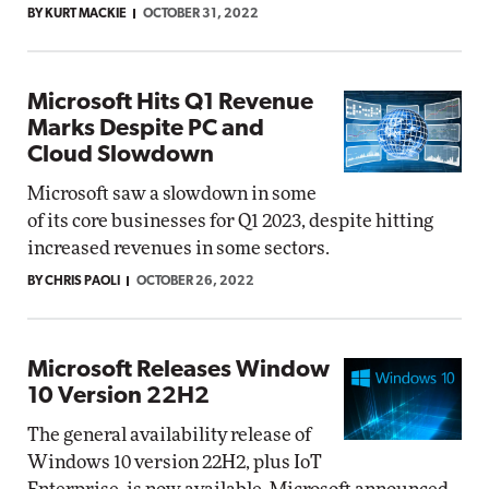
BY KURT MACKIE
OCTOBER 31, 2022
Microsoft Hits Q1 Revenue
Marks Despite PC and
Cloud Slowdown
Microsoft saw a slowdown in some
of its core businesses for Q1 2023, despite hitting
increased revenues in some sectors.
BY CHRIS PAOLI
OCTOBER 26, 2022
Microsoft Releases Window
10 Version 22H2
The general availability release of
Windows 10 version 22H2, plus IoT