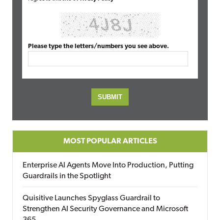
Please type the letters/numbers you see above.
MOST POPULAR ARTICLES
Enterprise AI Agents Move Into Production, Putting
Guardrails in the Spotlight
Quisitive Launches Spyglass Guardrail to
Strengthen AI Security Governance and Microsoft