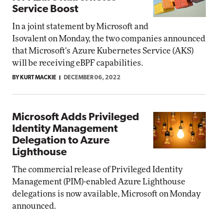
Service Boost
In a joint statement by Microsoft and
Isovalent on Monday, the two companies announced
that Microsoft's Azure Kubernetes Service (AKS)
will be receiving eBPF capabilities.
BY KURT MACKIE
DECEMBER 06, 2022
Microsoft Adds Privileged
Identity Management
Delegation to Azure
Lighthouse
The commercial release of Privileged Identity
Management (PIM)-enabled Azure Lighthouse
delegations is now available, Microsoft on Monday
announced.