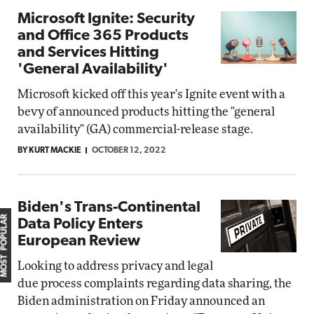
Microsoft Ignite: Security
and Office 365 Products
and Services Hitting
'General Availability'
Microsoft kicked off this year's Ignite event with a
bevy of announced products hitting the "general
availability" (GA) commercial-release stage.
BY KURT MACKIE
OCTOBER 12, 2022
Biden's Trans-Continental
MOST POPULAR
Data Policy Enters
European Review
Looking to address privacy and legal
due process complaints regarding data sharing, the
Biden administration on Friday announced an