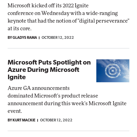
Microsoft kicked off its 2022 Ignite
conference on Wednesday with a wide-ranging
keynote that had the notion of "digital perseverance"
at its core.
BY GLADYS RAMA
OCTOBER 12, 2022
Microsoft Puts Spotlight on
Azure During Microsoft
Ignite
Azure GA announcements
dominated Microsoft's product release
announcement during this week's Microsoft Ignite
event.
BY KURT MACKIE
OCTOBER 12, 2022