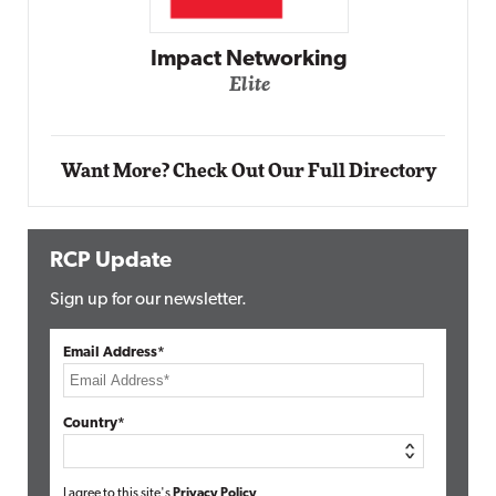
Automox
Elite
Want More? Check Out Our Full Directory
RCP Update
Sign up for our newsletter.
Email Address*
Country*
I agree to this site's
Privacy Policy