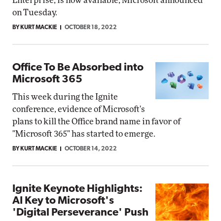
Enterprise, is now available, Microsoft announced
on Tuesday.
BY KURT MACKIE
OCTOBER 18, 2022
Office To Be Absorbed into
Microsoft 365
This week during the Ignite
conference, evidence of Microsoft's
plans to kill the Office brand name in favor of
"Microsoft 365" has started to emerge.
BY KURT MACKIE
OCTOBER 14, 2022
Ignite Keynote Highlights:
AI Key to Microsoft's
'Digital Perseverance' Push