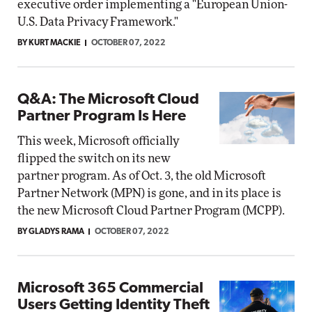
executive order implementing a "European Union-
U.S. Data Privacy Framework."
BY KURT MACKIE
OCTOBER 07, 2022
Q&A: The Microsoft Cloud
Partner Program Is Here
This week, Microsoft officially
flipped the switch on its new
partner program. As of Oct. 3, the old Microsoft
Partner Network (MPN) is gone, and in its place is
the new Microsoft Cloud Partner Program (MCPP).
BY GLADYS RAMA
OCTOBER 07, 2022
Microsoft 365 Commercial
Users Getting Identity Theft