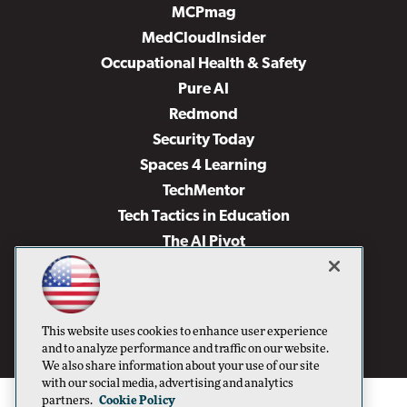
MCPmag
MedCloudInsider
Occupational Health & Safety
Pure AI
Redmond
Security Today
Spaces 4 Learning
TechMentor
Tech Tactics in Education
The AI Pivot
THE Journal
Virtualization & Cloud Review
Visual Studio Magazine
This website uses cookies to enhance user experience
Visual Studio Live!
and to analyze performance and traffic on our website.
We also share information about your use of our site
with our social media, advertising and analytics
partners.
Cookie Policy