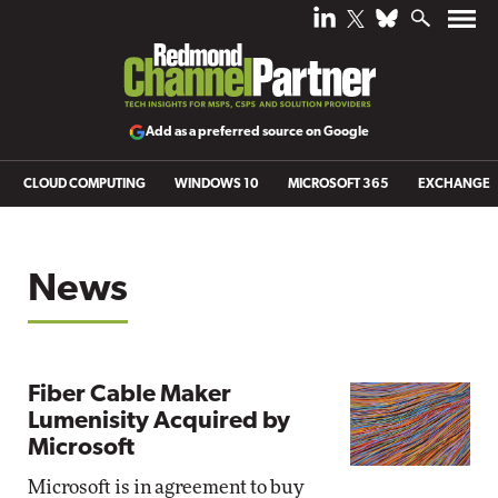
Add as a preferred source on Google
CLOUD COMPUTING
WINDOWS 10
MICROSOFT 365
EXCHANGE
News
Fiber Cable Maker
Lumenisity Acquired by
Microsoft
Microsoft is in agreement to buy