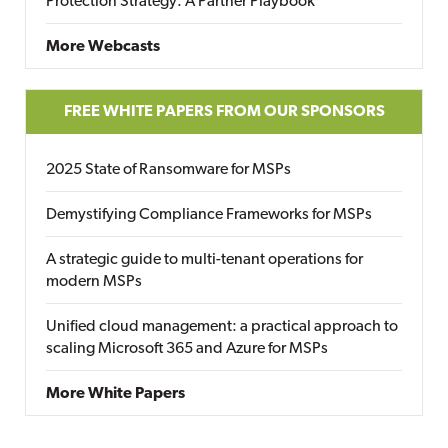
Protection Strategy: A Partner Playbook
More Webcasts
FREE WHITE PAPERS FROM OUR SPONSORS
2025 State of Ransomware for MSPs
Demystifying Compliance Frameworks for MSPs
A strategic guide to multi-tenant operations for
modern MSPs
Unified cloud management: a practical approach to
scaling Microsoft 365 and Azure for MSPs
More White Papers