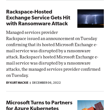
Rackspace-Hosted
Exchange Service Gets Hit
with Ransomware Attack
Managed services provider
Rackspace issued an announcement on Tuesday
confirming that its hosted Microsoft Exchange e-
mail service was disrupted by a ransomware
attack. Rackspace's hosted Microsoft Exchange e-
mail service was disrupted by a ransomware
attacks, the managed services provider confirmed
on Tuesday.
BY KURT MACKIE
DECEMBER 06, 2022
Microsoft Turns to Partners
for Azure Kubernetes