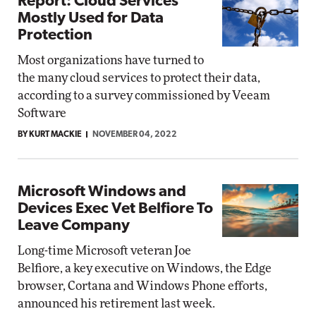
Report: Cloud Services
Mostly Used for Data
Protection
Most organizations have turned to
the many cloud services to protect their data,
according to a survey commissioned by Veeam
Software
BY KURT MACKIE
NOVEMBER 04, 2022
Microsoft Windows and
Devices Exec Vet Belfiore To
Leave Company
Long-time Microsoft veteran Joe
Belfiore, a key executive on Windows, the Edge
browser, Cortana and Windows Phone efforts,
announced his retirement last week.