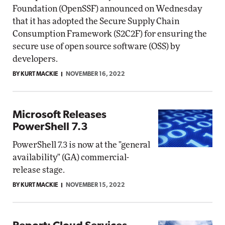
Foundation (OpenSSF) announced on Wednesday
that it has adopted the Secure Supply Chain
Consumption Framework (S2C2F) for ensuring the
secure use of open source software (OSS) by
developers.
BY KURT MACKIE
NOVEMBER 16, 2022
Microsoft Releases
PowerShell 7.3
PowerShell 7.3 is now at the "general
availability" (GA) commercial-
release stage.
BY KURT MACKIE
NOVEMBER 15, 2022