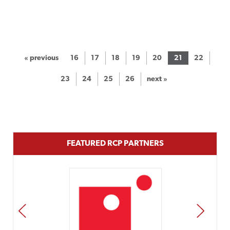
« previous
16
17
18
19
20
21
22
23
24
25
26
next »
FEATURED RCP PARTNERS
PREV
NEXT