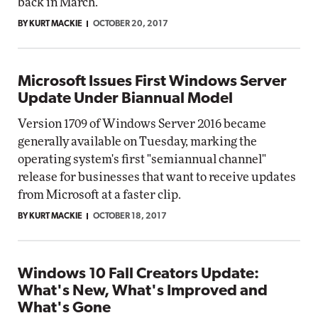
back in March.
BY KURT MACKIE
OCTOBER 20, 2017
Microsoft Issues First Windows Server
Update Under Biannual Model
Version 1709 of Windows Server 2016 became
generally available on Tuesday, marking the
operating system's first "semiannual channel"
release for businesses that want to receive updates
from Microsoft at a faster clip.
BY KURT MACKIE
OCTOBER 18, 2017
Windows 10 Fall Creators Update:
What's New, What's Improved and
What's Gone