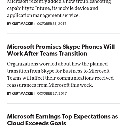
Microsoft recently added a new troubleshooting
capability to Intune, its mobile device and
application management service.
BY KURT MACKIE
OCTOBER 31, 2017
Microsoft Promises Skype Phones Will
Work After Teams Transition
Organizations worried about how the planned
transition from Skype for Business to Microsoft
Teams will affect their communications received
reassurances from Microsoft this week.
BY KURT MACKIE
OCTOBER 27, 2017
Microsoft Earnings Top Expectations as
Cloud Exceeds Goals