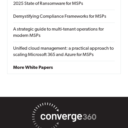
2025 State of Ransomware for MSPs
Demystifying Compliance Frameworks for MSPs
A strategic guide to multi-tenant operations for
modern MSPs
Unified cloud management: a practical approach to
scaling Microsoft 365 and Azure for MSPs
More White Papers