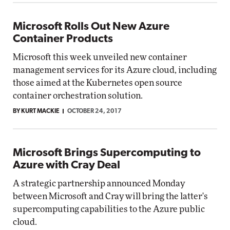
Microsoft Rolls Out New Azure
Container Products
Microsoft this week unveiled new container
management services for its Azure cloud, including
those aimed at the Kubernetes open source
container orchestration solution.
BY KURT MACKIE
OCTOBER 24, 2017
Microsoft Brings Supercomputing to
Azure with Cray Deal
A strategic partnership announced Monday
between Microsoft and Cray will bring the latter's
supercomputing capabilities to the Azure public
cloud.