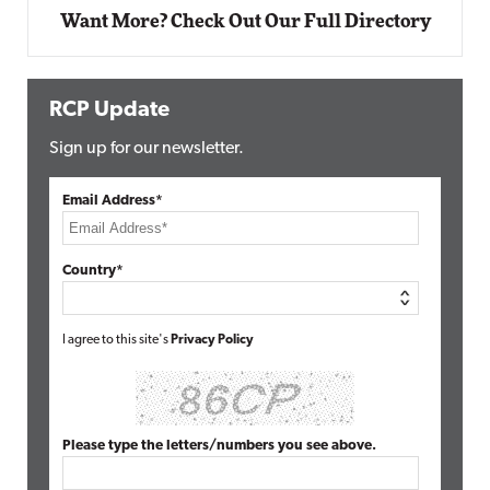
Want More? Check Out Our Full Directory
RCP Update
Sign up for our newsletter.
Email Address*
Country*
I agree to this site's
Privacy Policy
Please type the letters/numbers you see above.