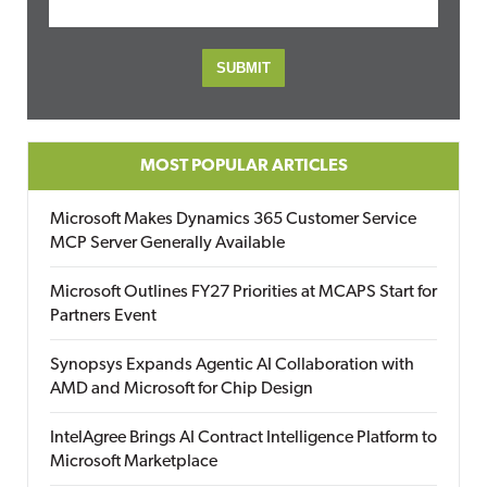
MOST POPULAR ARTICLES
Microsoft Makes Dynamics 365 Customer Service
MCP Server Generally Available
Microsoft Outlines FY27 Priorities at MCAPS Start for
Partners Event
Synopsys Expands Agentic AI Collaboration with
AMD and Microsoft for Chip Design
IntelAgree Brings AI Contract Intelligence Platform to
Microsoft Marketplace