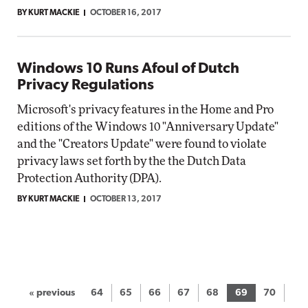
BY KURT MACKIE
OCTOBER 16, 2017
Windows 10 Runs Afoul of Dutch
Privacy Regulations
Microsoft's privacy features in the Home and Pro
editions of the Windows 10 "Anniversary Update"
and the "Creators Update" were found to violate
privacy laws set forth by the the Dutch Data
Protection Authority (DPA).
BY KURT MACKIE
OCTOBER 13, 2017
« previous
64
65
66
67
68
69
70