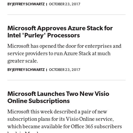
BY JEFFREY SCHWARTZ
OCTOBER 23, 2017
Microsoft Approves Azure Stack for
Intel 'Purley' Processors
Microsoft has opened the door for enterprises and
service providers to run Azure Stack at much
greater scale.
BY JEFFREY SCHWARTZ
OCTOBER 23, 2017
Microsoft Launches Two New Visio
Online Subscriptions
Microsoft this week described a pair of new
subscription plans for its Visio Online service,
which became available for Office 365 subscribers