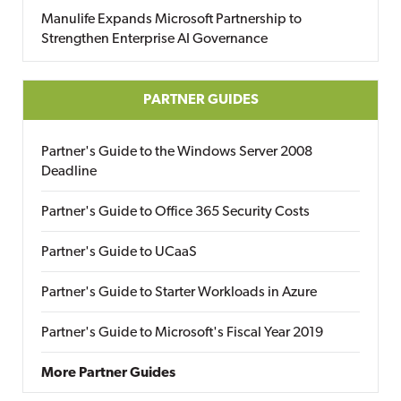
Manulife Expands Microsoft Partnership to
Strengthen Enterprise AI Governance
PARTNER GUIDES
Partner's Guide to the Windows Server 2008
Deadline
Partner's Guide to Office 365 Security Costs
Partner's Guide to UCaaS
Partner's Guide to Starter Workloads in Azure
Partner's Guide to Microsoft's Fiscal Year 2019
More Partner Guides