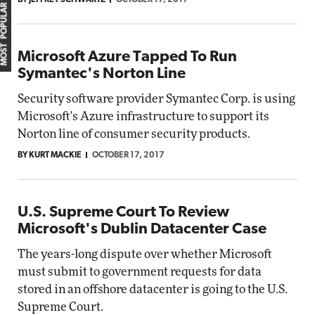
BY JEFFREY SCHWARTZ
OCTOBER 17, 2017
MOST POPULAR
Microsoft Azure Tapped To Run
Symantec's Norton Line
Security software provider Symantec Corp. is using
Microsoft's Azure infrastructure to support its
Norton line of consumer security products.
BY KURT MACKIE
OCTOBER 17, 2017
U.S. Supreme Court To Review
Microsoft's Dublin Datacenter Case
The years-long dispute over whether Microsoft
must submit to government requests for data
stored in an offshore datacenter is going to the U.S.
Supreme Court.