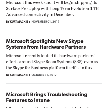
Microsoft this week said it will begin shipping its
Surface Pro laptop with Long Term Evolution (LTE)
Advanced connectivity in December.
BY KURT MACKIE
NOVEMBER 01, 2017
Microsoft Spotlights New Skype
Systems from Hardware Partners
Microsoft recently touted its hardware partners'
efforts around Skype Room Systems (SRS), even as
the Skype for Business platform itself is in flux.
BY KURT MACKIE
OCTOBER 31, 2017
Microsoft Brings Troubleshooting
Features to Intune