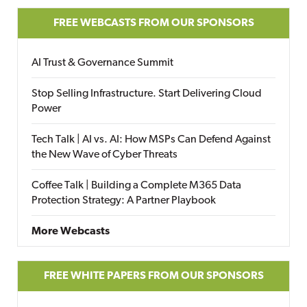
FREE WEBCASTS FROM OUR SPONSORS
AI Trust & Governance Summit
Stop Selling Infrastructure. Start Delivering Cloud
Power
Tech Talk | AI vs. AI: How MSPs Can Defend Against
the New Wave of Cyber Threats
Coffee Talk | Building a Complete M365 Data
Protection Strategy: A Partner Playbook
More Webcasts
FREE WHITE PAPERS FROM OUR SPONSORS