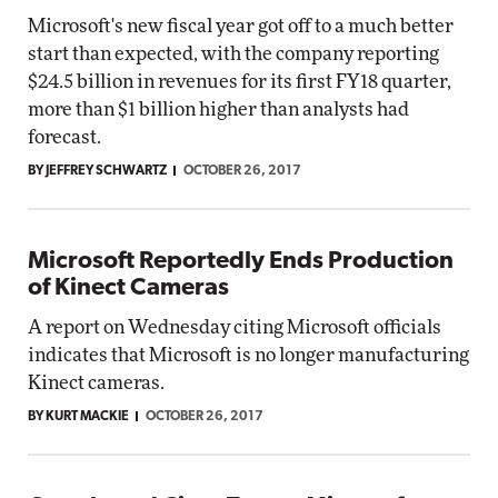
Microsoft's new fiscal year got off to a much better
start than expected, with the company reporting
$24.5 billion in revenues for its first FY18 quarter,
more than $1 billion higher than analysts had
forecast.
BY JEFFREY SCHWARTZ
OCTOBER 26, 2017
Microsoft Reportedly Ends Production
of Kinect Cameras
A report on Wednesday citing Microsoft officials
indicates that Microsoft is no longer manufacturing
Kinect cameras.
BY KURT MACKIE
OCTOBER 26, 2017