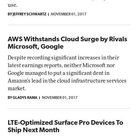
use.
BY JEFFREY SCHWARTZ
NOVEMBER 01, 2017
AWS Withstands Cloud Surge by Rivals
Microsoft, Google
Despite recording significant increases in their
latest earnings reports, neither Microsoft nor
Google managed to put a significant dent in
Amazon's lead in the cloud infrastructure services
market.
BY GLADYS RAMA
NOVEMBER 01, 2017
LTE-Optimized Surface Pro Devices To
Ship Next Month