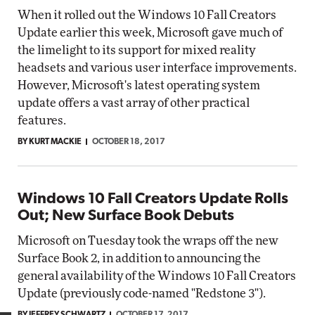
When it rolled out the Windows 10 Fall Creators
Update earlier this week, Microsoft gave much of
the limelight to its support for mixed reality
headsets and various user interface improvements.
However, Microsoft's latest operating system
update offers a vast array of other practical
features.
BY KURT MACKIE
OCTOBER 18, 2017
Windows 10 Fall Creators Update Rolls
Out; New Surface Book Debuts
Microsoft on Tuesday took the wraps off the new
Surface Book 2, in addition to announcing the
general availability of the Windows 10 Fall Creators
Update (previously code-named "Redstone 3").