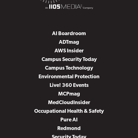
AI Boardroom
ADTmag
AWS Insider
Campus Security Today
Campus Technology
Environmental Protection
Live! 360 Events
MCPmag
MedCloudInsider
Occupational Health & Safety
Pure AI
Redmond
Security Today