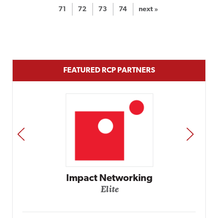
71
72
73
74
next »
FEATURED RCP PARTNERS
PREV
NEXT
Automox
Elite