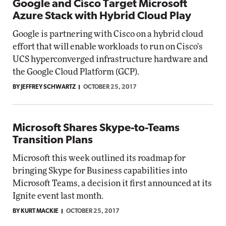
Google and Cisco Target Microsoft
Azure Stack with Hybrid Cloud Play
Google is partnering with Cisco on a hybrid cloud
effort that will enable workloads to run on Cisco's
UCS hyperconverged infrastructure hardware and
the Google Cloud Platform (GCP).
BY JEFFREY SCHWARTZ
OCTOBER 25, 2017
Microsoft Shares Skype-to-Teams
Transition Plans
Microsoft this week outlined its roadmap for
bringing Skype for Business capabilities into
Microsoft Teams, a decision it first announced at its
Ignite event last month.
BY KURT MACKIE
OCTOBER 25, 2017