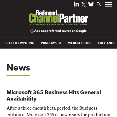
Add as a preferred source on Google
CLOUD COMPUTING
WINDOWS 10
MICROSOFT 365
EXCHANGE
News
Microsoft 365 Business Hits General
Availability
After a three-month beta period, the Business
edition of Microsoft 365 is now ready for production