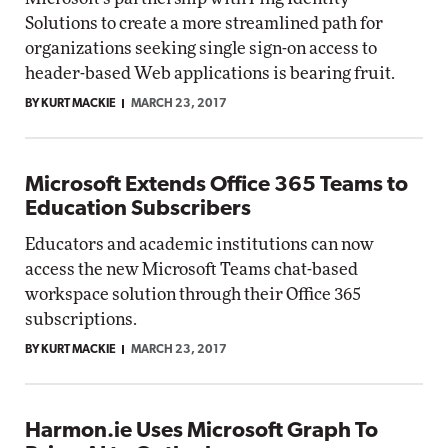
Solutions to create a more streamlined path for
organizations seeking single sign-on access to
header-based Web applications is bearing fruit.
BY KURT MACKIE
MARCH 23, 2017
Microsoft Extends Office 365 Teams to
Education Subscribers
Educators and academic institutions can now
access the new Microsoft Teams chat-based
workspace solution through their Office 365
subscriptions.
BY KURT MACKIE
MARCH 23, 2017
Harmon.ie Uses Microsoft Graph To