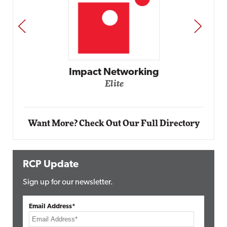
PREV
NEXT
Automox
Elite
Want More? Check Out Our Full Directory
RCP Update
Sign up for our newsletter.
Email Address*