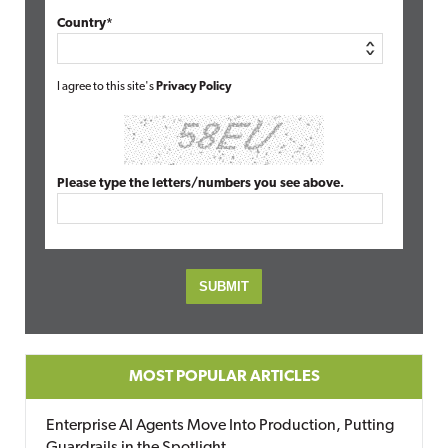
Country*
I agree to this site's
Privacy Policy
Please type the letters/numbers you see above.
MOST POPULAR ARTICLES
Enterprise AI Agents Move Into Production, Putting