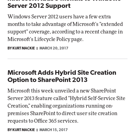
Server 2012 Support
Windows Server 2012 users have a few extra
months to take advantage of Microsoft's "extended
support" coverage, according to a recent change in
Microsoft's Lifecycle Policy page.
BY KURT MACKIE
MARCH 20, 2017
Microsoft Adds Hybrid Site Creation
Option to SharePoint 2013
Microsoft this week unveiled a new SharePoint
Server 2013 feature called "Hybrid Self-Service Site
Creation," enabling organizations running on-
premises SharePoint to direct user site creation
requests to Office 365 services.
BY KURT MACKIE
MARCH 15, 2017