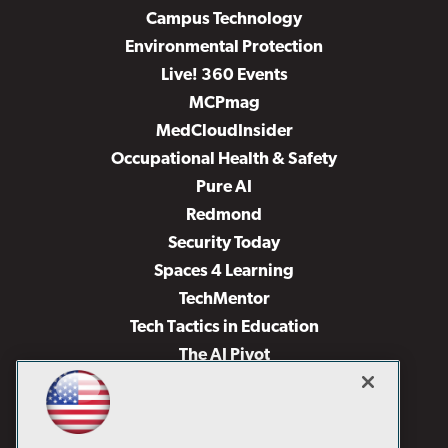
Campus Technology
Environmental Protection
Live! 360 Events
MCPmag
MedCloudInsider
Occupational Health & Safety
Pure AI
Redmond
Security Today
Spaces 4 Learning
TechMentor
Tech Tactics in Education
The AI Pivot
THE Journal
Virtualization & Cloud Review
Visual Studio Magazine