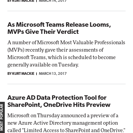
BY KURT MACKIE
MARCH 14, 2017
As Microsoft Teams Release Looms,
MVPs Give Their Verdict
A number of Microsoft Most Valuable Professionals
(MVPs) recently gave their assessments of
Microsoft Teams, which is scheduled to become
generally available on Tuesday.
BY KURT MACKIE
MARCH 13, 2017
Azure AD Data Protection Tool for
SharePoint, OneDrive Hits Preview
MOST POPULAR
Microsoft on Thursday announced a preview of a
new Azure Active Directory management option
called "Limited Access to SharePoint and OneDrive."