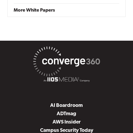
More White Papers
AI Boardroom
ADTmag
AWS Insider
Campus Security Today