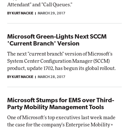
Attendant" and "Call Queues."
BY KURT MACKIE
MARCH 29, 2017
Microsoft Green-Lights Next SCCM
'Current Branch' Version
The next "current branch" version of Microsoft's
System Center Configuration Manager (SCCM)
product, update 1702, has begun its global rollout.
BY KURT MACKIE
MARCH 28, 2017
Microsoft Stumps for EMS over Third-
Party Mobility Management Tools
One of Microsoft's top executives last week made
the case for the company's Enterprise Mobility +