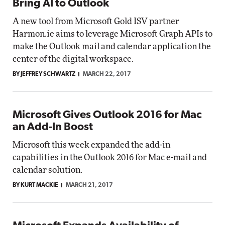
Bring AI to Outlook
A new tool from Microsoft Gold ISV partner
Harmon.ie aims to leverage Microsoft Graph APIs to
make the Outlook mail and calendar application the
center of the digital workspace.
BY JEFFREY SCHWARTZ
MARCH 22, 2017
Microsoft Gives Outlook 2016 for Mac
an Add-In Boost
Microsoft this week expanded the add-in
capabilities in the Outlook 2016 for Mac e-mail and
calendar solution.
BY KURT MACKIE
MARCH 21, 2017