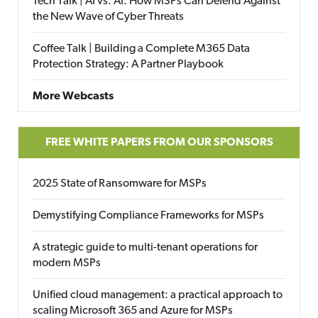
Tech Talk | AI vs. AI: How MSPs Can Defend Against
the New Wave of Cyber Threats
Coffee Talk | Building a Complete M365 Data
Protection Strategy: A Partner Playbook
More Webcasts
FREE WHITE PAPERS FROM OUR SPONSORS
2025 State of Ransomware for MSPs
Demystifying Compliance Frameworks for MSPs
A strategic guide to multi-tenant operations for
modern MSPs
Unified cloud management: a practical approach to
scaling Microsoft 365 and Azure for MSPs