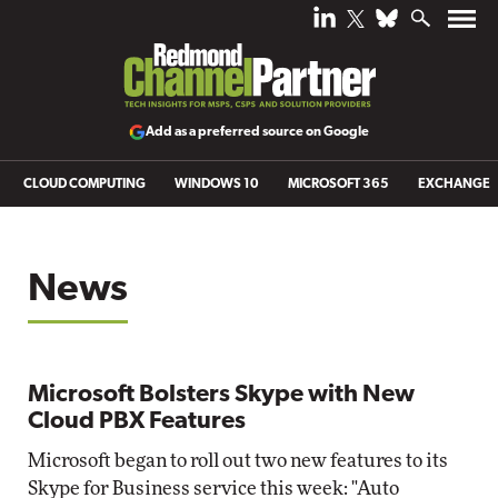
Add as a preferred source on Google
CLOUD COMPUTING
WINDOWS 10
MICROSOFT 365
EXCHANGE
News
Microsoft Bolsters Skype with New
Cloud PBX Features
Microsoft began to roll out two new features to its
Skype for Business service this week: "Auto