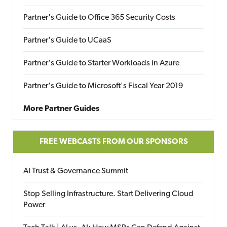
Partner's Guide to Office 365 Security Costs
Partner's Guide to UCaaS
Partner's Guide to Starter Workloads in Azure
Partner's Guide to Microsoft's Fiscal Year 2019
More Partner Guides
FREE WEBCASTS FROM OUR SPONSORS
AI Trust & Governance Summit
Stop Selling Infrastructure. Start Delivering Cloud
Power