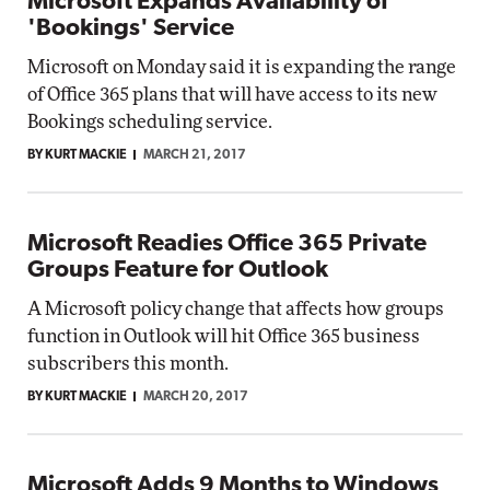
Microsoft Expands Availability of
'Bookings' Service
Microsoft on Monday said it is expanding the range
of Office 365 plans that will have access to its new
Bookings scheduling service.
BY KURT MACKIE
MARCH 21, 2017
Microsoft Readies Office 365 Private
Groups Feature for Outlook
A Microsoft policy change that affects how groups
function in Outlook will hit Office 365 business
subscribers this month.
BY KURT MACKIE
MARCH 20, 2017
Microsoft Adds 9 Months to Windows