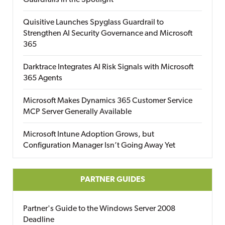
Guardrails in the Spotlight
Quisitive Launches Spyglass Guardrail to
Strengthen AI Security Governance and Microsoft
365
Darktrace Integrates AI Risk Signals with Microsoft
365 Agents
Microsoft Makes Dynamics 365 Customer Service
MCP Server Generally Available
Microsoft Intune Adoption Grows, but
Configuration Manager Isn’t Going Away Yet
PARTNER GUIDES
Partner's Guide to the Windows Server 2008
Deadline