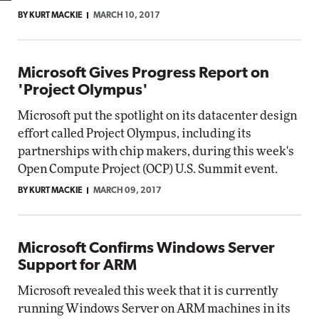
BY KURT MACKIE
MARCH 10, 2017
Microsoft Gives Progress Report on
'Project Olympus'
Microsoft put the spotlight on its datacenter design
effort called Project Olympus, including its
partnerships with chip makers, during this week's
Open Compute Project (OCP) U.S. Summit event.
BY KURT MACKIE
MARCH 09, 2017
Microsoft Confirms Windows Server
Support for ARM
Microsoft revealed this week that it is currently
running Windows Server on ARM machines in its