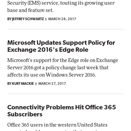
Security (EMS) service, touting its growing user
base and feature set.
BY JEFFREY SCHWARTZ
MARCH 28, 2017
Microsoft Updates Support Policy for
Exchange 2016's Edge Role
Microsoft's support for the Edge role on Exchange
Server 2016 got a policy change last week that
affects its use on Windows Server 2016.
BY KURT MACKIE
MARCH 27, 2017
Connectivity Problems Hit Office 365
Subscribers
Office 365 users in the western United States