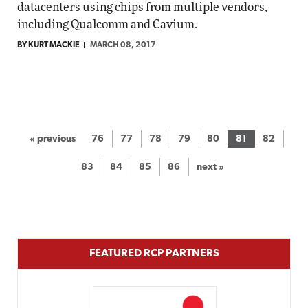
datacenters using chips from multiple vendors,
including Qualcomm and Cavium.
BY KURT MACKIE
MARCH 08, 2017
« previous
76
77
78
79
80
81
82
83
84
85
86
next »
FEATURED RCP PARTNERS