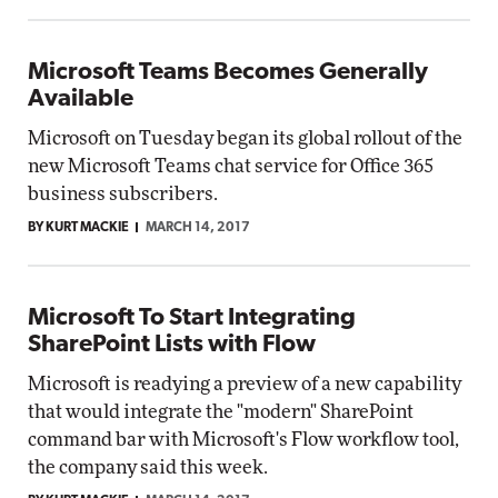
Microsoft Teams Becomes Generally
Available
Microsoft on Tuesday began its global rollout of the
new Microsoft Teams chat service for Office 365
business subscribers.
BY KURT MACKIE
MARCH 14, 2017
Microsoft To Start Integrating
SharePoint Lists with Flow
Microsoft is readying a preview of a new capability
that would integrate the "modern" SharePoint
command bar with Microsoft's Flow workflow tool,
the company said this week.