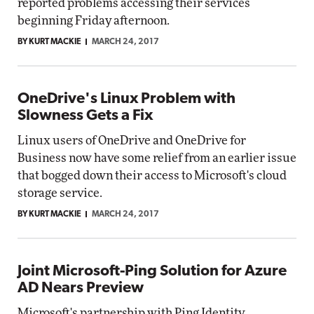
reported problems accessing their services
beginning Friday afternoon.
BY KURT MACKIE
MARCH 24, 2017
OneDrive's Linux Problem with
Slowness Gets a Fix
Linux users of OneDrive and OneDrive for
Business now have some relief from an earlier issue
that bogged down their access to Microsoft's cloud
storage service.
BY KURT MACKIE
MARCH 24, 2017
Joint Microsoft-Ping Solution for Azure
AD Nears Preview
Microsoft's partnership with Ping Identity