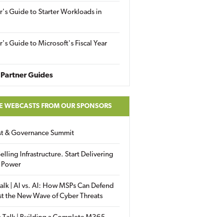
r's Guide to Starter Workloads in
r's Guide to Microsoft's Fiscal Year
Partner Guides
E WEBCASTS FROM OUR SPONSORS
ust & Governance Summit
elling Infrastructure. Start Delivering
 Power
alk | AI vs. AI: How MSPs Can Defend
st the New Wave of Cyber Threats