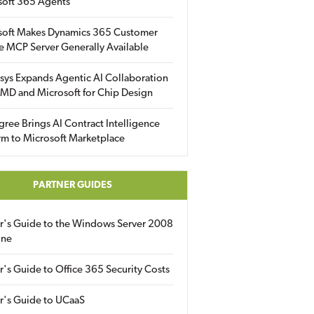
soft 365 Agents
soft Makes Dynamics 365 Customer
e MCP Server Generally Available
sys Expands Agentic AI Collaboration
MD and Microsoft for Chip Design
gree Brings AI Contract Intelligence
rm to Microsoft Marketplace
PARTNER GUIDES
er's Guide to the Windows Server 2008
ine
r's Guide to Office 365 Security Costs
r's Guide to UCaaS