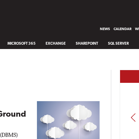
NEWS
CALENDAR
WH
MICROSOFT 365
EXCHANGE
SHAREPOINT
SQL SERVER
Ground
PREV
 (DBMS)