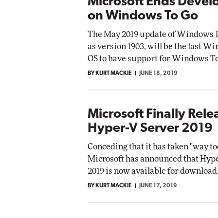
Microsoft Ends Deve
on Windows To Go
The May 2019 update of Windows 1
as version 1903, will be the last W
OS to have support for Windows To
BY KURT MACKIE
JUNE 18, 2019
Microsoft Finally Rele
Hyper-V Server 2019
Conceding that it has taken "way too
Microsoft has announced that Hyp
2019 is now available for download
BY KURT MACKIE
JUNE 17, 2019