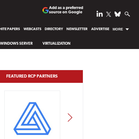
Add as a preferred
source on Google
ITE PAPERS
WEBCASTS
DIRECTORY
NEWSLETTER
ADVERTISE
MORE
WINDOWS SERVER
VIRTUALIZATION
FEATURED RCP PARTNERS
NEXT