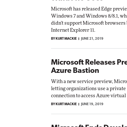
Microsoft has released Edge previ
Windows 7 and Windows 8/8.1, whi
didn't support Microsoft browsers
Internet Explorer 11.
BY KURT MACKIE
JUNE 21, 2019
Microsoft Releases Pr
Azure Bastion
With a new service preview, Micro
letting organizations use a private
connection to access Azure virtual
BY KURT MACKIE
JUNE 19, 2019