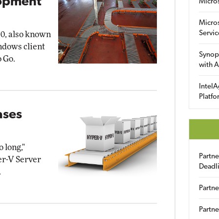
lopment
Micro
Micro
Servic
0, also known
indows client
Synop
 Go.
with A
IntelA
Platfo
ases
 long,"
Partn
er-V Server
Deadl
.
Partne
Partne