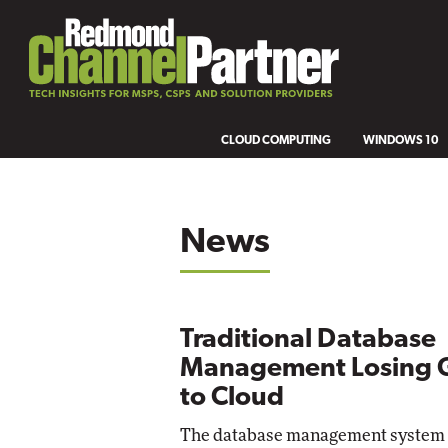
CLOUD COMPUTING
WINDOWS 10
News
Traditional Database
Management Losing 
to Cloud
The database management system