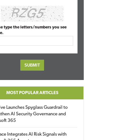
se type the letters/numbers you see
e.
MOST POPULAR ARTICLES
ive Launches Spyglass Guardrail to
then AI Security Governance and
soft 365
ace Integrates AI Risk Signals with