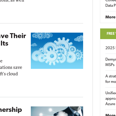
ions, as well
Coffee
Data P
More
FREE
ave Their
Its
2025 
Demys
ce
MSPs
zations save
ft's cloud
A stra
for m
Unifie
approa
Azure
nership
More 