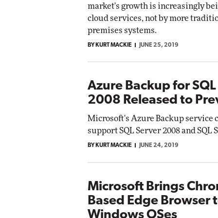
market's growth is increasingly be
cloud services, not by more traditi
premises systems.
BY KURT MACKIE
JUNE 25, 2019
Azure Backup for SQL
2008 Released to Pre
Microsoft's Azure Backup service 
support SQL Server 2008 and SQL S
BY KURT MACKIE
JUNE 24, 2019
Microsoft Brings Chr
Based Edge Browser t
Windows OSes