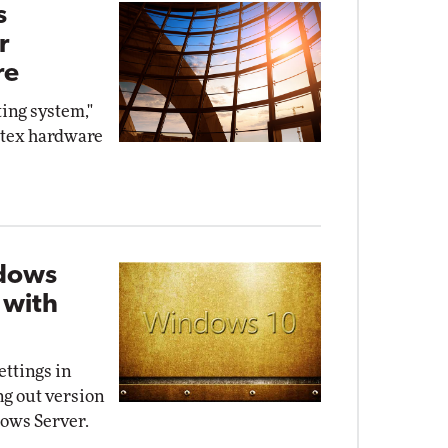
s
r
re
ing system,"
utex hardware
dows
 with
ttings in
ng out version
ows Server.