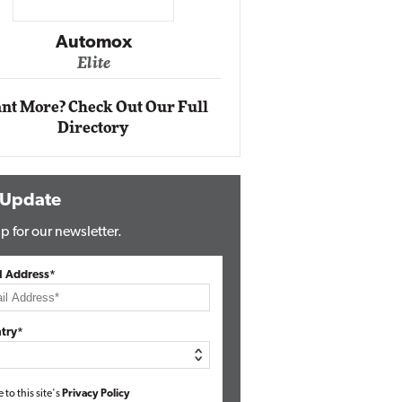
Impact Networking
Elite
Auto
Eli
nt More? Check Out Our Full
Directory
 Update
p for our newsletter.
l Address*
try*
e to this site's
Privacy Policy