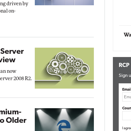
ing driven by
onal on-
Automox
Elite
Wa
 Server
view
RCP
can now
Sign u
erver 2008 R2.
Emai
Coun
omium-
o Older
I agre