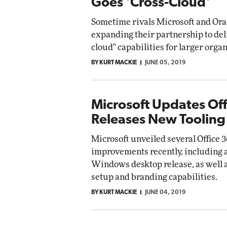
Goes 'Cross-Cloud'
Sometime rivals Microsoft and Ora
expanding their partnership to deli
cloud" capabilities for larger organ
BY KURT MACKIE
JUNE 05, 2019
Microsoft Updates Off
Releases New Tooling
Microsoft unveiled several Office 
improvements recently, including 
Windows desktop release, as well 
setup and branding capabilities.
BY KURT MACKIE
JUNE 04, 2019