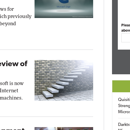
ews for
ch previously
 beyond
Plea
abov
eview of
soft is now
 Internet
 machines.
Quisit
Streng
Micro
Darktr