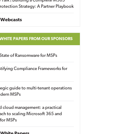
 Talk | Building a Complete M365
rotection Strategy: A Partner Playbook
 Webcasts
 WHITE PAPERS FROM OUR SPONSORS
State of Ransomware for MSPs
tifying Compliance Frameworks for
tegic guide to multi-tenant operations
odern MSPs
d cloud management: a practical
ch to scaling Microsoft 365 and
 for MSPs
White Papers