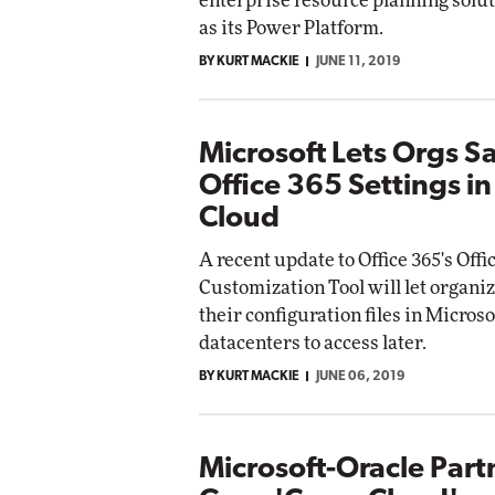
enterprise resource planning solut
as its Power Platform.
BY KURT MACKIE
JUNE 11, 2019
Microsoft Lets Orgs S
Office 365 Settings in 
Cloud
A recent update to Office 365's Offi
Customization Tool will let organi
their configuration files in Microso
datacenters to access later.
BY KURT MACKIE
JUNE 06, 2019
Microsoft-Oracle Part