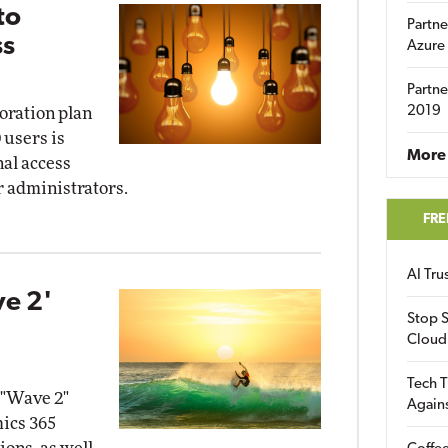
to
Partne
ss
Azure
Partne
2019
boration plan
 users is
More 
nal access
or administrators.
FRE
AI Tr
ve 2'
Stop S
Cloud
Tech T
 "Wave 2"
Again
mics 365