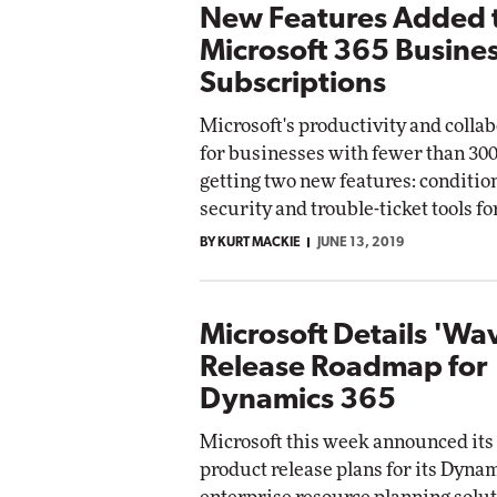
New Features Added 
Microsoft 365 Busine
Subscriptions
Microsoft's productivity and colla
for businesses with fewer than 300
getting two new features: conditio
security and trouble-ticket tools f
BY KURT MACKIE
JUNE 13, 2019
Microsoft Details 'Wa
Release Roadmap for
Dynamics 365
Microsoft this week announced its
product release plans for its Dyna