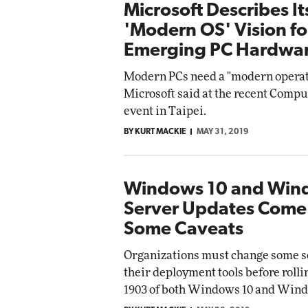
Microsoft Describes It
'Modern OS' Vision fo
Emerging PC Hardwa
Modern PCs need a "modern operat
Microsoft said at the recent Comp
event in Taipei.
BY KURT MACKIE
MAY 31, 2019
Windows 10 and Win
Server Updates Come
Some Caveats
Organizations must change some se
their deployment tools before rolli
1903 of both Windows 10 and Wind