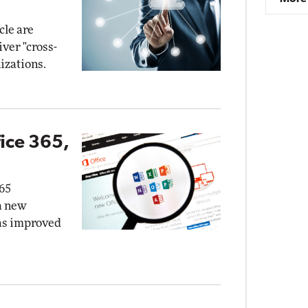
cle are
ver "cross-
izations.
ice 365,
365
a new
as improved