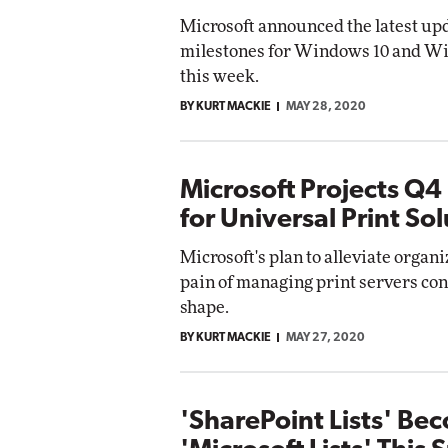
Microsoft announced the latest up
milestones for Windows 10 and W
this week.
BY KURT MACKIE
MAY 28, 2020
Microsoft Projects Q4
for Universal Print So
Microsoft's plan to alleviate organi
pain of managing print servers con
shape.
BY KURT MACKIE
MAY 27, 2020
'SharePoint Lists' Be