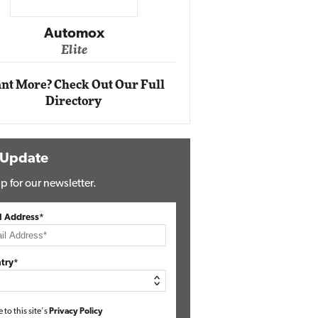
Impact Ne
Eli
Automox
Elite
nt More? Check Out Our Full
Directory
 Update
p for our newsletter.
l Address*
try*
e to this site's
Privacy Policy