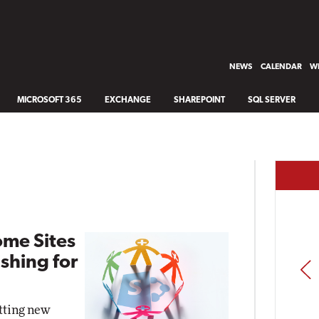
NEWS
CALENDAR
WH
MICROSOFT 365
EXCHANGE
SHAREPOINT
SQL SERVER
ome Sites
shing for
PREV
etting new