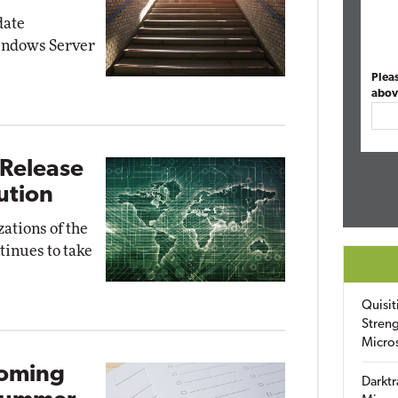
date
indows Server
Plea
abov
 Release
lution
zations of the
tinues to take
Quisit
Streng
Micro
coming
Darktr