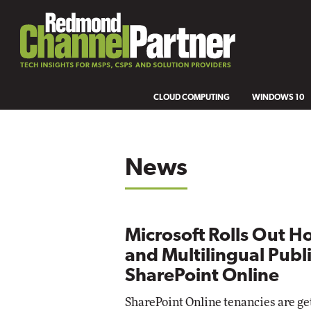
CLOUD COMPUTING
WINDOWS 10
News
Microsoft Rolls Out H
and Multilingual Publi
SharePoint Online
SharePoint Online tenancies are g