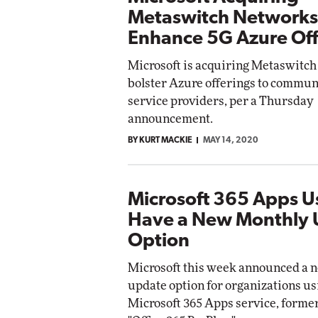
Metaswitch Networks
Enhance 5G Azure Off
Microsoft is acquiring Metaswitch
bolster Azure offerings to commun
service providers, per a Thursday
announcement.
BY KURT MACKIE
MAY 14, 2020
Microsoft 365 Apps 
Have a New Monthly
Option
Microsoft this week announced a 
update option for organizations us
Microsoft 365 Apps service, forme