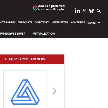
Add as a preferred
source on Google
ITE PAPERS
WEBCASTS
DIRECTORY
NEWSLETTER
ADVERTISE
MORE
WINDOWS SERVER
VIRTUALIZATION
FEATURED RCP PARTNERS
NEXT