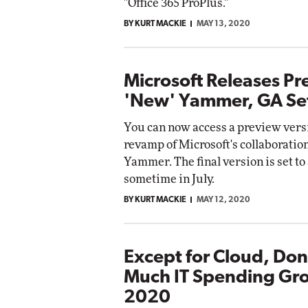
"Office 365 ProPlus."
BY KURT MACKIE
MAY 13, 2020
Microsoft Releases Pr
'New' Yammer, GA Set 
You can now access a preview versi
revamp of Microsoft's collaboratio
Yammer. The final version is set to
sometime in July.
BY KURT MACKIE
MAY 12, 2020
Except for Cloud, Don
Much IT Spending Gro
2020