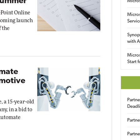
 Summer
Micro
Point Online
Micro
pcoming launch
Servic
f the
Synop
with A
Micros
Start 
omate
omotive
Partn
, a 15-year-old
Deadl
y, in a bid to
Automate
Partne
Partne