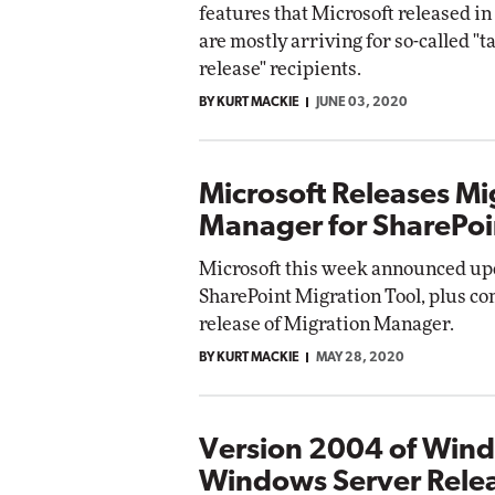
features that Microsoft released i
are mostly arriving for so-called "t
Automox
release" recipients.
Elite
BY KURT MACKIE
JUNE 03, 2020
Microsoft Releases Mi
Manager for SharePoi
Microsoft this week announced upd
SharePoint Migration Tool, plus c
release of Migration Manager.
BY KURT MACKIE
MAY 28, 2020
Version 2004 of Wind
Windows Server Rele