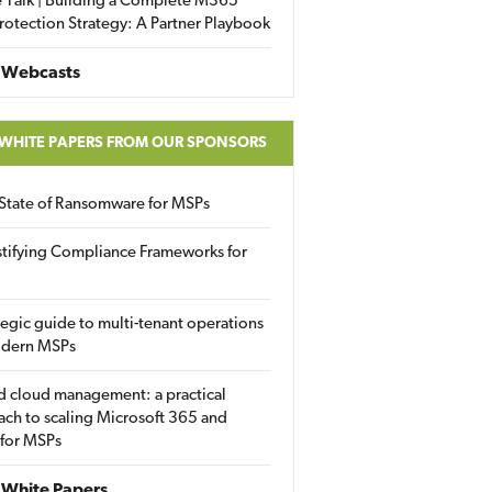
 Talk | Building a Complete M365
rotection Strategy: A Partner Playbook
 Webcasts
 WHITE PAPERS FROM OUR SPONSORS
State of Ransomware for MSPs
tifying Compliance Frameworks for
tegic guide to multi-tenant operations
odern MSPs
d cloud management: a practical
ch to scaling Microsoft 365 and
 for MSPs
White Papers