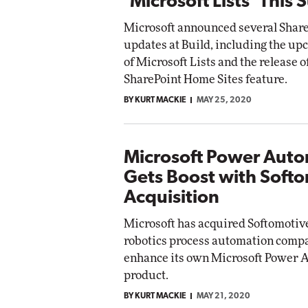
'Microsoft Lists' This
Microsoft announced several Share
updates at Build, including the u
of Microsoft Lists and the release o
SharePoint Home Sites feature.
BY KURT MACKIE
MAY 25, 2020
Microsoft Power Aut
Gets Boost with Soft
Acquisition
Microsoft has acquired Softomotive
robotics process automation compan
enhance its own Microsoft Power 
product.
BY KURT MACKIE
MAY 21, 2020