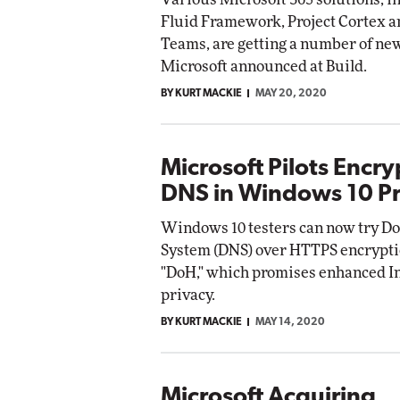
Fluid Framework, Project Cortex a
Teams, are getting a number of ne
Microsoft announced at Build.
BY KURT MACKIE
MAY 20, 2020
Microsoft Pilots Encr
DNS in Windows 10 P
Windows 10 testers can now try 
System (DNS) over HTTPS encrypti
"DoH," which promises enhanced I
privacy.
BY KURT MACKIE
MAY 14, 2020
Microsoft Acquiring