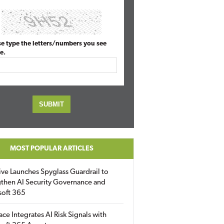
se type the letters/numbers you see
e.
MOST POPULAR ARTICLES
ive Launches Spyglass Guardrail to
then AI Security Governance and
soft 365
ace Integrates AI Risk Signals with