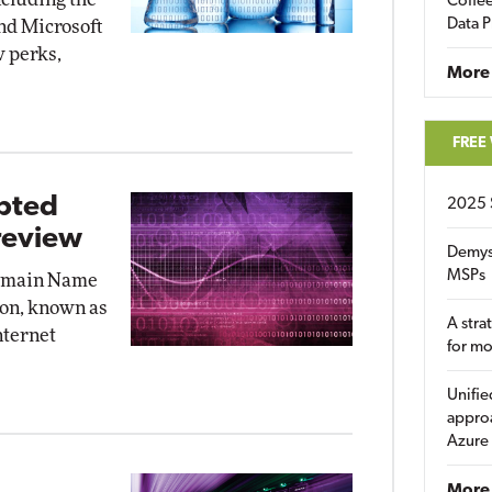
Coffee
Data P
nd Microsoft
w perks,
More
FREE
ypted
2025 
review
Demys
MSPs
Domain Name
on, known as
A stra
nternet
for m
Unifie
approa
Azure
More 