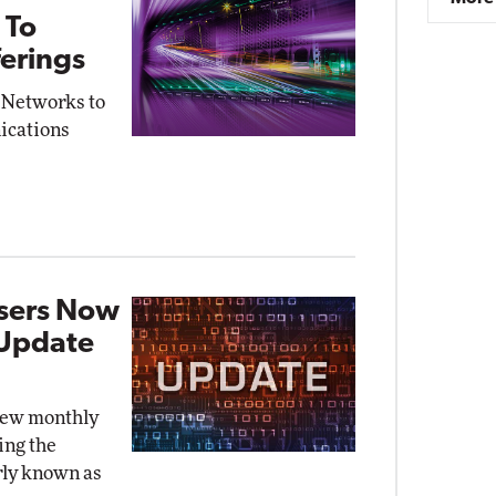
 To
erings
 Networks to
ications
Users Now
 Update
new monthly
ing the
rly known as