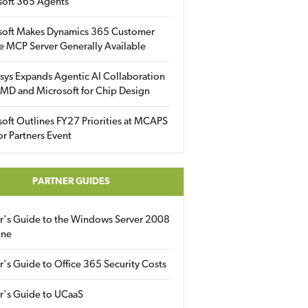
soft 365 Agents
soft Makes Dynamics 365 Customer
e MCP Server Generally Available
sys Expands Agentic AI Collaboration
MD and Microsoft for Chip Design
oft Outlines FY27 Priorities at MCAPS
for Partners Event
PARTNER GUIDES
er's Guide to the Windows Server 2008
ine
r's Guide to Office 365 Security Costs
r's Guide to UCaaS