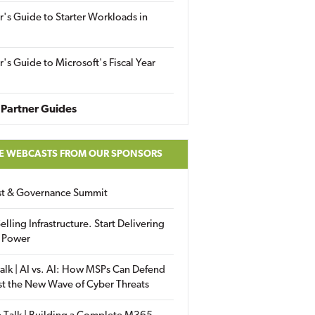
r's Guide to Starter Workloads in
r's Guide to Microsoft's Fiscal Year
Partner Guides
E WEBCASTS FROM OUR SPONSORS
ust & Governance Summit
elling Infrastructure. Start Delivering
 Power
alk | AI vs. AI: How MSPs Can Defend
st the New Wave of Cyber Threats