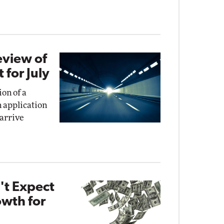
eview of
for July
on of a
n application
 arrive
't Expect
wth for