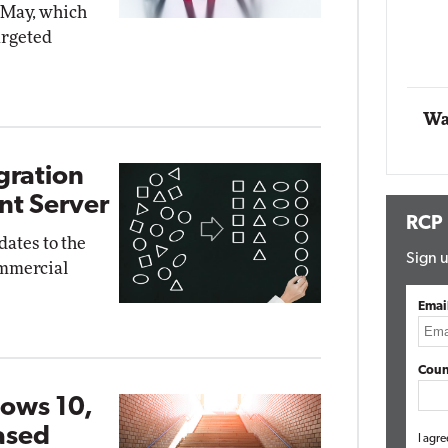
n May, which
Impact Networking
argeted
Elite
Wa
gration
nt Server
RCP
ates to the
Sign u
ommercial
Emai
Coun
ows 10,
ased
I agre