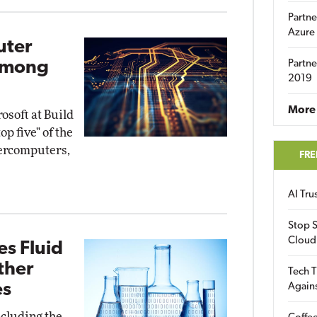
Partne
Azure
uter
Among
Partne
2019
More 
soft at Build
op five" of the
percomputers,
FRE
AI Tr
Stop S
Cloud
s Fluid
ther
Tech T
es
Again
ncluding the