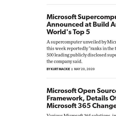
Microsoft Supercomp
Announced at Build 
World's Top 5
A supercomputer unveiled by Micro
this week reportedly "ranks in the t
500 leading publicly disclosed su
the company said.
BY KURT MACKIE
MAY 20, 2020
Microsoft Open Source
Framework, Details O
Microsoft 365 Chang
Various Microsoft 365 solutions, i