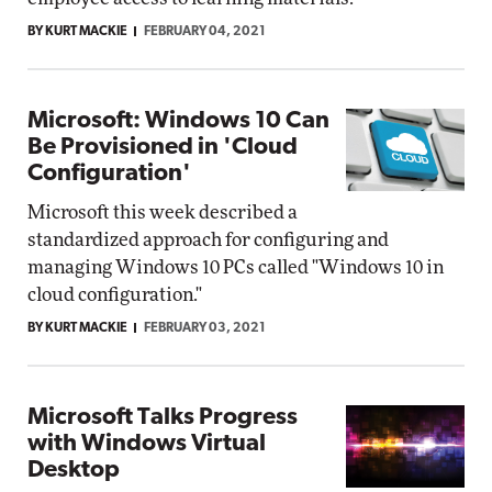
BY KURT MACKIE
FEBRUARY 04, 2021
Microsoft: Windows 10 Can
Be Provisioned in 'Cloud
Configuration'
Microsoft this week described a
standardized approach for configuring and
managing Windows 10 PCs called "Windows 10 in
cloud configuration."
BY KURT MACKIE
FEBRUARY 03, 2021
Microsoft Talks Progress
with Windows Virtual
Desktop