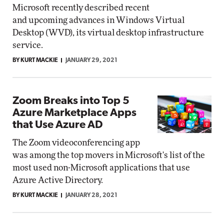
Microsoft recently described recent
and upcoming advances in Windows Virtual
Desktop (WVD), its virtual desktop infrastructure
service.
BY KURT MACKIE
JANUARY 29, 2021
Zoom Breaks into Top 5
Azure Marketplace Apps
that Use Azure AD
The Zoom videoconferencing app
was among the top movers in Microsoft's list of the
most used non-Microsoft applications that use
Azure Active Directory.
BY KURT MACKIE
JANUARY 28, 2021