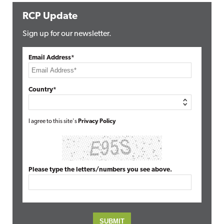
RCP Update
Sign up for our newsletter.
Email Address*
Country*
I agree to this site's
Privacy Policy
Please type the letters/numbers you see above.