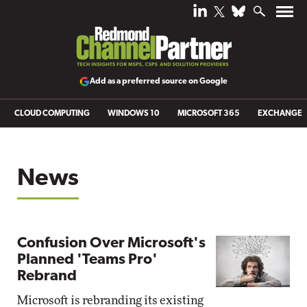
Add as a preferred source on Google
CLOUD COMPUTING
WINDOWS 10
MICROSOFT 365
EXCHANGE
News
Confusion Over Microsoft's
Planned 'Teams Pro'
Rebrand
Microsoft is rebranding its existing