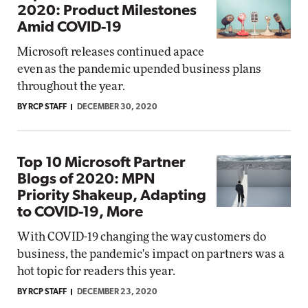
2020: Product Milestones
Amid COVID-19
Microsoft releases continued apace
even as the pandemic upended business plans
throughout the year.
BY RCP STAFF
DECEMBER 30, 2020
Top 10 Microsoft Partner
Blogs of 2020: MPN
Priority Shakeup, Adapting
to COVID-19, More
With COVID-19 changing the way customers do
business, the pandemic's impact on partners was a
hot topic for readers this year.
BY RCP STAFF
DECEMBER 23, 2020