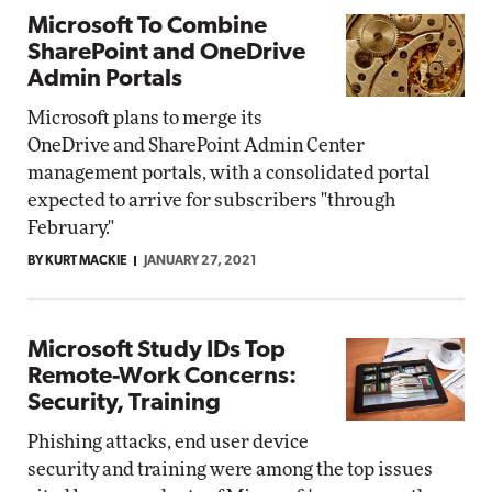
Microsoft To Combine
SharePoint and OneDrive
Admin Portals
Microsoft plans to merge its
OneDrive and SharePoint Admin Center
management portals, with a consolidated portal
expected to arrive for subscribers "through
February."
BY KURT MACKIE
JANUARY 27, 2021
Microsoft Study IDs Top
Remote-Work Concerns:
Security, Training
Phishing attacks, end user device
security and training were among the top issues