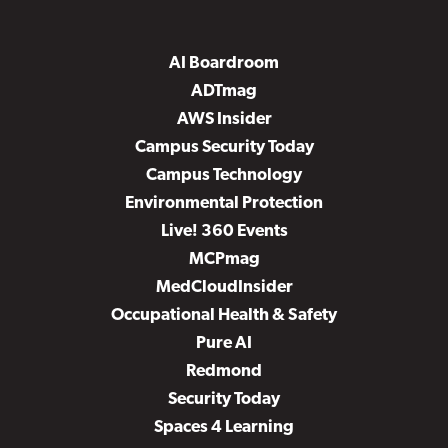
AI Boardroom
ADTmag
AWS Insider
Campus Security Today
Campus Technology
Environmental Protection
Live! 360 Events
MCPmag
MedCloudInsider
Occupational Health & Safety
Pure AI
Redmond
Security Today
Spaces 4 Learning