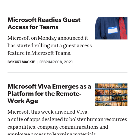
Microsoft Readies Guest
Access for Teams
Microsoft on Monday announced it
has started rolling out a guest access
feature in Microsoft Teams.
BY KURT MACKIE
FEBRUARY 08, 2021
Microsoft Viva Emerges as a
Platform for the Remote-
Work Age
Microsoft this week unveiled Viva,
a suite of apps designed to bolster human resources
capabilities, company communications and
employee access to learning materials.