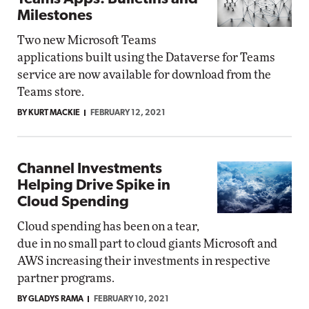
Milestones
Two new Microsoft Teams
applications built using the Dataverse for Teams
service are now available for download from the
Teams store.
BY KURT MACKIE
FEBRUARY 12, 2021
Channel Investments
Helping Drive Spike in
Cloud Spending
Cloud spending has been on a tear,
due in no small part to cloud giants Microsoft and
AWS increasing their investments in respective
partner programs.
BY GLADYS RAMA
FEBRUARY 10, 2021