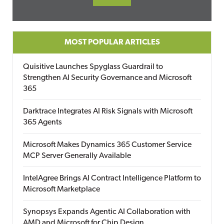
MOST POPULAR ARTICLES
Quisitive Launches Spyglass Guardrail to
Strengthen AI Security Governance and Microsoft
365
Darktrace Integrates AI Risk Signals with Microsoft
365 Agents
Microsoft Makes Dynamics 365 Customer Service
MCP Server Generally Available
IntelAgree Brings AI Contract Intelligence Platform to
Microsoft Marketplace
Synopsys Expands Agentic AI Collaboration with
AMD and Microsoft for Chip Design