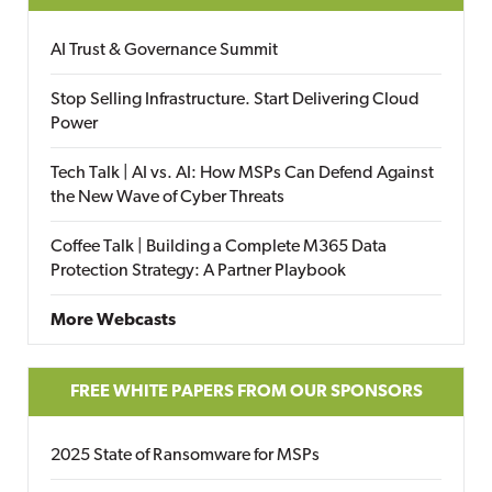
AI Trust & Governance Summit
Stop Selling Infrastructure. Start Delivering Cloud
Power
Tech Talk | AI vs. AI: How MSPs Can Defend Against
the New Wave of Cyber Threats
Coffee Talk | Building a Complete M365 Data
Protection Strategy: A Partner Playbook
More Webcasts
FREE WHITE PAPERS FROM OUR SPONSORS
2025 State of Ransomware for MSPs