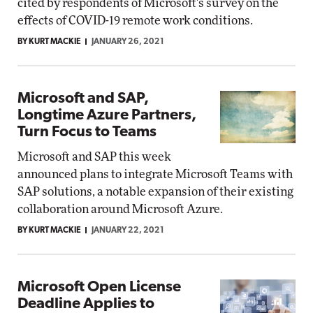
cited by respondents of Microsoft's survey on the
effects of COVID-19 remote work conditions.
BY KURT MACKIE
JANUARY 26, 2021
Microsoft and SAP,
Longtime Azure Partners,
Turn Focus to Teams
Microsoft and SAP this week
announced plans to integrate Microsoft Teams with
SAP solutions, a notable expansion of their existing
collaboration around Microsoft Azure.
BY KURT MACKIE
JANUARY 22, 2021
Microsoft Open License
Deadline Applies to