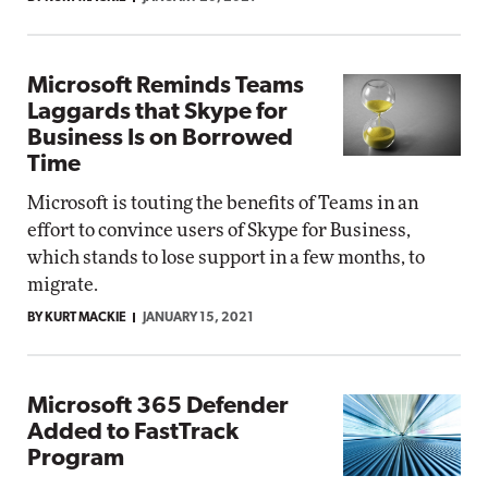
Microsoft Reminds Teams
Laggards that Skype for
Business Is on Borrowed
Time
Microsoft is touting the benefits of Teams in an
effort to convince users of Skype for Business,
which stands to lose support in a few months, to
migrate.
BY KURT MACKIE
JANUARY 15, 2021
Microsoft 365 Defender
Added to FastTrack
Program