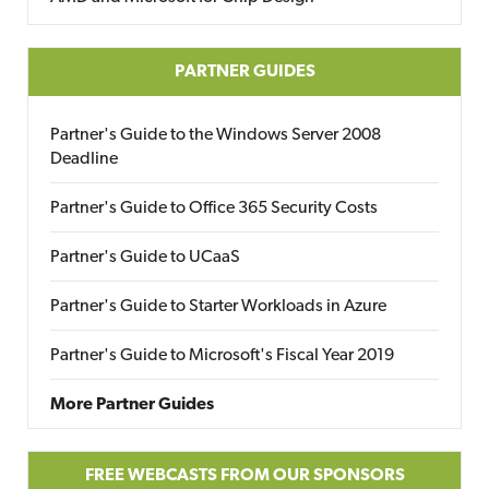
PARTNER GUIDES
Partner's Guide to the Windows Server 2008
Deadline
Partner's Guide to Office 365 Security Costs
Partner's Guide to UCaaS
Partner's Guide to Starter Workloads in Azure
Partner's Guide to Microsoft's Fiscal Year 2019
More Partner Guides
FREE WEBCASTS FROM OUR SPONSORS