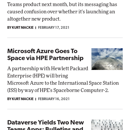
Teams product next month, but its messaging has
caused confusion over whether it's launching an
altogether new product.
BY KURT MACKIE
FEBRUARY 17, 2021
Microsoft Azure Goes To
Space via HPE Partnership
A partnership with Hewlett Packard
Enterprise (HPE) will bring
Microsoft Azure to the International Space Station
(ISS) by way of HPE's Spaceborne Computer-2.
BY KURT MACKIE
FEBRUARY 16, 2021
Dataverse Yields Two New
Teams Apps: Bulletins and