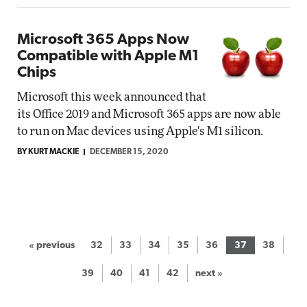
Microsoft 365 Apps Now
Compatible with Apple M1
Chips
Microsoft this week announced that
its Office 2019 and Microsoft 365 apps are now able
to run on Mac devices using Apple's M1 silicon.
BY KURT MACKIE
DECEMBER 15, 2020
« previous
32
33
34
35
36
37
38
39
40
41
42
next »