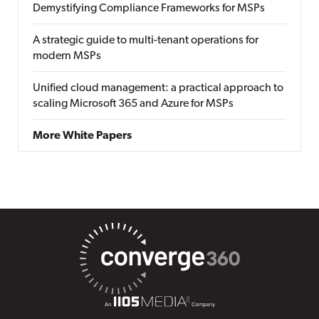
Demystifying Compliance Frameworks for MSPs
A strategic guide to multi-tenant operations for
modern MSPs
Unified cloud management: a practical approach to
scaling Microsoft 365 and Azure for MSPs
More White Papers