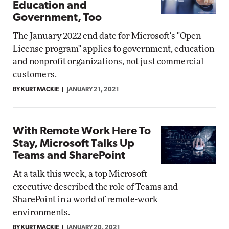
Education and
Government, Too
The January 2022 end date for Microsoft's "Open
License program" applies to government, education
and nonprofit organizations, not just commercial
customers.
BY KURT MACKIE
JANUARY 21, 2021
With Remote Work Here To
Stay, Microsoft Talks Up
Teams and SharePoint
At a talk this week, a top Microsoft
executive described the role of Teams and
SharePoint in a world of remote-work
environments.
BY KURT MACKIE
JANUARY 20, 2021