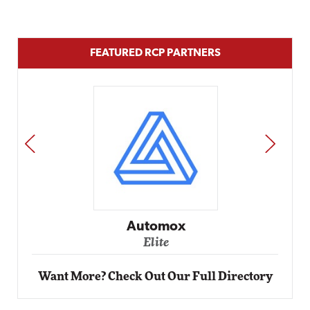
FEATURED RCP PARTNERS
PREV
NEXT
Impact Networking
Elite
Want More? Check Out Our Full Directory