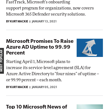
FastTrack, Microsoft's onboarding
support program for organizations, now covers
Microsoft 365 Defender security solutions.
BY KURT MACKIE
JANUARY 13, 2021
Microsoft Promises To Raise
Azure AD Uptime to 99.99
MOST POPULAR
Percent
Starting April 1, Microsoft plans to
increase its service-level agreement (SLA) for
Azure Active Directory to "four nines" of uptime --
or 99.99 percent -- each month.
BY KURT MACKIE
JANUARY 05, 2021
Top 10 Microsoft News of