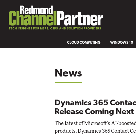
CLOUD COMPUTING
WINDOWS 10
News
Dynamics 365 Contac
Release Coming Next
The latest of Microsoft's AI-boost
products, Dynamics 365 Contact Cent