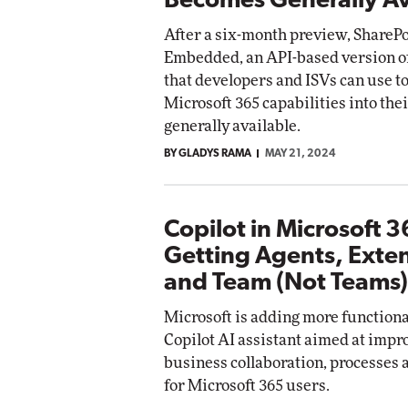
Becomes Generally Av
After a six-month preview, ShareP
Embedded, an API-based version o
that developers and ISVs can use 
Microsoft 365 capabilities into the
generally available.
BY GLADYS RAMA
MAY 21, 2024
Copilot in Microsoft 
Getting Agents, Exte
and Team (Not Teams)
Microsoft is adding more functional
Copilot AI assistant aimed at impr
business collaboration, processes
for Microsoft 365 users.