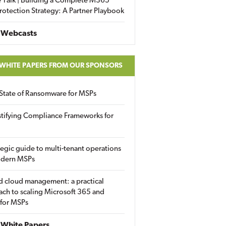
 Talk | Building a Complete M365
rotection Strategy: A Partner Playbook
 Webcasts
 WHITE PAPERS FROM OUR SPONSORS
State of Ransomware for MSPs
tifying Compliance Frameworks for
tegic guide to multi-tenant operations
odern MSPs
d cloud management: a practical
ch to scaling Microsoft 365 and
 for MSPs
White Papers