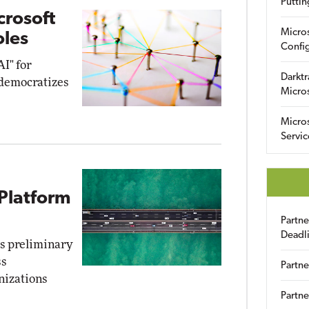
Puttin
crosoft
Micro
oles
Config
AI" for
Darktr
 democratizes
Micro
Micro
Servic
Platform
Partn
Deadl
ts preliminary
ss
Partne
nizations
Partne