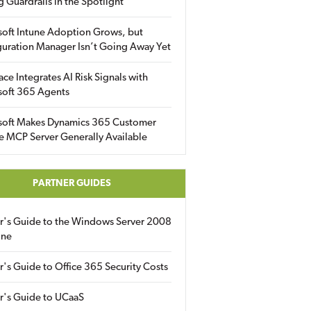
g Guardrails in the Spotlight
soft Intune Adoption Grows, but
uration Manager Isn’t Going Away Yet
ace Integrates AI Risk Signals with
soft 365 Agents
soft Makes Dynamics 365 Customer
e MCP Server Generally Available
PARTNER GUIDES
er's Guide to the Windows Server 2008
ine
r's Guide to Office 365 Security Costs
r's Guide to UCaaS