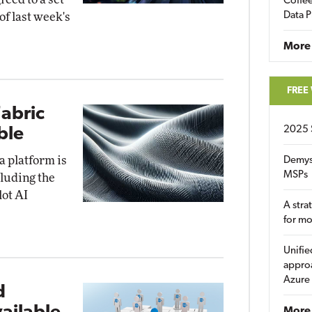
Coffee
Data P
of last week's
More
FREE
Fabric
2025 
ble
a platform is
Demys
MSPs
cluding the
lot AI
A stra
for m
Unifie
approa
Azure
d
More 