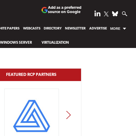
Add as a preferred
source on Google
ITE PAPERS
WEBCASTS
DIRECTORY
NEWSLETTER
ADVERTISE
MORE
WINDOWS SERVER
VIRTUALIZATION
FEATURED RCP PARTNERS
NEXT