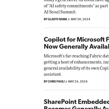
of "AI safety commitments" as part 
AI Seoul Summit.
BY GLADYS RAMA
MAY 28, 2024
Copilot for Microsoft 
Now Generally Availa
Microsoft's far-reaching Fabric dat
getting a host of enhancements, in
general availability of its own Copi
assistant.
BY CHRIS PAOLI
MAY 24, 2024
SharePoint Embedde