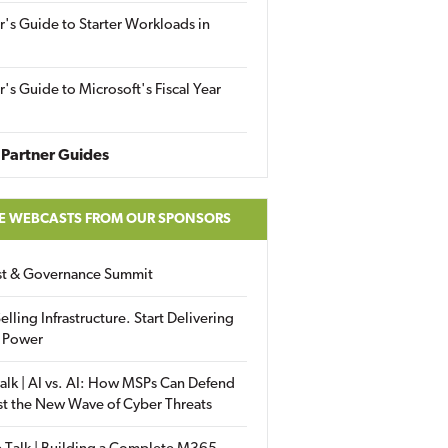
r's Guide to Starter Workloads in
r's Guide to Microsoft's Fiscal Year
Partner Guides
E WEBCASTS FROM OUR SPONSORS
ust & Governance Summit
elling Infrastructure. Start Delivering
 Power
alk | AI vs. AI: How MSPs Can Defend
st the New Wave of Cyber Threats