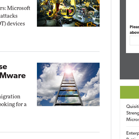
rs: Microsoft
 attacks
OT) devices
Plea
abov
se
 VMware
migration
oking for a
Quisit
Streng
Micro
Enterp