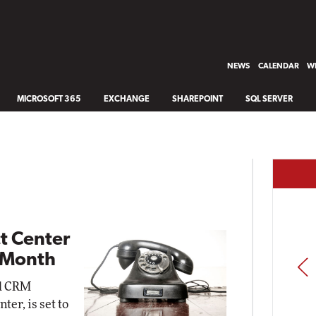
NEWS
CALENDAR
WH
MICROSOFT 365
EXCHANGE
SHAREPOINT
SQL SERVER
t Center
 Month
PREV
ed CRM
er, is set to