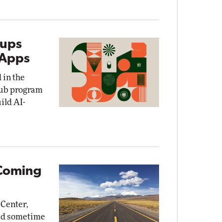
tups
 Apps
 in the
Hub program
uild AI-
Coming
 Center,
sed sometime