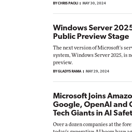
BY CHRIS PAOLI
MAY 30, 2024
Windows Server 202
Public Preview Stage
The next version of Microsoft's se
system, Windows Server 2025, is n
preview.
BY GLADYS RAMA
MAY 29, 2024
Microsoft Joins Amaz
Google, OpenAI and 
Tech Giants in AI Safe
Over a dozen companies at the fore
today's generative AI boom have ag