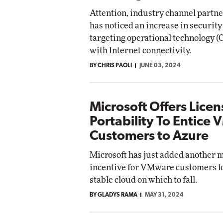
Attention, industry channel partne
has noticed an increase in security
targeting operational technology (
with Internet connectivity.
BY CHRIS PAOLI
JUNE 03, 2024
Microsoft Offers Licen
Portability To Entice
Customers to Azure
Microsoft has just added another 
incentive for VMware customers lo
stable cloud on which to fall.
BY GLADYS RAMA
MAY 31, 2024