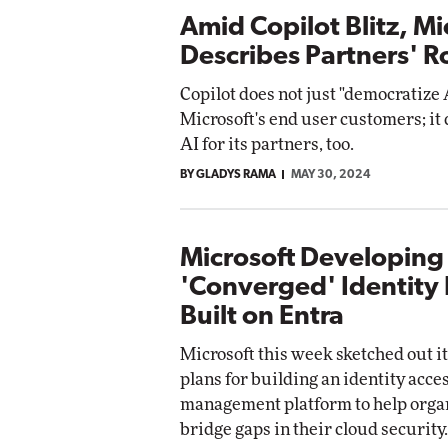
Amid Copilot Blitz, Mi
Describes Partners' R
Copilot does not just "democratize 
Microsoft's end user customers; it
AI for its partners, too.
BY GLADYS RAMA
MAY 30, 2024
Microsoft Developing
'Converged' Identity 
Built on Entra
Microsoft this week sketched out i
plans for building an identity acce
management platform to help orga
bridge gaps in their cloud security.