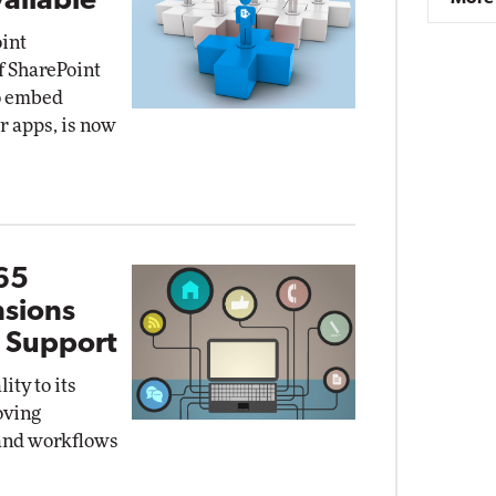
ailable
oint
f SharePoint
to embed
ir apps, is now
365
nsions
 Support
ity to its
oving
 and workflows