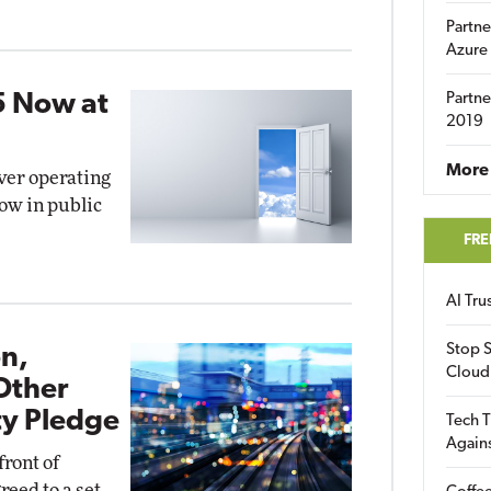
Partne
Azure
5 Now at
Partne
2019
More 
rver operating
ow in public
FRE
AI Tr
Stop S
on,
Cloud
Other
ty Pledge
Tech T
Again
front of
reed to a set