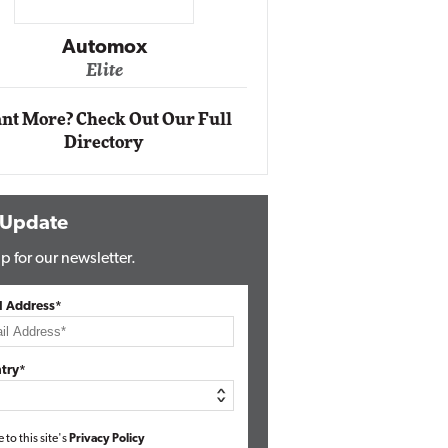
Impact Ne
Eli
Automox
Elite
nt More? Check Out Our Full
Directory
 Update
p for our newsletter.
l Address*
try*
e to this site's
Privacy Policy