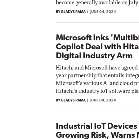
become generally available on July 
BY GLADYS RAMA
JUNE 04, 2024
Microsoft Inks 'Multibi
Copilot Deal with Hita
Digital Industry Arm
Hitachi and Microsoft have agreed t
year partnership that entails integ
Microsoft's various AI and cloud p
Hitachi's industry IoT software pl
BY GLADYS RAMA
JUNE 04, 2024
Industrial IoT Devices
Growing Risk, Warns 