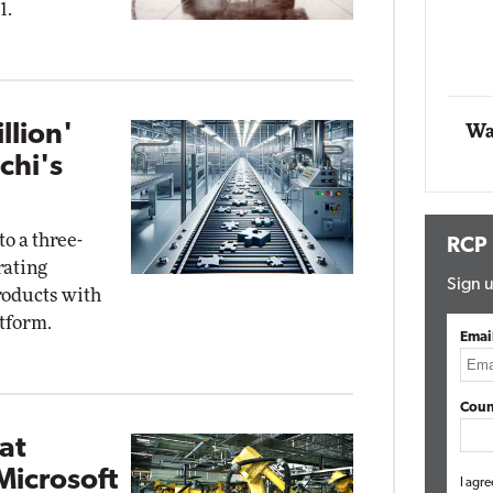
1.
Impact Networking
Elite
llion'
Wa
chi's
o a three-
RCP
rating
Sign u
roducts with
atform.
Emai
Coun
 at
Microsoft
I agre