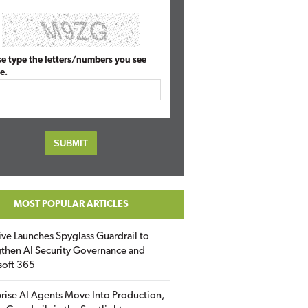
se type the letters/numbers you see
e.
MOST POPULAR ARTICLES
ive Launches Spyglass Guardrail to
then AI Security Governance and
soft 365
rise AI Agents Move Into Production,