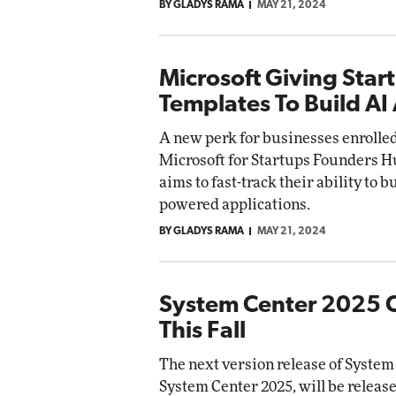
BY GLADYS RAMA
MAY 21, 2024
Microsoft Giving Star
Templates To Build AI
A new perk for businesses enrolled
Microsoft for Startups Founders 
aims to fast-track their ability to b
powered applications.
BY GLADYS RAMA
MAY 21, 2024
System Center 2025 
This Fall
The next version release of System
System Center 2025, will be relea