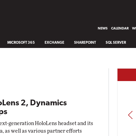
NEWS
CALENDAR
WH
MICROSOFT 365
EXCHANGE
SHAREPOINT
SQL SERVER
loLens 2, Dynamics
ps
PREV
ext-generation HoloLens headset and its
 as well as various partner efforts