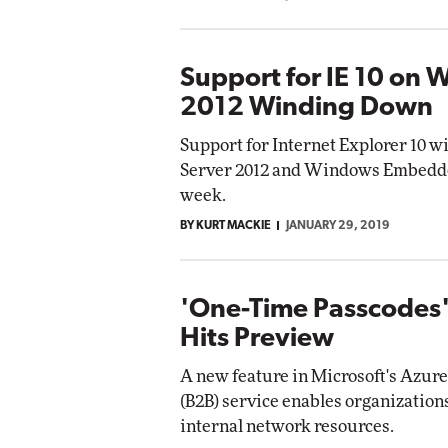
Support for IE 10 on
2012 Winding Down
Support for Internet Explorer 10 w
Server 2012 and Windows Embedded
week.
BY KURT MACKIE
JANUARY 29, 2019
'One-Time Passcodes'
Hits Preview
A new feature in Microsoft's Azure
(B2B) service enables organizations
internal network resources.