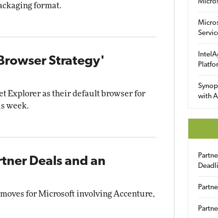
Micro
packaging format.
Micro
Servic
IntelA
 Browser Strategy'
Platfo
Synop
et Explorer as their default browser for
with A
is week.
Partn
rtner Deals and an
Deadl
Partne
 moves for Microsoft involving Accenture,
Partne