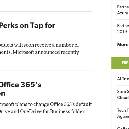
Partne
Azure
Perks on Tap for
Partne
2019
oducts will soon receive a number of
More 
nts, Microsoft announced recently.
FRE
AI Tr
ffice 365's
on
Stop S
Cloud
rosoft plans to change Office 365's default
Tech T
rive and OneDrive for Business folder
Again