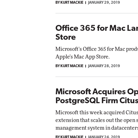
BY KURT MACKIE
JANUARY 29, 2019
Office 365 for Mac L
Store
Microsoft's Office 365 for Mac prod
Apple's Mac App Store.
BY KURT MACKIE
JANUARY 28, 2019
Microsoft Acquires O
PostgreSQL Firm Citu
Microsoft this week acquired Citus 
extension that scales out the open
management system in datacenter
BY KURT MACKIE
JANUARY 24, 2019