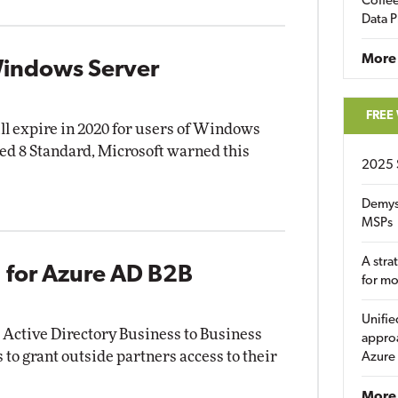
Coffee
Data P
More
 Windows Server
FREE
ill expire in 2020 for users of Windows
 8 Standard, Microsoft warned this
2025 
Demys
MSPs
A stra
 for Azure AD B2B
for m
Unifie
 Active Directory Business to Business
approa
 to grant outside partners access to their
Azure
More 