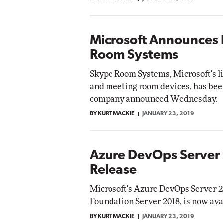
Microsoft Announces 
Room Systems
Skype Room Systems, Microsoft's li
and meeting room devices, has be
company announced Wednesday.
BY KURT MACKIE
JANUARY 23, 2019
Azure DevOps Server 
Release
Microsoft's Azure DevOps Server 
Foundation Server 2018, is now ava
BY KURT MACKIE
JANUARY 23, 2019