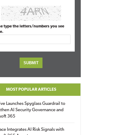
se type the letters/numbers you see
e.
MOST POPULAR ARTICLES
ive Launches Spyglass Guardrail to
then AI Security Governance and
soft 365
ace Integrates AI Risk Signals with