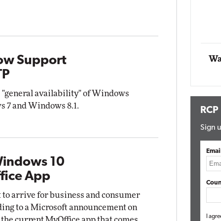
Impact Networking
Elite
ow Support
Wa
TP
 "general availability" of Windows
s 7 and Windows 8.1.
RCP
Sign u
Emai
Windows 10
fice App
Coun
t to arrive for business and consumer
rding to a Microsoft announcement on
I agre
 the current MyOffice app that comes