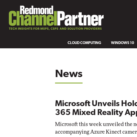
CLOUD COMPUTING
WINDOWS 10
News
Microsoft Unveils Ho
365 Mixed Reality Ap
Microsoft this week unveiled the n
accompanying Azure Kinect camera,