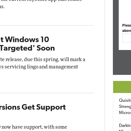
s.
Plea
abov
ut Windows 10
 Targeted' Soon
 release, due this spring, will mark a
ws servicing lingo and management
Quisit
sions Get Support
Streng
Micro
Darktr
9 now have support, with some