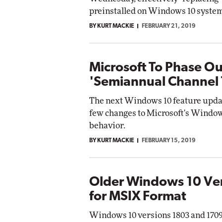
preinstalled on Windows 10 system
BY KURT MACKIE
FEBRUARY 21, 2019
Microsoft To Phase O
'Semiannual Channel
The next Windows 10 feature update
few changes to Microsoft's Windo
behavior.
BY KURT MACKIE
FEBRUARY 15, 2019
Older Windows 10 Ver
for MSIX Format
Windows 10 versions 1803 and 170