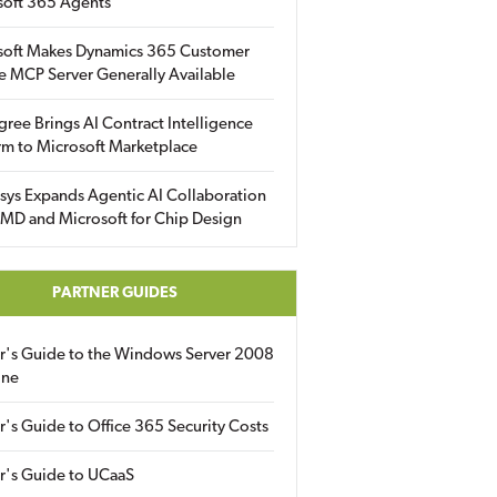
soft 365 Agents
soft Makes Dynamics 365 Customer
e MCP Server Generally Available
gree Brings AI Contract Intelligence
rm to Microsoft Marketplace
sys Expands Agentic AI Collaboration
MD and Microsoft for Chip Design
PARTNER GUIDES
er's Guide to the Windows Server 2008
ine
r's Guide to Office 365 Security Costs
r's Guide to UCaaS