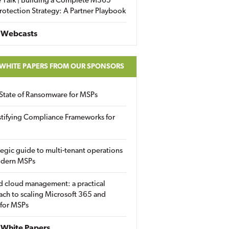
 Talk | Building a Complete M365
rotection Strategy: A Partner Playbook
 Webcasts
 WHITE PAPERS FROM OUR SPONSORS
State of Ransomware for MSPs
tifying Compliance Frameworks for
tegic guide to multi-tenant operations
odern MSPs
d cloud management: a practical
ch to scaling Microsoft 365 and
 for MSPs
White Papers