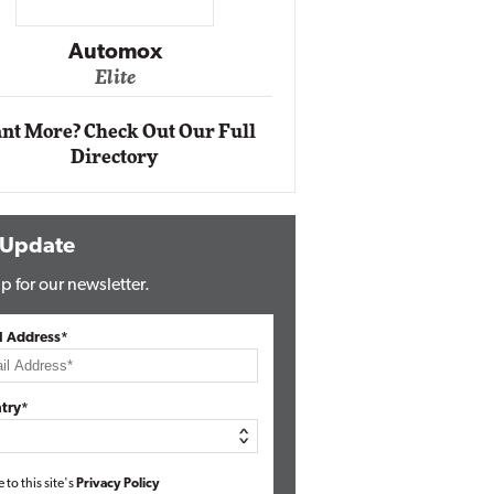
Impact Ne
Eli
Automox
Elite
nt More? Check Out Our Full
Directory
 Update
p for our newsletter.
l Address*
try*
e to this site's
Privacy Policy