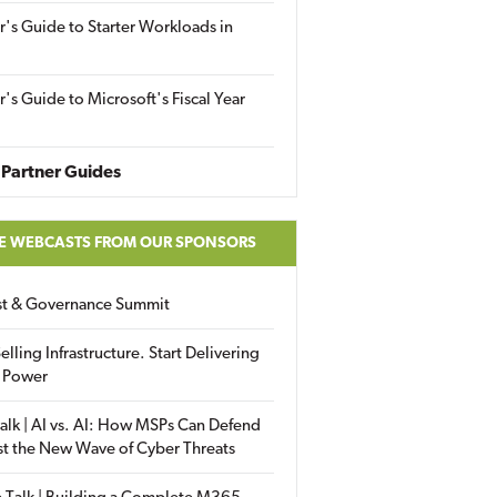
r's Guide to Starter Workloads in
r's Guide to Microsoft's Fiscal Year
Partner Guides
E WEBCASTS FROM OUR SPONSORS
ust & Governance Summit
elling Infrastructure. Start Delivering
 Power
alk | AI vs. AI: How MSPs Can Defend
st the New Wave of Cyber Threats