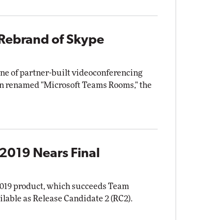
Rebrand of Skype
ne of partner-built videoconferencing
en renamed "Microsoft Teams Rooms," the
2019 Nears Final
2019 product, which succeeds Team
ilable as Release Candidate 2 (RC2).