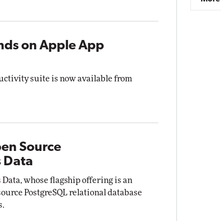
ands on Apple App
uctivity suite is now available from
pen Source
s Data
Data, whose flagship offering is an
 source PostgreSQL relational database
s.