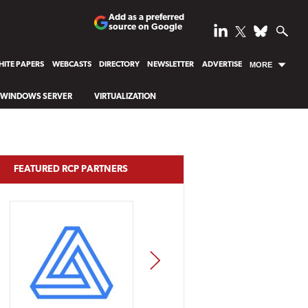
Add as a preferred
source on Google
ITE PAPERS
WEBCASTS
DIRECTORY
NEWSLETTER
ADVERTISE
MORE
WINDOWS SERVER
VIRTUALIZATION
FEATURED RCP PARTNERS
NEXT