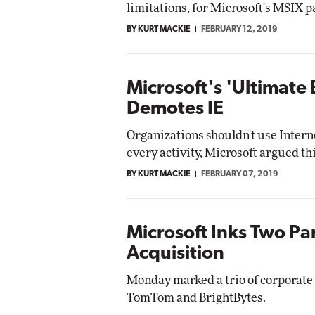
limitations, for Microsoft's MSIX 
BY KURT MACKIE
FEBRUARY 12, 2019
Microsoft's 'Ultimate
Demotes IE
Organizations shouldn't use Intern
every activity, Microsoft argued th
BY KURT MACKIE
FEBRUARY 07, 2019
Microsoft Inks Two Pa
Acquisition
Monday marked a trio of corporate
TomTom and BrightBytes.