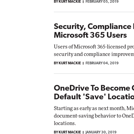
BY KURT MACKIE
FEBRUARY 05, 2019
Security, Compliance 
Microsoft 365 Users
Users of Microsoft 365-licensed pr
security and compliance improveme
BY KURT MACKIE
FEBRUARY 04, 2019
OneDrive To Become O
Default 'Save' Locati
Starting as early as next month, Mic
document-saving behavior to OneD
locations.
BY KURT MACKIE
JANUARY 30, 2019