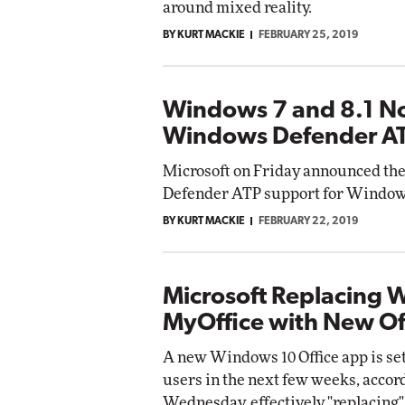
around mixed reality.
BY KURT MACKIE
FEBRUARY 25, 2019
Automox
Elite
Windows 7 and 8.1 N
Windows Defender A
Microsoft on Friday announced the
Defender ATP support for Window
BY KURT MACKIE
FEBRUARY 22, 2019
Microsoft Replacing 
MyOffice with New Of
A new Windows 10 Office app is se
users in the next few weeks, acco
Wednesday, effectively "replacing"