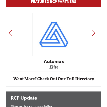
FEATURED RCP PARTNERS
PREV
NEXT
Impact Networking
Elite
Want More? Check Out Our Full Directory
RCP Update
Sign up for our newsletter.