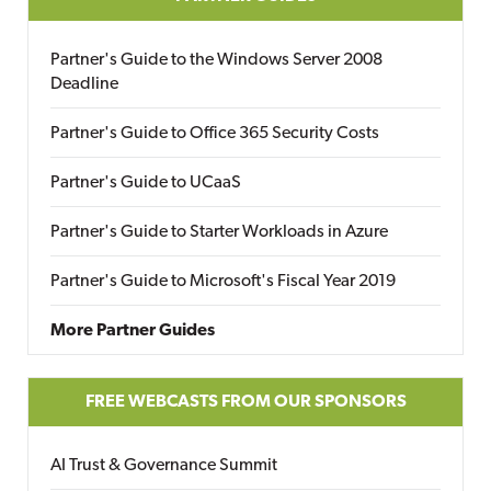
Partner's Guide to the Windows Server 2008
Deadline
Partner's Guide to Office 365 Security Costs
Partner's Guide to UCaaS
Partner's Guide to Starter Workloads in Azure
Partner's Guide to Microsoft's Fiscal Year 2019
More Partner Guides
FREE WEBCASTS FROM OUR SPONSORS
AI Trust & Governance Summit