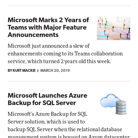
Microsoft Marks 2 Years of
Teams with Major Feature
Announcements
Microsoft just announced a slew of
enhancements coming to its Teams collaboration
service, which turned 2 years old this week.
BY KURT MACKIE
MARCH 20, 2019
Microsoft Launches Azure
Backup for SQL Server
Microsoft's Azure Backup for SQL
Server solution, which is used to
backup SQL Server when the relational database
management system is housed on Azure datacenter