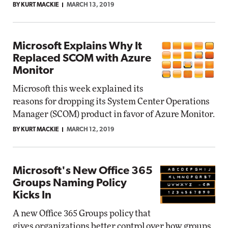
BY KURT MACKIE
MARCH 13, 2019
Microsoft Explains Why It
Replaced SCOM with Azure
Monitor
Microsoft this week explained its
reasons for dropping its System Center Operations
Manager (SCOM) product in favor of Azure Monitor.
BY KURT MACKIE
MARCH 12, 2019
Microsoft's New Office 365
Groups Naming Policy
Kicks In
A new Office 365 Groups policy that
gives organizations better control over how groups