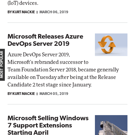
(IoT) devices.
BY KURT MACKIE
MARCH 06, 2019
Microsoft Releases Azure
DevOps Server 2019
MOST POPULAR
Azure DevOps Server 2019,
Microsoft's rebranded successor to
Team Foundation Server 2018, became generally
available on Tuesday after being at the Release
Candidate 2 test stage since January.
BY KURT MACKIE
MARCH 05, 2019
Microsoft Selling Windows
7 Support Extensions
Starting April