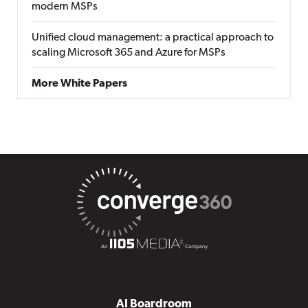
modern MSPs
Unified cloud management: a practical approach to
scaling Microsoft 365 and Azure for MSPs
More White Papers
AI Boardroom