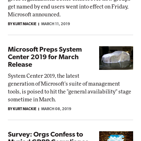
get named by end users went into effect on Friday,
Microsoft announced.
BY KURT MACKIE
MARCH 11, 2019
Microsoft Preps System
Center 2019 for March
Release
System Center 2019, the latest
generation of Microsoft's suite of management
tools, is poised to hit the "general availability" stage
sometime in March.
BY KURT MACKIE
MARCH 08, 2019
Survey: Orgs Confess to