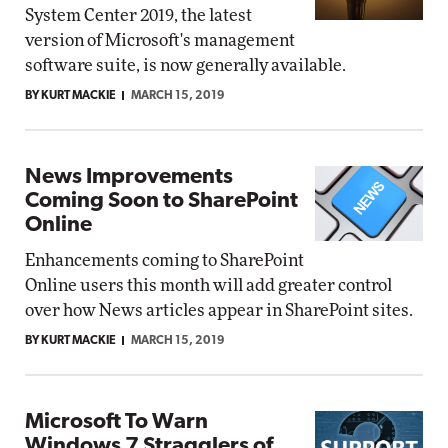
System Center 2019, the latest
version of Microsoft's management
software suite, is now generally available.
BY KURT MACKIE
MARCH 15, 2019
News Improvements
Coming Soon to SharePoint
Online
Enhancements coming to SharePoint
Online users this month will add greater control
over how News articles appear in SharePoint sites.
BY KURT MACKIE
MARCH 15, 2019
Microsoft To Warn
Windows 7 Stragglers of