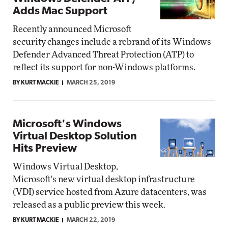
Adds Mac Support
Recently announced Microsoft
security changes include a rebrand of its Windows
Defender Advanced Threat Protection (ATP) to
reflect its support for non-Windows platforms.
BY KURT MACKIE
MARCH 25, 2019
Microsoft's Windows
Virtual Desktop Solution
Hits Preview
Windows Virtual Desktop,
Microsoft's new virtual desktop infrastructure
(VDI) service hosted from Azure datacenters, was
released as a public preview this week.
BY KURT MACKIE
MARCH 22, 2019