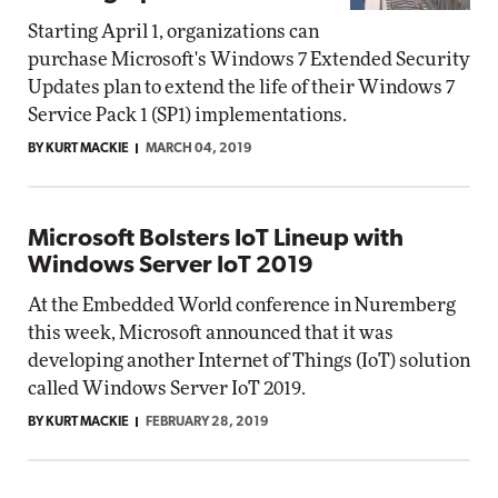
Starting April 1, organizations can
purchase Microsoft's Windows 7 Extended Security
Updates plan to extend the life of their Windows 7
Service Pack 1 (SP1) implementations.
BY KURT MACKIE
MARCH 04, 2019
Microsoft Bolsters IoT Lineup with
Windows Server IoT 2019
At the Embedded World conference in Nuremberg
this week, Microsoft announced that it was
developing another Internet of Things (IoT) solution
called Windows Server IoT 2019.
BY KURT MACKIE
FEBRUARY 28, 2019