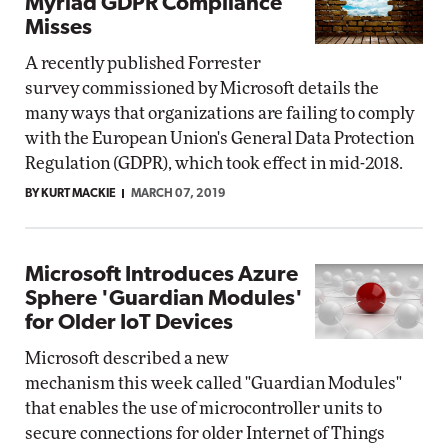
Myriad GDPR Compliance
Misses
A recently published Forrester
survey commissioned by Microsoft details the
many ways that organizations are failing to comply
with the European Union's General Data Protection
Regulation (GDPR), which took effect in mid-2018.
BY KURT MACKIE
MARCH 07, 2019
Microsoft Introduces Azure
Sphere 'Guardian Modules'
for Older IoT Devices
Microsoft described a new
mechanism this week called "Guardian Modules"
that enables the use of microcontroller units to
secure connections for older Internet of Things