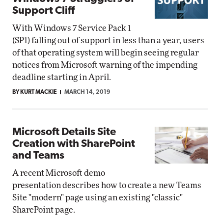
Support Cliff
With Windows 7 Service Pack 1
(SP1) falling out of support in less than a year, users
of that operating system will begin seeing regular
notices from Microsoft warning of the impending
deadline starting in April.
BY KURT MACKIE
MARCH 14, 2019
Microsoft Details Site
Creation with SharePoint
and Teams
A recent Microsoft demo
presentation describes how to create a new Teams
Site "modern" page using an existing "classic"
SharePoint page.