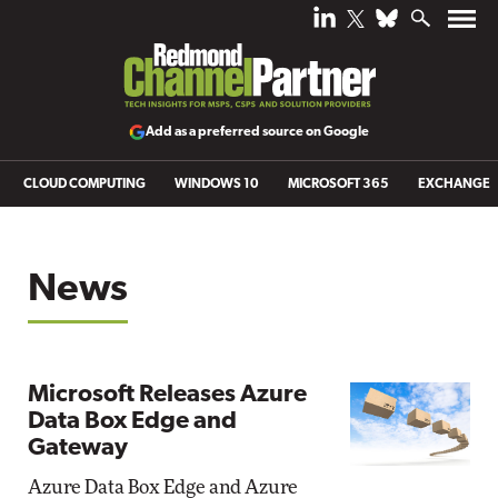
Add as a preferred source on Google
CLOUD COMPUTING
WINDOWS 10
MICROSOFT 365
EXCHANGE
News
Microsoft Releases Azure
Data Box Edge and
Gateway
Azure Data Box Edge and Azure