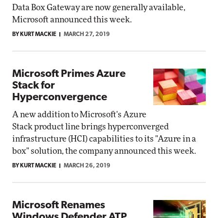
Data Box Gateway are now generally available,
Microsoft announced this week.
BY KURT MACKIE
MARCH 27, 2019
Microsoft Primes Azure
Stack for
Hyperconvergence
A new addition to Microsoft's Azure
Stack product line brings hyperconverged
infrastructure (HCI) capabilities to its "Azure in a
box" solution, the company announced this week.
BY KURT MACKIE
MARCH 26, 2019
Microsoft Renames
Windows Defender ATP,