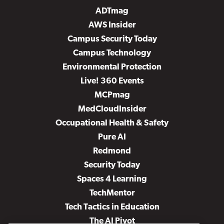
ADTmag
AWS Insider
Campus Security Today
Campus Technology
Environmental Protection
Live! 360 Events
MCPmag
MedCloudInsider
Occupational Health & Safety
Pure AI
Redmond
Security Today
Spaces 4 Learning
TechMentor
Tech Tactics in Education
The AI Pivot