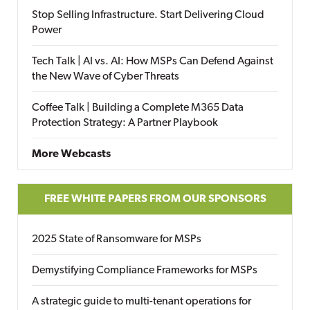
Stop Selling Infrastructure. Start Delivering Cloud
Power
Tech Talk | AI vs. AI: How MSPs Can Defend Against
the New Wave of Cyber Threats
Coffee Talk | Building a Complete M365 Data
Protection Strategy: A Partner Playbook
More Webcasts
FREE WHITE PAPERS FROM OUR SPONSORS
2025 State of Ransomware for MSPs
Demystifying Compliance Frameworks for MSPs
A strategic guide to multi-tenant operations for