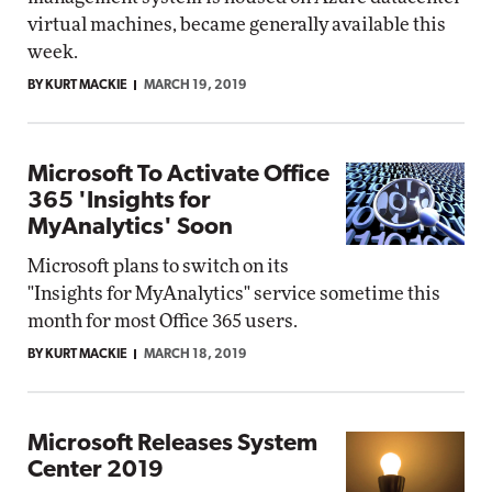
virtual machines, became generally available this
week.
BY KURT MACKIE
MARCH 19, 2019
Microsoft To Activate Office
365 'Insights for
MyAnalytics' Soon
Microsoft plans to switch on its
"Insights for MyAnalytics" service sometime this
month for most Office 365 users.
BY KURT MACKIE
MARCH 18, 2019
Microsoft Releases System
Center 2019