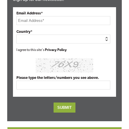
Email Address*
Country*
I agree to this site's
Privacy Policy
Please type the letters/numbers you see above.