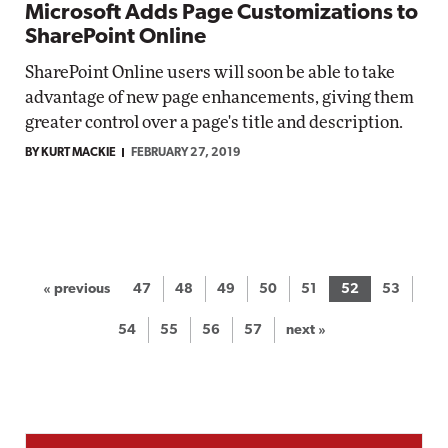
Microsoft Adds Page Customizations to
SharePoint Online
SharePoint Online users will soon be able to take
advantage of new page enhancements, giving them
greater control over a page's title and description.
BY KURT MACKIE
FEBRUARY 27, 2019
« previous
47
48
49
50
51
52
53
54
55
56
57
next »