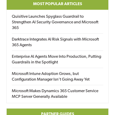
MOST POPULAR ARTICLES
Quisitive Launches Spyglass Guardrail to
Strengthen AI Security Governance and Microsoft
365
Darktrace Integrates AI Risk Signals with Microsoft
365 Agents
Enterprise AI Agents Move Into Production, Putting
Guardrails in the Spotlight
Microsoft Intune Adoption Grows, but
Configuration Manager Isn’t Going Away Yet
Microsoft Makes Dynamics 365 Customer Service
MCP Server Generally Available
PARTNER GUIDES