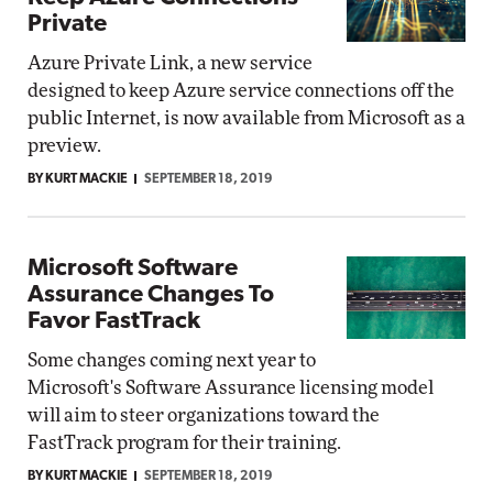
Private
Azure Private Link, a new service
designed to keep Azure service connections off the
public Internet, is now available from Microsoft as a
preview.
BY KURT MACKIE
SEPTEMBER 18, 2019
Microsoft Software
Assurance Changes To
Favor FastTrack
Some changes coming next year to
Microsoft's Software Assurance licensing model
will aim to steer organizations toward the
FastTrack program for their training.
BY KURT MACKIE
SEPTEMBER 18, 2019