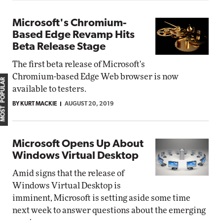
Microsoft's Chromium-
Based Edge Revamp Hits
Beta Release Stage
The first beta release of Microsoft's
Chromium-based Edge Web browser is now
MOST POPULAR
available to testers.
BY KURT MACKIE
AUGUST 20, 2019
Microsoft Opens Up About
Windows Virtual Desktop
Amid signs that the release of
Windows Virtual Desktop is
imminent, Microsoft is setting aside some time
next week to answer questions about the emerging