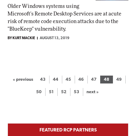
Older Windows systems using
Microsoft's Remote Desktop Services are at acute
risk of remote code execution attacks due to the
"BlueKeep" vulnerability.
BY KURT MACKIE
AUGUST 13, 2019
« previous
43
44
45
46
47
48
49
50
51
52
53
next »
FEATURED RCP PARTNERS