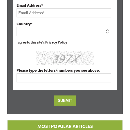
Email Address*
Country*
I agree to this site's
Privacy Policy
Please type the letters/numbers you see above.
MOST POPULAR ARTICLES