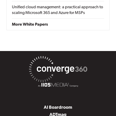
Unified cloud management: a practical approach to
scaling Microsoft 365 and Azure for MSPs
More White Papers
AI Boardroom
ADTmag