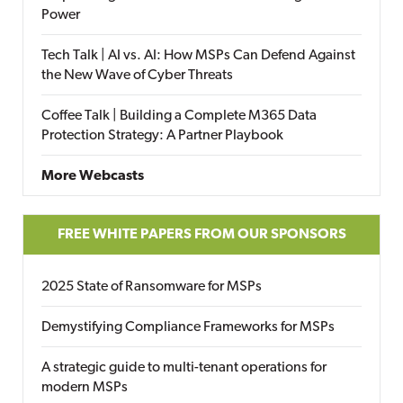
Power
Tech Talk | AI vs. AI: How MSPs Can Defend Against
the New Wave of Cyber Threats
Coffee Talk | Building a Complete M365 Data
Protection Strategy: A Partner Playbook
More Webcasts
FREE WHITE PAPERS FROM OUR SPONSORS
2025 State of Ransomware for MSPs
Demystifying Compliance Frameworks for MSPs
A strategic guide to multi-tenant operations for
modern MSPs