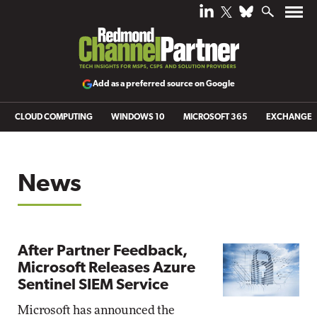
Add as a preferred source on Google
CLOUD COMPUTING
WINDOWS 10
MICROSOFT 365
EXCHANGE
News
After Partner Feedback,
Microsoft Releases Azure
Sentinel SIEM Service
Microsoft has announced the