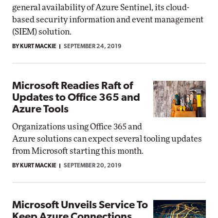
general availability of Azure Sentinel, its cloud-
based security information and event management
(SIEM) solution.
BY KURT MACKIE
SEPTEMBER 24, 2019
Microsoft Readies Raft of
Updates to Office 365 and
Azure Tools
Organizations using Office 365 and
Azure solutions can expect several tooling updates
from Microsoft starting this month.
BY KURT MACKIE
SEPTEMBER 20, 2019
Microsoft Unveils Service To
Keep Azure Connections