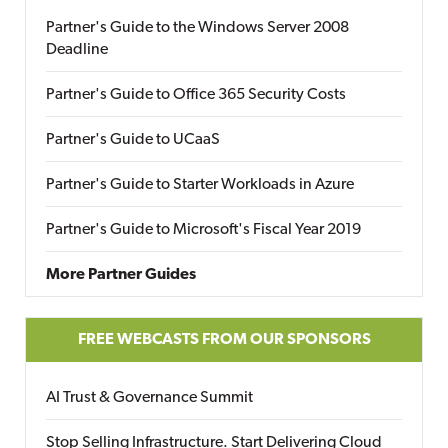
Partner's Guide to the Windows Server 2008
Deadline
Partner's Guide to Office 365 Security Costs
Partner's Guide to UCaaS
Partner's Guide to Starter Workloads in Azure
Partner's Guide to Microsoft's Fiscal Year 2019
More Partner Guides
FREE WEBCASTS FROM OUR SPONSORS
AI Trust & Governance Summit
Stop Selling Infrastructure. Start Delivering Cloud