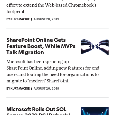
effort to extend the Web-based Chromebook's
footprint.
BY KURT MACKIE
AUGUST 28, 2019
SharePoint Online Gets
Feature Boost, While MVPs
Talk Migration
Microsoft has been sprucing up
SharePoint Online, adding new features for end
users and touting the need for organizations to
migrate to "modern" SharePoint.
BY KURT MACKIE
AUGUST 26, 2019
Microsoft Rolls Out SQL