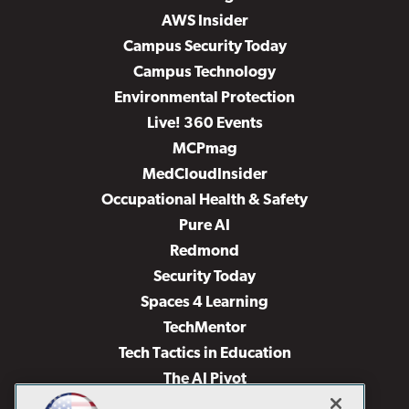
AWS Insider
Campus Security Today
Campus Technology
Environmental Protection
Live! 360 Events
MCPmag
MedCloudInsider
Occupational Health & Safety
Pure AI
Redmond
Security Today
Spaces 4 Learning
TechMentor
Tech Tactics in Education
The AI Pivot
THE Journal