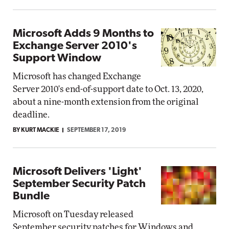
Microsoft Adds 9 Months to
Exchange Server 2010's
Support Window
Microsoft has changed Exchange
Server 2010's end-of-support date to Oct. 13, 2020,
about a nine-month extension from the original
deadline.
BY KURT MACKIE
SEPTEMBER 17, 2019
Microsoft Delivers 'Light'
September Security Patch
Bundle
Microsoft on Tuesday released
September security patches for Windows and