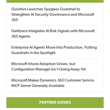
Quisitive Launches Spyglass Guardrail to
Strengthen AI Security Governance and Microsoft
365
Darktrace Integrates AI Risk Signals with Microsoft
365 Agents
Enterprise AI Agents Move Into Production, Putting
Guardrails in the Spotlight
Microsoft Intune Adoption Grows, but
Configuration Manager Isn’t Going Away Yet
Microsoft Makes Dynamics 365 Customer Service
MCP Server Generally Available
PARTNER GUIDES