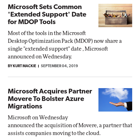
Microsoft Sets Common
'Extended Support' Date
for MDOP Tools
Most of the tools in the Microsoft
Desktop Optimization Pack (MDOP) now share a
single "extended support" date , Microsoft
announced on Wednesday.
BY KURT MACKIE
SEPTEMBER 04, 2019
Microsoft Acquires Partner
Movere To Bolster Azure
Migrations
Microsoft on Wednesday
announced the acquisition of Movere, a partner that
assists companies moving to the cloud.