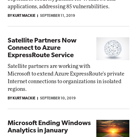
applications, addressing 85 vulnerabilities.
BY KURT MACKIE
SEPTEMBER 11, 2019
Satellite Partners Now
Connect to Azure
ExpressRoute Service
Satellite partners are working with
Microsoft to extend Azure ExpressRoute's private
Internet connections to organizations in isolated
regions.
BY KURT MACKIE
SEPTEMBER 10, 2019
Microsoft Ending Windows
Analytics in January