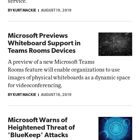
service.
BY KURT MACKIE
AUGUST 19, 2019
Microsoft Previews
Whiteboard Support in
Teams Rooms Devices
A preview of a new Microsoft Teams
Rooms feature will enable organizations to use
images of physical whiteboards as a dynamic space
for videoconferencing.
BY KURT MACKIE
AUGUST 16, 2019
Microsoft Warns of
Heightened Threat of
'BlueKeep' Attacks