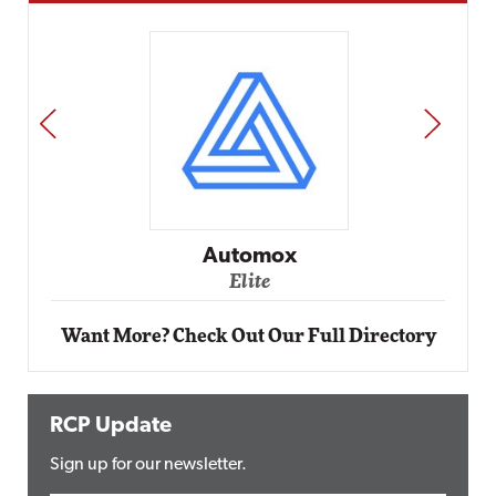
PREV
NEXT
Impact Networking
Elite
Want More? Check Out Our Full Directory
RCP Update
Sign up for our newsletter.