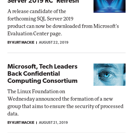
Server 2019 RC 'Refresh'
A release candidate of the
forthcoming SQL Server 2019
product can now be downloaded from Microsoft's
Evaluation Center page.
BY KURT MACKIE
AUGUST 22, 2019
Microsoft, Tech Leaders
Back Confidential
Computing Consortium
The Linux Foundation on
Wednesday announced the formation of a new
group that aims to ensure the security of processed
data.
BY KURT MACKIE
AUGUST 21, 2019