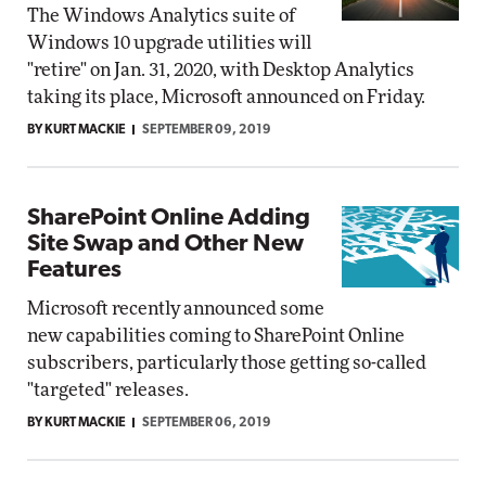
The Windows Analytics suite of
Windows 10 upgrade utilities will
"retire" on Jan. 31, 2020, with Desktop Analytics
taking its place, Microsoft announced on Friday.
BY KURT MACKIE
SEPTEMBER 09, 2019
SharePoint Online Adding
Site Swap and Other New
Features
Microsoft recently announced some
new capabilities coming to SharePoint Online
subscribers, particularly those getting so-called
"targeted" releases.
BY KURT MACKIE
SEPTEMBER 06, 2019