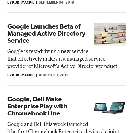
BY KURT MACKIE
SEPTEMBER 04, 2019
Google Launches Beta of
Managed Active Directory
Service
Google is test-driving a new service
that effectively makes it a managed service
provider of Microsoft's Active Directory product.
BY KURT MACKIE
AUGUST 30, 2019
Google, Dell Make
Enterprise Play with
Chromebook Line
Google and Dell this week launched
"the first Chromebook Enterprise devices," a joint