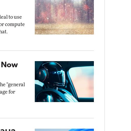
eal to use
for compute
hat.
t Now
the "general
age for