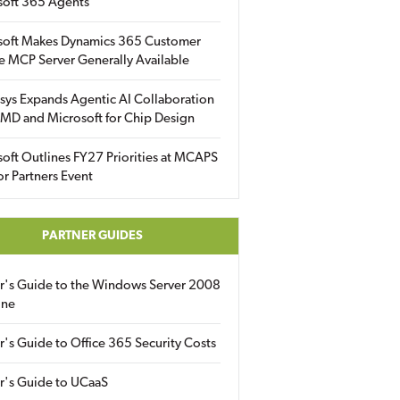
soft 365 Agents
soft Makes Dynamics 365 Customer
e MCP Server Generally Available
sys Expands Agentic AI Collaboration
MD and Microsoft for Chip Design
oft Outlines FY27 Priorities at MCAPS
for Partners Event
PARTNER GUIDES
er's Guide to the Windows Server 2008
ine
r's Guide to Office 365 Security Costs
r's Guide to UCaaS