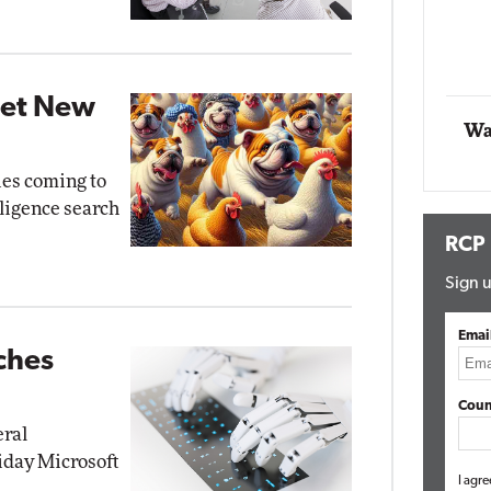
Impact Networking
Elite
Get New
Wa
ies coming to
elligence search
RCP
Sign u
Emai
ches
Coun
eral
riday Microsoft
I agre