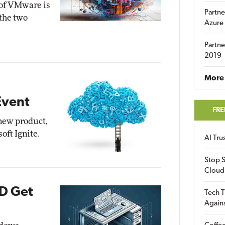
 of VMware is
Partne
 the two
Azure
Partne
2019
More 
Event
FRE
new product,
oft Ignite.
AI Tr
Stop S
Cloud
D Get
Tech T
Again