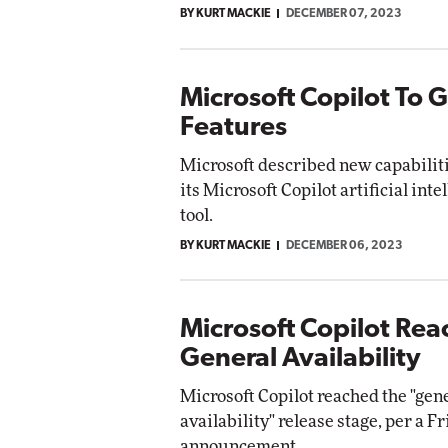
BY KURT MACKIE
DECEMBER 07, 2023
Automox
Elite
Microsoft Copilot To 
Features
Microsoft described new capabilit
its Microsoft Copilot artificial int
tool.
BY KURT MACKIE
DECEMBER 06, 2023
Microsoft Copilot Rea
General Availability
Microsoft Copilot reached the "gen
availability" release stage, per a F
announcement.