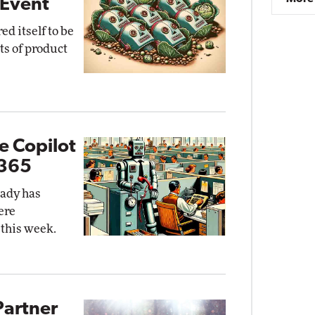
 Event
ed itself to be
ts of product
e Copilot
 365
eady has
ere
 this week.
Partner