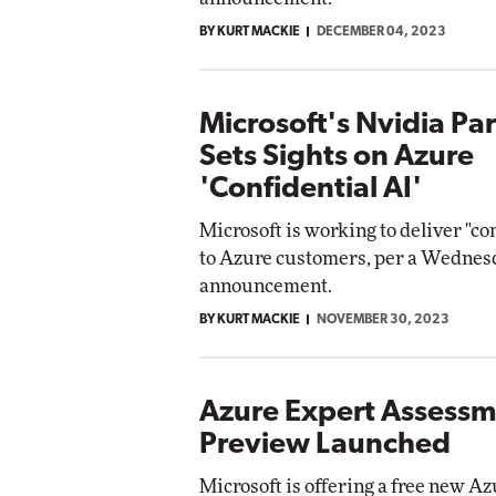
BY KURT MACKIE
DECEMBER 04, 2023
Microsoft's Nvidia Pa
Sets Sights on Azure
'Confidential AI'
Microsoft is working to deliver "co
to Azure customers, per a Wednes
announcement.
BY KURT MACKIE
NOVEMBER 30, 2023
Azure Expert Assess
Preview Launched
Microsoft is offering a free new A