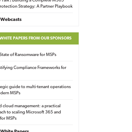
 Talk | Building a Complete M365
rotection Strategy: A Partner Playbook
 Webcasts
 WHITE PAPERS FROM OUR SPONSORS
State of Ransomware for MSPs
tifying Compliance Frameworks for
tegic guide to multi-tenant operations
odern MSPs
d cloud management: a practical
ch to scaling Microsoft 365 and
 for MSPs
White Papers