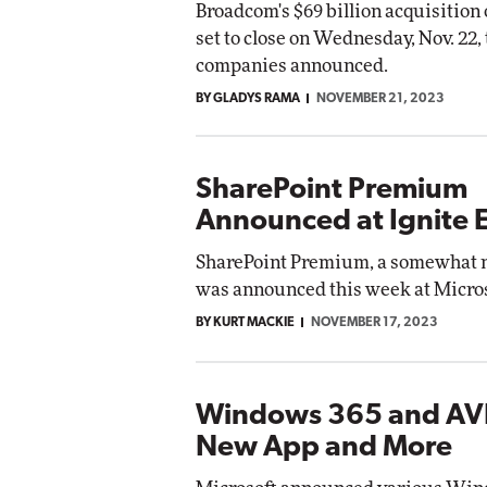
Broadcom's $69 billion acquisition
set to close on Wednesday, Nov. 22,
companies announced.
BY GLADYS RAMA
NOVEMBER 21, 2023
SharePoint Premium
Announced at Ignite 
SharePoint Premium, a somewhat 
was announced this week at Micros
BY KURT MACKIE
NOVEMBER 17, 2023
Windows 365 and AV
New App and More