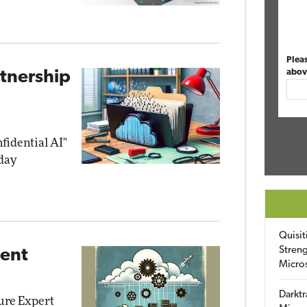
Plea
abov
rtnership
nfidential AI"
day
Quisit
Streng
ment
Micro
Darktr
zure Expert