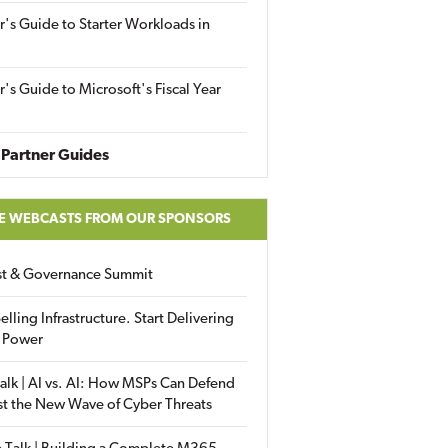
r's Guide to Starter Workloads in
r's Guide to Microsoft's Fiscal Year
Partner Guides
E WEBCASTS FROM OUR SPONSORS
ust & Governance Summit
elling Infrastructure. Start Delivering
 Power
alk | AI vs. AI: How MSPs Can Defend
st the New Wave of Cyber Threats