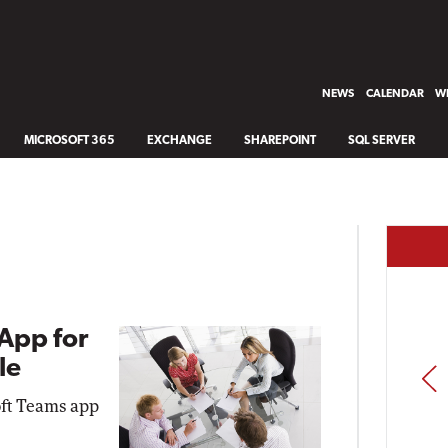
NEWS
CALENDAR
WH
MICROSOFT 365
EXCHANGE
SHAREPOINT
SQL SERVER
App for
le
PREV
oft Teams app