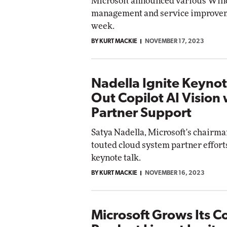
Microsoft announced various Wi
management and service improvem
week.
BY KURT MACKIE
NOVEMBER 17, 2023
Nadella Ignite Keynot
Out Copilot AI Vision 
Partner Support
Satya Nadella, Microsoft's chairm
touted cloud system partner efforts
keynote talk.
BY KURT MACKIE
NOVEMBER 16, 2023
Microsoft Grows Its Co