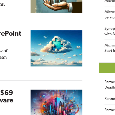
Micro
ns.
Micro
Servic
Synop
rePoint
with A
Micros
w of
Start 
pean
Partn
Deadl
 $69
Partne
ware
Partne