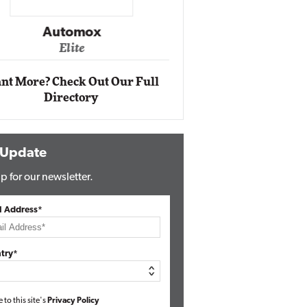
Impact Ne
Eli
Automox
Elite
nt More? Check Out Our Full
Directory
 Update
p for our newsletter.
l Address*
try*
e to this site's
Privacy Policy