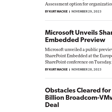
Assessment option for organizatio
BY KURT MACKIE
NOVEMBER 29, 2023
Microsoft Unveils Sha
Embedded Preview
Microsoft unveiled a public previe
SharePoint Embedded at the Euro
SharePoint conference on Tuesday.
BY KURT MACKIE
NOVEMBER 28, 2023
Obstacles Cleared for
Billion Broadcom-VM
Deal