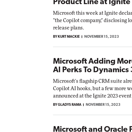
Product Line at Ignite
Microsoft this week at Ignite declar
"the Copilot company," disclosing lo
release plans.
BY KURT MACKIE
NOVEMBER 15, 2023
Microsoft Adding Mor
AI Perks To Dynamics
Microsoft's flagship CRM suite alr
Copilot AI hooks, but a few more w
announced at the Ignite 2023 event
BY GLADYS RAMA
NOVEMBER 15, 2023
Microsoft and Oracle 