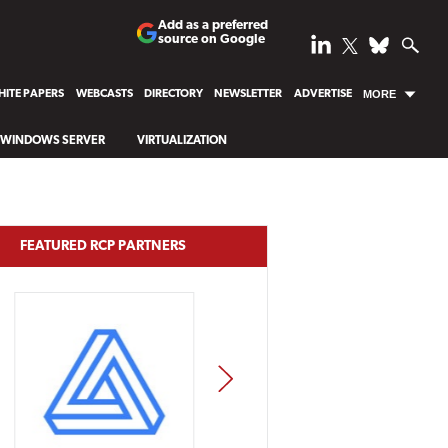
Add as a preferred
source on Google
ITE PAPERS
WEBCASTS
DIRECTORY
NEWSLETTER
ADVERTISE
MORE
WINDOWS SERVER
VIRTUALIZATION
FEATURED RCP PARTNERS
NEXT