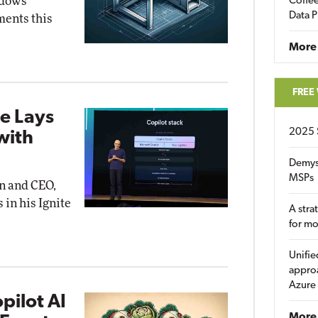
ndows
Coffee
Data P
ents this
More
FREE
e Lays
2025 
with
Demys
MSPs
an and CEO,
 in his Ignite
A stra
for m
Unifie
approa
Azure
pilot AI
More 