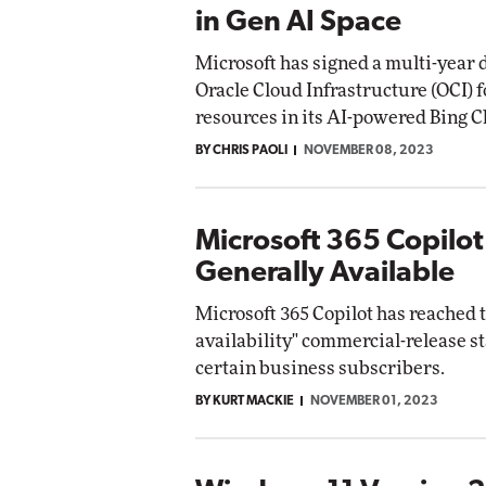
in Gen AI Space
Microsoft has signed a multi-year d
Oracle Cloud Infrastructure (OCI) 
resources in its AI-powered Bing C
BY CHRIS PAOLI
NOVEMBER 08, 2023
Microsoft 365 Copilo
Generally Available
Microsoft 365 Copilot has reached 
availability" commercial-release st
certain business subscribers.
BY KURT MACKIE
NOVEMBER 01, 2023