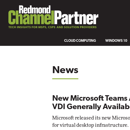
CLOUD COMPUTING
WINDOWS 10
News
New Microsoft Teams 
VDI Generally Availab
Microsoft released its new Micros
for virtual desktop infrastructure.