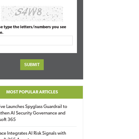
se type the letters/numbers you see
e.
MOST POPULAR ARTICLES
ive Launches Spyglass Guardrail to
then AI Security Governance and
soft 365
ace Integrates AI Risk Signals with