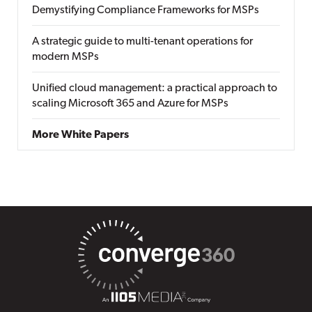
Demystifying Compliance Frameworks for MSPs
A strategic guide to multi-tenant operations for
modern MSPs
Unified cloud management: a practical approach to
scaling Microsoft 365 and Azure for MSPs
More White Papers