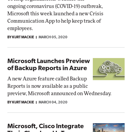
ongoing coronavirus (COVID-19) outbreak,
Microsoft this week launched a new Crisis
Communication App to help keep track of
employees.
BY KURT MACKIE
MARCH 05, 2020
Microsoft Launches Preview
of Backup Reports in Azure
A new Azure feature called Backup
Reports is now available as a public
preview, Microsoft announced on Wednesday.
BY KURT MACKIE
MARCH 04, 2020
Microsoft, Cisco Integrate