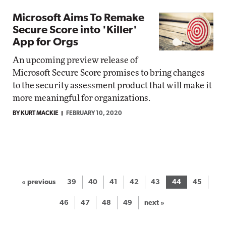
Microsoft Aims To Remake
Secure Score into 'Killer'
App for Orgs
An upcoming preview release of
Microsoft Secure Score promises to bring changes
to the security assessment product that will make it
more meaningful for organizations.
BY KURT MACKIE
FEBRUARY 10, 2020
« previous
39
40
41
42
43
44
45
46
47
48
49
next »