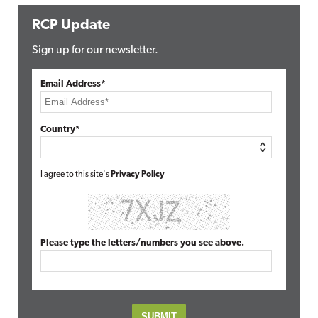
RCP Update
Sign up for our newsletter.
Email Address*
Country*
I agree to this site's
Privacy Policy
Please type the letters/numbers you see above.