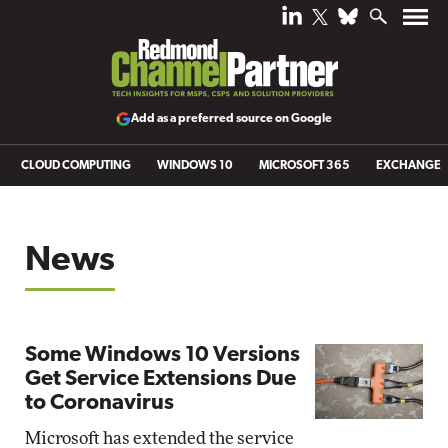
Add as a preferred source on Google
CLOUD COMPUTING
WINDOWS 10
MICROSOFT 365
EXCHANGE
News
Some Windows 10 Versions
Get Service Extensions Due
to Coronavirus
Microsoft has extended the service