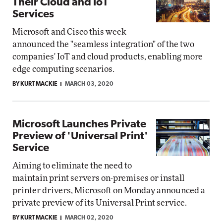
Their Cloud and IoT
Services
Microsoft and Cisco this week
announced the "seamless integration" of the two
companies' IoT and cloud products, enabling more
edge computing scenarios.
BY KURT MACKIE
MARCH 03, 2020
Microsoft Launches Private
Preview of 'Universal Print'
Service
Aiming to eliminate the need to
maintain print servers on-premises or install
printer drivers, Microsoft on Monday announced a
private preview of its Universal Print service.
BY KURT MACKIE
MARCH 02, 2020