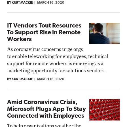
BY KURT MACKIE
MARCH 16, 2020
IT Vendors Tout Resources
To Support Rise in Remote
Workers
As coronavirus concerns urge orgs
to enable teleworking for employees, technical
support for remote workers is emerging as a
marketing opportunity for solutions vendors.
BY KURT MACKIE
MARCH 16, 2020
Amid Coronavirus Crisis,
Microsoft Plugs App To Stay
Connected with Employees
To help organizations weather the