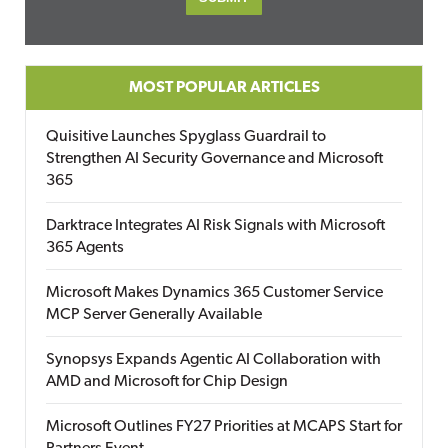
MOST POPULAR ARTICLES
Quisitive Launches Spyglass Guardrail to
Strengthen AI Security Governance and Microsoft
365
Darktrace Integrates AI Risk Signals with Microsoft
365 Agents
Microsoft Makes Dynamics 365 Customer Service
MCP Server Generally Available
Synopsys Expands Agentic AI Collaboration with
AMD and Microsoft for Chip Design
Microsoft Outlines FY27 Priorities at MCAPS Start for