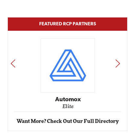
FEATURED RCP PARTNERS
PREV
NEXT
Impact Networking
Elite
Want More? Check Out Our Full Directory