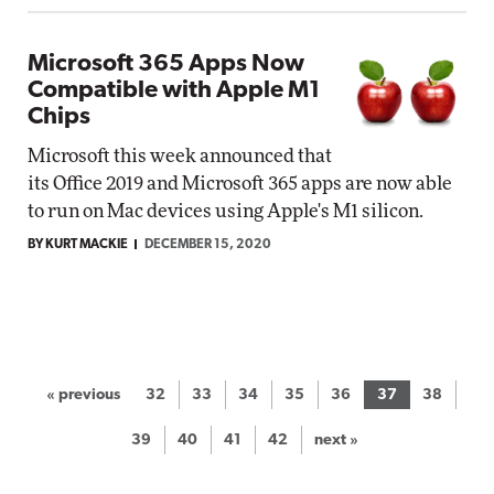
Microsoft 365 Apps Now
Compatible with Apple M1
Chips
Microsoft this week announced that
its Office 2019 and Microsoft 365 apps are now able
to run on Mac devices using Apple's M1 silicon.
BY KURT MACKIE
DECEMBER 15, 2020
« previous
32
33
34
35
36
37
38
39
40
41
42
next »