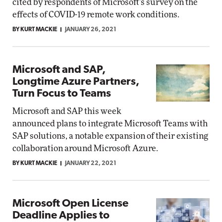
cited by respondents of Microsoft's survey on the
effects of COVID-19 remote work conditions.
BY KURT MACKIE
JANUARY 26, 2021
Microsoft and SAP,
Longtime Azure Partners,
Turn Focus to Teams
Microsoft and SAP this week
announced plans to integrate Microsoft Teams with
SAP solutions, a notable expansion of their existing
collaboration around Microsoft Azure.
BY KURT MACKIE
JANUARY 22, 2021
Microsoft Open License
Deadline Applies to