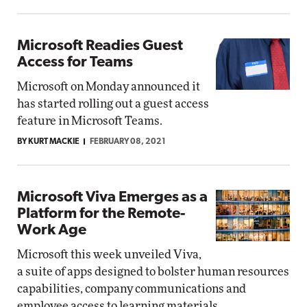
Microsoft Readies Guest
Access for Teams
Microsoft on Monday announced it
has started rolling out a guest access
feature in Microsoft Teams.
BY KURT MACKIE
FEBRUARY 08, 2021
Microsoft Viva Emerges as a
Platform for the Remote-
Work Age
Microsoft this week unveiled Viva,
a suite of apps designed to bolster human resources
capabilities, company communications and
employee access to learning materials.