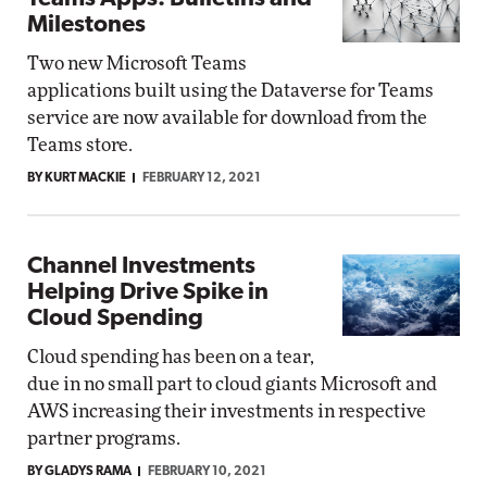
Milestones
Two new Microsoft Teams
applications built using the Dataverse for Teams
service are now available for download from the
Teams store.
BY KURT MACKIE
FEBRUARY 12, 2021
Channel Investments
Helping Drive Spike in
Cloud Spending
Cloud spending has been on a tear,
due in no small part to cloud giants Microsoft and
AWS increasing their investments in respective
partner programs.
BY GLADYS RAMA
FEBRUARY 10, 2021