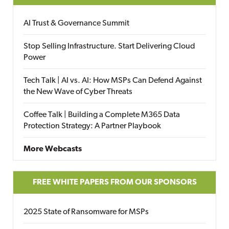
AI Trust & Governance Summit
Stop Selling Infrastructure. Start Delivering Cloud
Power
Tech Talk | AI vs. AI: How MSPs Can Defend Against
the New Wave of Cyber Threats
Coffee Talk | Building a Complete M365 Data
Protection Strategy: A Partner Playbook
More Webcasts
FREE WHITE PAPERS FROM OUR SPONSORS
2025 State of Ransomware for MSPs