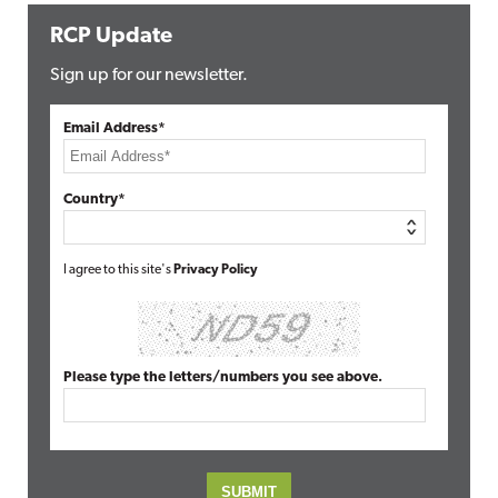
RCP Update
Sign up for our newsletter.
Email Address*
Country*
I agree to this site's
Privacy Policy
Please type the letters/numbers you see above.