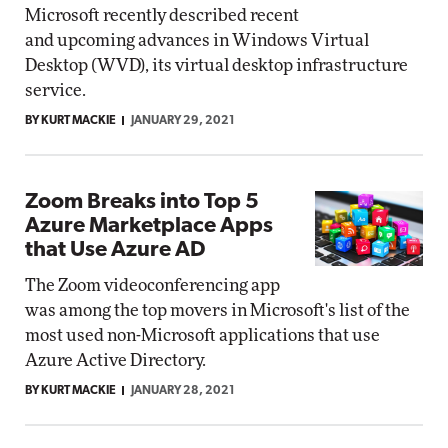
Microsoft recently described recent
and upcoming advances in Windows Virtual
Desktop (WVD), its virtual desktop infrastructure
service.
BY KURT MACKIE
JANUARY 29, 2021
Zoom Breaks into Top 5
Azure Marketplace Apps
that Use Azure AD
The Zoom videoconferencing app
was among the top movers in Microsoft's list of the
most used non-Microsoft applications that use
Azure Active Directory.
BY KURT MACKIE
JANUARY 28, 2021