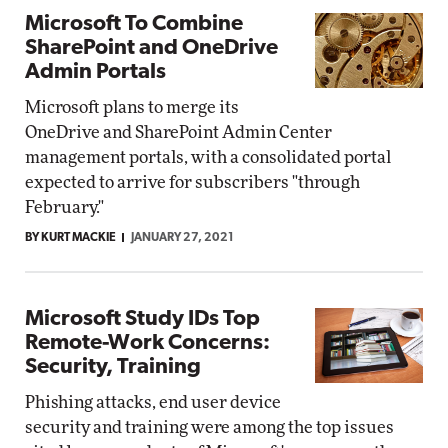
Microsoft To Combine
SharePoint and OneDrive
Admin Portals
Microsoft plans to merge its
OneDrive and SharePoint Admin Center
management portals, with a consolidated portal
expected to arrive for subscribers "through
February."
BY KURT MACKIE
JANUARY 27, 2021
Microsoft Study IDs Top
Remote-Work Concerns:
Security, Training
Phishing attacks, end user device
security and training were among the top issues