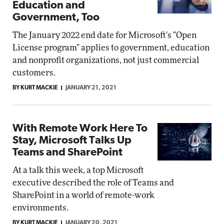
Education and
Government, Too
The January 2022 end date for Microsoft's "Open
License program" applies to government, education
and nonprofit organizations, not just commercial
customers.
BY KURT MACKIE
JANUARY 21, 2021
With Remote Work Here To
Stay, Microsoft Talks Up
Teams and SharePoint
At a talk this week, a top Microsoft
executive described the role of Teams and
SharePoint in a world of remote-work
environments.
BY KURT MACKIE
JANUARY 20, 2021