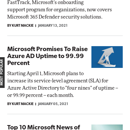
FastTrack, Microsoft's onboarding
support program for organizations, now covers
Microsoft 365 Defender security solutions.
BY KURT MACKIE
JANUARY 13, 2021
Microsoft Promises To Raise
Azure AD Uptime to 99.99
MOST POPULAR
Percent
Starting April 1, Microsoft plans to
increase its service-level agreement (SLA) for
Azure Active Directory to "four nines" of uptime --
or 99.99 percent -- each month.
BY KURT MACKIE
JANUARY 05, 2021
Top 10 Microsoft News of