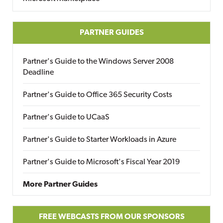
PARTNER GUIDES
Partner's Guide to the Windows Server 2008
Deadline
Partner's Guide to Office 365 Security Costs
Partner's Guide to UCaaS
Partner's Guide to Starter Workloads in Azure
Partner's Guide to Microsoft's Fiscal Year 2019
More Partner Guides
FREE WEBCASTS FROM OUR SPONSORS