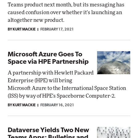
Teams product next month, but its messaging has
caused confusion over whether it's launching an
altogether new product.
BY KURT MACKIE
FEBRUARY 17, 2021
Microsoft Azure Goes To
Space via HPE Partnership
A partnership with Hewlett Packard
Enterprise (HPE) will bring
Microsoft Azure to the International Space Station
(ISS) by way of HPE's Spaceborne Computer-2.
BY KURT MACKIE
FEBRUARY 16, 2021
Dataverse Yields Two New
Teams Apps: Bulletins and