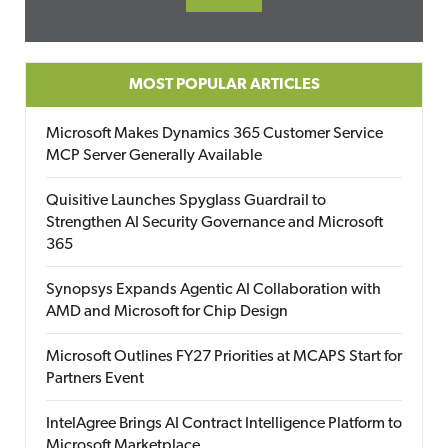
MOST POPULAR ARTICLES
Microsoft Makes Dynamics 365 Customer Service
MCP Server Generally Available
Quisitive Launches Spyglass Guardrail to
Strengthen AI Security Governance and Microsoft
365
Synopsys Expands Agentic AI Collaboration with
AMD and Microsoft for Chip Design
Microsoft Outlines FY27 Priorities at MCAPS Start for
Partners Event
IntelAgree Brings AI Contract Intelligence Platform to
Microsoft Marketplace