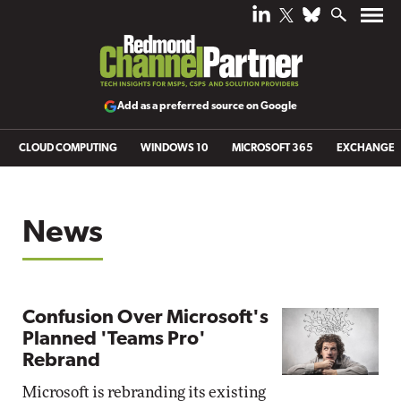
Add as a preferred source on Google
CLOUD COMPUTING
WINDOWS 10
MICROSOFT 365
EXCHANGE
News
Confusion Over Microsoft's
Planned 'Teams Pro'
Rebrand
Microsoft is rebranding its existing