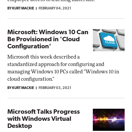
BY KURT MACKIE
FEBRUARY 04, 2021
Microsoft: Windows 10 Can
Be Provisioned in 'Cloud
Configuration'
Microsoft this week described a
standardized approach for configuring and
managing Windows 10 PCs called "Windows 10 in
cloud configuration."
BY KURT MACKIE
FEBRUARY 03, 2021
Microsoft Talks Progress
with Windows Virtual
Desktop