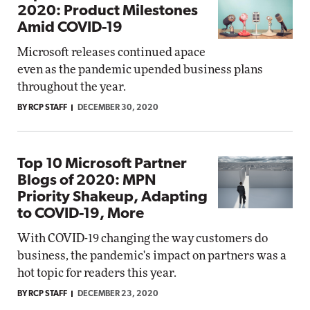
2020: Product Milestones
Amid COVID-19
Microsoft releases continued apace
even as the pandemic upended business plans
throughout the year.
BY RCP STAFF
DECEMBER 30, 2020
Top 10 Microsoft Partner
Blogs of 2020: MPN
Priority Shakeup, Adapting
to COVID-19, More
With COVID-19 changing the way customers do
business, the pandemic's impact on partners was a
hot topic for readers this year.
BY RCP STAFF
DECEMBER 23, 2020