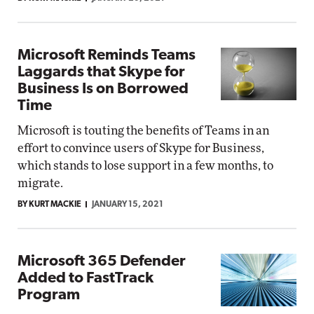
Microsoft Reminds Teams
Laggards that Skype for
Business Is on Borrowed
Time
Microsoft is touting the benefits of Teams in an
effort to convince users of Skype for Business,
which stands to lose support in a few months, to
migrate.
BY KURT MACKIE
JANUARY 15, 2021
Microsoft 365 Defender
Added to FastTrack
Program