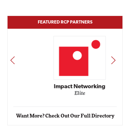
FEATURED RCP PARTNERS
PREV
NEXT
Impact Networking
Elite
Want More? Check Out Our Full Directory