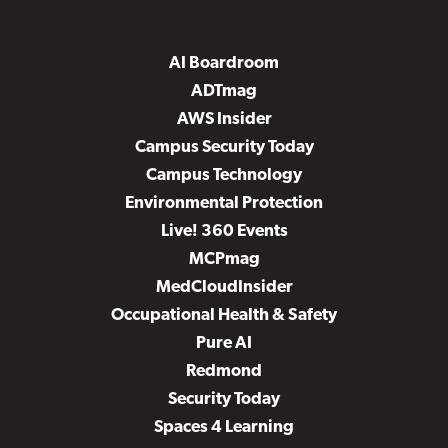
AI Boardroom
ADTmag
AWS Insider
Campus Security Today
Campus Technology
Environmental Protection
Live! 360 Events
MCPmag
MedCloudInsider
Occupational Health & Safety
Pure AI
Redmond
Security Today
Spaces 4 Learning