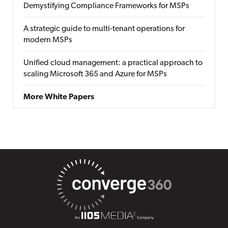
Demystifying Compliance Frameworks for MSPs
A strategic guide to multi-tenant operations for
modern MSPs
Unified cloud management: a practical approach to
scaling Microsoft 365 and Azure for MSPs
More White Papers