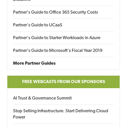
Partner's Guide to Office 365 Security Costs
Partner's Guide to UCaaS
Partner's Guide to Starter Workloads in Azure
Partner's Guide to Microsoft's Fiscal Year 2019
More Partner Guides
FREE WEBCASTS FROM OUR SPONSORS
AI Trust & Governance Summit
Stop Selling Infrastructure. Start Delivering Cloud
Power