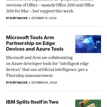
versions of Office -- namely Office 2010 and Office
2016 for Mac -- lost support this week.
BY KURT MACKIE
OCTOBER 15, 2020
Microsoft Touts Arm
Partnership on Edge
Devices and Azure Tools
Microsoft and Arm are collaborating
on Azure developer tools for "intelligent edge
devices" that use artificial intelligence, per a
Thursday announcement.
BY KURT MACKIE
OCTOBER 09, 2020
IBM Splits Itself in Two