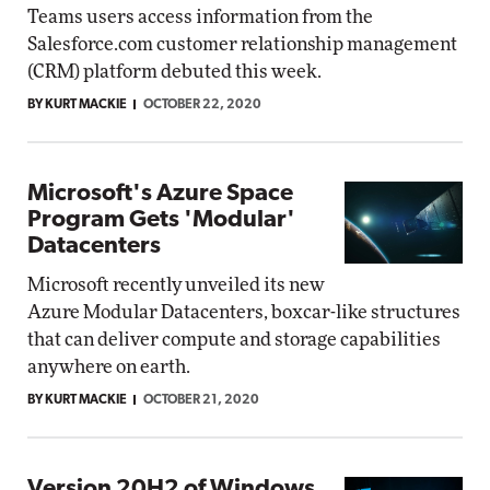
Teams users access information from the
Salesforce.com customer relationship management
(CRM) platform debuted this week.
BY KURT MACKIE
OCTOBER 22, 2020
Microsoft's Azure Space
Program Gets 'Modular'
Datacenters
Microsoft recently unveiled its new
Azure Modular Datacenters, boxcar-like structures
that can deliver compute and storage capabilities
anywhere on earth.
BY KURT MACKIE
OCTOBER 21, 2020
Version 20H2 of Windows