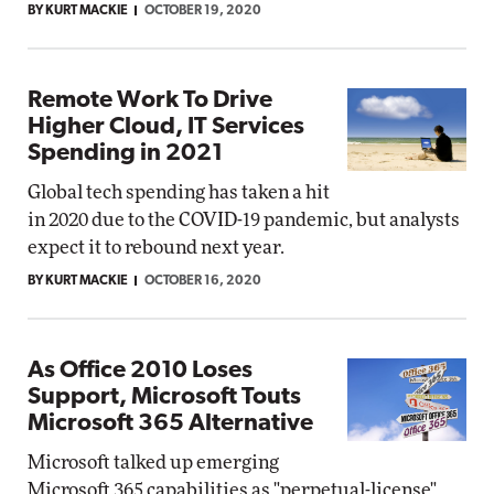
BY KURT MACKIE
OCTOBER 19, 2020
Remote Work To Drive
Higher Cloud, IT Services
Spending in 2021
Global tech spending has taken a hit
in 2020 due to the COVID-19 pandemic, but analysts
expect it to rebound next year.
BY KURT MACKIE
OCTOBER 16, 2020
As Office 2010 Loses
Support, Microsoft Touts
Microsoft 365 Alternative
Microsoft talked up emerging
Microsoft 365 capabilities as "perpetual-license"