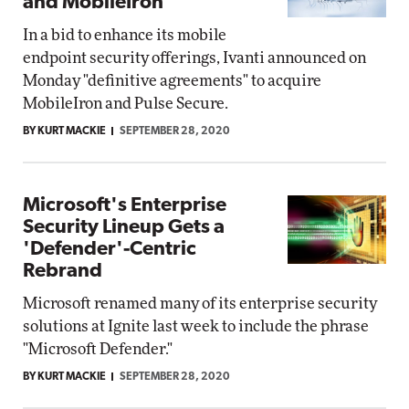
and MobileIron
In a bid to enhance its mobile
endpoint security offerings, Ivanti announced on
Monday "definitive agreements" to acquire
MobileIron and Pulse Secure.
BY KURT MACKIE
SEPTEMBER 28, 2020
Microsoft's Enterprise
Security Lineup Gets a
'Defender'-Centric
Rebrand
Microsoft renamed many of its enterprise security
solutions at Ignite last week to include the phrase
"Microsoft Defender."
BY KURT MACKIE
SEPTEMBER 28, 2020