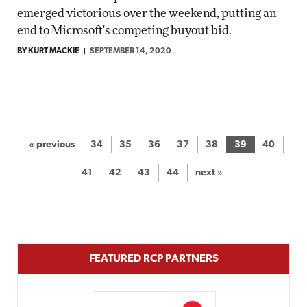
emerged victorious over the weekend, putting an
end to Microsoft's competing buyout bid.
BY KURT MACKIE
SEPTEMBER 14, 2020
« previous
34
35
36
37
38
39
40
41
42
43
44
next »
FEATURED RCP PARTNERS