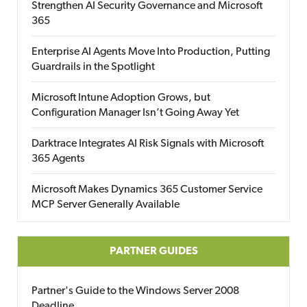
Strengthen AI Security Governance and Microsoft
365
Enterprise AI Agents Move Into Production, Putting
Guardrails in the Spotlight
Microsoft Intune Adoption Grows, but
Configuration Manager Isn’t Going Away Yet
Darktrace Integrates AI Risk Signals with Microsoft
365 Agents
Microsoft Makes Dynamics 365 Customer Service
MCP Server Generally Available
PARTNER GUIDES
Partner's Guide to the Windows Server 2008
Deadline