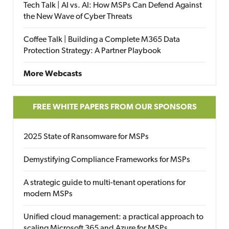
Tech Talk | AI vs. AI: How MSPs Can Defend Against
the New Wave of Cyber Threats
Coffee Talk | Building a Complete M365 Data
Protection Strategy: A Partner Playbook
More Webcasts
FREE WHITE PAPERS FROM OUR SPONSORS
2025 State of Ransomware for MSPs
Demystifying Compliance Frameworks for MSPs
A strategic guide to multi-tenant operations for
modern MSPs
Unified cloud management: a practical approach to
scaling Microsoft 365 and Azure for MSPs