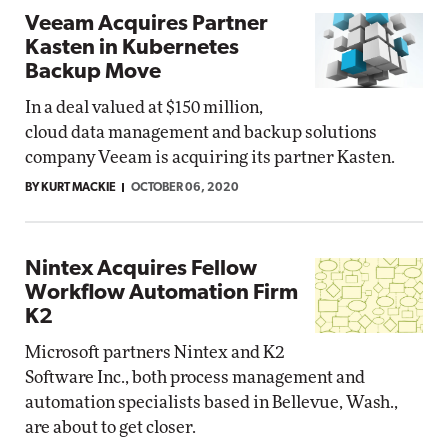
Veeam Acquires Partner
Kasten in Kubernetes
Backup Move
In a deal valued at $150 million,
cloud data management and backup solutions
company Veeam is acquiring its partner Kasten.
BY KURT MACKIE
OCTOBER 06, 2020
Nintex Acquires Fellow
Workflow Automation Firm
K2
Microsoft partners Nintex and K2
Software Inc., both process management and
automation specialists based in Bellevue, Wash.,
are about to get closer.