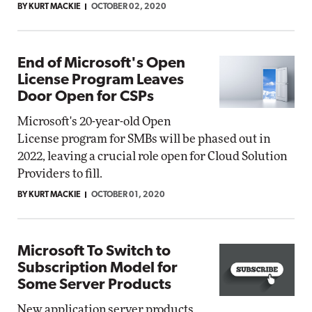
BY KURT MACKIE
OCTOBER 02, 2020
End of Microsoft's Open
License Program Leaves
Door Open for CSPs
Microsoft's 20-year-old Open
License program for SMBs will be phased out in
2022, leaving a crucial role open for Cloud Solution
Providers to fill.
BY KURT MACKIE
OCTOBER 01, 2020
Microsoft To Switch to
Subscription Model for
Some Server Products
New application server products