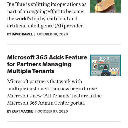
Big Blue is splitting its operations as
part of an ongoing effort to become
the world's top hybrid cloud and
artificial intelligence (AI) provider.
BY DAVID RAMEL
OCTOBER 08, 2020
Microsoft 365 Adds Feature
for Partners Managing
Multiple Tenants
Microsoft partners that work with
multiple customers can now begin to use
Microsoft's new "All Tenants" feature in the
Microsoft 365 Admin Center portal.
BY KURT MACKIE
OCTOBER 07, 2020