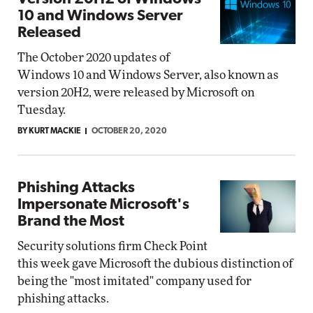
10 and Windows Server
Released
The October 2020 updates of
Windows 10 and Windows Server, also known as
version 20H2, were released by Microsoft on
Tuesday.
BY KURT MACKIE
OCTOBER 20, 2020
Phishing Attacks
Impersonate Microsoft's
Brand the Most
Security solutions firm Check Point
this week gave Microsoft the dubious distinction of
being the "most imitated" company used for
phishing attacks.