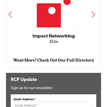
PREV
NEXT
Automox
Elite
Want More? Check Out Our Full Directory
RCP Update
Sign up for our newsletter.
Email Address*