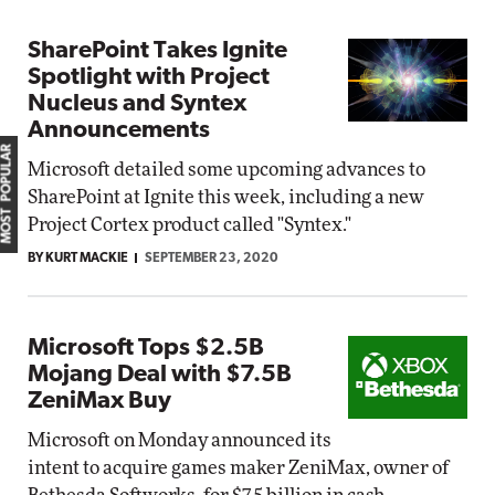
SharePoint Takes Ignite
Spotlight with Project
Nucleus and Syntex
Announcements
MOST POPULAR
Microsoft detailed some upcoming advances to
SharePoint at Ignite this week, including a new
Project Cortex product called "Syntex."
BY KURT MACKIE
SEPTEMBER 23, 2020
Microsoft Tops $2.5B
Mojang Deal with $7.5B
ZeniMax Buy
Microsoft on Monday announced its
intent to acquire games maker ZeniMax, owner of