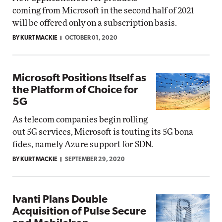
coming from Microsoft in the second half of 2021
will be offered only on a subscription basis.
BY KURT MACKIE
OCTOBER 01, 2020
Microsoft Positions Itself as
the Platform of Choice for
5G
As telecom companies begin rolling
out 5G services, Microsoft is touting its 5G bona
fides, namely Azure support for SDN.
BY KURT MACKIE
SEPTEMBER 29, 2020
Ivanti Plans Double
Acquisition of Pulse Secure