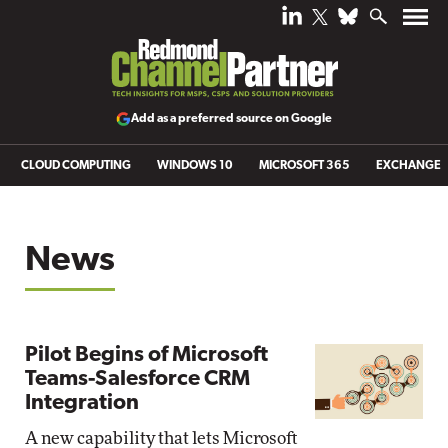
Add as a preferred source on Google
CLOUD COMPUTING
WINDOWS 10
MICROSOFT 365
EXCHANGE
News
Pilot Begins of Microsoft
Teams-Salesforce CRM
Integration
A new capability that lets Microsoft