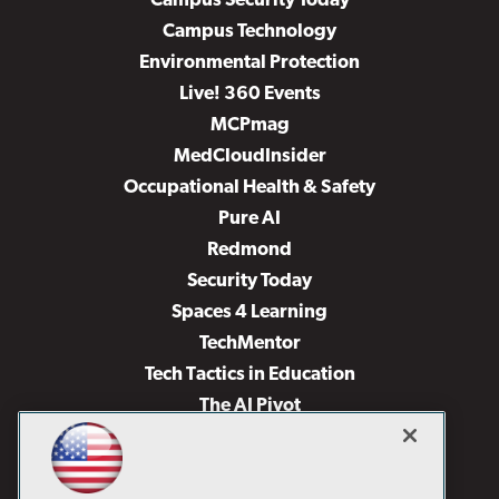
Campus Security Today
Campus Technology
Environmental Protection
Live! 360 Events
MCPmag
MedCloudInsider
Occupational Health & Safety
Pure AI
Redmond
Security Today
Spaces 4 Learning
TechMentor
Tech Tactics in Education
The AI Pivot
THE Journal
Virtualization & Cloud Review