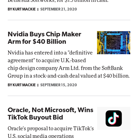
Bethesda Softworks, for $7.5 billion in cash.
BY KURT MACKIE
SEPTEMBER 21, 2020
Nvidia Buys Chip Maker
Arm for $40 Billion
Nvidia has entered into a "definitive
agreement" to acquire U.K.-based
chip design company Arm Ltd. from the SoftBank
Group in a stock-and-cash deal valued at $40 billion.
BY KURT MACKIE
SEPTEMBER 15, 2020
Oracle, Not Microsoft, Wins
TikTok Buyout Bid
Oracle's proposal to acquire TikTok's
U.S. social media operations