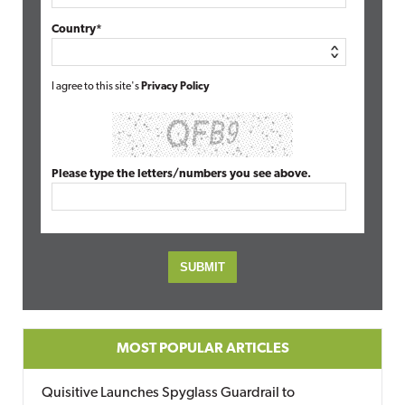
Country*
I agree to this site's
Privacy Policy
Please type the letters/numbers you see above.
MOST POPULAR ARTICLES
Quisitive Launches Spyglass Guardrail to