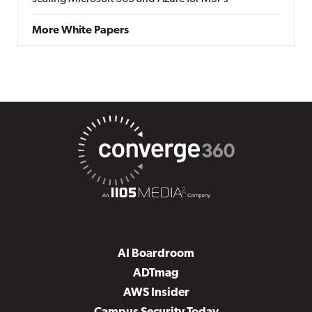
More White Papers
AI Boardroom
ADTmag
AWS Insider